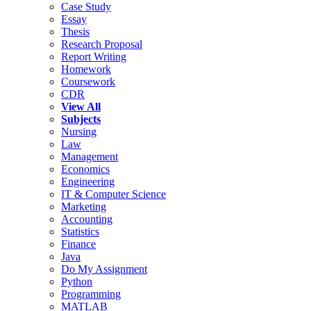
Case Study
Essay
Thesis
Research Proposal
Report Writing
Homework
Coursework
CDR
View All
Subjects
Nursing
Law
Management
Economics
Engineering
IT & Computer Science
Marketing
Accounting
Statistics
Finance
Java
Do My Assignment
Python
Programming
MATLAB