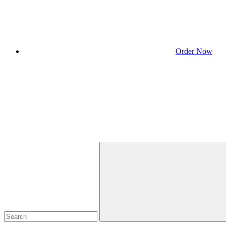
Order Now