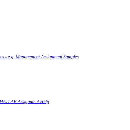
es -
e.g. Management Assignment Samples
 MATLAB Assignment Help