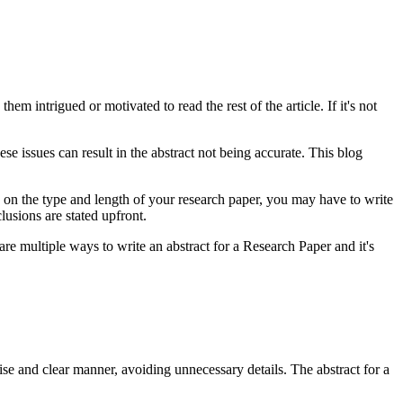
hem intrigued or motivated to read the rest of the article. If it's not
ese issues can result in the abstract not being accurate. This blog
g on the type and length of your research paper, you may have to write
usions are stated upfront.
re multiple ways to write an abstract for a Research Paper and it's
cise and clear manner, avoiding unnecessary details. The abstract for a