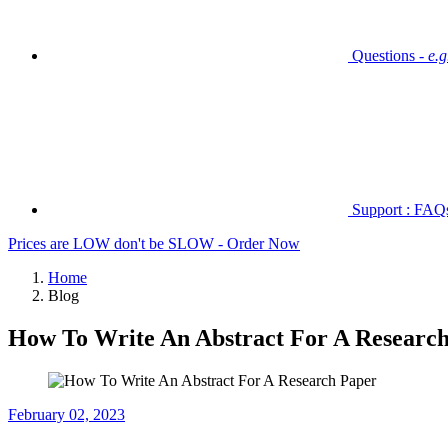
Questions -
e.
Support : FAQs 
Prices are LOW don't be SLOW - Order Now
Home
Blog
How To Write An Abstract For A Researc
February 02, 2023