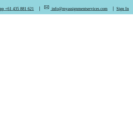
+61 435 881 621
info@myassignmentservices.com
Sign In