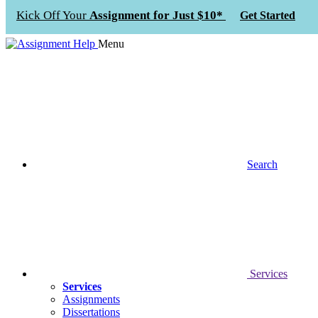
Kick Off Your
Assignment for Just $10*
Get Started
Menu
Search
Services
Services
Assignments
Dissertations