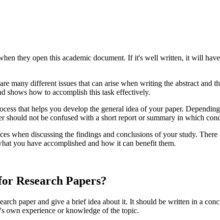
when they open this academic document. If it's well written, it will have t
are many different issues that can arise when writing the abstract and th
and shows how to accomplish this task effectively.
process that helps you develop the general idea of your paper. Dependin
per should not be confused with a short report or summary in which concl
ces when discussing the findings and conclusions of your study. There a
what you have accomplished and how it can benefit them.
for Research Papers?
earch paper and give a brief idea about it. It should be written in a con
or's own experience or knowledge of the topic.