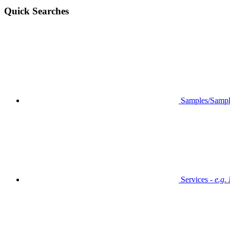
Quick Searches
Samples/Sampl
Services -
e.g.