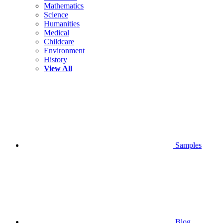
Mathematics
Science
Humanities
Medical
Childcare
Environment
History
View All
Samples
Blog