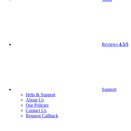
Reviews
4.5/5
Support
Help & Support
About Us
Our Policies
Contact Us
Request Callback