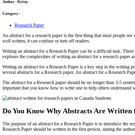
Author :
Kristy
Category :
Research Paper
An abstract for a research paper is the first thing that most people see 
well written, it can confuse or turn off readers.
Writing an abstract for a Research Paper can be a difficult task. There 
explores the complexities of writing an abstract for a research paper 
Writing an abstract for a Research Paper is a key step in the writing 
several abstracts for a Research paper. An abstract for a Research Pa
The abstract for a Research paper should be no longer than 3-5 senten
important that you know how to write one to help others understand 
Do You Know Why Abstracts Are Written 
The purpose of an abstract for a Research Paper is to introduce the res
Research Paper should be written in the first person, stating the auth