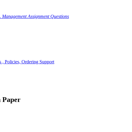
g. Management Assignment Questions
, Policies, Ordering Support
h Paper