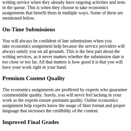
writing service when they already have ongoing activities and tests
in the queue. This is when they choose to take economics
assignments that benefit them in multiple ways. Some of these are
mentioned below.
On-Time Submissions
You will always be confident of late submissions when you
take economics assignment help because the service providers will
always satisfy you on all grounds. This is the best part about the
writing services, as it never matters whether the submission date is
too close or too far. All that matters is how good it is that you will
have your work right in your hand.
Premium Content Quality
The economics assignments are proffered by experts who guarantee
commendable quality. Surely, you will never feel lacking in your
work as the experts ensure premium quality. Online economics
assignment help experts know the usage of finer format and proper
language that increases the credibility of the content.
Improved Final Grades