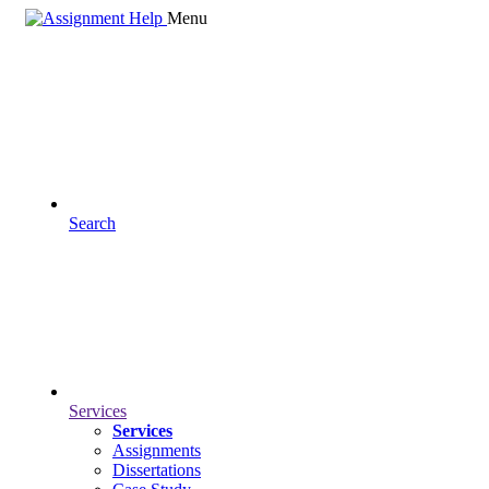
Menu
Search
Services
Services
Assignments
Dissertations