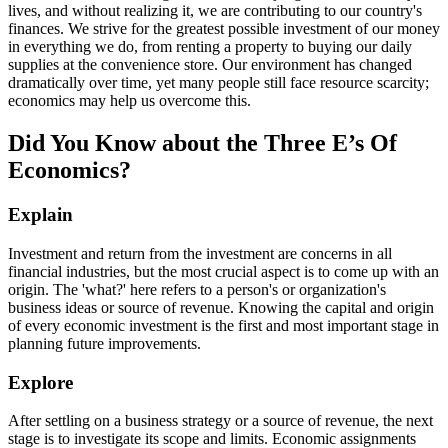
lives, and without realizing it, we are contributing to our country's
finances. We strive for the greatest possible investment of our money
in everything we do, from renting a property to buying our daily
supplies at the convenience store. Our environment has changed
dramatically over time, yet many people still face resource scarcity;
economics may help us overcome this.
Did You Know about the Three E’s Of
Economics?
Explain
Investment and return from the investment are concerns in all
financial industries, but the most crucial aspect is to come up with an
origin. The 'what?' here refers to a person's or organization's
business ideas or source of revenue. Knowing the capital and origin
of every economic investment is the first and most important stage in
planning future improvements.
Explore
After settling on a business strategy or a source of revenue, the next
stage is to investigate its scope and limits. Economic assignments