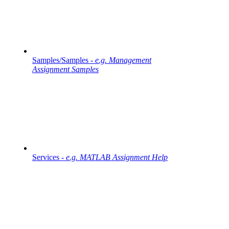
Samples/Samples -
e.g. Management
Assignment Samples
Services -
e.g. MATLAB Assignment Help