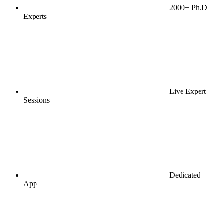
2000+ Ph.D
Experts
Live Expert
Sessions
Dedicated
App