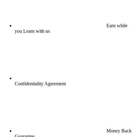
Earn while
you Learn with us
Confidentiality Agreement
Money Back
Guarantee