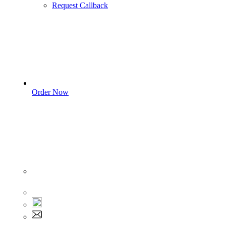
Request Callback
Order Now
Sign In
+1 555 892 5205
+1 555 892 5205
info@myassignmentservices.com