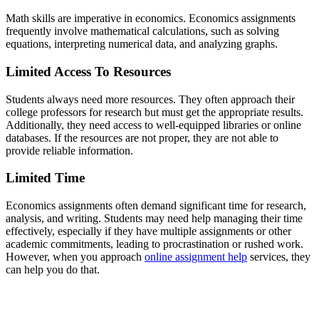
Math skills are imperative in economics. Economics assignments
frequently involve mathematical calculations, such as solving
equations, interpreting numerical data, and analyzing graphs.
Limited Access To Resources
Students always need more resources. They often approach their
college professors for research but must get the appropriate results.
Additionally, they need access to well-equipped libraries or online
databases. If the resources are not proper, they are not able to
provide reliable information.
Limited Time
Economics assignments often demand significant time for research,
analysis, and writing. Students may need help managing their time
effectively, especially if they have multiple assignments or other
academic commitments, leading to procrastination or rushed work.
However, when you approach
online assignment help
services, they
can help you do that.