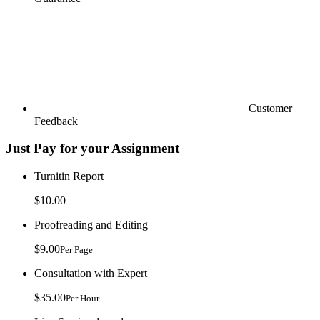
Customer
Feedback
Just Pay for your Assignment
Turnitin Report
$10.00
Proofreading and Editing
$9.00
Per Page
Consultation with Expert
$35.00
Per Hour