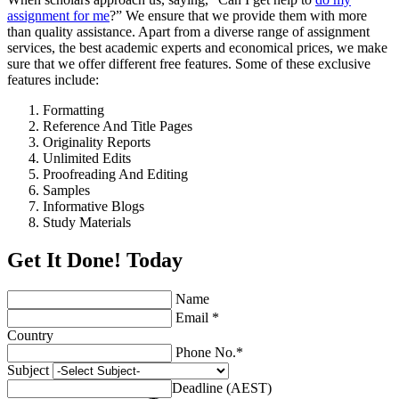
assignment for me
?” We ensure that we provide them with more
than quality assistance. Apart from a diverse range of assignment
services, the best academic experts and economical prices, we make
sure that we offer different free features. Some of these exclusive
features include:
Formatting
Reference And Title Pages
Originality Reports
Unlimited Edits
Proofreading And Editing
Samples
Informative Blogs
Study Materials
Get It Done! Today
Name
Email *
Country
Phone No.*
Subject
Deadline (AEST)