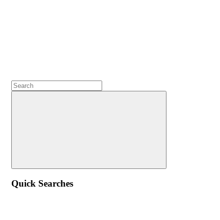
Quick Searches