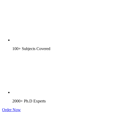
100+ Subjects Covered
2000+ Ph.D Experts
Order Now