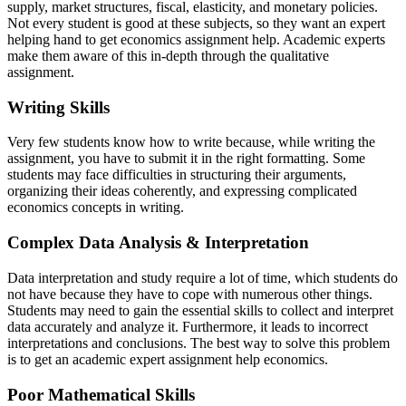
supply, market structures, fiscal, elasticity, and monetary policies.
Not every student is good at these subjects, so they want an expert
helping hand to get economics assignment help. Academic experts
make them aware of this in-depth through the qualitative
assignment.
Writing Skills
Very few students know how to write because, while writing the
assignment, you have to submit it in the right formatting. Some
students may face difficulties in structuring their arguments,
organizing their ideas coherently, and expressing complicated
economics concepts in writing.
Complex Data Analysis & Interpretation
Data interpretation and study require a lot of time, which students do
not have because they have to cope with numerous other things.
Students may need to gain the essential skills to collect and interpret
data accurately and analyze it. Furthermore, it leads to incorrect
interpretations and conclusions. The best way to solve this problem
is to get an academic expert assignment help economics.
Poor Mathematical Skills