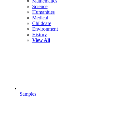
Mathematics
Science
Humanities
Medical
Childcare
Environment
History
View All
Samples