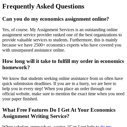
Frequently Asked Questions
Can you do my economics assignment online?
Yes, of course. My Assignment Services is an outstanding online
assignment service provider ranked one of the best organizations to
provide valuable services to students. Furthermore, this is mainly
because we have 2500+ economics experts who have covered you
with unsurpassed assistance online.
How long will it take to fulfill my order in economics
homework?
We know that students seeking online assistance from us often have
quick submission deadlines. If you are in a hurry, we are here to
help you in every step! When you place an order through our
official website, make sure to mention the exact time when you need
your paper finished.
What Free Features Do I Get At Your Economics
Assignment Writing Service?
When scholars approach us, saying, “Can I get help to
do my