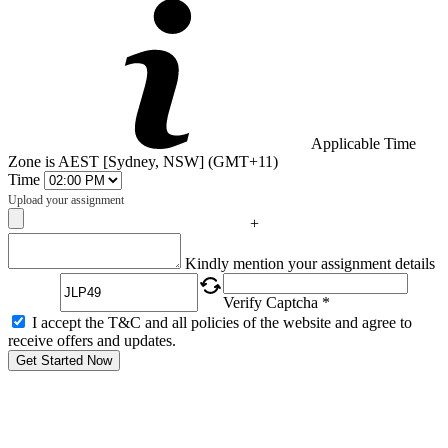
Applicable Time
Zone is AEST [Sydney, NSW] (GMT+11)
Time
Upload your assignment
+
Captcha
Kindly mention your assignment details
Verify Captcha *
I accept the T&C and all policies of the website and agree to
receive offers and updates.
Get Started Now