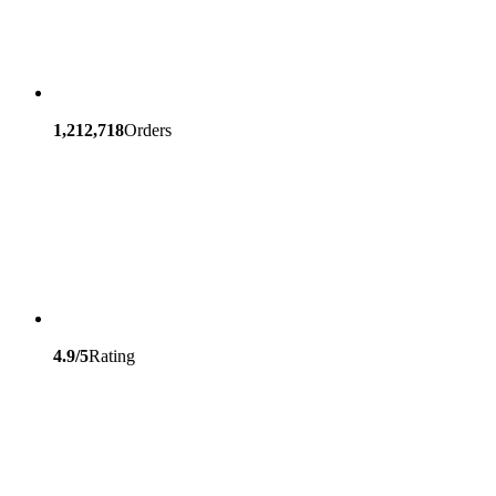
1,212,718
Orders
4.9/5
Rating