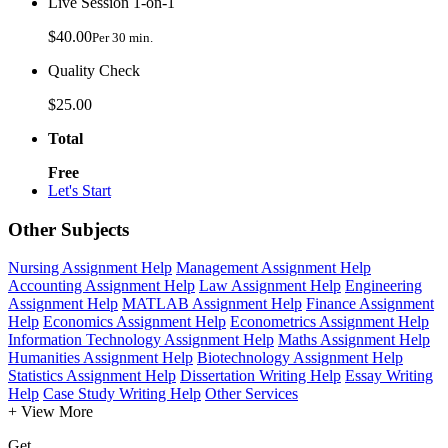
Live Session 1-on-1
$40.00
Per 30 min.
Quality Check
$25.00
Total
Free
Let's Start
Other Subjects
Nursing Assignment Help
Management Assignment Help
Accounting Assignment Help
Law Assignment Help
Engineering
Assignment Help
MATLAB Assignment Help
Finance Assignment
Help
Economics Assignment Help
Econometrics Assignment Help
Information Technology Assignment Help
Maths Assignment Help
Humanities Assignment Help
Biotechnology Assignment Help
Statistics Assignment Help
Dissertation Writing Help
Essay Writing
Help
Case Study Writing Help
Other Services
+ View More
Get