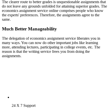
The clearer route to better grades is unquestionable assignments that
do not leave any grounds unfolded for attaining superior grades. The
economics assignment service online comprises people who know
the experts' preferences. Therefore, the assignments agree to the
same.
Much Better Manageability
The delegation of economics assignment service liberates you in
many ways. You can now do other important jobs like learning
more, attending lectures, participating in college events, etc. The
reason is that the writing service frees you from doing the
assignments.
24 X 7 Support