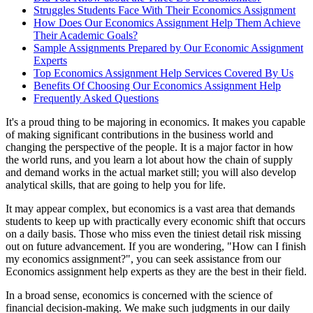
Struggles Students Face With Their Economics Assignment
How Does Our Economics Assignment Help Them Achieve
Their Academic Goals?
Sample Assignments Prepared by Our Economic Assignment
Experts
Top Economics Assignment Help Services Covered By Us
Benefits Of Choosing Our Economics Assignment Help
Frequently Asked Questions
It's a proud thing to be majoring in economics. It makes you capable
of making significant contributions in the business world and
changing the perspective of the people. It is a major factor in how
the world runs, and you learn a lot about how the chain of supply
and demand works in the actual market still; you will also develop
analytical skills, that are going to help you for life.
It may appear complex, but economics is a vast area that demands
students to keep up with practically every economic shift that occurs
on a daily basis. Those who miss even the tiniest detail risk missing
out on future advancement. If you are wondering, "How can I finish
my economics assignment?", you can seek assistance from our
Economics assignment help experts as they are the best in their field.
In a broad sense, economics is concerned with the science of
financial decision-making. We make such judgments in our daily