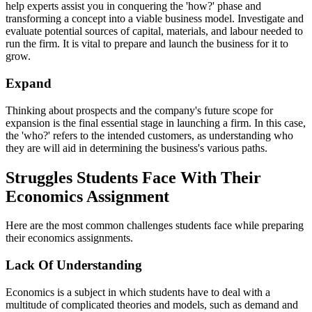
help experts assist you in conquering the 'how?' phase and
transforming a concept into a viable business model. Investigate and
evaluate potential sources of capital, materials, and labour needed to
run the firm. It is vital to prepare and launch the business for it to
grow.
Expand
Thinking about prospects and the company's future scope for
expansion is the final essential stage in launching a firm. In this case,
the 'who?' refers to the intended customers, as understanding who
they are will aid in determining the business's various paths.
Struggles Students Face With Their
Economics Assignment
Here are the most common challenges students face while preparing
their economics assignments.
Lack Of Understanding
Economics is a subject in which students have to deal with a
multitude of complicated theories and models, such as demand and