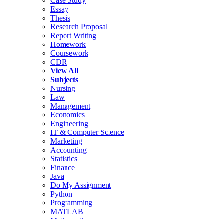
Case Study
Essay
Thesis
Research Proposal
Report Writing
Homework
Coursework
CDR
View All
Subjects
Nursing
Law
Management
Economics
Engineering
IT & Computer Science
Marketing
Accounting
Statistics
Finance
Java
Do My Assignment
Python
Programming
MATLAB