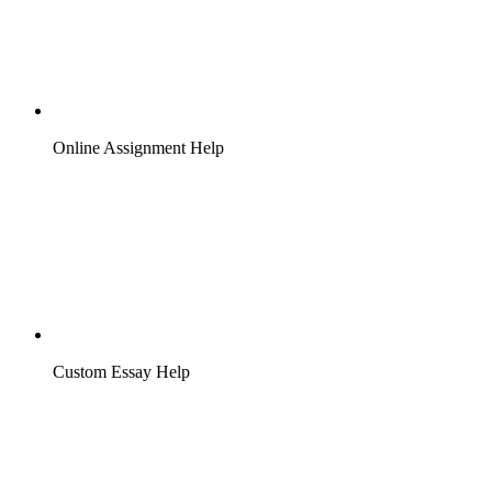
Online Assignment Help
Custom Essay Help