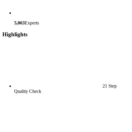
5,063
Experts
Highlights
21 Step
Quality Check