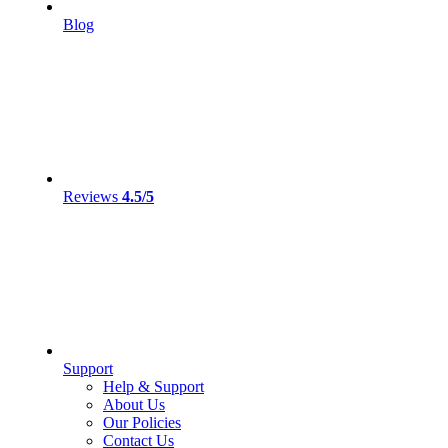
Blog
Reviews
4.5/5
Support
Help & Support
About Us
Our Policies
Contact Us