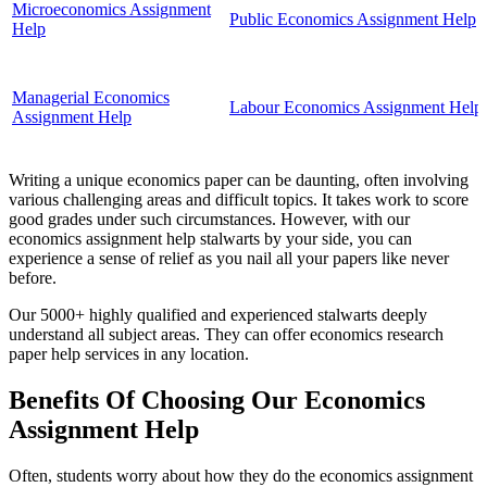
Microeconomics Assignment
Public Economics Assignment Help
Help
Managerial Economics
Labour Economics Assignment Help
Assignment Help
Writing a unique economics paper can be daunting, often involving
various challenging areas and difficult topics. It takes work to score
good grades under such circumstances. However, with our
economics assignment help stalwarts by your side, you can
experience a sense of relief as you nail all your papers like never
before.
Our 5000+ highly qualified and experienced stalwarts deeply
understand all subject areas. They can offer economics research
paper help services in any location.
Benefits Of Choosing Our Economics
Assignment Help
Often, students worry about how they do the economics assignment