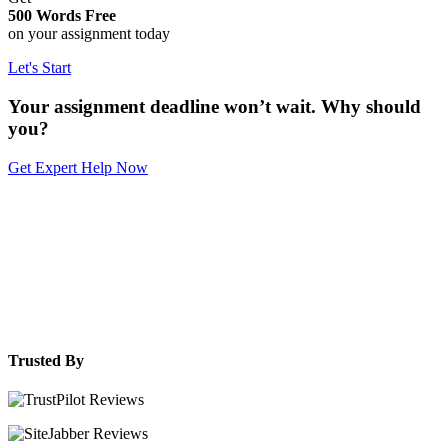
500 Words Free
on your assignment today
Let's Start
Your assignment deadline won’t wait. Why should
you?
Get Expert Help Now
Trusted By