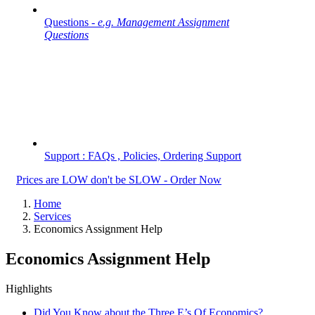
Questions -
e.g. Management Assignment
Questions
Support : FAQs , Policies, Ordering Support
Prices are LOW don't be SLOW - Order Now
Home
Services
Economics Assignment Help
Economics Assignment Help
Highlights
Did You Know about the Three E’s Of Economics?