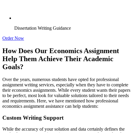
Dissertation Writing Guidance
Order Now
How Does Our Economics Assignment
Help Them Achieve Their Academic
Goals?
Over the years, numerous students have opted for professional
assignment writing services, especially when they have to complete
their economics assignments. While every student wants their papers
to be perfect, most look for valuable solutions tailored to their needs
and requirements. Here, we have mentioned how professional
economics assignment assistance can help students:
Custom Writing Support
While the accuracy of your solution and data certainly defines the