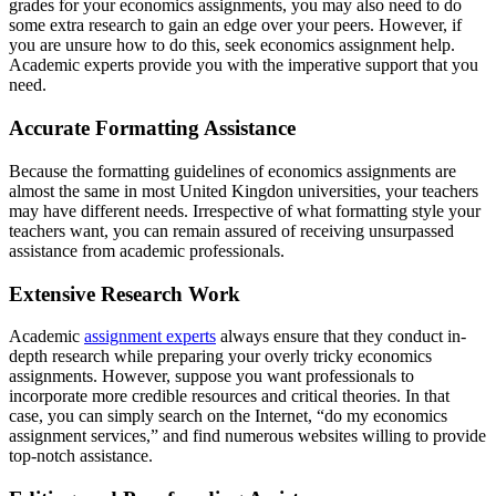
grades for your economics assignments, you may also need to do
some extra research to gain an edge over your peers. However, if
you are unsure how to do this, seek economics assignment help.
Academic experts provide you with the imperative support that you
need.
Accurate Formatting Assistance
Because the formatting guidelines of economics assignments are
almost the same in most United Kingdon universities, your teachers
may have different needs. Irrespective of what formatting style your
teachers want, you can remain assured of receiving unsurpassed
assistance from academic professionals.
Extensive Research Work
Academic
assignment experts
always ensure that they conduct in-
depth research while preparing your overly tricky economics
assignments. However, suppose you want professionals to
incorporate more credible resources and critical theories. In that
case, you can simply search on the Internet, “do my economics
assignment services,” and find numerous websites willing to provide
top-notch assistance.