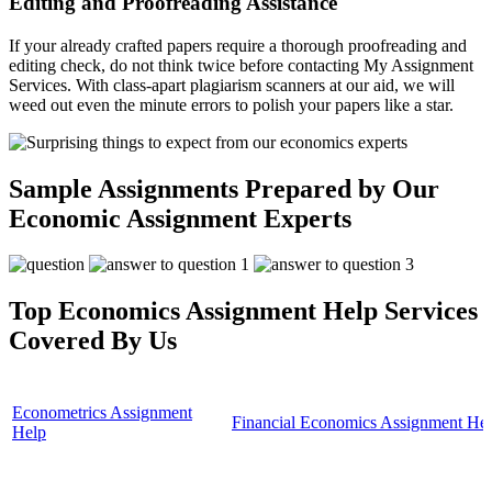
Editing and Proofreading Assistance
If your already crafted papers require a thorough proofreading and
editing check, do not think twice before contacting My Assignment
Services. With class-apart plagiarism scanners at our aid, we will
weed out even the minute errors to polish your papers like a star.
Sample Assignments Prepared by Our
Economic Assignment Experts
Top Economics Assignment Help Services
Covered By Us
Econometrics Assignment
Financial Economics Assignment He
Help