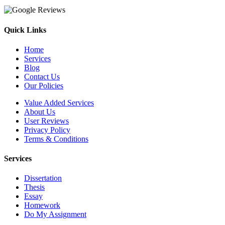
Quick Links
Home
Services
Blog
Contact Us
Our Policies
Value Added Services
About Us
User Reviews
Privacy Policy
Terms & Conditions
Services
Dissertation
Thesis
Essay
Homework
Do My Assignment