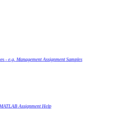
es -
e.g. Management Assignment Samples
 MATLAB Assignment Help