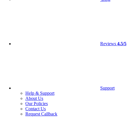
Reviews
4.5/5
Support
Help & Support
About Us
Our Policies
Contact Us
Request Callback