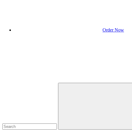
Order Now