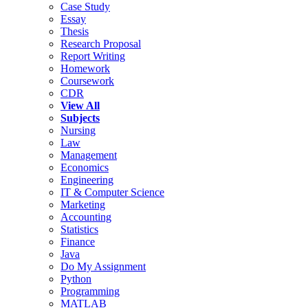
Case Study
Essay
Thesis
Research Proposal
Report Writing
Homework
Coursework
CDR
View All
Subjects
Nursing
Law
Management
Economics
Engineering
IT & Computer Science
Marketing
Accounting
Statistics
Finance
Java
Do My Assignment
Python
Programming
MATLAB