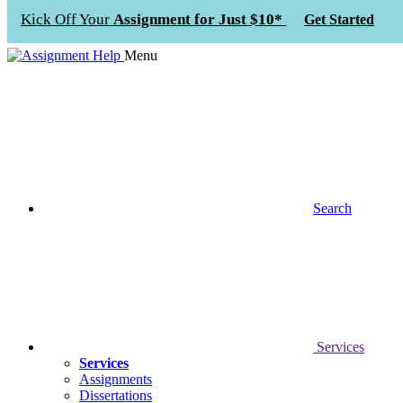
Kick Off Your
Assignment for Just $10*
Get Started
Menu
Search
Services
Services
Assignments
Dissertations