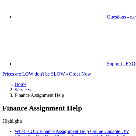
Questions -
e.
Support : FAQs 
Prices are LOW don't be SLOW - Order Now
Home
Services
Finance Assignment Help
Finance Assignment Help
Highlights
What Is Our Finance Assignment Help Online Capable Of?