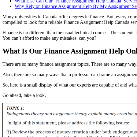
What Else Can Our ‘Finance Assignment Help Canada’ Service
Why Rely on Finance Assignment Help By My Assignment Se
Many universities in Canada offer degrees in finance. But, every cours
compelled to look for a reliable Finance Assignment Help Canada ser
Finance is no different than the usual technical courses. The students 
You can’t afford to make any mistakes, can you?
What Is Our Finance Assignment Help On
There are so many finance assignment topics. There are so many ways
Also, there are so many ways that a professor can frame an assignment
So, here is a small display of what our experts are capable of and wha
Go ahead, take a look.