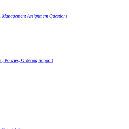
g. Management Assignment Questions
, Policies, Ordering Support