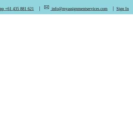
+61 435 881 621
info@myassignmentservices.com
Sign In