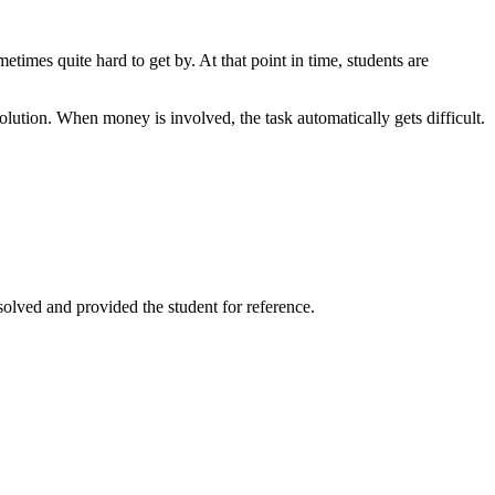
times quite hard to get by. At that point in time, students are
solution. When money is involved, the task automatically gets difficult.
solved and provided the student for reference.