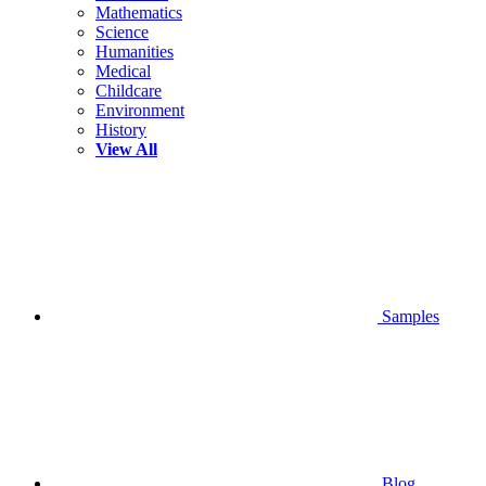
Mathematics
Science
Humanities
Medical
Childcare
Environment
History
View All
Samples
Blog