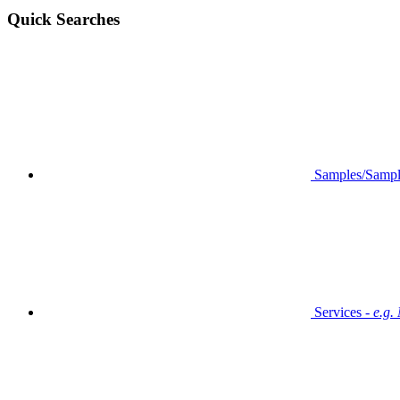
Quick Searches
Samples/Sampl
Services -
e.g.