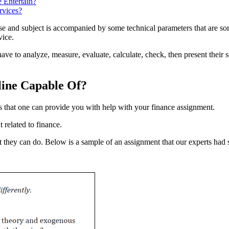
 Entertain?
rvices?
e and subject is accompanied by some technical parameters that are some
vice.
have to analyze, measure, evaluate, calculate, check, then present their 
line Capable Of?
 that one can provide you with help with your finance assignment.
 related to finance.
t they can do. Below is a sample of an assignment that our experts had 