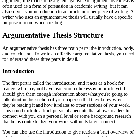
argument, one that can be argued against. An argumentative thesis is
often used as a form of persuasion in academic writing, but it can
also serve as an introduction to an article or other piece of writing. A
writer who uses an argumentative thesis will usually have a specific
purpose in mind when creating it.
Argumentative Thesis Structure
An argumentative thesis has three main parts: the introduction, body,
and conclusion. To write an effective argumentative thesis, you need
to understand these three parts in detail.
Introduction
The first part is called the introduction, and it acts as a hook for
readers who may not have read your entire essay or article yet. It
should give them enough information about what you're going to
talk about in this section of your paper so that they know why
they're reading it and how it relates to other sections of your work.
This could include a brief personal anecdote that allows readers to
connect with you on a personal level or some background research
that helps contextualize your work within its larger context.
You can also use the introduction to give readers a brief overview of