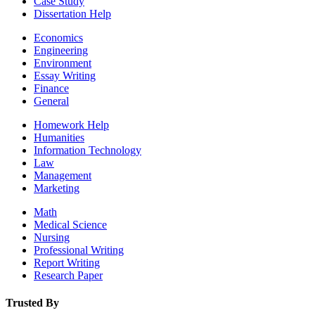
Case Study
Dissertation Help
Economics
Engineering
Environment
Essay Writing
Finance
General
Homework Help
Humanities
Information Technology
Law
Management
Marketing
Math
Medical Science
Nursing
Professional Writing
Report Writing
Research Paper
Trusted By