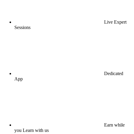
Live Expert
Sessions
Dedicated
App
Earn while
you Learn with us