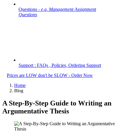
Questions -
e.g. Management Assignment
Questions
Support : FAQs , Policies, Ordering Support
Prices are LOW don't be SLOW - Order Now
Home
Blog
A Step-By-Step Guide to Writing an
Argumentative Thesis