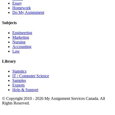
Essay
Homework
Do My Assignment
Subjects
Engineering
Marketing
Nursing
Accounting
Law
Library
Statistics
IT / Computer Science
Samples
Experts
Help & Support
© Copyright 2010 - 2026 My Assignment Services Canada. All
Rights Reserved.