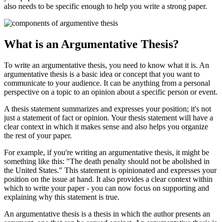
also needs to be specific enough to help you write a strong paper.
What is an Argumentative Thesis?
To write an argumentative thesis, you need to know what it is. An
argumentative thesis is a basic idea or concept that you want to
communicate to your audience. It can be anything from a personal
perspective on a topic to an opinion about a specific person or event.
A thesis statement summarizes and expresses your position; it's not
just a statement of fact or opinion. Your thesis statement will have a
clear context in which it makes sense and also helps you organize
the rest of your paper.
For example, if you're writing an argumentative thesis, it might be
something like this: "The death penalty should not be abolished in
the United States." This statement is opinionated and expresses your
position on the issue at hand. It also provides a clear context within
which to write your paper - you can now focus on supporting and
explaining why this statement is true.
An argumentative thesis is a thesis in which the author presents an