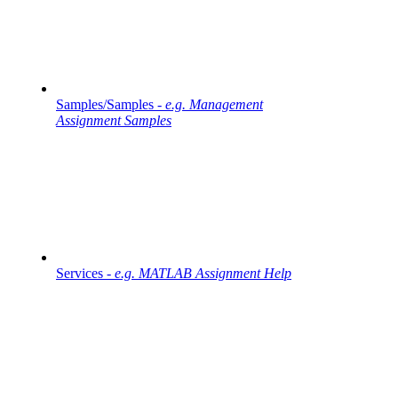
Samples/Samples -
e.g. Management
Assignment Samples
Services -
e.g. MATLAB Assignment Help