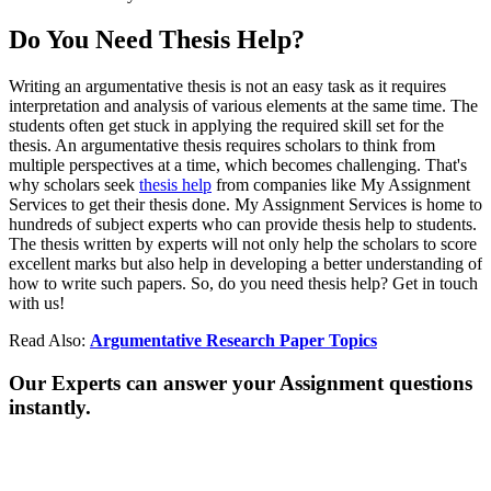
Do You Need Thesis Help?
Writing an argumentative thesis is not an easy task as it requires
interpretation and analysis of various elements at the same time. The
students often get stuck in applying the required skill set for the
thesis. An argumentative thesis requires scholars to think from
multiple perspectives at a time, which becomes challenging. That's
why scholars seek
thesis help
from companies like My Assignment
Services to get their thesis done. My Assignment Services is home to
hundreds of subject experts who can provide thesis help to students.
The thesis written by experts will not only help the scholars to score
excellent marks but also help in developing a better understanding of
how to write such papers. So, do you need thesis help? Get in touch
with us!
Read Also:
Argumentative Research Paper Topics
Our Experts can answer your Assignment questions
instantly.