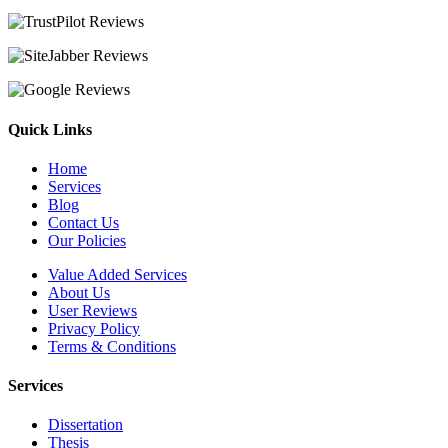
Quick Links
Home
Services
Blog
Contact Us
Our Policies
Value Added Services
About Us
User Reviews
Privacy Policy
Terms & Conditions
Services
Dissertation
Thesis