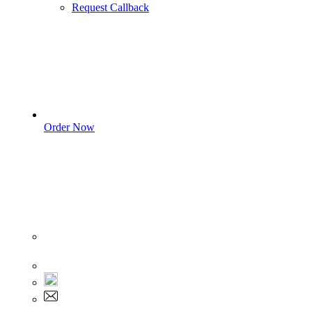
Request Callback
Order Now
Sign In
+1 555 892 5205
+1 555 892 5205
info@myassignmentservices.com