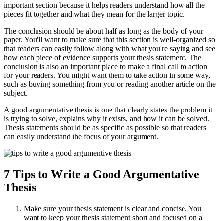
important section because it helps readers understand how all the
pieces fit together and what they mean for the larger topic.
The conclusion should be about half as long as the body of your
paper. You'll want to make sure that this section is well-organized so
that readers can easily follow along with what you're saying and see
how each piece of evidence supports your thesis statement. The
conclusion is also an important place to make a final call to action
for your readers. You might want them to take action in some way,
such as buying something from you or reading another article on the
subject.
A good argumentative thesis is one that clearly states the problem it
is trying to solve, explains why it exists, and how it can be solved.
Thesis statements should be as specific as possible so that readers
can easily understand the focus of your argument.
7 Tips to Write a Good Argumentative
Thesis
Make sure your thesis statement is clear and concise. You
want to keep your thesis statement short and focused on a