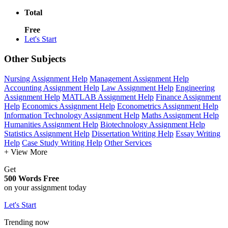
Total
Free
Let's Start
Other Subjects
Nursing Assignment Help
Management Assignment Help
Accounting Assignment Help
Law Assignment Help
Engineering
Assignment Help
MATLAB Assignment Help
Finance Assignment
Help
Economics Assignment Help
Econometrics Assignment Help
Information Technology Assignment Help
Maths Assignment Help
Humanities Assignment Help
Biotechnology Assignment Help
Statistics Assignment Help
Dissertation Writing Help
Essay Writing
Help
Case Study Writing Help
Other Services
+ View More
Get
500 Words Free
on your assignment today
Let's Start
Trending now