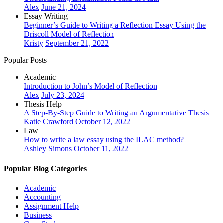
Alex
June 21, 2024
Essay Writing
Beginner’s Guide to Writing a Reflection Essay Using the
Driscoll Model of Reflection
Kristy
September 21, 2022
Popular Posts
Academic
Introduction to John’s Model of Reflection
Alex
July 23, 2024
Thesis Help
A Step-By-Step Guide to Writing an Argumentative Thesis
Katie Crawford
October 12, 2022
Law
How to write a law essay using the ILAC method?
Ashley Simons
October 11, 2022
Popular Blog Categories
Academic
Accounting
Assignment Help
Business