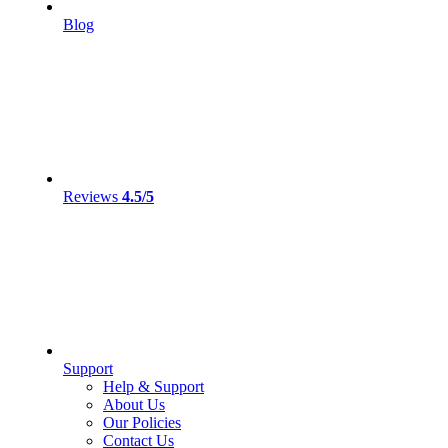
Blog
Reviews
4.5/5
Support
Help & Support
About Us
Our Policies
Contact Us