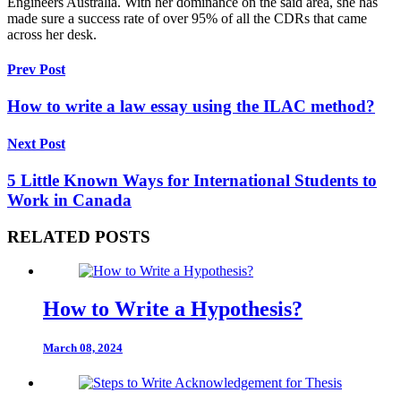
Engineers Australia. With her dominance on the said area, she has
made sure a success rate of over 95% of all the CDRs that came
across her desk.
Prev Post
How to write a law essay using the ILAC method?
Next Post
5 Little Known Ways for International Students to
Work in Canada
RELATED POSTS
How to Write a Hypothesis?
March 08, 2024