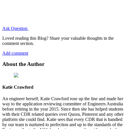
Ask Question
Loved reading this Blog? Share your valuable thoughts in the
comment section.
Add comment
About the Author
Katie Crawford
An engineer herself, Katie Crawford rose up the line and made her
way to the application reviewing committee of Engineers Australia
before retiring in the year 2015. Since then she has helped students
with their CDR related queries over Quora, Pinterest and any other
platform she could find. Katie sees that every CDR that is handled
by our team is nurtured to perfection and up to the standards of the