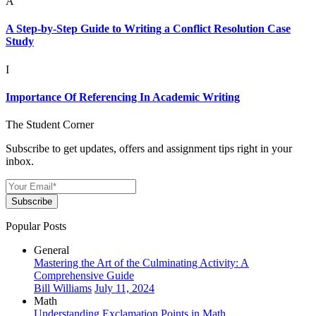
A
A Step-by-Step Guide to Writing a Conflict Resolution Case
Study
I
Importance Of Referencing In Academic Writing
The Student Corner
Subscribe to get updates, offers and assignment tips right in your
inbox.
Subscribe
Popular Posts
General
Mastering the Art of the Culminating Activity: A
Comprehensive Guide
Bill Williams
July 11, 2024
Math
Understanding Exclamation Points in Math