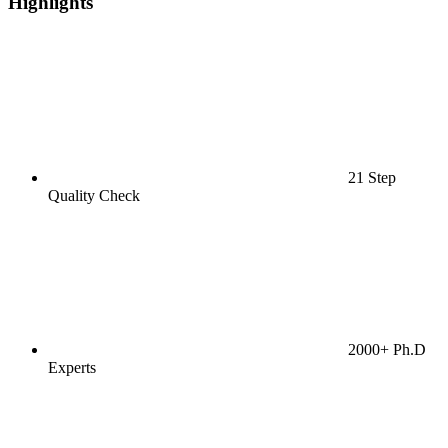
Highlights
21 Step
Quality Check
2000+ Ph.D
Experts