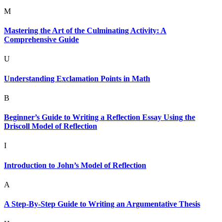
M
Mastering the Art of the Culminating Activity: A
Comprehensive Guide
U
Understanding Exclamation Points in Math
B
Beginner’s Guide to Writing a Reflection Essay Using the
Driscoll Model of Reflection
I
Introduction to John’s Model of Reflection
A
A Step-By-Step Guide to Writing an Argumentative Thesis