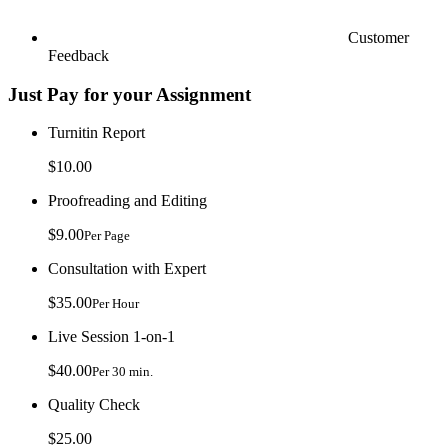
Customer
Feedback
Just Pay for your Assignment
Turnitin Report
$10.00
Proofreading and Editing
$9.00
Per Page
Consultation with Expert
$35.00
Per Hour
Live Session 1-on-1
$40.00
Per 30 min.
Quality Check
$25.00