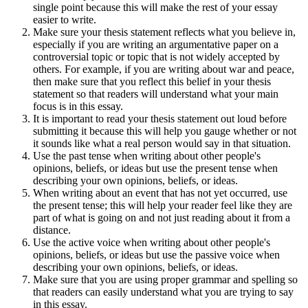
single point because this will make the rest of your essay
easier to write.
Make sure your thesis statement reflects what you believe in,
especially if you are writing an argumentative paper on a
controversial topic or topic that is not widely accepted by
others. For example, if you are writing about war and peace,
then make sure that you reflect this belief in your thesis
statement so that readers will understand what your main
focus is in this essay.
It is important to read your thesis statement out loud before
submitting it because this will help you gauge whether or not
it sounds like what a real person would say in that situation.
Use the past tense when writing about other people's
opinions, beliefs, or ideas but use the present tense when
describing your own opinions, beliefs, or ideas.
When writing about an event that has not yet occurred, use
the present tense; this will help your reader feel like they are
part of what is going on and not just reading about it from a
distance.
Use the active voice when writing about other people's
opinions, beliefs, or ideas but use the passive voice when
describing your own opinions, beliefs, or ideas.
Make sure that you are using proper grammar and spelling so
that readers can easily understand what you are trying to say
in this essay.