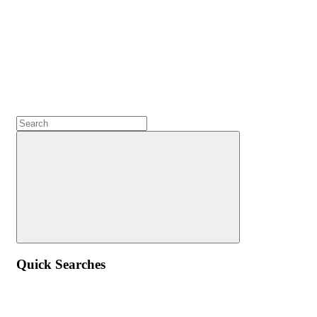
Quick Searches