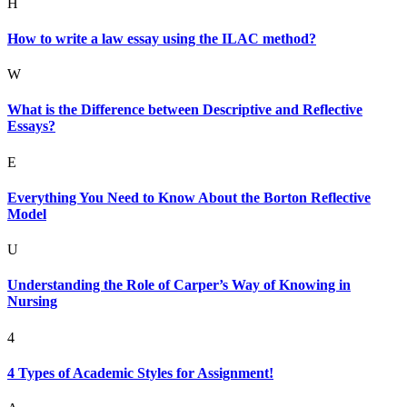
H
How to write a law essay using the ILAC method?
W
What is the Difference between Descriptive and Reflective
Essays?
E
Everything You Need to Know About the Borton Reflective
Model
U
Understanding the Role of Carper’s Way of Knowing in
Nursing
4
4 Types of Academic Styles for Assignment!