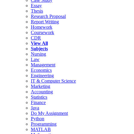
Case Study
Essay
Thesis
Research Proposal
Report Writing
Homework
Coursework
CDR
View All
Subjects
Nursing
Law
Management
Economics
Engineering
IT & Computer Science
Marketing
Accounting
Statistics
Finance
Java
Do My Assignment
Python
Programming
MATLAB