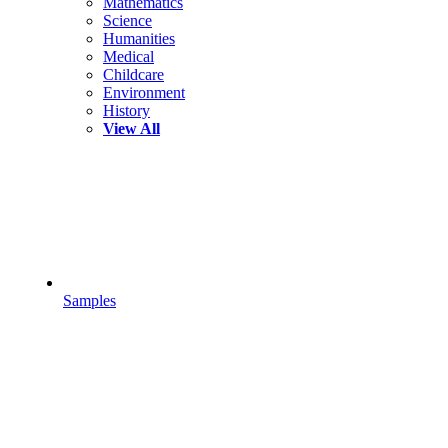
Mathematics
Science
Humanities
Medical
Childcare
Environment
History
View All
Samples