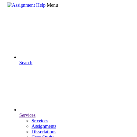
Menu
Search
Services
Services
Assignments
Dissertations