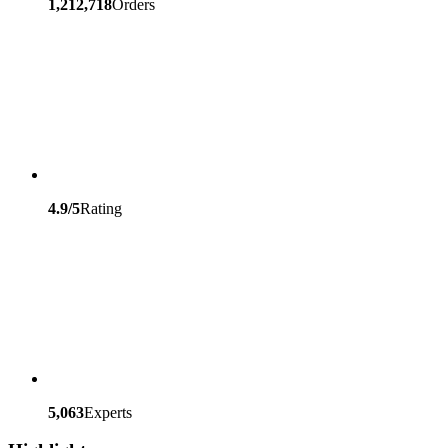
1,212,718
Orders
4.9/5
Rating
5,063
Experts