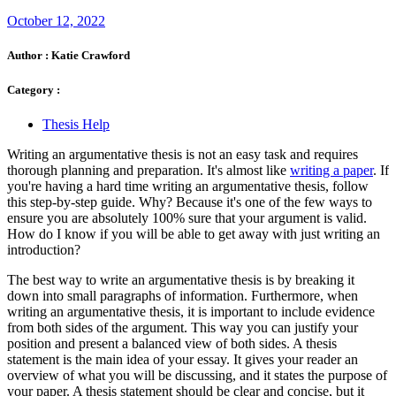
October 12, 2022
Author :
Katie Crawford
Category :
Thesis Help
Writing an argumentative thesis is not an easy task and requires
thorough planning and preparation. It's almost like
writing a paper
. If
you're having a hard time writing an argumentative thesis, follow
this step-by-step guide. Why? Because it's one of the few ways to
ensure you are absolutely 100% sure that your argument is valid.
How do I know if you will be able to get away with just writing an
introduction?
The best way to write an argumentative thesis is by breaking it
down into small paragraphs of information. Furthermore, when
writing an argumentative thesis, it is important to include evidence
from both sides of the argument. This way you can justify your
position and present a balanced view of both sides. A thesis
statement is the main idea of your essay. It gives your reader an
overview of what you will be discussing, and it states the purpose of
your paper. A thesis statement should be clear and concise, but it