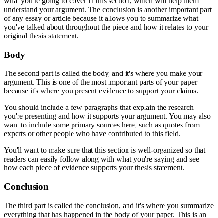
what you're going to cover in this section, which will help them
understand your argument. The conclusion is another important part
of any essay or article because it allows you to summarize what
you've talked about throughout the piece and how it relates to your
original thesis statement.
Body
The second part is called the body, and it's where you make your
argument. This is one of the most important parts of your paper
because it's where you present evidence to support your claims.
You should include a few paragraphs that explain the research
you're presenting and how it supports your argument. You may also
want to include some primary sources here, such as quotes from
experts or other people who have contributed to this field.
You'll want to make sure that this section is well-organized so that
readers can easily follow along with what you're saying and see
how each piece of evidence supports your thesis statement.
Conclusion
The third part is called the conclusion, and it's where you summarize
everything that has happened in the body of your paper. This is an