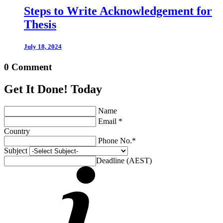
Steps to Write Acknowledgement for
Thesis
July 18, 2024
0 Comment
Get It Done! Today
Name
Email *
Country
Phone No.*
Subject
Deadline (AEST)