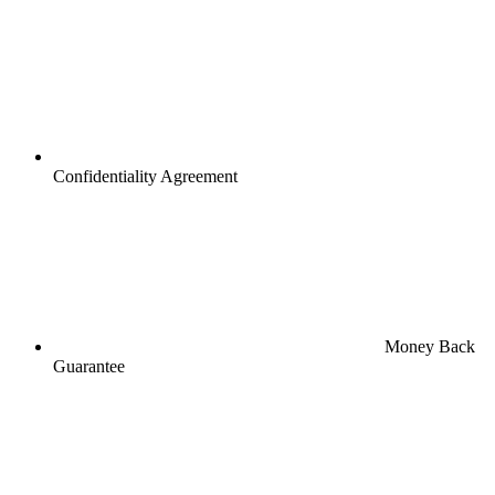
Confidentiality Agreement
Money Back
Guarantee