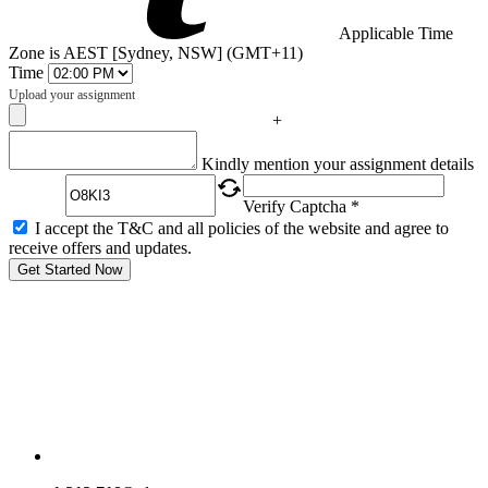
Applicable Time
Zone is AEST [Sydney, NSW] (GMT+11)
Time
Upload your assignment
+
Captcha
Kindly mention your assignment details
Verify Captcha *
I accept the T&C and all policies of the website and agree to
receive offers and updates.
Get Started Now