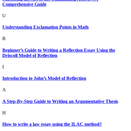
Comprehensive Guide
U
Understanding Exclamation Points in Math
B
Beginner’s Guide to Writing a Reflection Essay Using the
Driscoll Model of Reflection
I
Introduction to John’s Model of Reflection
A
A Step-By-Step Guide to Writing an Argumentative Thesis
H
How to write a law essay using the ILAC method?