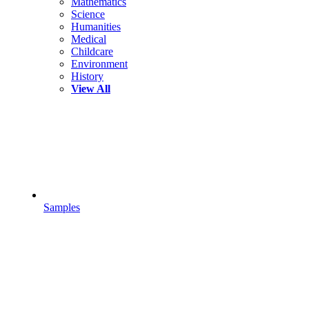
Mathematics
Science
Humanities
Medical
Childcare
Environment
History
View All
Samples