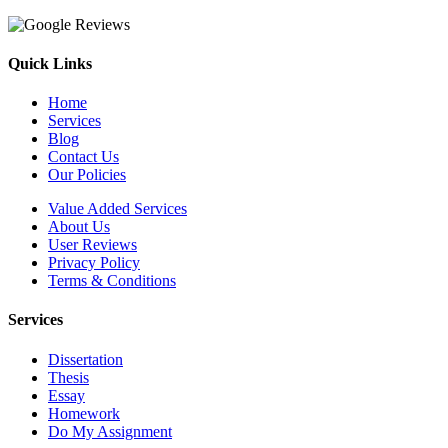
Quick Links
Home
Services
Blog
Contact Us
Our Policies
Value Added Services
About Us
User Reviews
Privacy Policy
Terms & Conditions
Services
Dissertation
Thesis
Essay
Homework
Do My Assignment