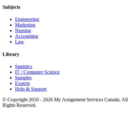
Subjects
Engineering
Marketing
Nursing
Accounting
Law
Library
Statistics
IT / Computer Science
Samples
Experts
Help & Support
© Copyright 2010 - 2026 My Assignment Services Canada. All
Rights Reserved.