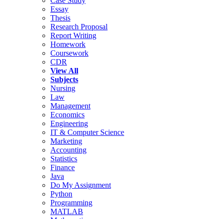
Case Study
Essay
Thesis
Research Proposal
Report Writing
Homework
Coursework
CDR
View All
Subjects
Nursing
Law
Management
Economics
Engineering
IT & Computer Science
Marketing
Accounting
Statistics
Finance
Java
Do My Assignment
Python
Programming
MATLAB