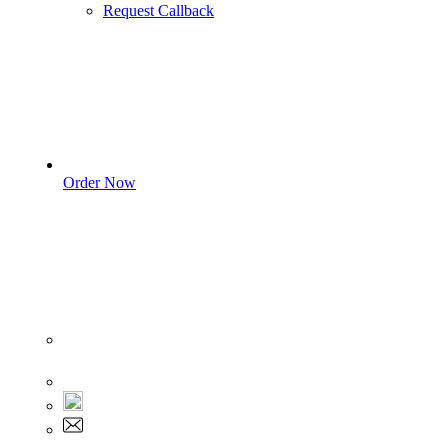
Request Callback
Order Now
Sign In
+1 555 892 5205
+1 555 892 5205
info@myassignmentservices.com