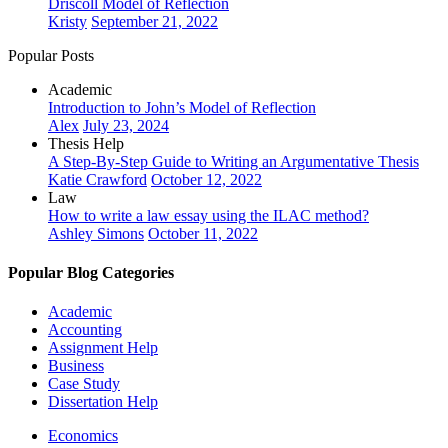
Driscoll Model of Reflection
Kristy
September 21, 2022
Popular Posts
Academic
Introduction to John’s Model of Reflection
Alex
July 23, 2024
Thesis Help
A Step-By-Step Guide to Writing an Argumentative Thesis
Katie Crawford
October 12, 2022
Law
How to write a law essay using the ILAC method?
Ashley Simons
October 11, 2022
Popular Blog Categories
Academic
Accounting
Assignment Help
Business
Case Study
Dissertation Help
Economics