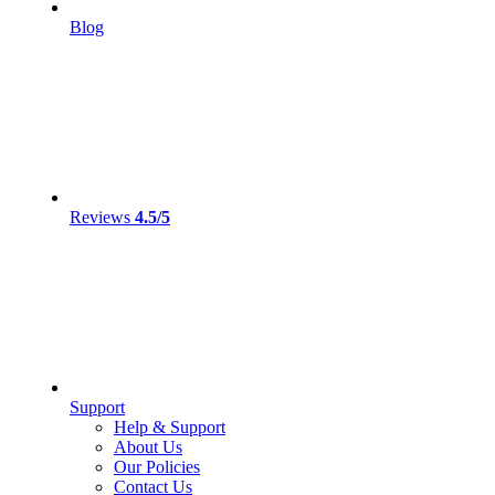
Blog
Reviews
4.5/5
Support
Help & Support
About Us
Our Policies
Contact Us