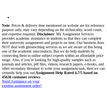
Note
: Prices & delivery time mentioned on website are for reference
purpose only, may vary depending on the technicality, word count,
and expertise required.
Disclaimer
: My Assignment Services
provides academic assistance to students so that they can complete
their university assignments and projects on time. Our business does
NOT deal with ghostwriting services as we are aware of this being
one of the academic misconducts. But we do help students by
connecting them to online subject experts within an affordable price
range. Also, if you’re looking for high-quality samples such as
journals and articles, pdf files, videos, research papers, e-books, and
other secondary literature to write your assignment task, then we can
certainly help you out.
Assignment Help Rated 4.7/5 based on
45636 customer reviews
Need Assistance on your
existing assignment order?