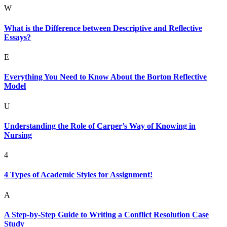
W
What is the Difference between Descriptive and Reflective
Essays?
E
Everything You Need to Know About the Borton Reflective
Model
U
Understanding the Role of Carper’s Way of Knowing in
Nursing
4
4 Types of Academic Styles for Assignment!
A
A Step-by-Step Guide to Writing a Conflict Resolution Case
Study