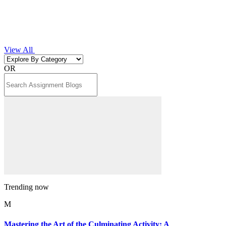
View All
OR
Trending now
M
Mastering the Art of the Culminating Activity: A