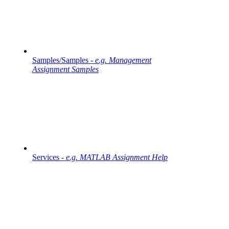
Samples/Samples -
e.g. Management
Assignment Samples
Services -
e.g. MATLAB Assignment Help