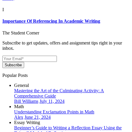
I
Importance Of Referencing In Academic Writing
The Student Corner
Subscribe to get updates, offers and assignment tips right in your
inbox.
Subscribe
Popular Posts
General
Mastering the Art of the Culminating Activity: A
Comprehensive Guide
Bill Williams
July 11, 2024
Math
Understanding Exclamation Points in Math
Alex
June 21, 2024
Essay Writing
Beginner’s Guide to Writing a Reflection Essay Using the