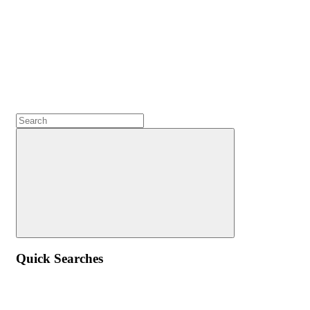
Quick Searches