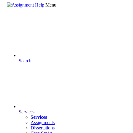
Menu
Search
Services
Services
Assignments
Dissertations