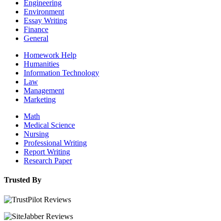
Engineering
Environment
Essay Writing
Finance
General
Homework Help
Humanities
Information Technology
Law
Management
Marketing
Math
Medical Science
Nursing
Professional Writing
Report Writing
Research Paper
Trusted By