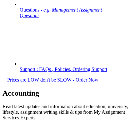
Questions -
e.g. Management Assignment
Questions
Support : FAQs , Policies, Ordering Support
Prices are LOW don't be SLOW - Order Now
Accounting
Read latest updates and information about education, university,
lifestyle, assignment writing skills & tips from My Assignment
Services Experts.