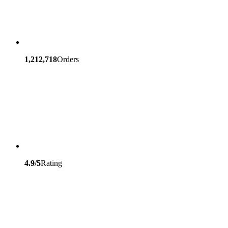
1,212,718
Orders
4.9/5
Rating