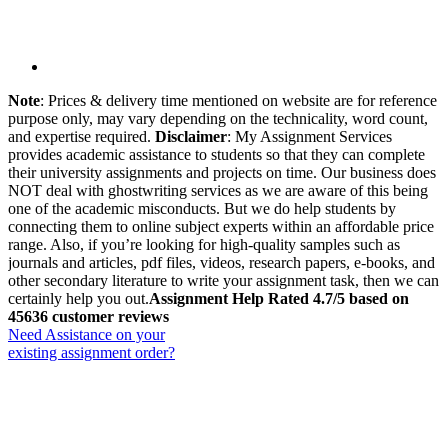
Note
: Prices & delivery time mentioned on website are for reference
purpose only, may vary depending on the technicality, word count,
and expertise required.
Disclaimer
: My Assignment Services
provides academic assistance to students so that they can complete
their university assignments and projects on time. Our business does
NOT deal with ghostwriting services as we are aware of this being
one of the academic misconducts. But we do help students by
connecting them to online subject experts within an affordable price
range. Also, if you’re looking for high-quality samples such as
journals and articles, pdf files, videos, research papers, e-books, and
other secondary literature to write your assignment task, then we can
certainly help you out.
Assignment Help Rated 4.7/5 based on
45636 customer reviews
Need Assistance on your
existing assignment order?