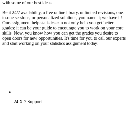
with some of our best ideas.
Be it 24/7 availability, a free online library, unlimited revisions, one-
to-one sessions, or personalized solutions, you name it; we have it!
Our assignment help statistics can not only help you get better
grades; it can be your guide to encourage you to work on your core
skills. Now, you know how you can get the grades you desire to
open doors for new opportunities. It's time for you to call our experts
and start working on your statistics assignment today!
24 X 7 Support