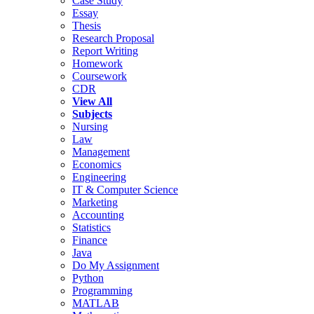
Case Study
Essay
Thesis
Research Proposal
Report Writing
Homework
Coursework
CDR
View All
Subjects
Nursing
Law
Management
Economics
Engineering
IT & Computer Science
Marketing
Accounting
Statistics
Finance
Java
Do My Assignment
Python
Programming
MATLAB