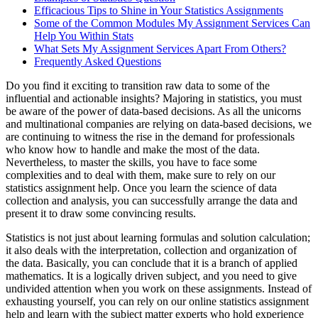
Efficacious Tips to Shine in Your Statistics Assignments
Some of the Common Modules My Assignment Services Can
Help You Within Stats
What Sets My Assignment Services Apart From Others?
Frequently Asked Questions
Do you find it exciting to transition raw data to some of the
influential and actionable insights? Majoring in statistics, you must
be aware of the power of data-based decisions. As all the unicorns
and multinational companies are relying on data-based decisions, we
are continuing to witness the rise in the demand for professionals
who know how to handle and make the most of the data.
Nevertheless, to master the skills, you have to face some
complexities and to deal with them, make sure to rely on our
statistics assignment help. Once you learn the science of data
collection and analysis, you can successfully arrange the data and
present it to draw some convincing results.
Statistics is not just about learning formulas and solution calculation;
it also deals with the interpretation, collection and organization of
the data. Basically, you can conclude that it is a branch of applied
mathematics. It is a logically driven subject, and you need to give
undivided attention when you work on these assignments. Instead of
exhausting yourself, you can rely on our online statistics assignment
help and learn with the subject matter experts who hold experience