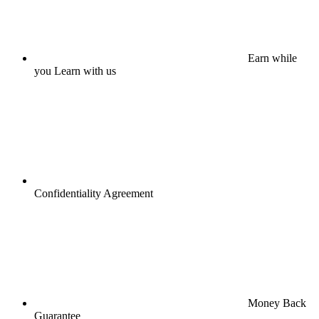
Earn while
you Learn with us
Confidentiality Agreement
Money Back
Guarantee