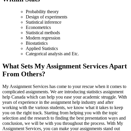
Probability theory
Design of experiments
Statistical inference
Econometrics
Statistical methods
Modern regression
Biostatistics
Applied Statistics
Categorical analysis and Etc.
What Sets My Assignment Services Apart
From Others?
My Assignment Services has come to your rescue when it comes to
complicated assignments. We are introducing statistics assignment
help Canada which can help you ease your academic struggle. With
years of experience in the assignment help industry and after
working with the various students, we know what it takes to keep
you on the right track. Starting from helping you with the topic
selection and the research to finding the best presentation ways and
conclusion, we will be with you throughout the process. With My
Assignment Services, you can make your assignments stand out