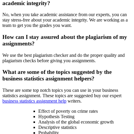
academic integrity?
No, when you take academic assistance from our experts, you can
stay stress-free about your academic integrity. We are working as a
team to get you the grades you want.
How can I stay assured about the plagiarism of my
assignments?
We use the best plagiarism checker and do the proper quality and
plagiarism checks before giving you assignments.
What are some of the topics suggested by the
business statistics assignment helpers?
These are some top notch topics you can use in your business
statistics assignment. These topics are suggested buy our expert
business statistics assignment help
writers.
Effect of poverty on crime rates
Hypothesis Testing
Analysis of the global economic growth
Descriptive statistics
Probability