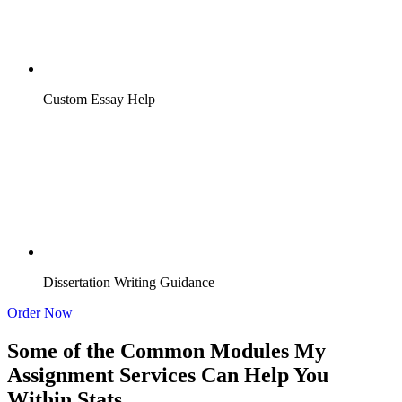
Custom Essay Help
Dissertation Writing Guidance
Order Now
Some of the Common Modules My
Assignment Services Can Help You
Within Stats