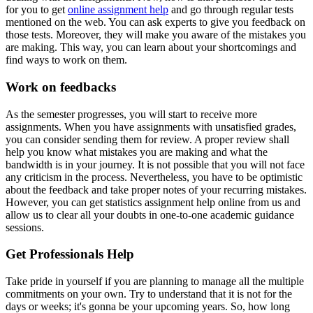
for you to get
online assignment help
and go through regular tests
mentioned on the web. You can ask experts to give you feedback on
those tests. Moreover, they will make you aware of the mistakes you
are making. This way, you can learn about your shortcomings and
find ways to work on them.
Work on feedbacks
As the semester progresses, you will start to receive more
assignments. When you have assignments with unsatisfied grades,
you can consider sending them for review. A proper review shall
help you know what mistakes you are making and what the
bandwidth is in your journey. It is not possible that you will not face
any criticism in the process. Nevertheless, you have to be optimistic
about the feedback and take proper notes of your recurring mistakes.
However, you can get statistics assignment help online from us and
allow us to clear all your doubts in one-to-one academic guidance
sessions.
Get Professionals Help
Take pride in yourself if you are planning to manage all the multiple
commitments on your own. Try to understand that it is not for the
days or weeks; it's gonna be your upcoming years. So, how long