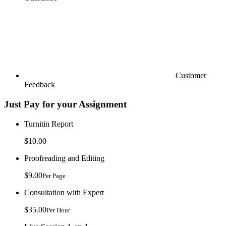
Customer
Feedback
Just Pay for your Assignment
Turnitin Report
$10.00
Proofreading and Editing
$9.00
Per Page
Consultation with Expert
$35.00
Per Hour