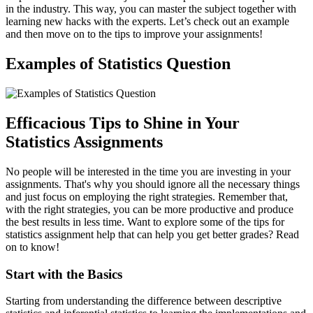
in the industry. This way, you can master the subject together with
learning new hacks with the experts. Let’s check out an example
and then move on to the tips to improve your assignments!
Examples of Statistics Question
Efficacious Tips to Shine in Your
Statistics Assignments
No people will be interested in the time you are investing in your
assignments. That's why you should ignore all the necessary things
and just focus on employing the right strategies. Remember that,
with the right strategies, you can be more productive and produce
the best results in less time. Want to explore some of the tips for
statistics assignment help that can help you get better grades? Read
on to know!
Start with the Basics
Starting from understanding the difference between descriptive