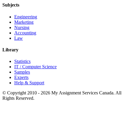
Subjects
Engineering
Marketing
Nursing
Accounting
Law
Library
Statistics
IT / Computer Science
Samples
Experts
Help & Support
© Copyright 2010 - 2026 My Assignment Services Canada. All
Rights Reserved.