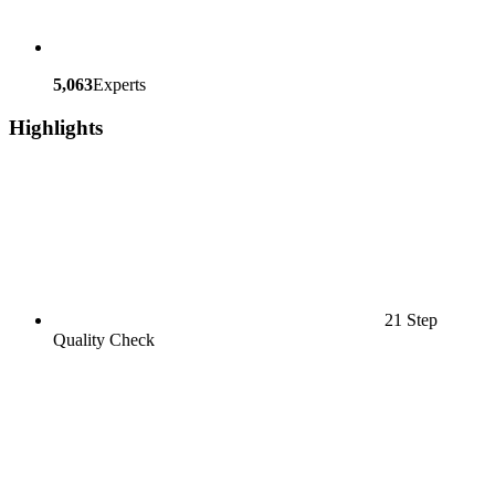
5,063
Experts
Highlights
21 Step
Quality Check