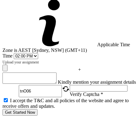
Applicable Time
Zone is AEST [Sydney, NSW] (GMT+11)
Time
Upload your assignment
+
Captcha
Kindly mention your assignment details
Verify Captcha *
I accept the T&C and all policies of the website and agree to
receive offers and updates.
Get Started Now