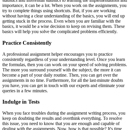
statistics and inferential statistics to learning the implementations and
importance, it can be a lot. When you work on the assignments, you
try to complete things using shortcuts. But, if you are working
without having a clear understanding of the basics, you will end up
getting stuck in the process. Even when you are familiar with the
basics, it would be a wise decision to keep on revising them. These
basics will help you solve the complicated problems efficiently.
Practice Consistently
A professional assignment helper encourages you to practice
consistently regardless of your understanding level. Once you learn
the formulas, then you can work on your speed of solving problems.
The more you surround yourself with the subject, the more it can
become a part of your daily routine. Then, you can get over the
assignments in no time. Furthermore, for all the last-minute doubts
you have, you can get in touch with our experts and eliminate your
queries in a few minutes.
Indulge in Tests
When you face troubles during the assignment writing process, you
keep on doubting the results and overthink everything. To resolve
this issue, you need to know that you are enough and capable of
dealing with the assignments. Now, how is that possible? It's time