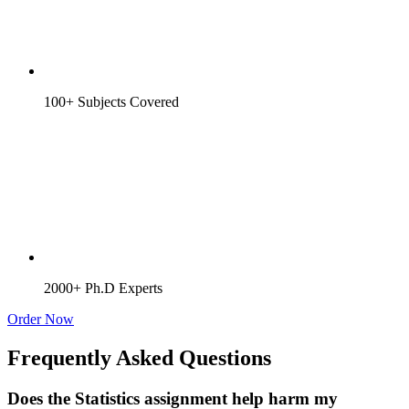
100+ Subjects Covered
2000+ Ph.D Experts
Order Now
Frequently Asked Questions
Does the Statistics assignment help harm my