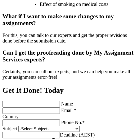
Effect of smoking on medical costs
What if I want to make some changes to my
assignments?
For this, you can talk to our experts and get the proper revisions
done before the submission date.
Can I get the proofreading done by My Assignment
Services experts?
Certainly, you can call our experts, and we can help you make all
your assignments error-free!
Get It Done! Today
Name
Email *
Country
Phone No.*
Subject
Deadline (AEST)