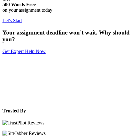
500 Words Free
on your assignment today
Let's Start
Your assignment deadline won’t wait. Why should
you?
Get Expert Help Now
Trusted By