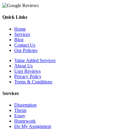
Quick Links
Home
Services
Blog
Contact Us
Our Policies
Value Added Services
About Us
User Reviews
Privacy Policy
Terms & Conditions
Services
Dissertation
Thesis
Essay
Homework
Do My Assignment