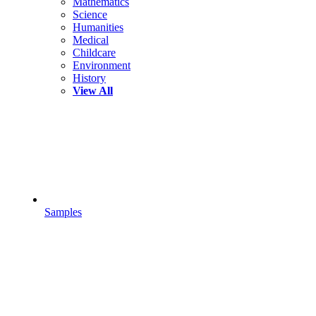
Mathematics
Science
Humanities
Medical
Childcare
Environment
History
View All
Samples