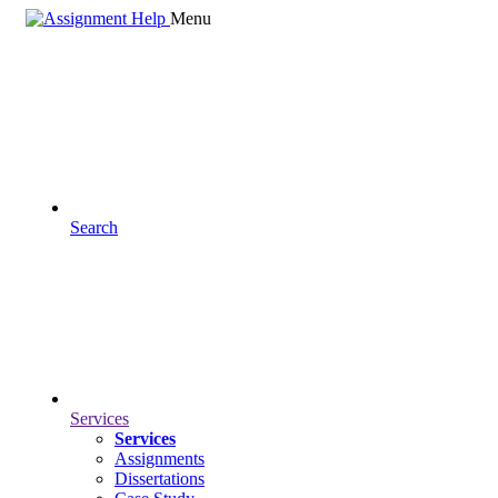
Menu
Search
Services
Services
Assignments
Dissertations