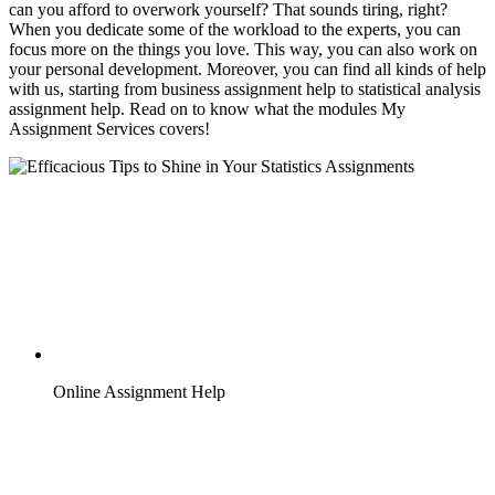
can you afford to overwork yourself? That sounds tiring, right?
When you dedicate some of the workload to the experts, you can
focus more on the things you love. This way, you can also work on
your personal development. Moreover, you can find all kinds of help
with us, starting from business assignment help to statistical analysis
assignment help. Read on to know what the modules My
Assignment Services covers!
Online Assignment Help