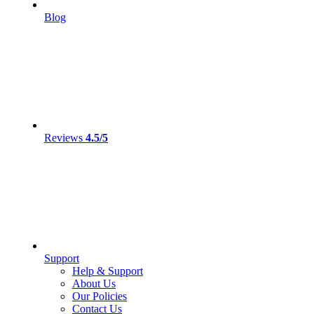
Blog
Reviews
4.5/5
Support
Help & Support
About Us
Our Policies
Contact Us