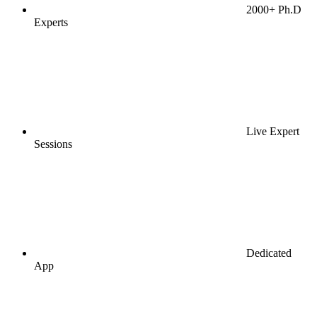
2000+ Ph.D
Experts
Live Expert
Sessions
Dedicated
App