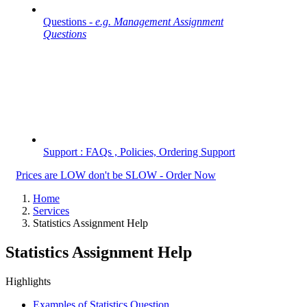
Questions -
e.g. Management Assignment
Questions
Support : FAQs , Policies, Ordering Support
Prices are LOW don't be SLOW - Order Now
Home
Services
Statistics Assignment Help
Statistics Assignment Help
Highlights
Examples of Statistics Question