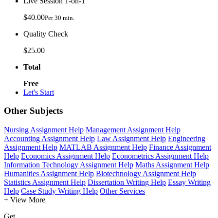
Live Session 1-on-1
$40.00
Per 30 min.
Quality Check
$25.00
Total
Free
Let's Start
Other Subjects
Nursing Assignment Help
Management Assignment Help
Accounting Assignment Help
Law Assignment Help
Engineering
Assignment Help
MATLAB Assignment Help
Finance Assignment
Help
Economics Assignment Help
Econometrics Assignment Help
Information Technology Assignment Help
Maths Assignment Help
Humanities Assignment Help
Biotechnology Assignment Help
Statistics Assignment Help
Dissertation Writing Help
Essay Writing
Help
Case Study Writing Help
Other Services
+ View More
Get