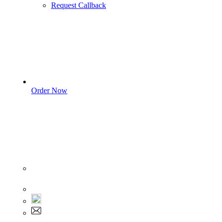
Request Callback
Order Now
Sign In
+1 555 892 5205
+1 555 892 5205
info@myassignmentservices.com