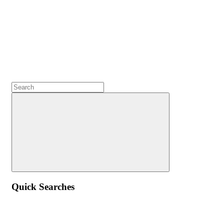
Quick Searches