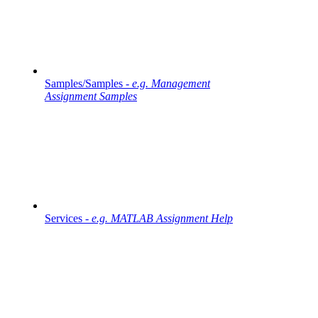
Samples/Samples -
e.g. Management
Assignment Samples
Services -
e.g. MATLAB Assignment Help