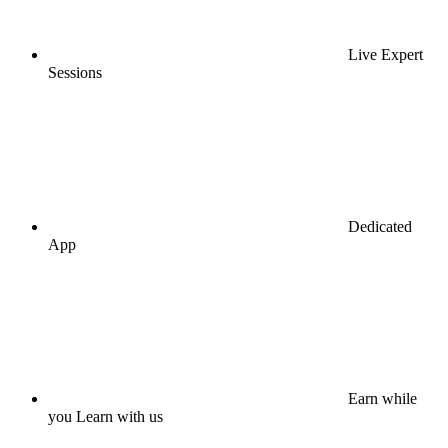
Live Expert
Sessions
Dedicated
App
Earn while
you Learn with us