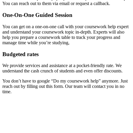
You can reach out to them via email or request a callback.
One-On-One Guided Session
You can get on a one-on-one call with your coursework help expert
and understand your coursework topic in-depth. Experts will also
help you prepare a coursework table to track your progress and
manage time while you’re studying,
Budgeted rates
We provide services and assistance at a pocket-friendly rate. We
understand the cash crunch of students and even offer discounts.
You don’t have to google “Do my coursework help” anymore. Just
reach out by filling out this form. Our team will contact you in no
time.