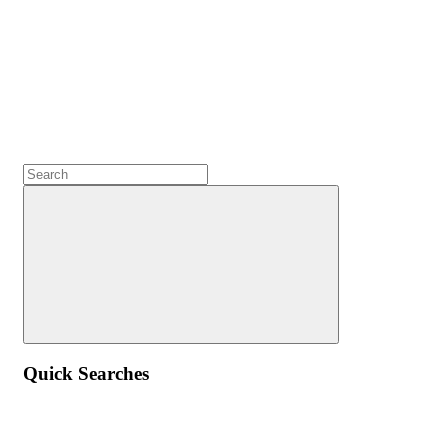
Quick Searches