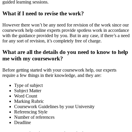
guided learning sessions.
What if I need to revise the work?
However there won’t be any need for revision of the work since our
coursework help online experts provide spotless work in accordance
with the guidance provided by you. But in any case, if there’s a need
for any sort of revision, it’s completely free of charge.
What are all the details do you need to know to help
me with my coursework?
Before getting started with your coursework help, our experts
require a few things in their knowledge, and they are:
Type of subject
Subject Matter
Word Count
Marking Rubric
Coursework Guidelines by your University
Referencing Style
Number of references
Deadline