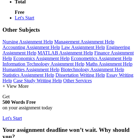
Total
Free
Let's Start
Other Subjects
Nursing Assignment Help
Management Assignment Help
Accounting Assignment Help
Law Assignment Help
Engineering
Assignment Help
MATLAB Assignment Help
Finance Assignment
Help
Economics Assignment Help
Econometrics Assignment Help
Information Technology Assignment Help
Maths Assignment Help
Humanities Assignment Help
Biotechnology Assignment Help
Statistics Assignment Help
Dissertation Writing Help
Essay Writing
Help
Case Study Writing Help
Other Services
+ View More
Get
500 Words Free
on your assignment today
Let's Start
Your assignment deadline won’t wait. Why should
you?