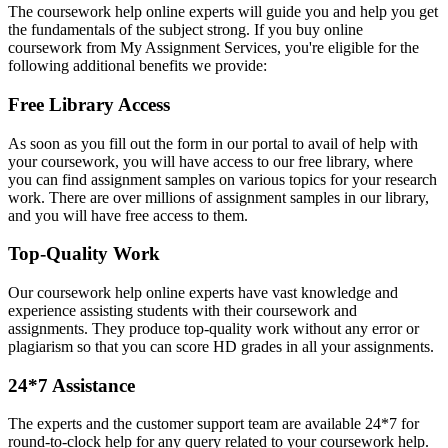
The coursework help online experts will guide you and help you get
the fundamentals of the subject strong. If you buy online
coursework from My Assignment Services, you're eligible for the
following additional benefits we provide:
Free Library Access
As soon as you fill out the form in our portal to avail of help with
your coursework, you will have access to our free library, where
you can find assignment samples on various topics for your research
work. There are over millions of assignment samples in our library,
and you will have free access to them.
Top-Quality Work
Our coursework help online experts have vast knowledge and
experience assisting students with their coursework and
assignments. They produce top-quality work without any error or
plagiarism so that you can score HD grades in all your assignments.
24*7 Assistance
The experts and the customer support team are available 24*7 for
round-to-clock help for any query related to your coursework help.