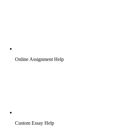
Online Assignment Help
Custom Essay Help