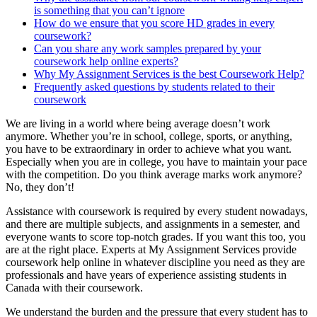
is something that you can’t ignore
How do we ensure that you score HD grades in every
coursework?
Can you share any work samples prepared by your
coursework help online experts?
Why My Assignment Services is the best Coursework Help?
Frequently asked questions by students related to their
coursework
We are living in a world where being average doesn’t work
anymore. Whether you’re in school, college, sports, or anything,
you have to be extraordinary in order to achieve what you want.
Especially when you are in college, you have to maintain your pace
with the competition. Do you think average marks work anymore?
No, they don’t!
Assistance with coursework is required by every student nowadays,
and there are multiple subjects, and assignments in a semester, and
everyone wants to score top-notch grades. If you want this too, you
are at the right place. Experts at My Assignment Services provide
coursework help online in whatever discipline you need as they are
professionals and have years of experience assisting students in
Canada with their coursework.
We understand the burden and the pressure that every student has to