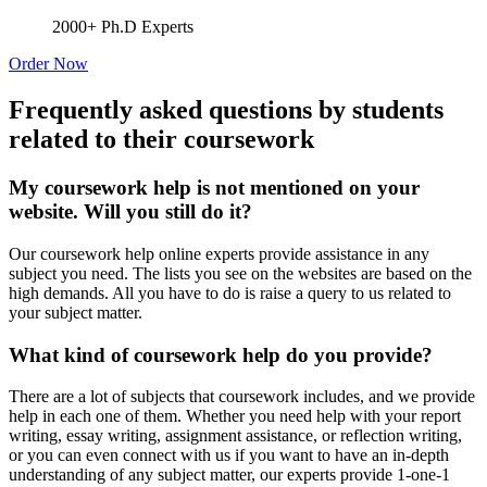
2000+ Ph.D Experts
Order Now
Frequently asked questions by students
related to their coursework
My coursework help is not mentioned on your
website. Will you still do it?
Our coursework help online experts provide assistance in any
subject you need. The lists you see on the websites are based on the
high demands. All you have to do is raise a query to us related to
your subject matter.
What kind of coursework help do you provide?
There are a lot of subjects that coursework includes, and we provide
help in each one of them. Whether you need help with your report
writing, essay writing, assignment assistance, or reflection writing,
or you can even connect with us if you want to have an in-depth
understanding of any subject matter, our experts provide 1-one-1