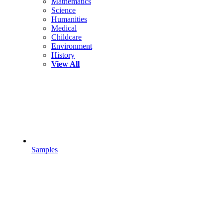
Mathematics
Science
Humanities
Medical
Childcare
Environment
History
View All
Samples