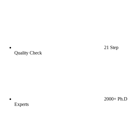
21 Step
Quality Check
2000+ Ph.D
Experts