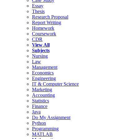
Case Study
Essay
Thesis
Research Proposal
Report Writing
Homework
Coursework
CDR
View All
Subjects
Nursing
Law
Management
Economics
Engineering
IT & Computer Science
Marketing
Accounting
Statistics
Finance
Java
Do My Assignment
Python
Programming
MATLAB