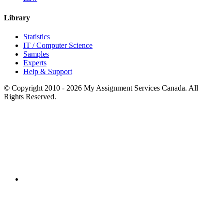
Library
Statistics
IT / Computer Science
Samples
Experts
Help & Support
© Copyright 2010 - 2026 My Assignment Services Canada. All
Rights Reserved.