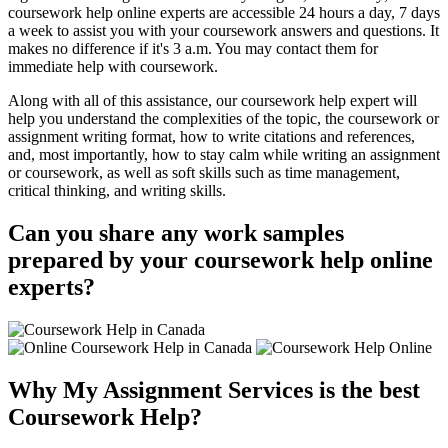
coursework help online experts are accessible 24 hours a day, 7 days
a week to assist you with your coursework answers and questions. It
makes no difference if it's 3 a.m. You may contact them for
immediate help with coursework.
Along with all of this assistance, our coursework help expert will
help you understand the complexities of the topic, the coursework or
assignment writing format, how to write citations and references,
and, most importantly, how to stay calm while writing an assignment
or coursework, as well as soft skills such as time management,
critical thinking, and writing skills.
Can you share any work samples
prepared by your coursework help online
experts?
Why My Assignment Services is the best
Coursework Help?