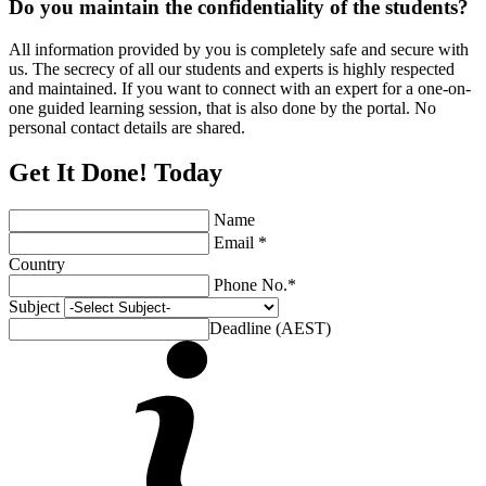
Do you maintain the confidentiality of the students?
All information provided by you is completely safe and secure with
us. The secrecy of all our students and experts is highly respected
and maintained. If you want to connect with an expert for a one-on-
one guided learning session, that is also done by the portal. No
personal contact details are shared.
Get It Done! Today
Name
Email *
Country
Phone No.*
Subject
Deadline (AEST)