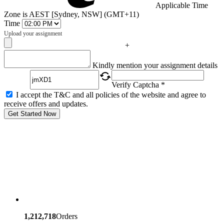
Applicable Time
Zone is AEST [Sydney, NSW] (GMT+11)
Time
Upload your assignment
+
Captcha
Kindly mention your assignment details
Verify Captcha *
I accept the T&C and all policies of the website and agree to
receive offers and updates.
Get Started Now
1,212,718
Orders