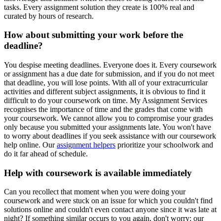
tasks. Every assignment solution they create is 100% real and
curated by hours of research.
How about submitting your work before the
deadline?
You despise meeting deadlines. Everyone does it. Every coursework
or assignment has a due date for submission, and if you do not meet
that deadline, you will lose points. With all of your extracurricular
activities and different subject assignments, it is obvious to find it
difficult to do your coursework on time. My Assignment Services
recognises the importance of time and the grades that come with
your coursework. We cannot allow you to compromise your grades
only because you submitted your assignments late. You won't have
to worry about deadlines if you seek assistance with our coursework
help online. Our
assignment helpers
prioritize your schoolwork and
do it far ahead of schedule.
Help with coursework is available immediately
Can you recollect that moment when you were doing your
coursework and were stuck on an issue for which you couldn't find
solutions online and couldn't even contact anyone since it was late at
night? If something similar occurs to you again, don't worry; our