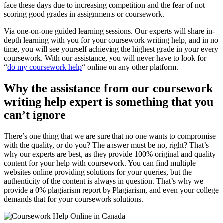
face these days due to increasing competition and the fear of not
scoring good grades in assignments or coursework.
Via one-on-one guided learning sessions. Our experts will share in-
depth learning with you for your coursework writing help, and in no
time, you will see yourself achieving the highest grade in your every
coursework. With our assistance, you will never have to look for
“
do my coursework help
“ online on any other platform.
Why the assistance from our coursework
writing help expert is something that you
can’t ignore
There’s one thing that we are sure that no one wants to compromise
with the quality, or do you? The answer must be no, right? That’s
why our experts are best, as they provide 100% original and quality
content for your help with coursework. You can find multiple
websites online providing solutions for your queries, but the
authenticity of the content is always in question. That’s why we
provide a 0% plagiarism report by Plagiarism, and even your college
demands that for your coursework solutions.