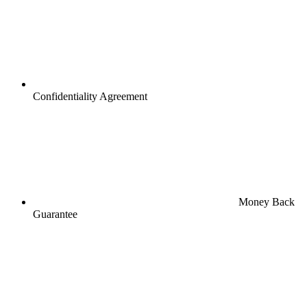
Confidentiality Agreement
Money Back
Guarantee