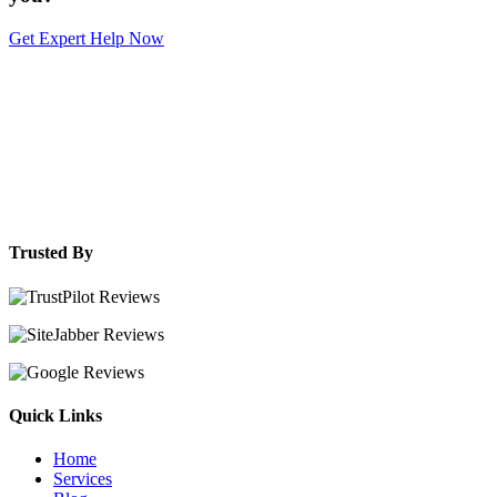
Get Expert Help Now
Trusted By
Quick Links
Home
Services