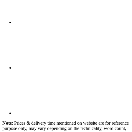
Note
: Prices & delivery time mentioned on website are for reference
purpose only, may vary depending on the technicality, word count,