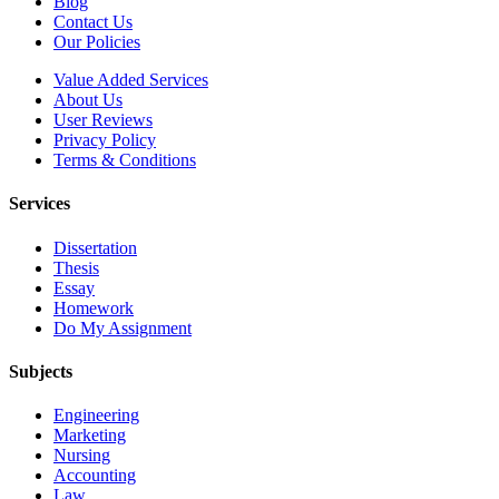
Blog
Contact Us
Our Policies
Value Added Services
About Us
User Reviews
Privacy Policy
Terms & Conditions
Services
Dissertation
Thesis
Essay
Homework
Do My Assignment
Subjects
Engineering
Marketing
Nursing
Accounting
Law