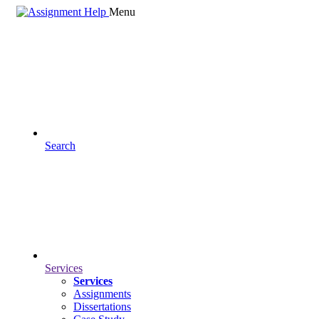
Menu
Search
Services
Services
Assignments
Dissertations