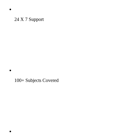
24 X 7 Support
100+ Subjects Covered