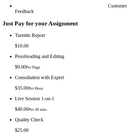
Customer
Feedback
Just Pay for your Assignment
Turnitin Report
$10.00
Proofreading and Editing
$9.00
Per Page
Consultation with Expert
$35.00
Per Hour
Live Session 1-on-1
$40.00
Per 30 min.
Quality Check
$25.00