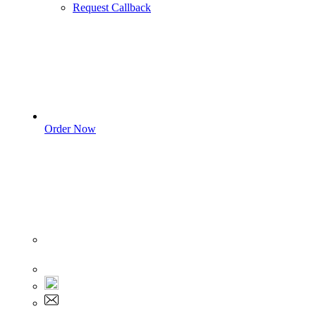
Request Callback
Order Now
Sign In
+1 555 892 5205
+1 555 892 5205
info@myassignmentservices.com