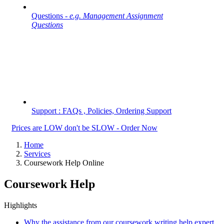
Questions -
e.g. Management Assignment
Questions
Support : FAQs , Policies, Ordering Support
Prices are LOW don't be SLOW - Order Now
Home
Services
Coursework Help Online
Coursework Help
Highlights
Why the assistance from our coursework writing help expert