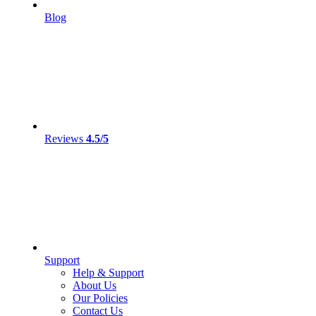
Blog
Reviews
4.5/5
Support
Help & Support
About Us
Our Policies
Contact Us