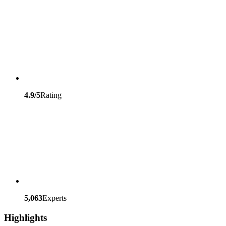
4.9/5
Rating
5,063
Experts
Highlights