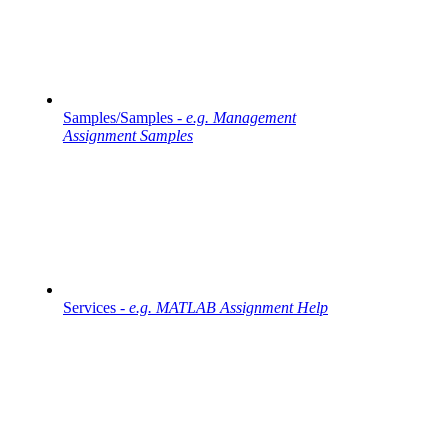
Samples/Samples -
e.g. Management
Assignment Samples
Services -
e.g. MATLAB Assignment Help