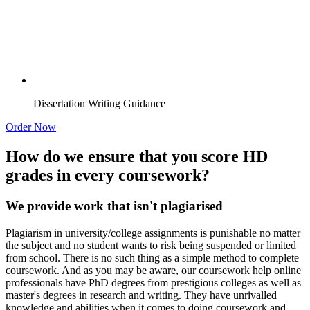
Dissertation Writing Guidance
Order Now
How do we ensure that you score HD
grades in every coursework?
We provide work that isn't plagiarised
Plagiarism in university/college assignments is punishable no matter
the subject and no student wants to risk being suspended or limited
from school. There is no such thing as a simple method to complete
coursework. And as you may be aware, our coursework help online
professionals have PhD degrees from prestigious colleges as well as
master's degrees in research and writing. They have unrivalled
knowledge and abilities when it comes to doing coursework and