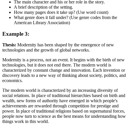
The main character and his or her role in the story.
A brief description of the setting.
How many pages does it take up? (Use word count)
What genre does it fall under? (Use genre codes from the
American Library Association)
Example 3:
Thesis:
Modernity has been shaped by the emergence of new
technologies and the growth of global networks.
Modernity is a process, not an event. It begins with the birth of new
technologies, but it does not end there. The modern world is
characterized by constant change and innovation. Each invention or
discovery leads to a new way of thinking about society, politics, and
economics.
The modern world is characterized by an increasing diversity of
social relations. In place of traditional hierarchies based on birth and
wealth, new forms of authority have emerged in which people's
achievements are rewarded through competition for prestige and
power. In place of traditional religions based on supernatural forces,
people now turn to science as the best means for understanding how
things work in this world.