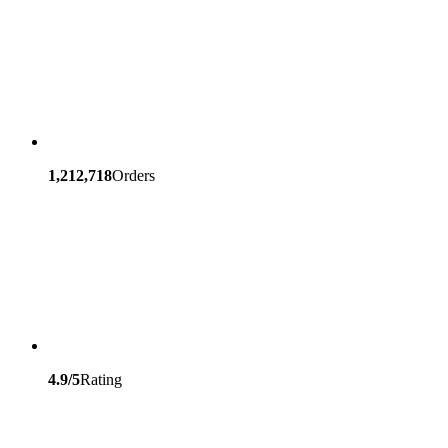
1,212,718
Orders
4.9/5
Rating