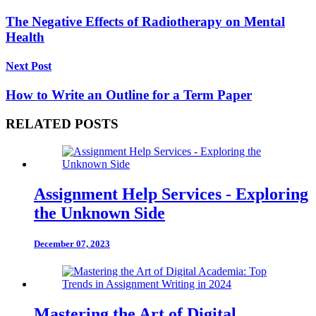
The Negative Effects of Radiotherapy on Mental
Health
Next Post
How to Write an Outline for a Term Paper
RELATED POSTS
Assignment Help Services - Exploring
the Unknown Side
December 07, 2023
Mastering the Art of Digital