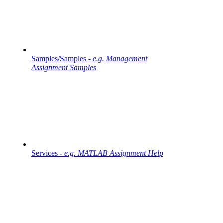
Samples/Samples -
e.g. Management
Assignment Samples
Services -
e.g. MATLAB Assignment Help