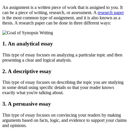
An assignment is a written piece of work that is assigned to you. It
can be a piece of writing, research, or assessment. A
research paper
is the most common type of assignment, and it is also known as a
thesis. A research paper can be done in three different ways:
1. An analytical essay
This type of essay focuses on analyzing a particular topic and then
presenting a clear and logical analysis.
2. A descriptive essay
This type of essay focuses on describing the topic you are studying
in some detail using specific details so that your reader knows
exactly what you're talking about.
3. A persuasive essay
This type of essay focuses on convincing your readers by making
arguments based on facts, logic, and evidence to support your claims
and opinions.