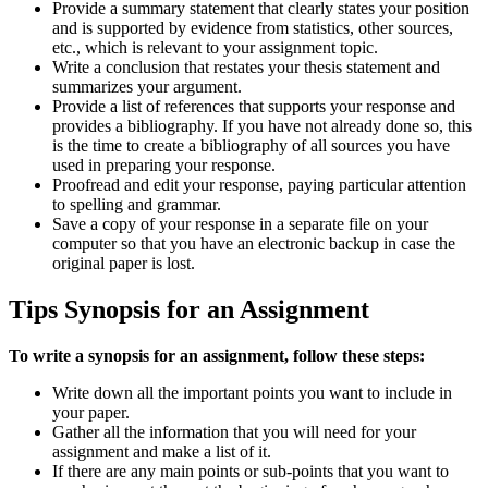
Provide a summary statement that clearly states your position
and is supported by evidence from statistics, other sources,
etc., which is relevant to your assignment topic.
Write a conclusion that restates your thesis statement and
summarizes your argument.
Provide a list of references that supports your response and
provides a bibliography. If you have not already done so, this
is the time to create a bibliography of all sources you have
used in preparing your response.
Proofread and edit your response, paying particular attention
to spelling and grammar.
Save a copy of your response in a separate file on your
computer so that you have an electronic backup in case the
original paper is lost.
Tips Synopsis for an Assignment
To write a synopsis for an assignment, follow these steps:
Write down all the important points you want to include in
your paper.
Gather all the information that you will need for your
assignment and make a list of it.
If there are any main points or sub-points that you want to