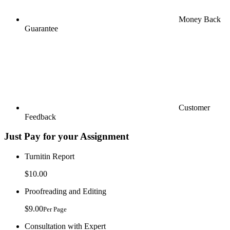
Money Back
Guarantee
Customer
Feedback
Just Pay for your Assignment
Turnitin Report
$10.00
Proofreading and Editing
$9.00
Per Page
Consultation with Expert