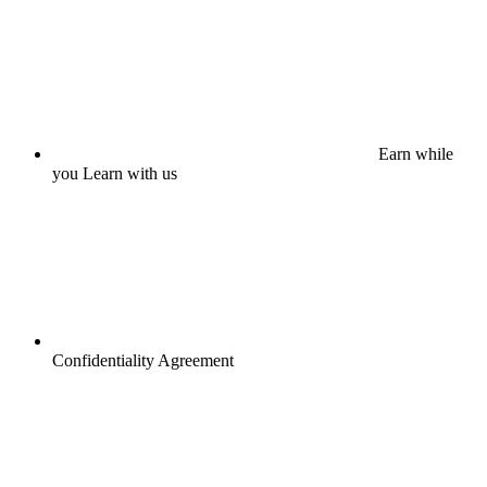
Earn while
you Learn with us
Confidentiality Agreement