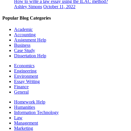
How to write a law essay using the ILAC method?
Ashley Simons
October 11, 2022
Popular Blog Categories
Academic
Accounting
Assignment Help
Business
Case Study
Dissertation Help
Economics
Engineering
Environment
Essay Writing
Finance
General
Homework Help
Humanities
Information Technology
Law
Management
Marketing