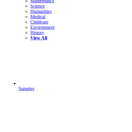
Mathematics
Science
Humanities
Medical
Childcare
Environment
History
View All
Samples