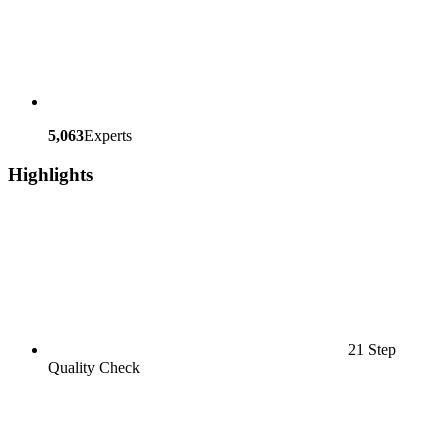
5,063
Experts
Highlights
21 Step
Quality Check