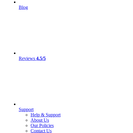
Blog
Reviews
4.5/5
Support
Help & Support
About Us
Our Policies
Contact Us