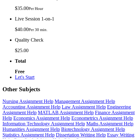
$35.00
Per Hour
Live Session 1-on-1
$40.00
Per 30 min.
Quality Check
$25.00
Total
Free
Let's Start
Other Subjects
Nursing Assignment Help
Management Assignment Help
Accounting Assignment Help
Law Assignment Help
Engineering
Assignment Help
MATLAB Assignment Help
Finance Assignment
Help
Economics Assignment Help
Econometrics Assignment Help
Information Technology Assignment Help
Maths Assignment Help
Humanities Assignment Help
Biotechnology Assignment Help
Statistics Assignment Help
Dissertation Writing Help
Essay Writing