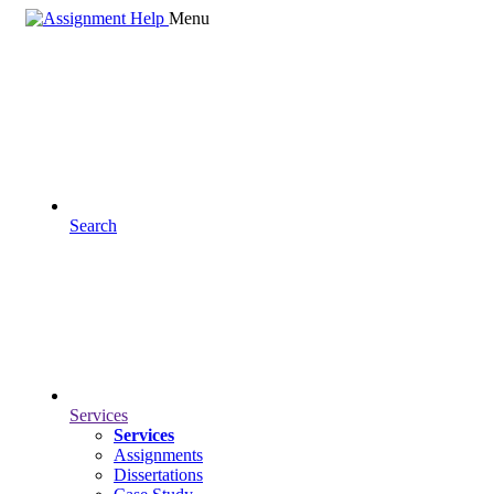
Menu
Search
Services
Services
Assignments
Dissertations