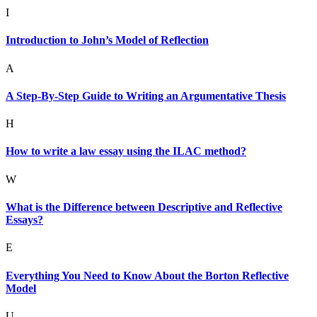
I
Introduction to John’s Model of Reflection
A
A Step-By-Step Guide to Writing an Argumentative Thesis
H
How to write a law essay using the ILAC method?
W
What is the Difference between Descriptive and Reflective
Essays?
E
Everything You Need to Know About the Borton Reflective
Model
U