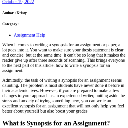
October 19, 2022
Author :
Kristy
Category :
Assignment Help
When it comes to writing a synopsis for an assignment or paper, a
lot goes into it. You want to make sure your thesis statement is clear
and concise, but at the same time, it can't be so long that it makes the
reader give up after three seconds of scanning. This brings everyone
to the next part of this article: how to write a synopsis for an
assignment.
Admittedly, the task of writing a synopsis for an assignment seems
daunting. The problem is most students have never done it before in
their academic lives. However, if you are prepared to make a few
changes to your approach as an experienced writer, putting aside the
stress and anxiety of trying something new, you can write an
excellent synopsis for an assignment that will not only help you feel
better about yourself but also boost your grades.
What is Synopsis for an Assignment?