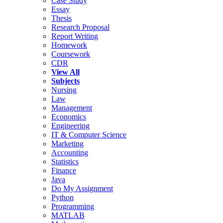
Case Study
Essay
Thesis
Research Proposal
Report Writing
Homework
Coursework
CDR
View All
Subjects
Nursing
Law
Management
Economics
Engineering
IT & Computer Science
Marketing
Accounting
Statistics
Finance
Java
Do My Assignment
Python
Programming
MATLAB