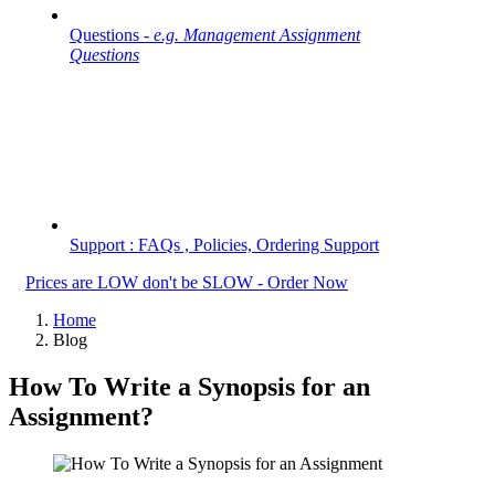
Questions -
e.g. Management Assignment
Questions
Support : FAQs , Policies, Ordering Support
Prices are LOW don't be SLOW - Order Now
Home
Blog
How To Write a Synopsis for an
Assignment?