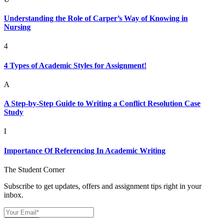
Understanding the Role of Carper’s Way of Knowing in
Nursing
4
4 Types of Academic Styles for Assignment!
A
A Step-by-Step Guide to Writing a Conflict Resolution Case
Study
I
Importance Of Referencing In Academic Writing
The Student Corner
Subscribe to get updates, offers and assignment tips right in your
inbox.