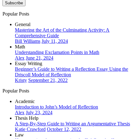
Subscribe
Popular Posts
General
Mastering the Art of the Culminating Activity: A
Comprehensive Guide
Bill Williams
July 11, 2024
Math
Understanding Exclamation Points in Math
Alex
June 21, 2024
Essay Writing
Beginner’s Guide to Writing a Reflection Essay Using the
Driscoll Model of Reflection
Kristy
September 21, 2022
Popular Posts
Academic
Introduction to John’s Model of Reflection
Alex
July 23, 2024
Thesis Help
A Step-By-Step Guide to Writing an Argumentative Thesis
Katie Crawford
October 12, 2022
Law