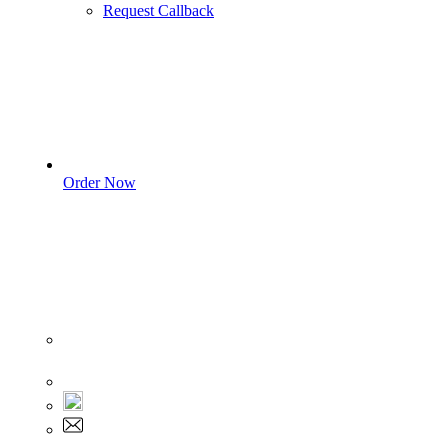
Request Callback
Order Now
Sign In
+1 555 892 5205
+1 555 892 5205
info@myassignmentservices.com