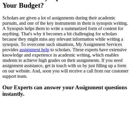
Your Budget?
Scholars are given a lot of assignments during their academic
pursuits, and one of the key instruments in them is synopsis writing.
A Synopsis helps them to write a summarized form of content for
anything. That's why it becomes a bit challenging for scholars
because they might miss any relevant information while writing a
synopsis. To overcome such situations, My Assignment Services
provides
assignment help
to scholars. These experts have extensive
knowledge and experience in academic writing, which enables
students to achieve high grades on their assignments. If you need
assignment assistance, get in touch with us by just filling up a form
on our website. And, soon you will receive a call from our customer
support team.
Our Experts can answer your Assignment questions
instantly.