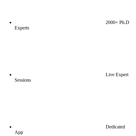
2000+ Ph.D
Experts
Live Expert
Sessions
Dedicated
App