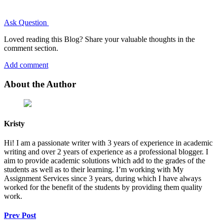
Ask Question
Loved reading this Blog? Share your valuable thoughts in the
comment section.
Add comment
About the Author
Kristy
Hi! I am a passionate writer with 3 years of experience in academic
writing and over 2 years of experience as a professional blogger. I
aim to provide academic solutions which add to the grades of the
students as well as to their learning. I’m working with My
Assignment Services since 3 years, during which I have always
worked for the benefit of the students by providing them quality
work.
Prev Post