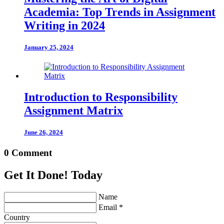
Academia: Top Trends in Assignment
Writing in 2024
January 25, 2024
Introduction to Responsibility
Assignment Matrix
June 26, 2024
0 Comment
Get It Done! Today
Name
Email *
Country