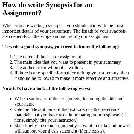
How do write Synopsis for an
Assignment?
When you are writing a synopsis, you should start with the most
important details of your assignment. The length of your synopsis
also depends on the scope and nature of your assignment.
To write a good synopsis, you need to know the following:
The name of the task or assignment.
The main idea that you want to present in your summary.
The audience for whom it is written.
If there is any specific format for writing your summary, then
it should be followed to make it more effective and attractive.
Now let's have a look at the following ways:
Write a summary of the assignment, including the title and
your name.
Cite the relevant parts of the textbook or other reference
materials that you have used in preparing your response. (If
none, simply cite your instructor.)
State briefly the main argument you want to make and how it
will support your thesis statement (if one exists).