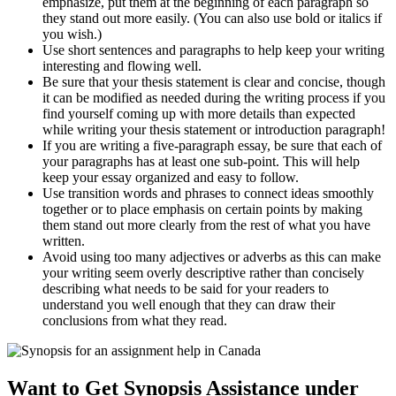
emphasize, put them at the beginning of each paragraph so
they stand out more easily. (You can also use bold or italics if
you wish.)
Use short sentences and paragraphs to help keep your writing
interesting and flowing well.
Be sure that your thesis statement is clear and concise, though
it can be modified as needed during the writing process if you
find yourself coming up with more details than expected
while writing your thesis statement or introduction paragraph!
If you are writing a five-paragraph essay, be sure that each of
your paragraphs has at least one sub-point. This will help
keep your essay organized and easy to follow.
Use transition words and phrases to connect ideas smoothly
together or to place emphasis on certain points by making
them stand out more clearly from the rest of what you have
written.
Avoid using too many adjectives or adverbs as this can make
your writing seem overly descriptive rather than concisely
describing what needs to be said for your readers to
understand you well enough that they can draw their
conclusions from what they read.
Want to Get Synopsis Assistance under