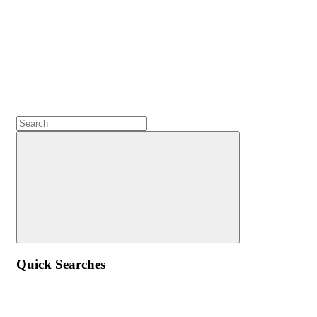
Quick Searches