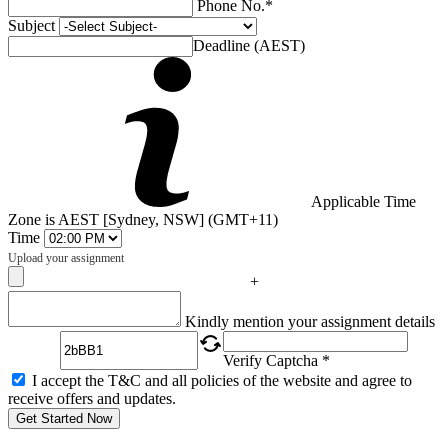
Phone No.*
Subject
Deadline (AEST)
Applicable Time
Zone is AEST [Sydney, NSW] (GMT+11)
Time
Upload your assignment
+
Captcha
Kindly mention your assignment details
Verify Captcha *
I accept the T&C and all policies of the website and agree to
receive offers and updates.
Get Started Now