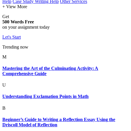
Help
Case Study Writing Help
Other Services
+ View More
Get
500 Words Free
on your assignment today
Let's Start
Trending now
M
Mastering the Art of the Culminating Activity: A
Comprehensive Guide
U
Understanding Exclamation Points in Math
B
Beginner’s Guide to Writing a Reflection Essay Using the
Driscoll Model of Reflection