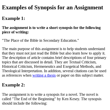
Examples of Synopsis for an Assignment
Example 1:
The assignment is to write a short synopsis for the following
piece of writing:
"The Place of the Bible in Secondary Education."
The main purpose of this assignment is to help students understand
that they must not just read the Bible but also learn how to apply it.
The description of article contains brief descriptions of four primary
topics that are discussed in detail. They are Textual Criticism,
Historical Criticism, Hermeneutics and Exegetical Methods, and
Theological Interpretation. In addition, several citations can be used
as references when
writing a thesis
or paper on this subject matter.
Example 2:
The assignment is to write a synopsis for a novel. The novel is
called "The End of the Beginning" by Ken Kesey. The synopsis
should include the following: