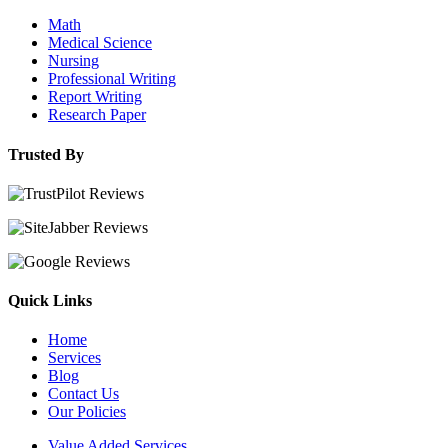
Math
Medical Science
Nursing
Professional Writing
Report Writing
Research Paper
Trusted By
Quick Links
Home
Services
Blog
Contact Us
Our Policies
Value Added Services