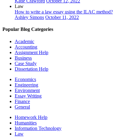
Katie Crawford
October 12, 2022
Law
How to write a law essay using the ILAC method?
Ashley Simons
October 11, 2022
Popular Blog Categories
Academic
Accounting
Assignment Help
Business
Case Study
Dissertation Help
Economics
Engineering
Environment
Essay Writing
Finance
General
Homework Help
Humanities
Information Technology
Law