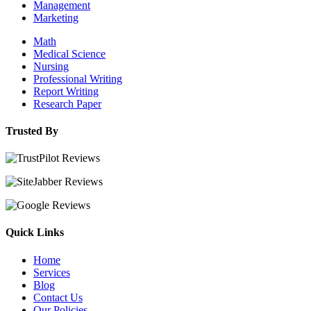
Management
Marketing
Math
Medical Science
Nursing
Professional Writing
Report Writing
Research Paper
Trusted By
Quick Links
Home
Services
Blog
Contact Us
Our Policies