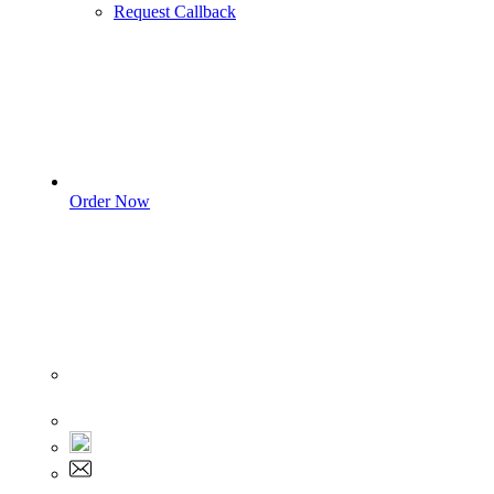
Request Callback
Order Now
Sign In
+1 555 892 5205
+1 555 892 5205
info@myassignmentservices.com