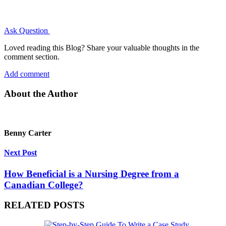
Ask Question
Loved reading this Blog? Share your valuable thoughts in the
comment section.
Add comment
About the Author
Benny Carter
Next Post
How Beneficial is a Nursing Degree from a
Canadian College?
RELATED POSTS