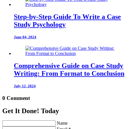
Step-by-Step Guide To Write a Case
Study Psychology
June 04, 2024
Comprehensive Guide on Case Study
Writing: From Format to Conclusion
July 12, 2024
0 Comment
Get It Done! Today
Name