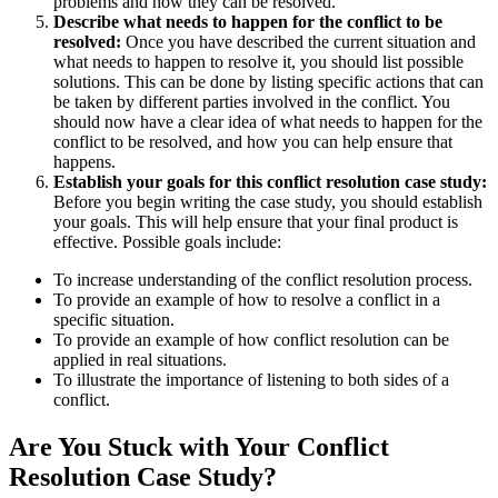
problems and how they can be resolved.
Describe what needs to happen for the conflict to be
resolved:
Once you have described the current situation and
what needs to happen to resolve it, you should list possible
solutions. This can be done by listing specific actions that can
be taken by different parties involved in the conflict. You
should now have a clear idea of what needs to happen for the
conflict to be resolved, and how you can help ensure that
happens.
Establish your goals for this conflict resolution case study:
Before you begin writing the case study, you should establish
your goals. This will help ensure that your final product is
effective. Possible goals include:
To increase understanding of the conflict resolution process.
To provide an example of how to resolve a conflict in a
specific situation.
To provide an example of how conflict resolution can be
applied in real situations.
To illustrate the importance of listening to both sides of a
conflict.
Are You Stuck with Your Conflict
Resolution Case Study?