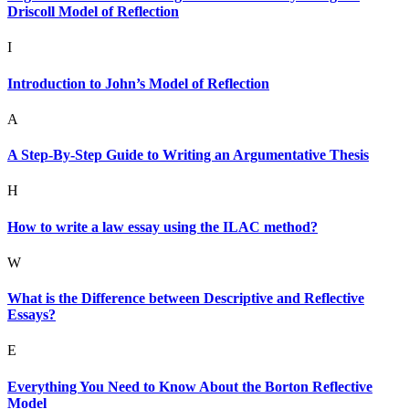
Driscoll Model of Reflection
I
Introduction to John’s Model of Reflection
A
A Step-By-Step Guide to Writing an Argumentative Thesis
H
How to write a law essay using the ILAC method?
W
What is the Difference between Descriptive and Reflective
Essays?
E
Everything You Need to Know About the Borton Reflective
Model