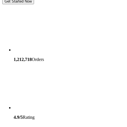
Get Started Now
1,212,718
Orders
4.9/5
Rating