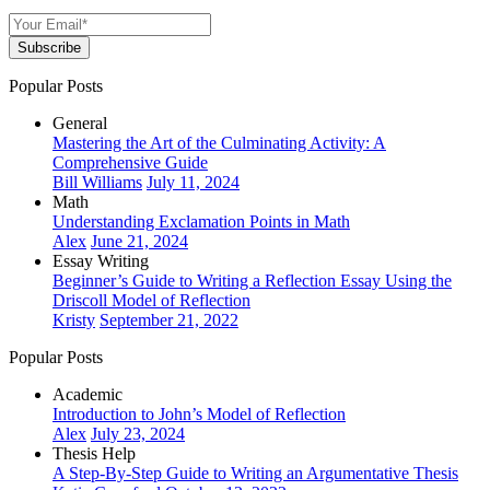
Subscribe
Popular Posts
General
Mastering the Art of the Culminating Activity: A
Comprehensive Guide
Bill Williams
July 11, 2024
Math
Understanding Exclamation Points in Math
Alex
June 21, 2024
Essay Writing
Beginner’s Guide to Writing a Reflection Essay Using the
Driscoll Model of Reflection
Kristy
September 21, 2022
Popular Posts
Academic
Introduction to John’s Model of Reflection
Alex
July 23, 2024
Thesis Help
A Step-By-Step Guide to Writing an Argumentative Thesis