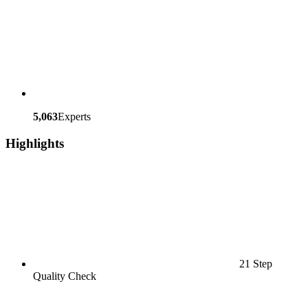
5,063
Experts
Highlights
21 Step
Quality Check