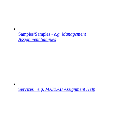
Samples/Samples -
e.g. Management
Assignment Samples
Services -
e.g. MATLAB Assignment Help