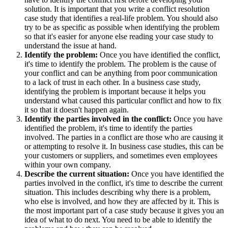
solution. It is important that you write a conflict resolution
case study that identifies a real-life problem. You should also
try to be as specific as possible when identifying the problem
so that it's easier for anyone else reading your case study to
understand the issue at hand.
Identify the problem:
Once you have identified the conflict,
it's time to identify the problem. The problem is the cause of
your conflict and can be anything from poor communication
to a lack of trust in each other. In a business case study,
identifying the problem is important because it helps you
understand what caused this particular conflict and how to fix
it so that it doesn't happen again.
Identify the parties involved in the conflict:
Once you have
identified the problem, it's time to identify the parties
involved. The parties in a conflict are those who are causing it
or attempting to resolve it. In business case studies, this can be
your customers or suppliers, and sometimes even employees
within your own company.
Describe the current situation:
Once you have identified the
parties involved in the conflict, it's time to describe the current
situation. This includes describing why there is a problem,
who else is involved, and how they are affected by it. This is
the most important part of a case study because it gives you an
idea of what to do next. You need to be able to identify the