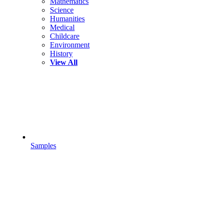
Mathematics
Science
Humanities
Medical
Childcare
Environment
History
View All
Samples