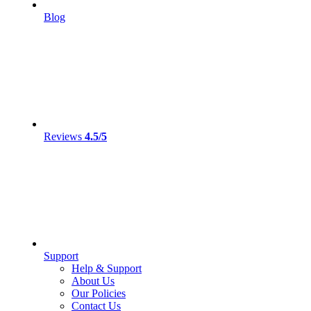
Blog
Reviews
4.5/5
Support
Help & Support
About Us
Our Policies
Contact Us