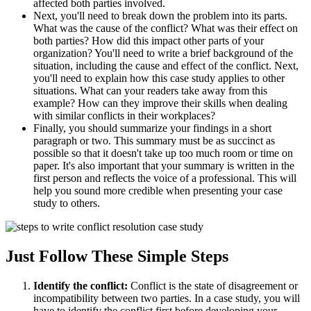
affected both parties involved.
Next, you'll need to break down the problem into its parts.
What was the cause of the conflict? What was their effect on
both parties? How did this impact other parts of your
organization? You'll need to write a brief background of the
situation, including the cause and effect of the conflict. Next,
you'll need to explain how this case study applies to other
situations. What can your readers take away from this
example? How can they improve their skills when dealing
with similar conflicts in their workplaces?
Finally, you should summarize your findings in a short
paragraph or two. This summary must be as succinct as
possible so that it doesn't take up too much room or time on
paper. It's also important that your summary is written in the
first person and reflects the voice of a professional. This will
help you sound more credible when presenting your case
study to others.
Just Follow These Simple Steps
Identify the conflict:
Conflict is the state of disagreement or
incompatibility between two parties. In a case study, you will
have to identify the conflict first before developing your