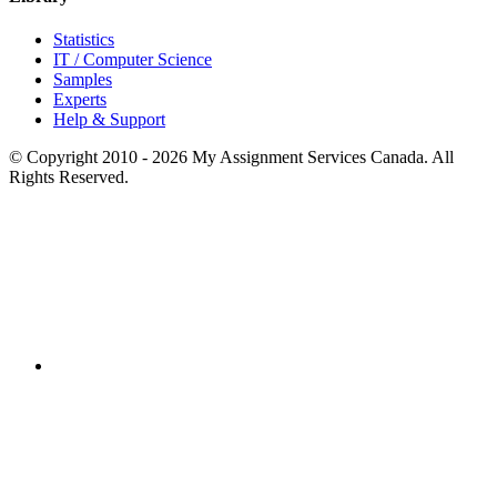
Statistics
IT / Computer Science
Samples
Experts
Help & Support
© Copyright 2010 - 2026 My Assignment Services Canada. All
Rights Reserved.