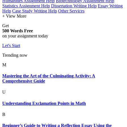
Humanities Assignment Help
Biotechnology Assignment Help
Statistics Assignment Help
Dissertation Writing Help
Essay Writing
Help
Case Study Writing Help
Other Services
+ View More
Get
500 Words Free
on your assignment today
Let's Start
Trending now
M
Mastering the Art of the Culminating Activity: A
Comprehensive Guide
U
Understanding Exclamation Points in Math
B
Beginner’s Guide to Writing a Reflection Essay Using the