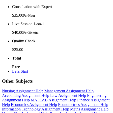
Consultation with Expert
$35.00
Per Hour
Live Session 1-on-1
$40.00
Per 30 min.
Quality Check
$25.00
Total
Free
Let's Start
Other Subjects
Nursing Assignment Help
Management Assignment Help
Accounting Assignment Help
Law Assignment Help
Engineering
Assignment Help
MATLAB Assignment Help
Finance Assignment
Help
Economics Assignment Help
Econometrics Assignment Help
Information Technology Assignment Help
Maths Assignment Help