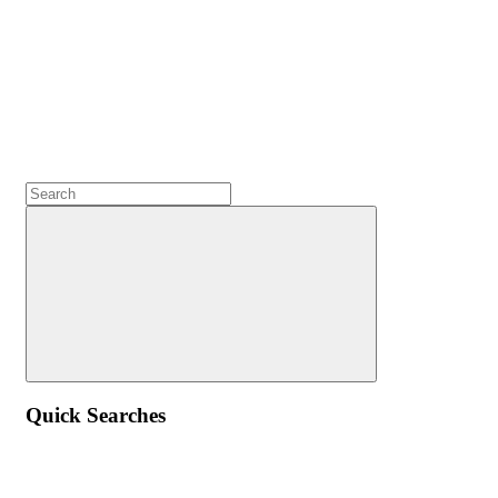
Quick Searches