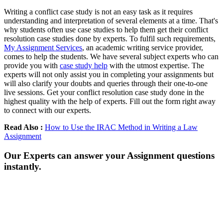
Writing a conflict case study is not an easy task as it requires
understanding and interpretation of several elements at a time. That's
why students often use case studies to help them get their conflict
resolution case studies done by experts. To fulfil such requirements,
My Assignment Services
, an academic writing service provider,
comes to help the students. We have several subject experts who can
provide you with
case study help
with the utmost expertise. The
experts will not only assist you in completing your assignments but
will also clarify your doubts and queries through their one-to-one
live sessions. Get your conflict resolution case study done in the
highest quality with the help of experts. Fill out the form right away
to connect with our experts.
Read Also :
How to Use the IRAC Method in Writing a Law
Assignment
Our Experts can answer your Assignment questions
instantly.