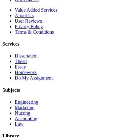
Value Added Services
About Us
User Reviews
Privacy Policy
Terms & Conditions
Services
Dissertation
Thesis
Essay
Homework
Do My Assignment
Subjects
Engineering
Marketing
Nursing
Accounting
Law
Library