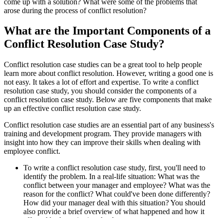
come up with a solution? What were some of the problems that
arose during the process of conflict resolution?
What are the Important Components of a
Conflict Resolution Case Study?
Conflict resolution case studies can be a great tool to help people
learn more about conflict resolution. However, writing a good one is
not easy. It takes a lot of effort and expertise. To write a conflict
resolution case study, you should consider the components of a
conflict resolution case study. Below are five components that make
up an effective conflict resolution case study.
Conflict resolution case studies are an essential part of any business's
training and development program. They provide managers with
insight into how they can improve their skills when dealing with
employee conflict.
To write a conflict resolution case study, first, you'll need to
identify the problem. In a real-life situation: What was the
conflict between your manager and employee? What was the
reason for the conflict? What could've been done differently?
How did your manager deal with this situation? You should
also provide a brief overview of what happened and how it