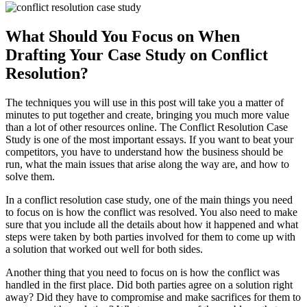
What Should You Focus on When
Drafting Your Case Study on Conflict
Resolution?
The techniques you will use in this post will take you a matter of
minutes to put together and create, bringing you much more value
than a lot of other resources online. The Conflict Resolution Case
Study is one of the most important essays. If you want to beat your
competitors, you have to understand how the business should be
run, what the main issues that arise along the way are, and how to
solve them.
In a conflict resolution case study, one of the main things you need
to focus on is how the conflict was resolved. You also need to make
sure that you include all the details about how it happened and what
steps were taken by both parties involved for them to come up with
a solution that worked out well for both sides.
Another thing that you need to focus on is how the conflict was
handled in the first place. Did both parties agree on a solution right
away? Did they have to compromise and make sacrifices for them to