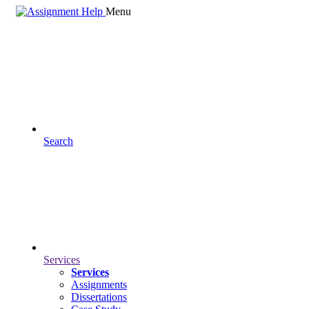
Menu
Search
Services
Services
Assignments
Dissertations