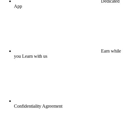
Dedicated
App
Earn while
you Learn with us
Confidentiality Agreement