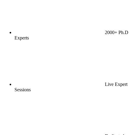
2000+ Ph.D
Experts
Live Expert
Sessions