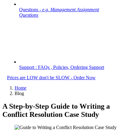
Questions -
e.g. Management Assignment
Questions
Support : FAQs , Policies, Ordering Support
Prices are LOW don't be SLOW - Order Now
Home
Blog
A Step-by-Step Guide to Writing a
Conflict Resolution Case Study