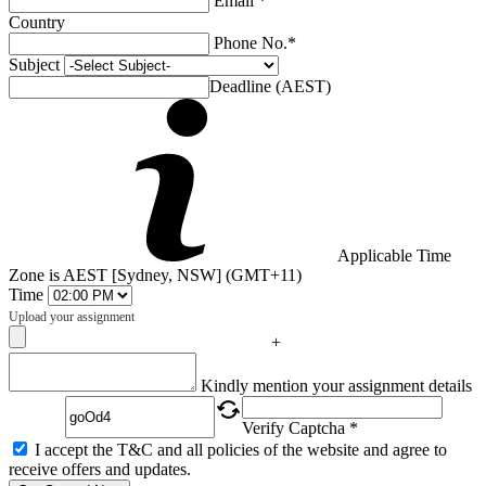
Email *
Country
Phone No.*
Subject
Deadline (AEST)
Applicable Time
Zone is AEST [Sydney, NSW] (GMT+11)
Time
Upload your assignment
+
Captcha
Kindly mention your assignment details
Verify Captcha *
I accept the T&C and all policies of the website and agree to
receive offers and updates.