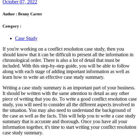
October 07, 2022
Author :
Benny Carter
Category :
Case Study
If you're working on a conflict resolution case study, then you
should know that it can be difficult to present all the information in
chronological order. There is also a lot of detail that must be
included. With this step-by-step guide, you will be able to follow
along with each stage of adding important information as well as
learn how to write an effective case study summary.
Writing a case study summary is an important part of your business.
It should be written with the same attention to detail as any other
piece of writing that you do. To write a good conflict resolution case
study, you will need to consider all the different aspects involved in
the situation. You may also need to understand the background of
the case as well as the facts. This will help you to write a case study
summary that is accurate and thorough. Once you have all your
information together, it's time to start writing your conflict resolution
case study summary.