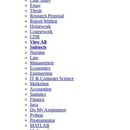
Case Study
Essay
Thesis
Research Proposal
Report Writing
Homework
Coursework
CDR
View All
Subjects
Nursing
Law
Management
Economics
Engineering
IT & Computer Science
Marketing
Accounting
Statistics
Finance
Java
Do My Assignment
Python
Programming
MATLAB