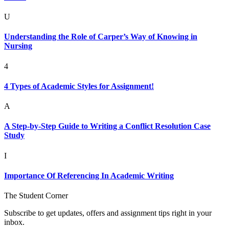
U
Understanding the Role of Carper’s Way of Knowing in
Nursing
4
4 Types of Academic Styles for Assignment!
A
A Step-by-Step Guide to Writing a Conflict Resolution Case
Study
I
Importance Of Referencing In Academic Writing
The Student Corner
Subscribe to get updates, offers and assignment tips right in your
inbox.