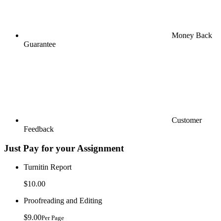
Money Back
Guarantee
Customer
Feedback
Just Pay for your Assignment
Turnitin Report
$10.00
Proofreading and Editing
$9.00
Per Page