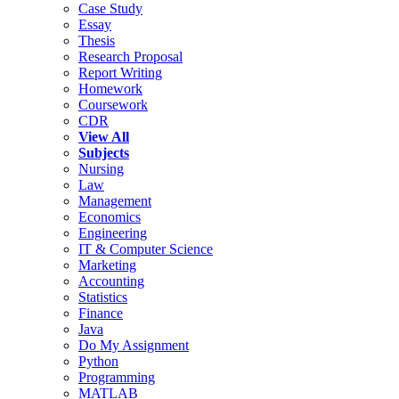
Case Study
Essay
Thesis
Research Proposal
Report Writing
Homework
Coursework
CDR
View All
Subjects
Nursing
Law
Management
Economics
Engineering
IT & Computer Science
Marketing
Accounting
Statistics
Finance
Java
Do My Assignment
Python
Programming
MATLAB