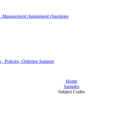
g. Management Assignment Questions
, Policies, Ordering Support
Home
Samples
Subject Codes