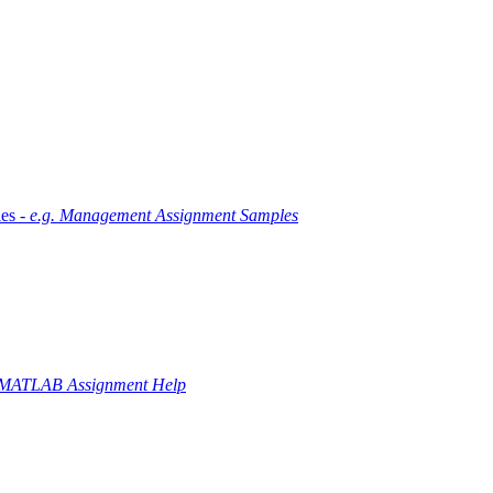
es -
e.g. Management Assignment Samples
 MATLAB Assignment Help