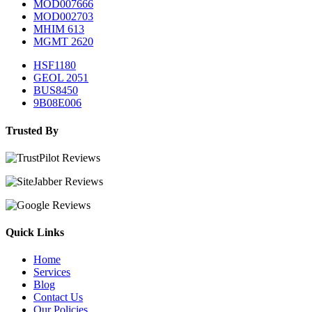
MOD007666
MOD002703
MHIM 613
MGMT 2620
HSF1180
GEOL 2051
BUS8450
9B08E006
Trusted By
Quick Links
Home
Services
Blog
Contact Us
Our Policies