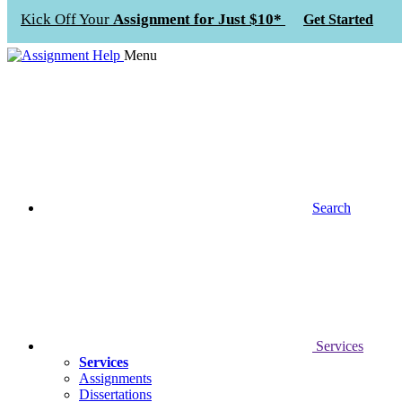
Kick Off Your
Assignment for Just $10*
Get Started
Menu
Search
Services
Services
Assignments
Dissertations