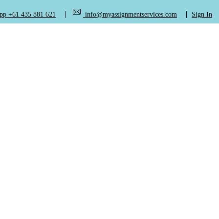
+61 435 881 621
info@myassignmentservices.com
Sign In