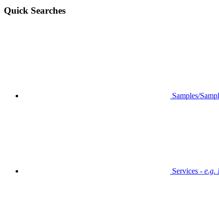
Quick Searches
Samples/Sampl
Services -
e.g.