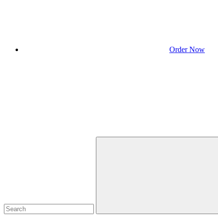
Order Now