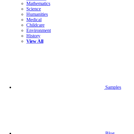
Mathematics
Science
Humanities
Medical
Childcare
Environment
History
View All
Samples
Blog