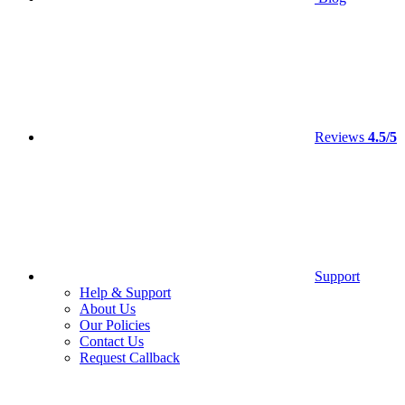
Reviews
4.5/5
Support
Help & Support
About Us
Our Policies
Contact Us
Request Callback