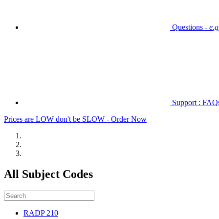
Questions -
e.
Support : FAQs 
Prices are LOW don't be SLOW - Order Now
All Subject Codes
RADP 210