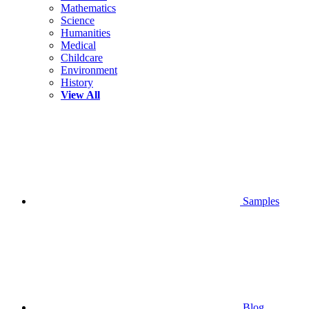
Mathematics
Science
Humanities
Medical
Childcare
Environment
History
View All
Samples
Blog