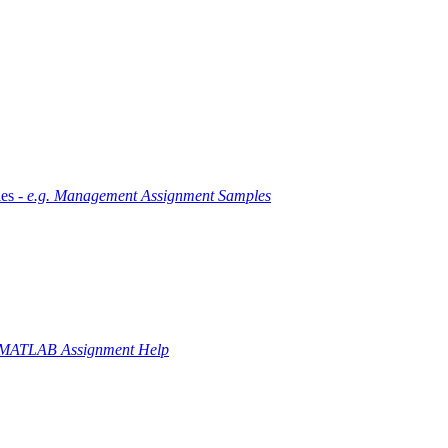
es -
e.g. Management Assignment Samples
 MATLAB Assignment Help