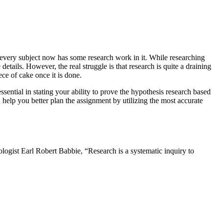
, every subject now has some research work in it. While researching
tails. However, the real struggle is that research is quite a draining
iece of cake once it is done.
ential in stating your ability to prove the hypothesis research based
elp you better plan the assignment by utilizing the most accurate
ologist Earl Robert Babbie, “Research is a systematic inquiry to