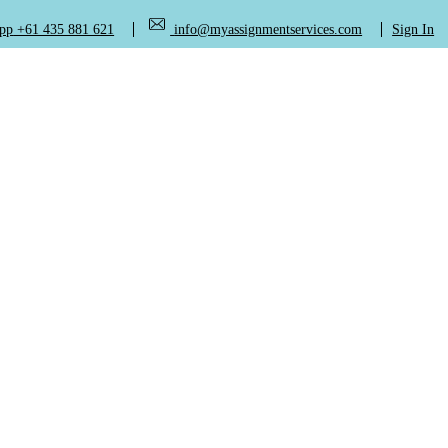
+61 435 881 621
info@myassignmentservices.com
Sign In