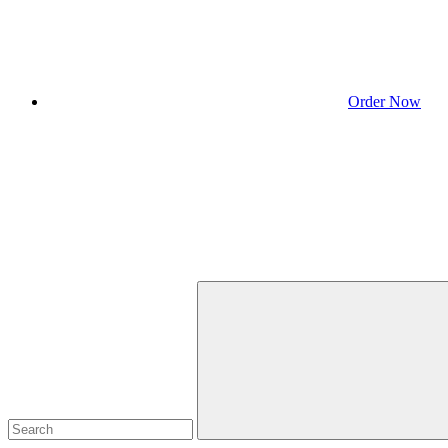
Order Now