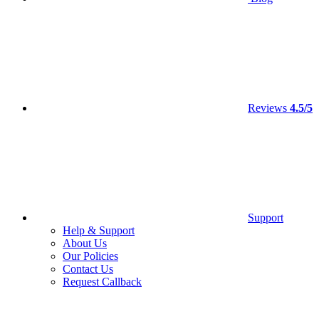
Reviews
4.5/5
Support
Help & Support
About Us
Our Policies
Contact Us
Request Callback