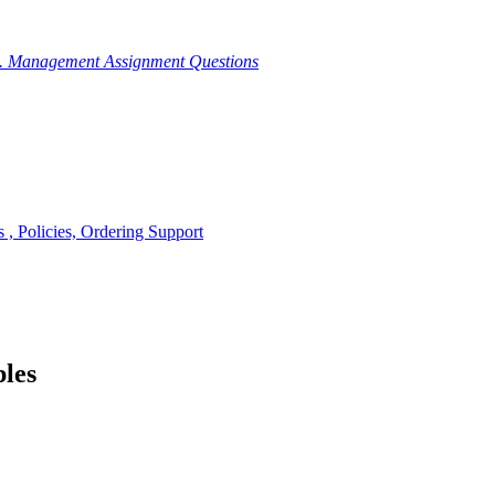
g. Management Assignment Questions
, Policies, Ordering Support
ples