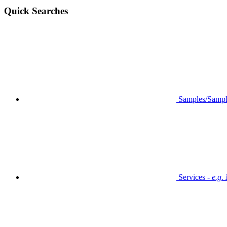
Quick Searches
Samples/Sampl
Services -
e.g.