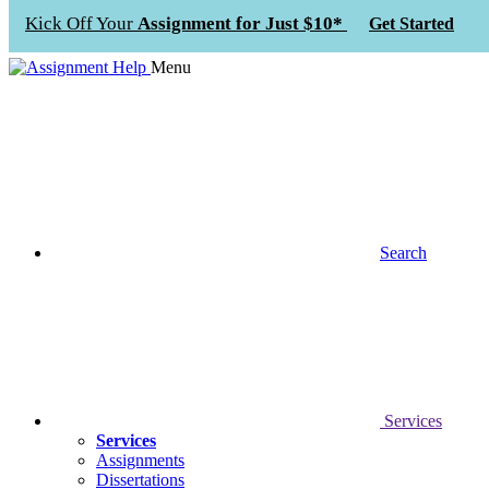
Kick Off Your
Assignment for Just $10*
Get Started
Menu
Search
Services
Services
Assignments
Dissertations