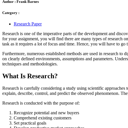
Author :
Frank Barnes
Category :
Research Paper
Research is one of the imperative parts of the development and discov
for your assignment, you will find there are many types of research one
task as it requires a lot of focus and time. Hence, you will have to go 
Furthermore, numerous established methods are used in research to dig 
on clearly defined environments, assumptions and parameters. Underst
techniques and methodologies.
What Is Research?
Research is carefully considering a study using scientific approaches 
explain, describe, control, and predict the observed phenomenon. The
Research is conducted with the purpose of:
Recognize potential and new buyers
Comprehend existing customers
Set practical goals