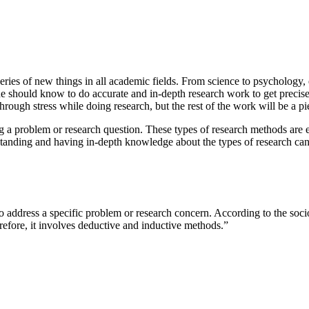
eries of new things in all academic fields. From science to psychology
 should know to do accurate and in-depth research work to get precise de
through stress while doing research, but the rest of the work will be a p
a problem or research question. These types of research methods are ess
anding and having in-depth knowledge about the types of research can h
to address a specific problem or research concern. According to the soci
refore, it involves deductive and inductive methods.”