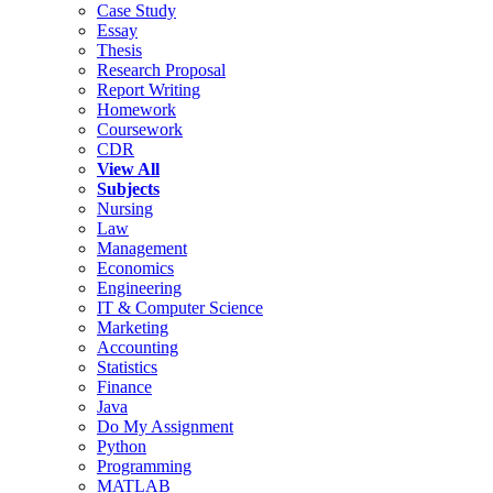
Case Study
Essay
Thesis
Research Proposal
Report Writing
Homework
Coursework
CDR
View All
Subjects
Nursing
Law
Management
Economics
Engineering
IT & Computer Science
Marketing
Accounting
Statistics
Finance
Java
Do My Assignment
Python
Programming
MATLAB