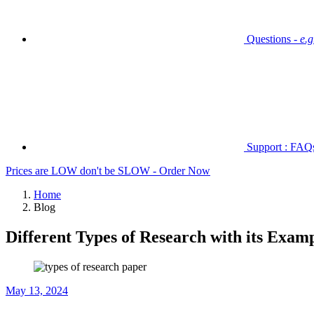
Questions -
e.
Support : FAQs 
Prices are LOW don't be SLOW - Order Now
Home
Blog
Different Types of Research with its Exam
May 13, 2024