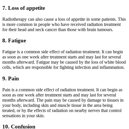
7. Loss of appetite
Radiotherapy can also cause a loss of appetite in some patients. This
is more common in people who have received radiation treatment
for their head and neck cancer than those with brain tumours.
8. Fatigue
Fatigue is a common side effect of radiation treatment. It can begin
as soon as one week after treatment starts and may last for several
months afterward. Fatigue may be caused by the loss of white blood
cells, which are responsible for fighting infection and inflammation.
9. Pain
Pain is a common side effect of radiation treatment. It can begin as
soon as one week after treatment starts and may last for several
months afterward. The pain may be caused by damage to tissues in
your body, including skin and muscle tissue in the area being
treated, or by the effects of radiation on nearby nerves that control
sensations in your skin.
10. Confusion