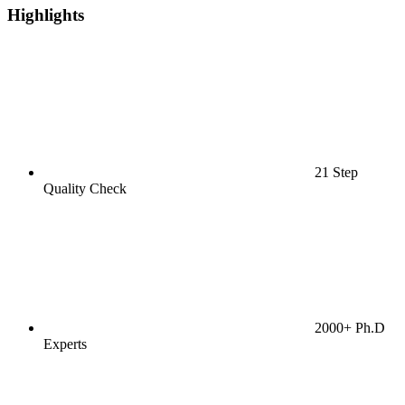
Highlights
21 Step
Quality Check
2000+ Ph.D
Experts