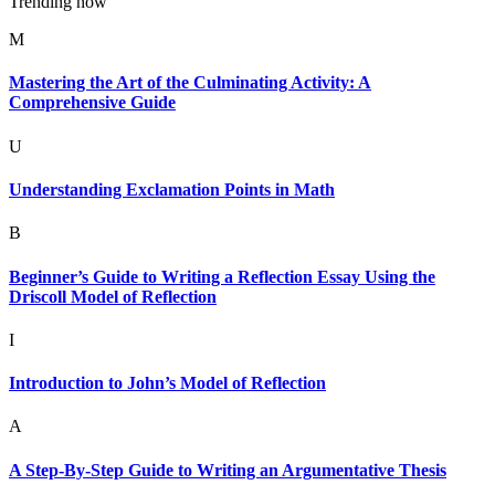
Trending now
M
Mastering the Art of the Culminating Activity: A
Comprehensive Guide
U
Understanding Exclamation Points in Math
B
Beginner’s Guide to Writing a Reflection Essay Using the
Driscoll Model of Reflection
I
Introduction to John’s Model of Reflection
A
A Step-By-Step Guide to Writing an Argumentative Thesis