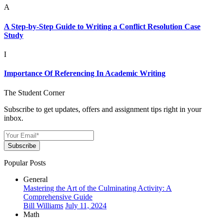
A
A Step-by-Step Guide to Writing a Conflict Resolution Case
Study
I
Importance Of Referencing In Academic Writing
The Student Corner
Subscribe to get updates, offers and assignment tips right in your
inbox.
Subscribe
Popular Posts
General
Mastering the Art of the Culminating Activity: A
Comprehensive Guide
Bill Williams
July 11, 2024
Math