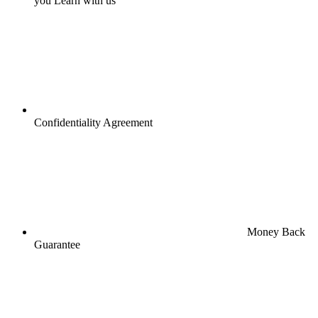
you Learn with us
Confidentiality Agreement
Money Back
Guarantee