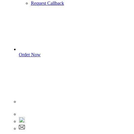
Request Callback
Order Now
Sign In
+1 555 892 5205
+1 555 892 5205
info@myassignmentservices.com