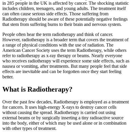
in 285 people in the UK is affected by cancer. The shocking statistic
includes children, teenagers, and young adults. The treatment itself
can often cause serious side effects. Those suffering from
Radiotherapy should be aware of these potentially negative feelings
that stem from suffering burns to their brain and nervous system.
People often hear the term radiotherapy and think of cancer.
However, radiotherapy is a broader term that covers the treatment of
a range of physical conditions with the use of radiation. The
American Cancer Society uses the term Radiotherapy, while others
refer to radiotherapy as x-ray therapy or beams. Nearly everyone
who receives radiotherapy will experience some side effects, such as
nausea or vomiting, after treatments. But many people feel that side
effects are inevitable and can be forgotten once they start feeling
better.
What is Radiotherapy?
Over the past few decades, Radiotherapy is employed as a treatment
for cancers. It uses high-energy X-rays to destroy cancer cells
without causing the spread. Radiotherapy is carried out using
external beams or by surgically inserting a tiny radioactive source
into the body, either of which may be used alone or in combination
with other types of treatment.