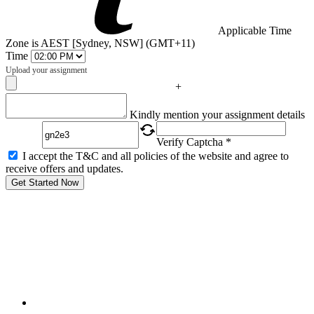
Applicable Time
Zone is AEST [Sydney, NSW] (GMT+11)
Time
Upload your assignment
+
Captcha
Kindly mention your assignment details
Verify Captcha *
I accept the T&C and all policies of the website and agree to
receive offers and updates.
Get Started Now