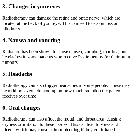
3. Changes in your eyes
Radiotherapy can damage the retina and optic nerve, which are
located at the back of your eye. This can lead to vision loss or
blindness.
4. Nausea and vomiting
Radiation has been shown to cause nausea, vomiting, diarrhea, and
headaches in some patients who receive Radiotherapy for their brain
tumours.
5. Headache
Radiotherapy can also trigger headaches in some people. These may
be mild or severe, depending on how much radiation the patient
receives over time.
6. Oral changes
Radiotherapy can also affect the mouth and throat area, causing
dryness or irritation to these tissues. This can lead to sores and
ulcers, which may cause pain or bleeding if they get irritated.