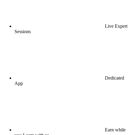
Live Expert
Sessions
Dedicated
App
Earn while