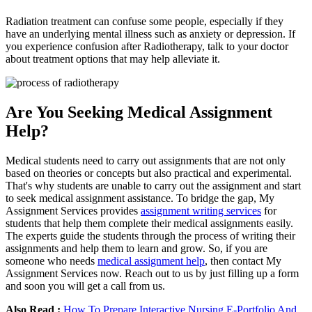
Radiation treatment can confuse some people, especially if they
have an underlying mental illness such as anxiety or depression. If
you experience confusion after Radiotherapy, talk to your doctor
about treatment options that may help alleviate it.
Are You Seeking Medical Assignment
Help?
Medical students need to carry out assignments that are not only
based on theories or concepts but also practical and experimental.
That's why students are unable to carry out the assignment and start
to seek medical assignment assistance. To bridge the gap, My
Assignment Services provides
assignment writing services
for
students that help them complete their medical assignments easily.
The experts guide the students through the process of writing their
assignments and help them to learn and grow. So, if you are
someone who needs
medical assignment help
, then contact My
Assignment Services now. Reach out to us by just filling up a form
and soon you will get a call from us.
Also Read :
How To Prepare Interactive Nursing E-Portfolio And