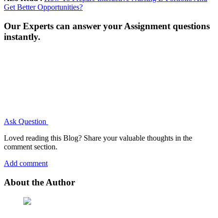
Get Better Opportunities?
Our Experts can answer your Assignment questions
instantly.
Ask Question
Loved reading this Blog? Share your valuable thoughts in the
comment section.
Add comment
About the Author