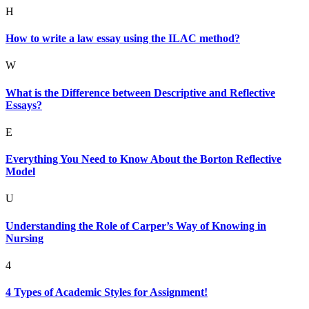
H
How to write a law essay using the ILAC method?
W
What is the Difference between Descriptive and Reflective
Essays?
E
Everything You Need to Know About the Borton Reflective
Model
U
Understanding the Role of Carper’s Way of Knowing in
Nursing
4
4 Types of Academic Styles for Assignment!