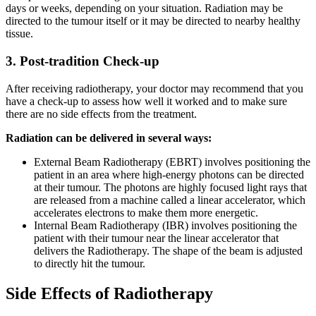
days or weeks, depending on your situation. Radiation may be
directed to the tumour itself or it may be directed to nearby healthy
tissue.
3. Post-tradition Check-up
After receiving radiotherapy, your doctor may recommend that you
have a check-up to assess how well it worked and to make sure
there are no side effects from the treatment.
Radiation can be delivered in several ways:
External Beam Radiotherapy (EBRT) involves positioning the
patient in an area where high-energy photons can be directed
at their tumour. The photons are highly focused light rays that
are released from a machine called a linear accelerator, which
accelerates electrons to make them more energetic.
Internal Beam Radiotherapy (IBR) involves positioning the
patient with their tumour near the linear accelerator that
delivers the Radiotherapy. The shape of the beam is adjusted
to directly hit the tumour.
Side Effects of Radiotherapy