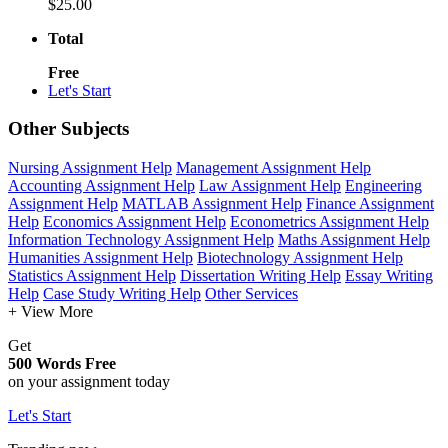
$25.00
Total
Free
Let's Start
Other Subjects
Nursing Assignment Help
Management Assignment Help
Accounting Assignment Help
Law Assignment Help
Engineering
Assignment Help
MATLAB Assignment Help
Finance Assignment
Help
Economics Assignment Help
Econometrics Assignment Help
Information Technology Assignment Help
Maths Assignment Help
Humanities Assignment Help
Biotechnology Assignment Help
Statistics Assignment Help
Dissertation Writing Help
Essay Writing
Help
Case Study Writing Help
Other Services
+ View More
Get
500 Words Free
on your assignment today
Let's Start