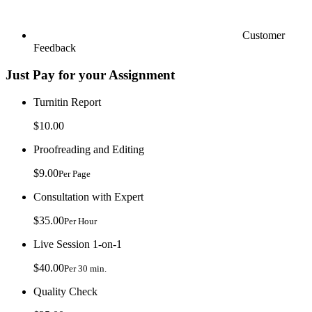
Customer
Feedback
Just Pay for your Assignment
Turnitin Report
$10.00
Proofreading and Editing
$9.00
Per Page
Consultation with Expert
$35.00
Per Hour
Live Session 1-on-1
$40.00
Per 30 min.
Quality Check