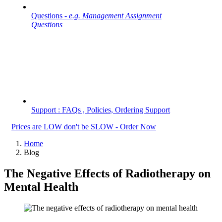
Questions -
e.g. Management Assignment
Questions
Support : FAQs , Policies, Ordering Support
Prices are LOW don't be SLOW - Order Now
Home
Blog
The Negative Effects of Radiotherapy on
Mental Health