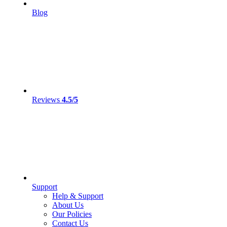
Blog
Reviews
4.5/5
Support
Help & Support
About Us
Our Policies
Contact Us