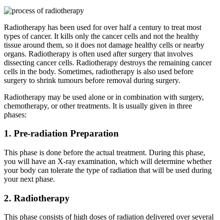
Radiotherapy has been used for over half a century to treat most
types of cancer. It kills only the cancer cells and not the healthy
tissue around them, so it does not damage healthy cells or nearby
organs. Radiotherapy is often used after surgery that involves
dissecting cancer cells. Radiotherapy destroys the remaining cancer
cells in the body. Sometimes, radiotherapy is also used before
surgery to shrink tumours before removal during surgery.
Radiotherapy may be used alone or in combination with surgery,
chemotherapy, or other treatments. It is usually given in three
phases:
1. Pre-radiation Preparation
This phase is done before the actual treatment. During this phase,
you will have an X-ray examination, which will determine whether
your body can tolerate the type of radiation that will be used during
your next phase.
2. Radiotherapy
This phase consists of high doses of radiation delivered over several