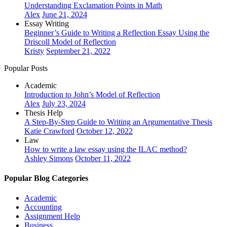
Understanding Exclamation Points in Math
Alex
June 21, 2024
Essay Writing
Beginner’s Guide to Writing a Reflection Essay Using the
Driscoll Model of Reflection
Kristy
September 21, 2022
Popular Posts
Academic
Introduction to John’s Model of Reflection
Alex
July 23, 2024
Thesis Help
A Step-By-Step Guide to Writing an Argumentative Thesis
Katie Crawford
October 12, 2022
Law
How to write a law essay using the ILAC method?
Ashley Simons
October 11, 2022
Popular Blog Categories
Academic
Accounting
Assignment Help
Business