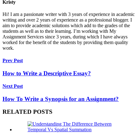
Kristy
Hi! I am a passionate writer with 3 years of experience in academic
writing and over 2 years of experience as a professional blogger. I
aim to provide academic solutions which add to the grades of the
students as well as to their learning. I’m working with My
Assignment Services since 3 years, during which I have always
worked for the benefit of the students by providing them quality
work.
Prev Post
How to Write a Descriptive Essay?
Next Post
How To Write a Synopsis for an Assignment?
RELATED POSTS