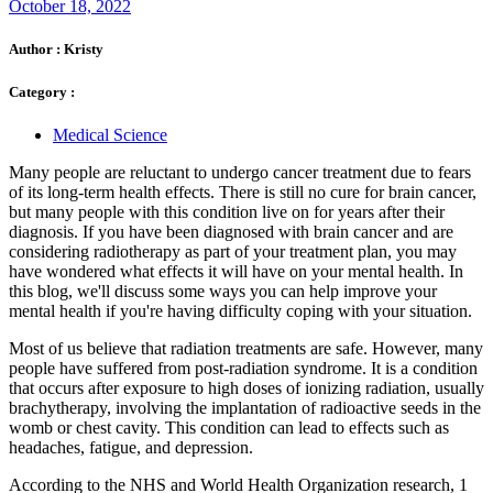
October 18, 2022
Author :
Kristy
Category :
Medical Science
Many people are reluctant to undergo cancer treatment due to fears
of its long-term health effects. There is still no cure for brain cancer,
but many people with this condition live on for years after their
diagnosis. If you have been diagnosed with brain cancer and are
considering radiotherapy as part of your treatment plan, you may
have wondered what effects it will have on your mental health. In
this blog, we'll discuss some ways you can help improve your
mental health if you're having difficulty coping with your situation.
Most of us believe that radiation treatments are safe. However, many
people have suffered from post-radiation syndrome. It is a condition
that occurs after exposure to high doses of ionizing radiation, usually
brachytherapy, involving the implantation of radioactive seeds in the
womb or chest cavity. This condition can lead to effects such as
headaches, fatigue, and depression.
According to the NHS and World Health Organization research, 1