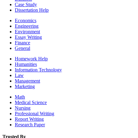
Case Study
Dissertation Help
Economics
Engineering
Environment
Essay Writing
Finance
General
Homework Help
Humanities
Information Technology
Law
Management
Marketing
Math
Medical Science
Nursing
Professional Writing
Report Writing
Research Paper
Trusted By