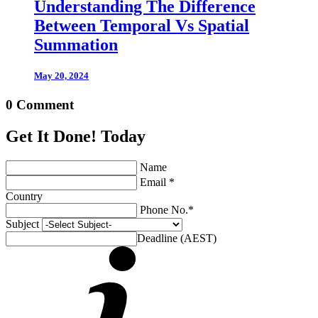
Understanding The Difference
Between Temporal Vs Spatial
Summation
May 20, 2024
0 Comment
Get It Done! Today
Name
Email *
Country
Phone No.*
Subject
Deadline (AEST)