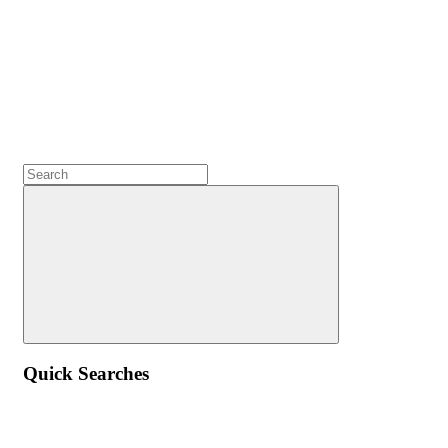
Quick Searches