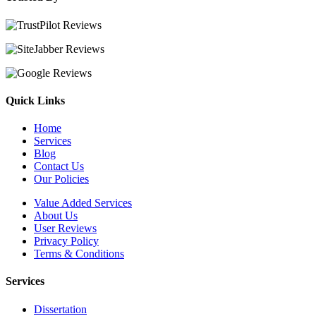
Quick Links
Home
Services
Blog
Contact Us
Our Policies
Value Added Services
About Us
User Reviews
Privacy Policy
Terms & Conditions
Services
Dissertation