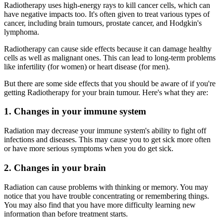
Radiotherapy uses high-energy rays to kill cancer cells, which can
have negative impacts too. It's often given to treat various types of
cancer, including brain tumours, prostate cancer, and Hodgkin's
lymphoma.
Radiotherapy can cause side effects because it can damage healthy
cells as well as malignant ones. This can lead to long-term problems
like infertility (for women) or heart disease (for men).
But there are some side effects that you should be aware of if you're
getting Radiotherapy for your brain tumour. Here's what they are:
1. Changes in your immune system
Radiation may decrease your immune system's ability to fight off
infections and diseases. This may cause you to get sick more often
or have more serious symptoms when you do get sick.
2. Changes in your brain
Radiation can cause problems with thinking or memory. You may
notice that you have trouble concentrating or remembering things.
You may also find that you have more difficulty learning new
information than before treatment starts.