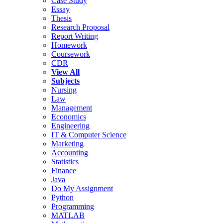
Case Study
Essay
Thesis
Research Proposal
Report Writing
Homework
Coursework
CDR
View All
Subjects
Nursing
Law
Management
Economics
Engineering
IT & Computer Science
Marketing
Accounting
Statistics
Finance
Java
Do My Assignment
Python
Programming
MATLAB