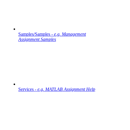
Samples/Samples -
e.g. Management
Assignment Samples
Services -
e.g. MATLAB Assignment Help