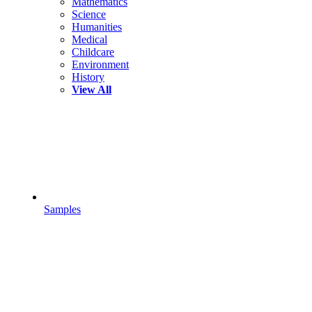
Mathematics
Science
Humanities
Medical
Childcare
Environment
History
View All
Samples