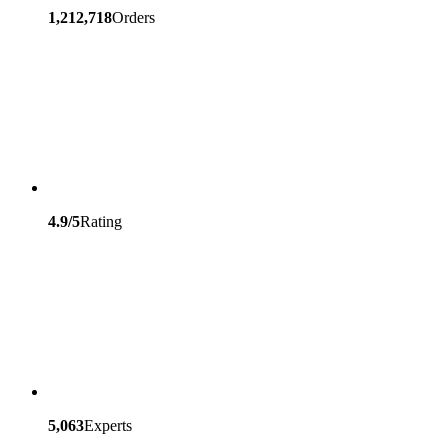
1,212,718
Orders
4.9/5
Rating
5,063
Experts