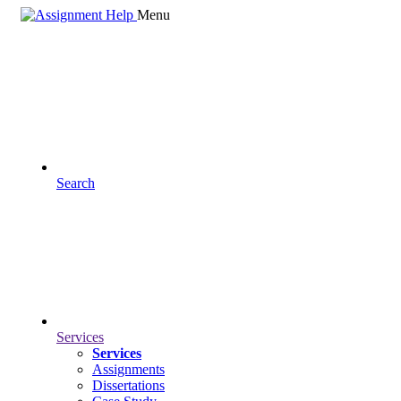
Menu
Search
Services
Services
Assignments
Dissertations