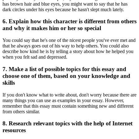
has brown hair and blue eyes, you might want to say that he has
dark circles under his eyes because he hasn't slept much lately.
6. Explain how this character is different from others
and why it makes him or her so special
You could say that he's one of the nicest people you've ever met and
that he always goes out of his way to help others. You could also
describe how kind he is by telling a story about how he helped you
when you felt sad and depressed.
7. Make a list of possible topics for this essay and
choose one of them, based on your knowledge and
skills
If you don't know what to write about, don't worry because there are
many things you can use as examples in your essay. However,
remember that this essay must contain something new and different
from others similar.
8. Research relevant topics with the help of Internet
resources