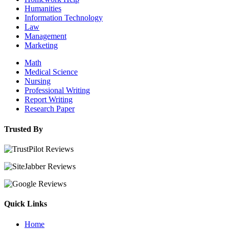
Humanities
Information Technology
Law
Management
Marketing
Math
Medical Science
Nursing
Professional Writing
Report Writing
Research Paper
Trusted By
Quick Links
Home