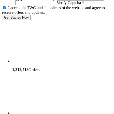
Verify Captcha *
I accept the T&C and all policies of the website and agree to
receive offers and updates.
Get Started Now
1,212,718
Orders