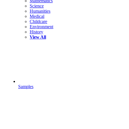
Mathematics
Science
Humanities
Medical
Childcare
Environment
History
View All
Samples