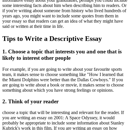
informative essay about your grandfather, perhaps you could include
some interesting facts about him when describing him to readers. Or
if you're writing about someone from history who lived hundreds of
years ago, you might want to include some quotes from them in
your essay so that readers can get an idea of what they might have
said or written at their time in life.
Tips to Write a Descriptive Essay
1. Choose a topic that interests you and one that is
likely to interest other people
For example, if you are going to write about your favourite sports
team, it makes sense to choose something like "How I learned that
the Miami Dolphins were better than the Dallas Cowboys." If you
are going to write about a book or movie, it makes sense to choose
something about which you have strong feelings or opinions.
2. Think of your reader
choose a topic that will be interesting and relevant for the reader. If
you are writing an essay on 2001: A Space Odyssey, it would
probably be appropriate to include some information about Stanley
Kubrick's work in this film. If you are writing an essay on how