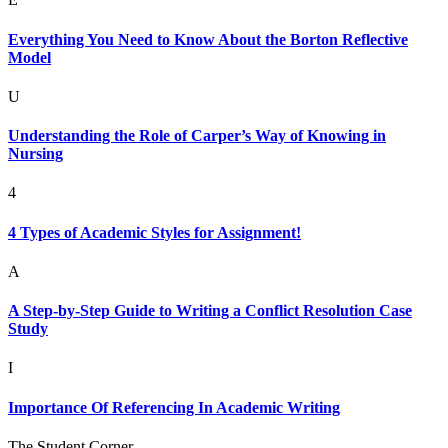
Everything You Need to Know About the Borton Reflective
Model
U
Understanding the Role of Carper’s Way of Knowing in
Nursing
4
4 Types of Academic Styles for Assignment!
A
A Step-by-Step Guide to Writing a Conflict Resolution Case
Study
I
Importance Of Referencing In Academic Writing
The Student Corner