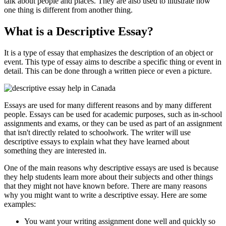
talk about people and places. They are also used to illustrate how
one thing is different from another thing.
What is a Descriptive Essay?
It is a type of essay that emphasizes the description of an object or
event. This type of essay aims to describe a specific thing or event in
detail. This can be done through a written piece or even a picture.
Essays are used for many different reasons and by many different
people. Essays can be used for academic purposes, such as in-school
assignments and exams, or they can be used as part of an assignment
that isn't directly related to schoolwork. The writer will use
descriptive essays to explain what they have learned about
something they are interested in.
One of the main reasons why descriptive essays are used is because
they help students learn more about their subjects and other things
that they might not have known before. There are many reasons
why you might want to write a descriptive essay. Here are some
examples:
You want your writing assignment done well and quickly so