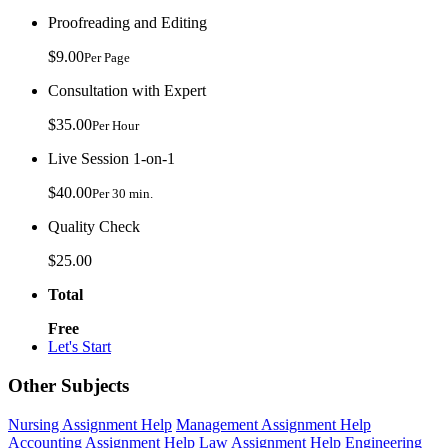
Proofreading and Editing
$9.00
Per Page
Consultation with Expert
$35.00
Per Hour
Live Session 1-on-1
$40.00
Per 30 min.
Quality Check
$25.00
Total
Free
Let's Start
Other Subjects
Nursing Assignment Help
Management Assignment Help
Accounting Assignment Help
Law Assignment Help
Engineering