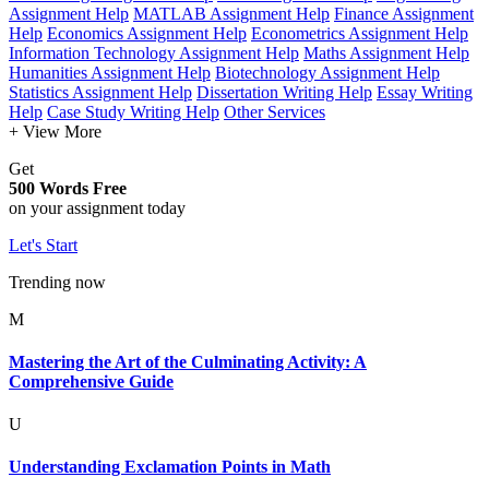
Assignment Help
MATLAB Assignment Help
Finance Assignment
Help
Economics Assignment Help
Econometrics Assignment Help
Information Technology Assignment Help
Maths Assignment Help
Humanities Assignment Help
Biotechnology Assignment Help
Statistics Assignment Help
Dissertation Writing Help
Essay Writing
Help
Case Study Writing Help
Other Services
+ View More
Get
500 Words Free
on your assignment today
Let's Start
Trending now
M
Mastering the Art of the Culminating Activity: A
Comprehensive Guide
U
Understanding Exclamation Points in Math