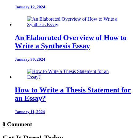
January 12, 2024
An Elaborated Overview of How to
Write a Synthesis Essay
January 30, 2024
How to Write a Thesis Statement for
an Essay?
January 11, 2024
0 Comment