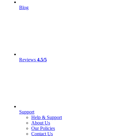
Blog
Reviews
4.5/5
Support
Help & Support
About Us
Our Policies
Contact Us