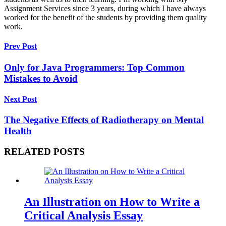
Assignment Services since 3 years, during which I have always
worked for the benefit of the students by providing them quality
work.
Prev Post
Only for Java Programmers: Top Common
Mistakes to Avoid
Next Post
The Negative Effects of Radiotherapy on Mental
Health
RELATED POSTS
An Illustration on How to Write a
Critical Analysis Essay