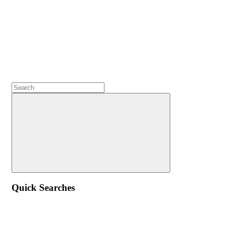
Quick Searches