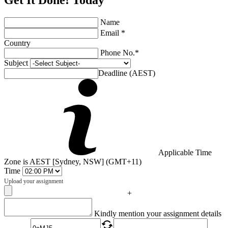
Get It Done! Today
Name
Email *
Country
Phone No.*
Subject
Deadline (AEST)
Applicable Time
Zone is AEST [Sydney, NSW] (GMT+11)
Time
Upload your assignment
+
Captcha
Kindly mention your assignment details