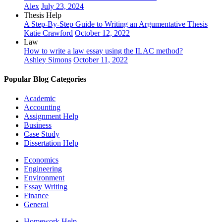
Alex
July 23, 2024
Thesis Help
A Step-By-Step Guide to Writing an Argumentative Thesis
Katie Crawford
October 12, 2022
Law
How to write a law essay using the ILAC method?
Ashley Simons
October 11, 2022
Popular Blog Categories
Academic
Accounting
Assignment Help
Business
Case Study
Dissertation Help
Economics
Engineering
Environment
Essay Writing
Finance
General
Homework Help