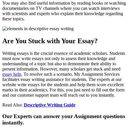
You may also find useful information by reading books or watching
documentaries on TV channels where you can watch interviews
with scientists and experts who explain their knowledge regarding
these topics.
Are You Stuck with Your Essay?
Writing essays is the crucial essence of academic scholars. Students
must now write essays not only to assess their knowledge and
understanding of a topic but also to demonstrate their ability to
present information. However, many scholars get stuck and need
essay help
. To resolve such a scenario, My Assignment Services
facilitates essay writing assistance for students. The experts at our
website write essays for the students and help them score excellent
marks in their academics. For this, you just need to fill out the form
and our customer support team will reach out to you instantly.
Read Also:
Descriptive Writing Guide
Our Experts can answer your Assignment questions
instantly.