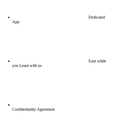
Dedicated
App
Earn while
you Learn with us
Confidentiality Agreement