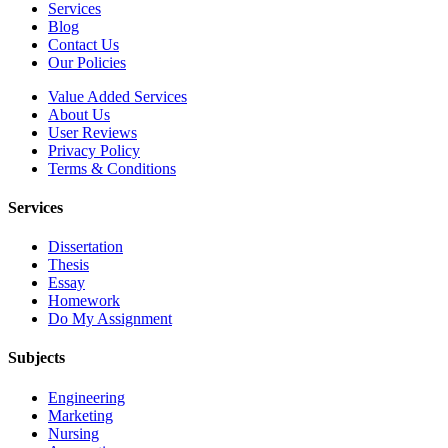
Services
Blog
Contact Us
Our Policies
Value Added Services
About Us
User Reviews
Privacy Policy
Terms & Conditions
Services
Dissertation
Thesis
Essay
Homework
Do My Assignment
Subjects
Engineering
Marketing
Nursing