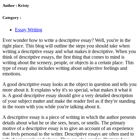
Author :
Kristy
Category :
Essay Writing
Ever wonder how to write a descriptive essay? Well, you're in the
right place. This blog will outline the steps you should take when
writing a descriptive essay and what makes it descriptive. When you
think of descriptive essays, the first thing that comes to mind is
writing about the scenery, people, or objects in a certain place. This
type of essay also includes writing about subjective feelings and
emotions.
A good descriptive essay looks at the object in question and tells you
more about it. It explains why it's so special, what makes it what it
is. A good descriptive essay should give a very detailed description
of your subject matter and make the reader feel as if they're standing
in the room with you while you're talking about it.
A descriptive essay is a piece of writing in which the author presents
details about what he or she sees, hears, or smells. The primary
motive of a descriptive essay is to give an account of an experience
that feels personal to the writer. Descriptive essays are often used to