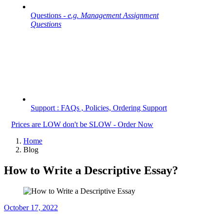
Questions -
e.g. Management Assignment
Questions
Support : FAQs , Policies, Ordering Support
Prices are LOW don't be SLOW - Order Now
Home
Blog
How to Write a Descriptive Essay?
October 17, 2022