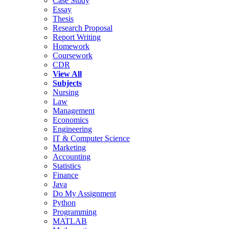
Case Study
Essay
Thesis
Research Proposal
Report Writing
Homework
Coursework
CDR
View All
Subjects
Nursing
Law
Management
Economics
Engineering
IT & Computer Science
Marketing
Accounting
Statistics
Finance
Java
Do My Assignment
Python
Programming
MATLAB