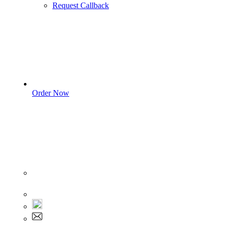
Request Callback
Order Now
Sign In
+1 555 892 5205
+1 555 892 5205
info@myassignmentservices.com