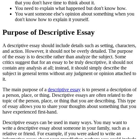
that you don't have time to think about it.
You need to explain what happened but don't know how.
You want someone else's opinion about something when you
don't know how to explain it yourself.
Purpose of Descriptive Essay
A descriptive essay should include details such as setting, characters,
and action. However, it should not be overly detailed. The purpose
of the essay is to describe rather than analyze the subject. Some
critics suggest that for an essay to be truly descriptive, it should not
contain any analysis at all; instead, it should simply describe the
subject in general terms without any judgment or opinion attached to
it.
The main purpose of a
descriptive essay
is to present a description of
a person, place, or thing. Descriptive essays are often related to the
topic of the person, place, or thing that you are describing. This type
of essay allows you to share your thoughts about something that you
have experienced first-hand.
Descriptive essays can be used in many ways. You may want to
write a descriptive essay about someone in your family, such as a
relative or friend. For example, if you were asked to write an