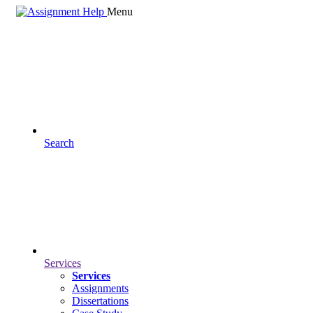
Menu
Search
Services
Services
Assignments
Dissertations