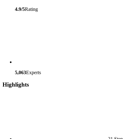
4.9/5
Rating
5,063
Experts
Highlights
21 Step