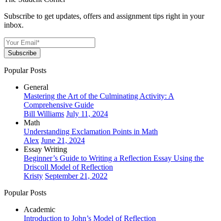
Subscribe to get updates, offers and assignment tips right in your
inbox.
Subscribe
Popular Posts
General
Mastering the Art of the Culminating Activity: A
Comprehensive Guide
Bill Williams
July 11, 2024
Math
Understanding Exclamation Points in Math
Alex
June 21, 2024
Essay Writing
Beginner’s Guide to Writing a Reflection Essay Using the
Driscoll Model of Reflection
Kristy
September 21, 2022
Popular Posts
Academic
Introduction to John’s Model of Reflection