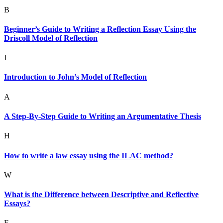
B
Beginner’s Guide to Writing a Reflection Essay Using the
Driscoll Model of Reflection
I
Introduction to John’s Model of Reflection
A
A Step-By-Step Guide to Writing an Argumentative Thesis
H
How to write a law essay using the ILAC method?
W
What is the Difference between Descriptive and Reflective
Essays?
E