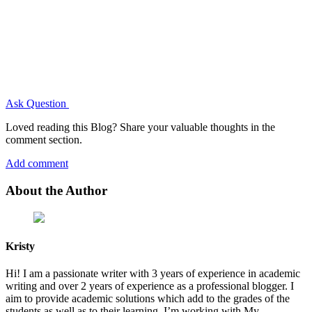
Ask Question
Loved reading this Blog? Share your valuable thoughts in the
comment section.
Add comment
About the Author
Kristy
Hi! I am a passionate writer with 3 years of experience in academic
writing and over 2 years of experience as a professional blogger. I
aim to provide academic solutions which add to the grades of the
students as well as to their learning. I’m working with My