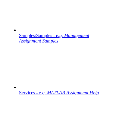
Samples/Samples -
e.g. Management
Assignment Samples
Services -
e.g. MATLAB Assignment Help