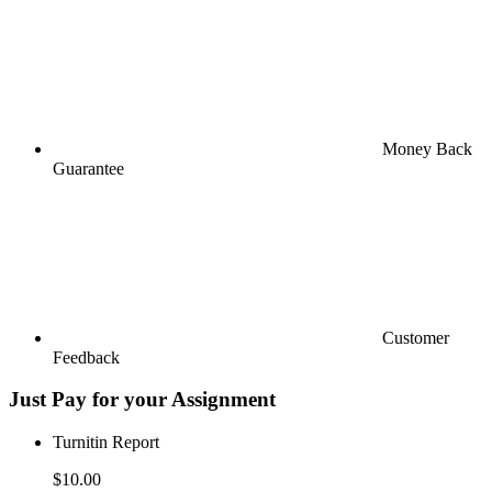
Money Back
Guarantee
Customer
Feedback
Just Pay for your Assignment
Turnitin Report
$10.00