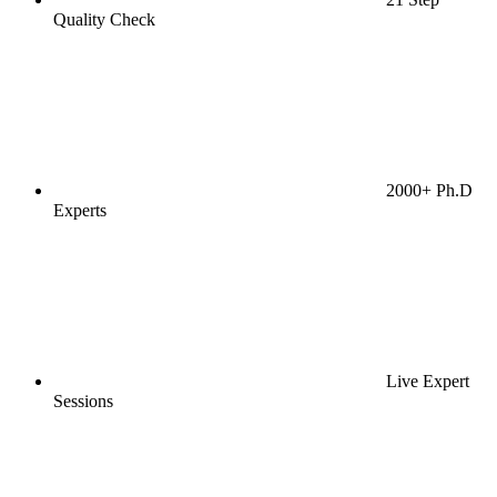
Quality Check
2000+ Ph.D
Experts
Live Expert
Sessions