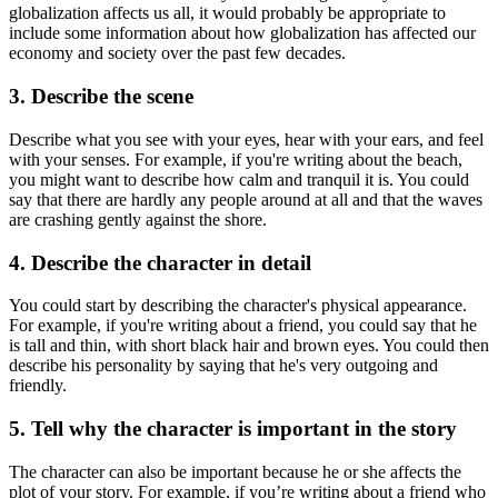
globalization affects us all, it would probably be appropriate to
include some information about how globalization has affected our
economy and society over the past few decades.
3. Describe the scene
Describe what you see with your eyes, hear with your ears, and feel
with your senses. For example, if you're writing about the beach,
you might want to describe how calm and tranquil it is. You could
say that there are hardly any people around at all and that the waves
are crashing gently against the shore.
4. Describe the character in detail
You could start by describing the character's physical appearance.
For example, if you're writing about a friend, you could say that he
is tall and thin, with short black hair and brown eyes. You could then
describe his personality by saying that he's very outgoing and
friendly.
5. Tell why the character is important in the story
The character can also be important because he or she affects the
plot of your story. For example, if you’re writing about a friend who