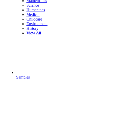
Mathematics
Science
Humanities
Medical
Childcare
Environment
History
View All
Samples