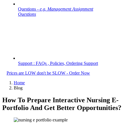
Questions -
e.g. Management Assignment
Questions
Support : FAQs , Policies, Ordering Support
Prices are LOW don't be SLOW - Order Now
Home
Blog
How To Prepare Interactive Nursing E-
Portfolio And Get Better Opportunities?