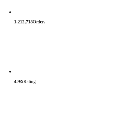
1,212,718
Orders
4.9/5
Rating