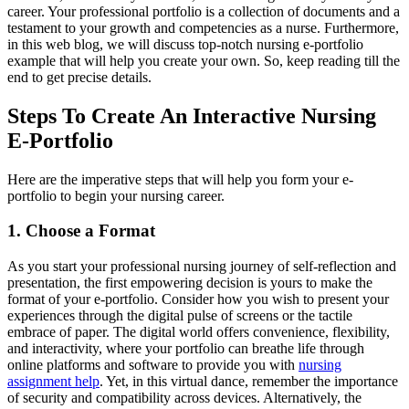
career. Your professional portfolio is a collection of documents and a
testament to your growth and competencies as a nurse. Furthermore,
in this web blog, we will discuss top-notch nursing e-portfolio
example that will help you create your own. So, keep reading till the
end to get precise details.
Steps To Create An Interactive Nursing
E-Portfolio
Here are the imperative steps that will help you form your e-
portfolio to begin your nursing career.
1. Choose a Format
As you start your professional nursing journey of self-reflection and
presentation, the first empowering decision is yours to make the
format of your e-portfolio. Consider how you wish to present your
experiences through the digital pulse of screens or the tactile
embrace of paper. The digital world offers convenience, flexibility,
and interactivity, where your portfolio can breathe life through
online platforms and software to provide you with
nursing
assignment help
. Yet, in this virtual dance, remember the importance
of security and compatibility across devices. Alternatively, the