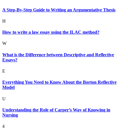
A Step-By-Step Guide to Writing an Argumentative Thesis
H
How to write a law essay using the ILAC method?
W
What is the Difference between Descriptive and Reflective
Essays?
E
Everything You Need to Know About the Borton Reflective
Model
U
Understanding the Role of Carper’s Way of Knowing in
Nursing
4