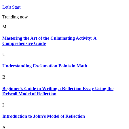
Let's Start
Trending now
M
Mastering the Art of the Culminating Activity: A
Comprehensive Guide
U
Understanding Exclamation Points in Math
B
Beginner’s Guide to Writing a Reflection Essay Using the
Driscoll Model of Reflection
I
Introduction to John’s Model of Reflection
A