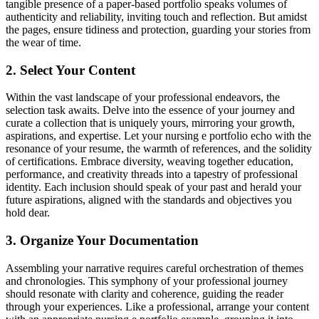
tangible presence of a paper-based portfolio speaks volumes of
authenticity and reliability, inviting touch and reflection. But amidst
the pages, ensure tidiness and protection, guarding your stories from
the wear of time.
2. Select Your Content
Within the vast landscape of your professional endeavors, the
selection task awaits. Delve into the essence of your journey and
curate a collection that is uniquely yours, mirroring your growth,
aspirations, and expertise. Let your nursing e portfolio echo with the
resonance of your resume, the warmth of references, and the solidity
of certifications. Embrace diversity, weaving together education,
performance, and creativity threads into a tapestry of professional
identity. Each inclusion should speak of your past and herald your
future aspirations, aligned with the standards and objectives you
hold dear.
3. Organize Your Documentation
Assembling your narrative requires careful orchestration of themes
and chronologies. This symphony of your professional journey
should resonate with clarity and coherence, guiding the reader
through your experiences. Like a professional, arrange your content