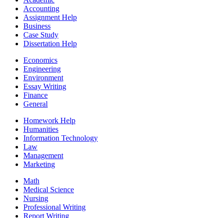
Accounting
Assignment Help
Business
Case Study
Dissertation Help
Economics
Engineering
Environment
Essay Writing
Finance
General
Homework Help
Humanities
Information Technology
Law
Management
Marketing
Math
Medical Science
Nursing
Professional Writing
Report Writing