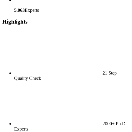
5,063
Experts
Highlights
21 Step
Quality Check
2000+ Ph.D
Experts