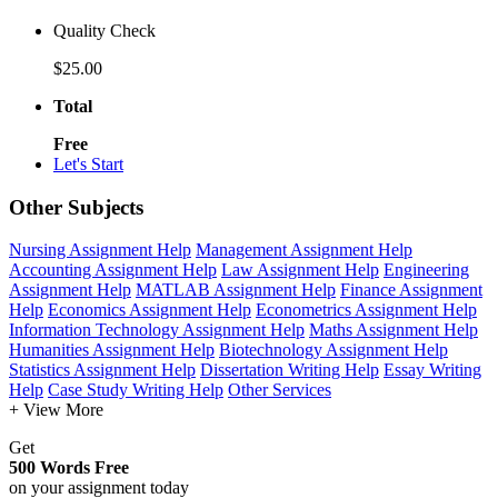
Quality Check
$25.00
Total
Free
Let's Start
Other Subjects
Nursing Assignment Help
Management Assignment Help
Accounting Assignment Help
Law Assignment Help
Engineering
Assignment Help
MATLAB Assignment Help
Finance Assignment
Help
Economics Assignment Help
Econometrics Assignment Help
Information Technology Assignment Help
Maths Assignment Help
Humanities Assignment Help
Biotechnology Assignment Help
Statistics Assignment Help
Dissertation Writing Help
Essay Writing
Help
Case Study Writing Help
Other Services
+ View More
Get
500 Words Free
on your assignment today