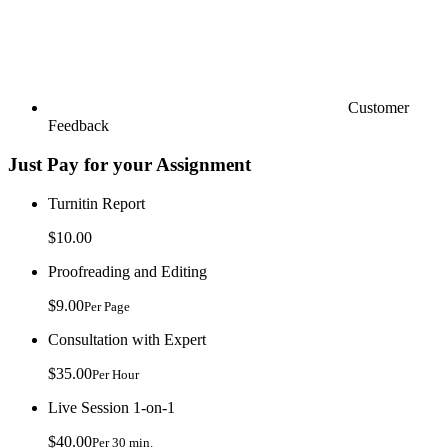
Customer
Feedback
Just Pay for your Assignment
Turnitin Report
$10.00
Proofreading and Editing
$9.00
Per Page
Consultation with Expert
$35.00
Per Hour
Live Session 1-on-1
$40.00
Per 30 min.