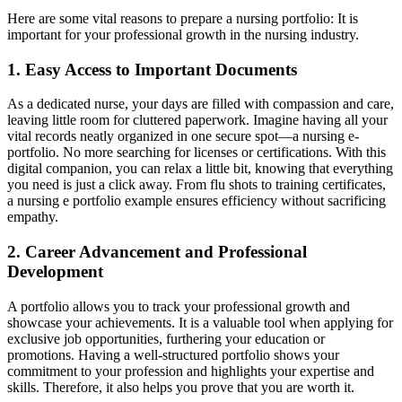
Here are some vital reasons to prepare a nursing portfolio: It is
important for your professional growth in the nursing industry.
1. Easy Access to Important Documents
As a dedicated nurse, your days are filled with compassion and care,
leaving little room for cluttered paperwork. Imagine having all your
vital records neatly organized in one secure spot—a nursing e-
portfolio. No more searching for licenses or certifications. With this
digital companion, you can relax a little bit, knowing that everything
you need is just a click away. From flu shots to training certificates,
a nursing e portfolio example ensures efficiency without sacrificing
empathy.
2. Career Advancement and Professional
Development
A portfolio allows you to track your professional growth and
showcase your achievements. It is a valuable tool when applying for
exclusive job opportunities, furthering your education or
promotions. Having a well-structured portfolio shows your
commitment to your profession and highlights your expertise and
skills. Therefore, it also helps you prove that you are worth it.