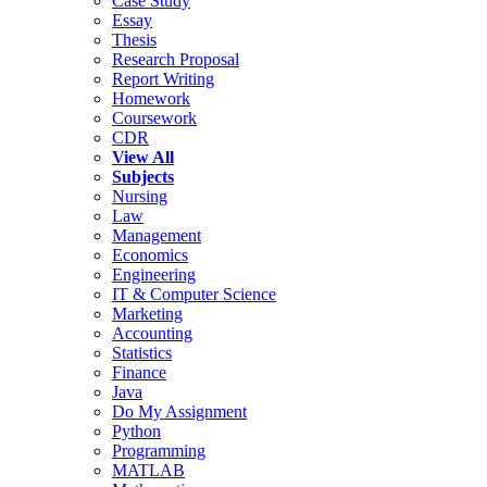
Case Study
Essay
Thesis
Research Proposal
Report Writing
Homework
Coursework
CDR
View All
Subjects
Nursing
Law
Management
Economics
Engineering
IT & Computer Science
Marketing
Accounting
Statistics
Finance
Java
Do My Assignment
Python
Programming
MATLAB