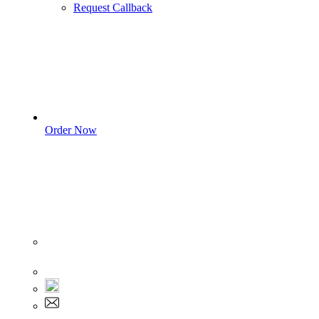
Request Callback
Order Now
Sign In
+1 555 892 5205
+1 555 892 5205
info@myassignmentservices.com