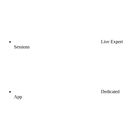
Live Expert
Sessions
Dedicated
App