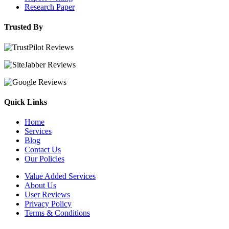
Research Paper
Trusted By
Quick Links
Home
Services
Blog
Contact Us
Our Policies
Value Added Services
About Us
User Reviews
Privacy Policy
Terms & Conditions