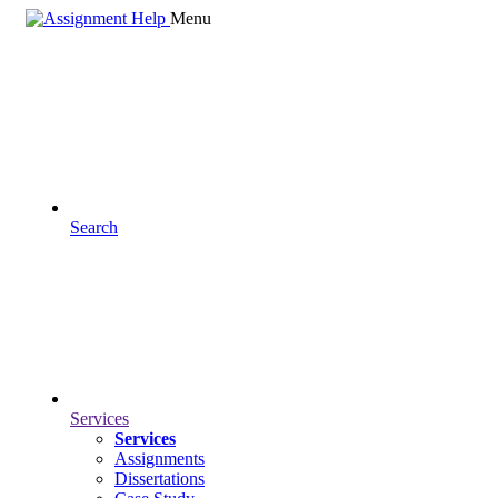
Menu
Search
Services
Services
Assignments
Dissertations