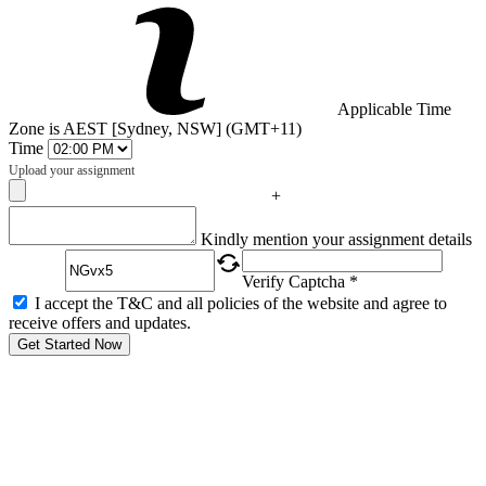
Applicable Time
Zone is AEST [Sydney, NSW] (GMT+11)
Time
Upload your assignment
+
Captcha
Kindly mention your assignment details
Verify Captcha *
I accept the T&C and all policies of the website and agree to
receive offers and updates.
Get Started Now