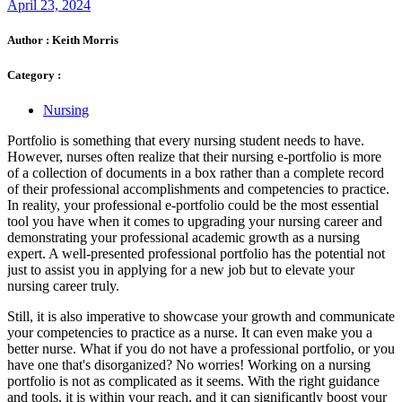
April 23, 2024
Author :
Keith Morris
Category :
Nursing
Portfolio is something that every nursing student needs to have.
However, nurses often realize that their nursing e-portfolio is more
of a collection of documents in a box rather than a complete record
of their professional accomplishments and competencies to practice.
In reality, your professional e-portfolio could be the most essential
tool you have when it comes to upgrading your nursing career and
demonstrating your professional academic growth as a nursing
expert. A well-presented professional portfolio has the potential not
just to assist you in applying for a new job but to elevate your
nursing career truly.
Still, it is also imperative to showcase your growth and communicate
your competencies to practice as a nurse. It can even make you a
better nurse. What if you do not have a professional portfolio, or you
have one that's disorganized? No worries! Working on a nursing
portfolio is not as complicated as it seems. With the right guidance
and tools, it is within your reach, and it can significantly boost your