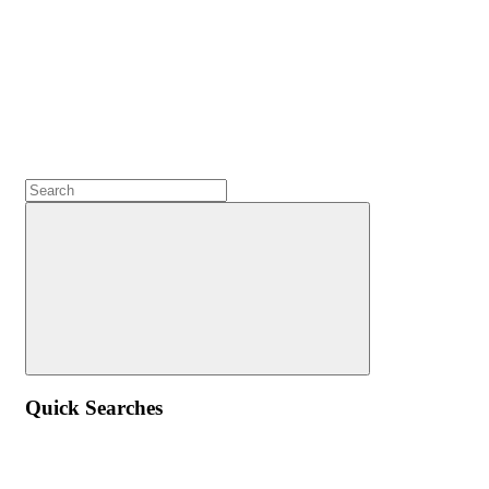
Quick Searches