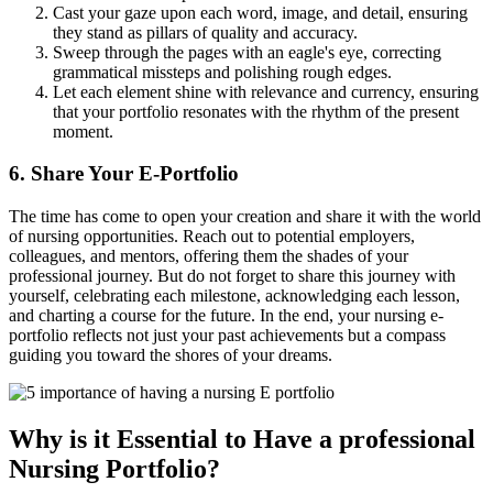
Cast your gaze upon each word, image, and detail, ensuring
they stand as pillars of quality and accuracy.
Sweep through the pages with an eagle's eye, correcting
grammatical missteps and polishing rough edges.
Let each element shine with relevance and currency, ensuring
that your portfolio resonates with the rhythm of the present
moment.
6. Share Your E-Portfolio
The time has come to open your creation and share it with the world
of nursing opportunities. Reach out to potential employers,
colleagues, and mentors, offering them the shades of your
professional journey. But do not forget to share this journey with
yourself, celebrating each milestone, acknowledging each lesson,
and charting a course for the future. In the end, your nursing e-
portfolio reflects not just your past achievements but a compass
guiding you toward the shores of your dreams.
Why is it Essential to Have a professional
Nursing Portfolio?