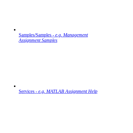
Samples/Samples -
e.g. Management
Assignment Samples
Services -
e.g. MATLAB Assignment Help