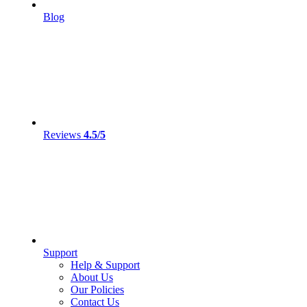
Blog
Reviews
4.5/5
Support
Help & Support
About Us
Our Policies
Contact Us