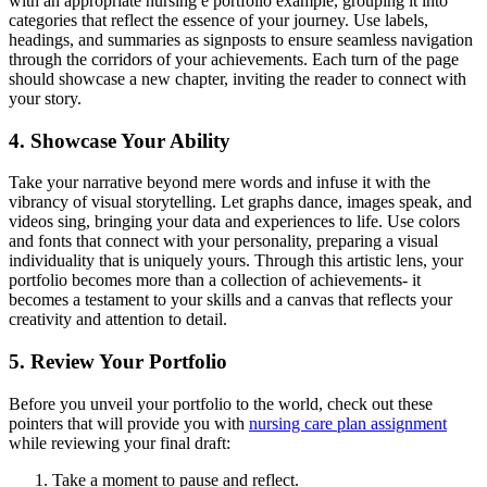
with an appropriate nursing e portfolio example, grouping it into
categories that reflect the essence of your journey. Use labels,
headings, and summaries as signposts to ensure seamless navigation
through the corridors of your achievements. Each turn of the page
should showcase a new chapter, inviting the reader to connect with
your story.
4. Showcase Your Ability
Take your narrative beyond mere words and infuse it with the
vibrancy of visual storytelling. Let graphs dance, images speak, and
videos sing, bringing your data and experiences to life. Use colors
and fonts that connect with your personality, preparing a visual
individuality that is uniquely yours. Through this artistic lens, your
portfolio becomes more than a collection of achievements- it
becomes a testament to your skills and a canvas that reflects your
creativity and attention to detail.
5. Review Your Portfolio
Before you unveil your portfolio to the world, check out these
pointers that will provide you with
nursing care plan assignment
while reviewing your final draft:
Take a moment to pause and reflect.