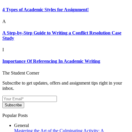
4 Types of Academic Styles for Assignment!
A
A Step-by-Step Guide to Writing a Conflict Resolution Case
Study
I
Importance Of Referencing In Academic Writing
The Student Corner
Subscribe to get updates, offers and assignment tips right in your
inbox.
Subscribe
Popular Posts
General
Mastering the Art of the Culminating Activity: A