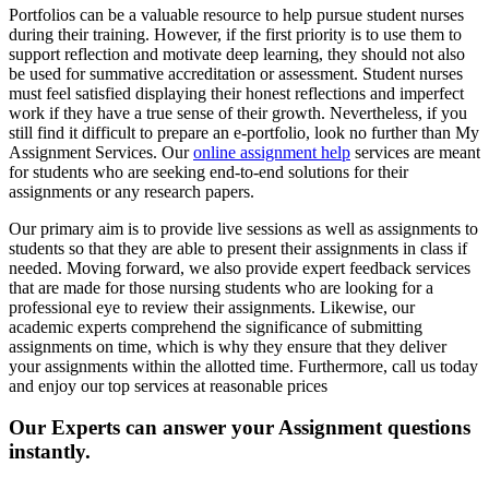
Portfolios can be a valuable resource to help pursue student nurses
during their training. However, if the first priority is to use them to
support reflection and motivate deep learning, they should not also
be used for summative accreditation or assessment. Student nurses
must feel satisfied displaying their honest reflections and imperfect
work if they have a true sense of their growth. Nevertheless, if you
still find it difficult to prepare an e-portfolio, look no further than My
Assignment Services. Our
online assignment help
services are meant
for students who are seeking end-to-end solutions for their
assignments or any research papers.
Our primary aim is to provide live sessions as well as assignments to
students so that they are able to present their assignments in class if
needed. Moving forward, we also provide expert feedback services
that are made for those nursing students who are looking for a
professional eye to review their assignments. Likewise, our
academic experts comprehend the significance of submitting
assignments on time, which is why they ensure that they deliver
your assignments within the allotted time. Furthermore, call us today
and enjoy our top services at reasonable prices
Our Experts can answer your Assignment questions
instantly.