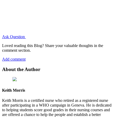
Ask Question
Loved reading this Blog? Share your valuable thoughts in the
comment section.
Add comment
About the Author
Keith Morris
Keith Morris is a certified nurse who retired as a registered nurse
after participating in a WHO campaign in Geneva. He is dedicated
to helping students score good grades in their nursing courses and
are offered a chance to help the people and establish a better