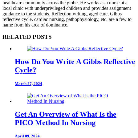
healthcare community across the globe. He works as a nurse at a
local clinic with underprivileged children and provides assignment
guidance to the students. Reflection writing, aged care, Gibbs
reflective cycle, cardiac nursing, pathophysiology, etc. are a few to
name from his area of dominance.
RELATED POSTS
How Do You Write A Gibbs Reflective
Cycle?
March 27, 2024
Get An Overview of What Is the
PICO Method In Nursing
April 09, 2024