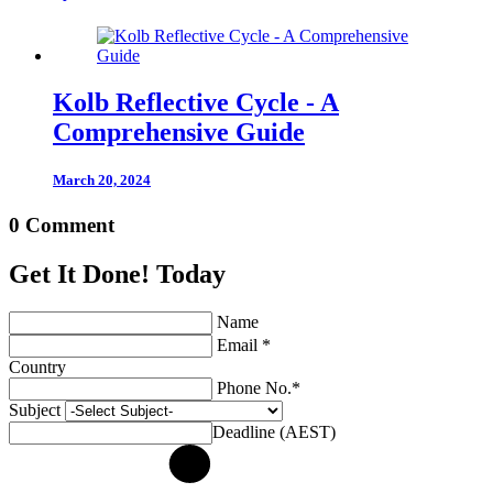
Kolb Reflective Cycle - A
Comprehensive Guide
March 20, 2024
0 Comment
Get It Done! Today
Name
Email *
Country
Phone No.*
Subject
Deadline (AEST)