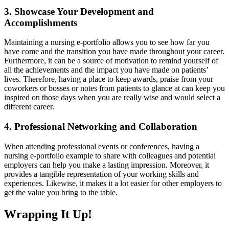
3. Showcase Your Development and
Accomplishments
Maintaining a nursing e-portfolio allows you to see how far you
have come and the transition you have made throughout your career.
Furthermore, it can be a source of motivation to remind yourself of
all the achievements and the impact you have made on patients’
lives. Therefore, having a place to keep awards, praise from your
coworkers or bosses or notes from patients to glance at can keep you
inspired on those days when you are really wise and would select a
different career.
4. Professional Networking and Collaboration
When attending professional events or conferences, having a
nursing e-portfolio example to share with colleagues and potential
employers can help you make a lasting impression. Moreover, it
provides a tangible representation of your working skills and
experiences. Likewise, it makes it a lot easier for other employers to
get the value you bring to the table.
Wrapping It Up!