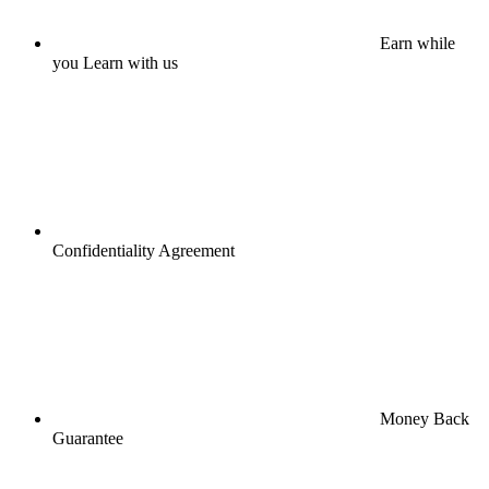
Earn while
you Learn with us
Confidentiality Agreement
Money Back
Guarantee