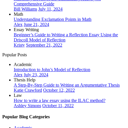
Comprehensive Guide
Bill Williams
July 11, 2024
Math
Understanding Exclamation Points in Math
Alex
June 21, 2024
Essay Writing
Beginner’s Guide to Writing a Reflection Essay Using the
Driscoll Model of Reflection
Kristy
September 21, 2022
Popular Posts
Academic
Introduction to John’s Model of Reflection
Alex
July 23, 2024
Thesis Help
A Step-By-Step Guide to Writing an Argumentative Thesis
Katie Crawford
October 12, 2022
Law
How to write a law essay using the ILAC method?
Ashley Simons
October 11, 2022
Popular Blog Categories
Academic