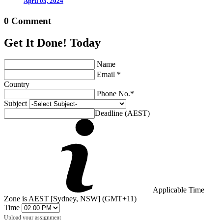
April 03, 2024
0 Comment
Get It Done! Today
Name
Email *
Country
Phone No.*
Subject
Deadline (AEST)
Applicable Time
Zone is AEST [Sydney, NSW] (GMT+11)
Time
Upload your assignment