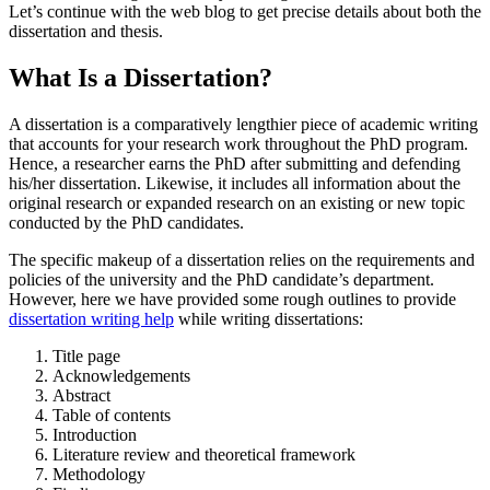
Let’s continue with the web blog to get precise details about both the
dissertation and thesis.
What Is a Dissertation?
A dissertation is a comparatively lengthier piece of academic writing
that accounts for your research work throughout the PhD program.
Hence, a researcher earns the PhD after submitting and defending
his/her dissertation. Likewise, it includes all information about the
original research or expanded research on an existing or new topic
conducted by the PhD candidates.
The specific makeup of a dissertation relies on the requirements and
policies of the university and the PhD candidate’s department.
However, here we have provided some rough outlines to provide
dissertation writing help
while writing dissertations:
Title page
Acknowledgements
Abstract
Table of contents
Introduction
Literature review and theoretical framework
Methodology