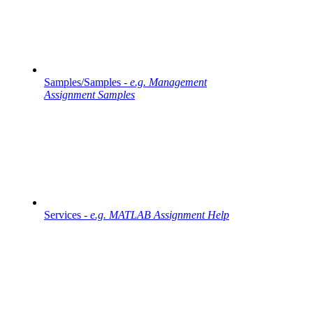
Samples/Samples -
e.g. Management
Assignment Samples
Services -
e.g. MATLAB Assignment Help