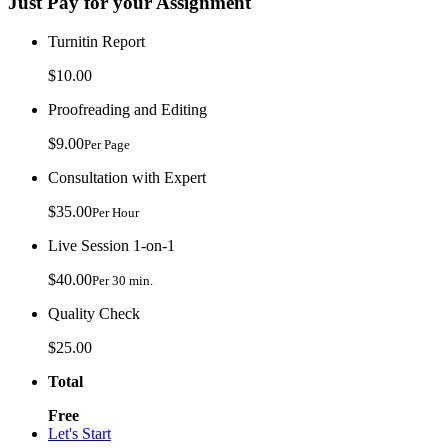
Just Pay for your Assignment
Turnitin Report
$10.00
Proofreading and Editing
$9.00
Per Page
Consultation with Expert
$35.00
Per Hour
Live Session 1-on-1
$40.00
Per 30 min.
Quality Check
$25.00
Total
Free
Let's Start