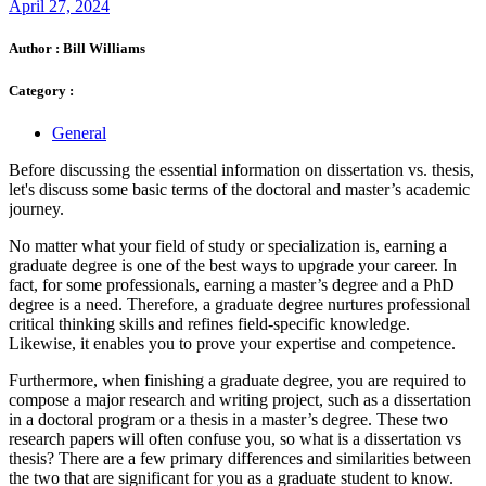
April 27, 2024
Author :
Bill Williams
Category :
General
Before discussing the essential information on dissertation vs. thesis,
let's discuss some basic terms of the doctoral and master’s academic
journey.
No matter what your field of study or specialization is, earning a
graduate degree is one of the best ways to upgrade your career. In
fact, for some professionals, earning a master’s degree and a PhD
degree is a need. Therefore, a graduate degree nurtures professional
critical thinking skills and refines field-specific knowledge.
Likewise, it enables you to prove your expertise and competence.
Furthermore, when finishing a graduate degree, you are required to
compose a major research and writing project, such as a dissertation
in a doctoral program or a thesis in a master’s degree. These two
research papers will often confuse you, so what is a dissertation vs
thesis? There are a few primary differences and similarities between
the two that are significant for you as a graduate student to know.