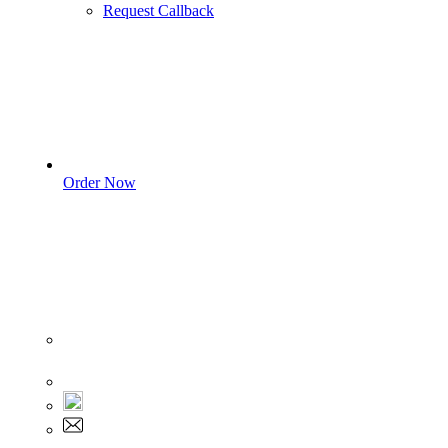
Request Callback
Order Now
Sign In
+1 555 892 5205
+1 555 892 5205
info@myassignmentservices.com