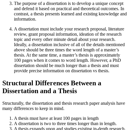
The purpose of a dissertation is to develop a unique concept
and defend it based on practical and theoretical outcomes. In
contrast, a thesis presents learned and existing knowledge and
information.
A dissertation must include your research proposal, literature
review, grant proposal information, ideation of the research
topic and every other minute detail about your research.
Ideally, a dissertation inclusive of all of the details mentioned
above should be three times the word length of a master’s
thesis. At the same time, a master’s thesis is approximately
100 pages when it comes to word length. However, a PhD
dissertation should be much longer than a thesis and must
provide precise information on dissertation vs thesis.
Structural Differences Between a
Dissertation and a Thesis
Structurally, the dissertation and thesis research paper analysis have
many differences to keep in mind.
A thesis must have at least 100 pages in length
A dissertation is two to three times longer than in length.
A thesis expands upon and studies existing in-depth research.