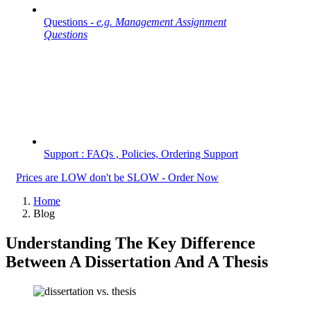
Questions -
e.g. Management Assignment
Questions
Support : FAQs , Policies, Ordering Support
Prices are LOW don't be SLOW - Order Now
Home
Blog
Understanding The Key Difference
Between A Dissertation And A Thesis