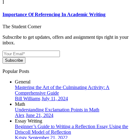
I
Importance Of Referencing In Academic Writing
The Student Corner
Subscribe to get updates, offers and assignment tips right in your
inbox.
Subscribe
Popular Posts
General
Mastering the Art of the Culminating Activity: A
Comprehensive Guide
Bill Williams
July 11, 2024
Math
Understanding Exclamation Points in Math
Alex
June 21, 2024
Essay Writing
Beginner’s Guide to Writing a Reflection Essay Using the
Driscoll Model of Reflection
Kristy
September 21, 2022