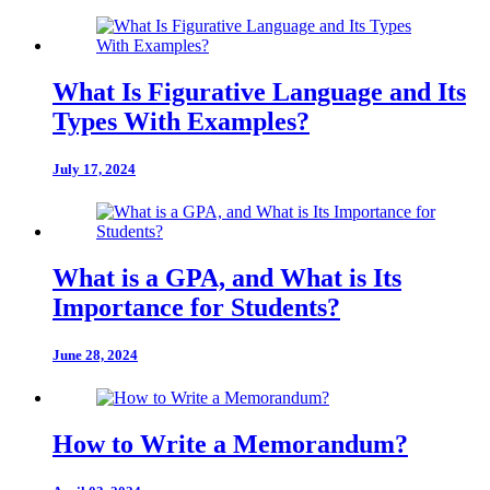
What Is Figurative Language and Its
Types With Examples?
July 17, 2024
What is a GPA, and What is Its
Importance for Students?
June 28, 2024
How to Write a Memorandum?