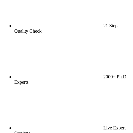
21 Step
Quality Check
2000+ Ph.D
Experts
Live Expert