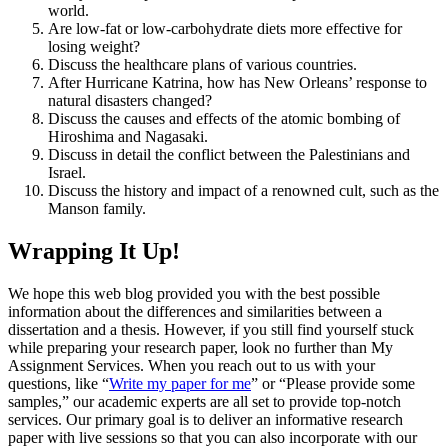
world.
Are low-fat or low-carbohydrate diets more effective for
losing weight?
Discuss the healthcare plans of various countries.
After Hurricane Katrina, how has New Orleans’ response to
natural disasters changed?
Discuss the causes and effects of the atomic bombing of
Hiroshima and Nagasaki.
Discuss in detail the conflict between the Palestinians and
Israel.
Discuss the history and impact of a renowned cult, such as the
Manson family.
Wrapping It Up!
We hope this web blog provided you with the best possible
information about the differences and similarities between a
dissertation and a thesis. However, if you still find yourself stuck
while preparing your research paper, look no further than My
Assignment Services. When you reach out to us with your
questions, like “
Write my paper for me
” or “Please provide some
samples,” our academic experts are all set to provide top-notch
services. Our primary goal is to deliver an informative research
paper with live sessions so that you can also incorporate with our