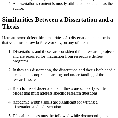
A dissertation’s content is mostly attributed to students as the
author.
Similarities Between a Dissertation and a
Thesis
Here are some delectable similarities of a dissertation and a thesis
that you must know before working on any of them.
Dissertations and theses are considered final research projects
and are required for graduation from respective degree
programs.
In thesis vs dissertation, the dissertation and thesis both need a
deep and appropriate learning and understanding of the
research issue.
Both forms of dissertation and thesis are scholarly written
pieces that must address specific research questions.
Academic writing skills are significant for writing a
dissertation and a dissertation.
Ethical practices must be followed while documenting and