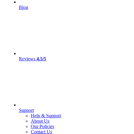
Blog
Reviews
4.5/5
Support
Help & Support
About Us
Our Policies
Contact Us