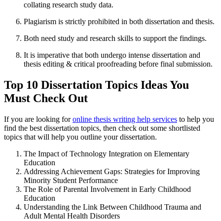
collating research study data.
Plagiarism is strictly prohibited in both dissertation and thesis.
Both need study and research skills to support the findings.
It is imperative that both undergo intense dissertation and
thesis editing & critical proofreading before final submission.
Top 10 Dissertation Topics Ideas You
Must Check Out
If you are looking for
online thesis writing help services
to help you
find the best dissertation topics, then check out some shortlisted
topics that will help you outline your dissertation.
The Impact of Technology Integration on Elementary
Education
Addressing Achievement Gaps: Strategies for Improving
Minority Student Performance
The Role of Parental Involvement in Early Childhood
Education
Understanding the Link Between Childhood Trauma and
Adult Mental Health Disorders