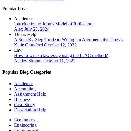
Popular Posts
Academic
Introduction to John’s Model of Reflection
Alex
July 23, 2024
Thesis Help
A Step-By-Step Guide to Writing an Argumentative Thesis
Katie Crawford
October 12, 2022
Law
How to write a law essay using the ILAC method?
Ashley Simons
October 11, 2022
Popular Blog Categories
Academic
Accounting
Assignment Help
Business
Case Study
Dissertation Help
Economics
Engineering
Environment