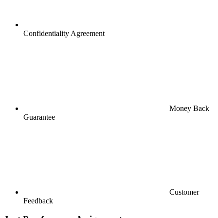
Confidentiality Agreement
Money Back
Guarantee
Customer
Feedback