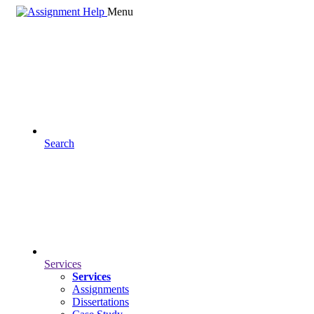
Menu
Search
Services
Services
Assignments
Dissertations