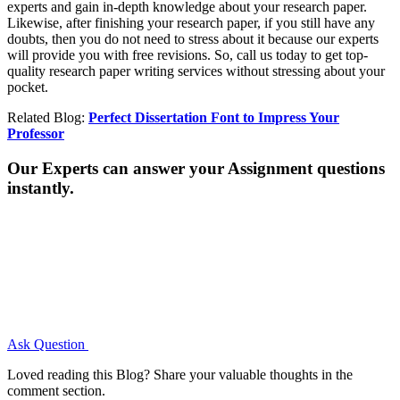
experts and gain in-depth knowledge about your research paper.
Likewise, after finishing your research paper, if you still have any
doubts, then you do not need to stress about it because our experts
will provide you with free revisions. So, call us today to get top-
quality research paper writing services without stressing about your
pocket.
Related Blog:
Perfect Dissertation Font to Impress Your
Professor
Our Experts can answer your Assignment questions
instantly.
Ask Question
Loved reading this Blog? Share your valuable thoughts in the
comment section.