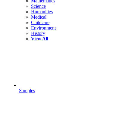
Mathematics
Science
Humanities
Medical
Childcare
Environment
History
View All
Samples