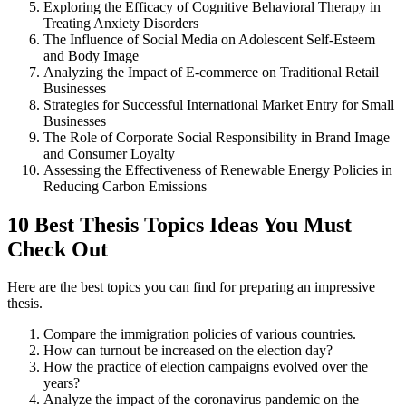
Exploring the Efficacy of Cognitive Behavioral Therapy in
Treating Anxiety Disorders
The Influence of Social Media on Adolescent Self-Esteem
and Body Image
Analyzing the Impact of E-commerce on Traditional Retail
Businesses
Strategies for Successful International Market Entry for Small
Businesses
The Role of Corporate Social Responsibility in Brand Image
and Consumer Loyalty
Assessing the Effectiveness of Renewable Energy Policies in
Reducing Carbon Emissions
10 Best Thesis Topics Ideas You Must
Check Out
Here are the best topics you can find for preparing an impressive
thesis.
Compare the immigration policies of various countries.
How can turnout be increased on the election day?
How the practice of election campaigns evolved over the
years?
Analyze the impact of the coronavirus pandemic on the