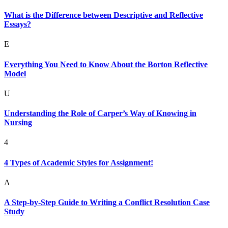
What is the Difference between Descriptive and Reflective
Essays?
E
Everything You Need to Know About the Borton Reflective
Model
U
Understanding the Role of Carper’s Way of Knowing in
Nursing
4
4 Types of Academic Styles for Assignment!
A
A Step-by-Step Guide to Writing a Conflict Resolution Case
Study