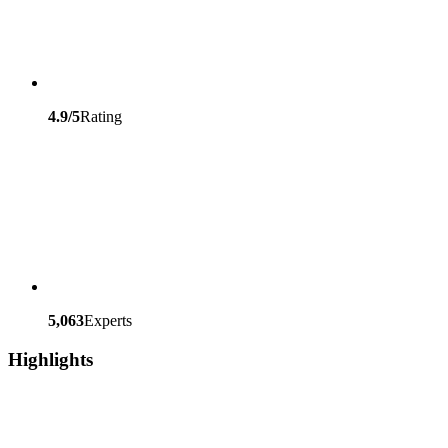
4.9/5
Rating
5,063
Experts
Highlights