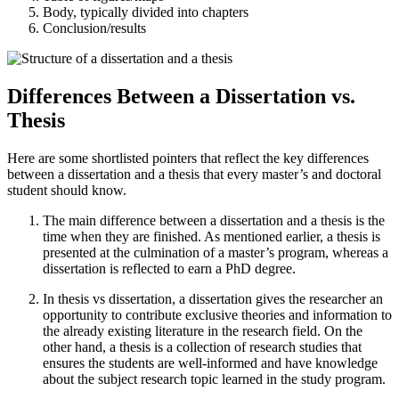
Body, typically divided into chapters
Conclusion/results
Differences Between a Dissertation vs.
Thesis
Here are some shortlisted pointers that reflect the key differences
between a dissertation and a thesis that every master’s and doctoral
student should know.
The main difference between a dissertation and a thesis is the
time when they are finished. As mentioned earlier, a thesis is
presented at the culmination of a master’s program, whereas a
dissertation is reflected to earn a PhD degree.
In thesis vs dissertation, a dissertation gives the researcher an
opportunity to contribute exclusive theories and information to
the already existing literature in the research field. On the
other hand, a thesis is a collection of research studies that
ensures the students are well-informed and have knowledge
about the subject research topic learned in the study program.