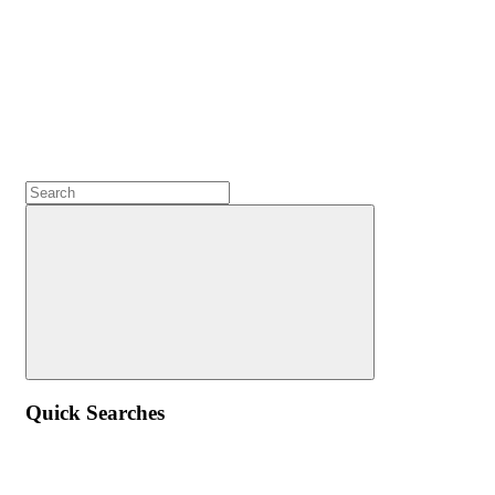
Quick Searches