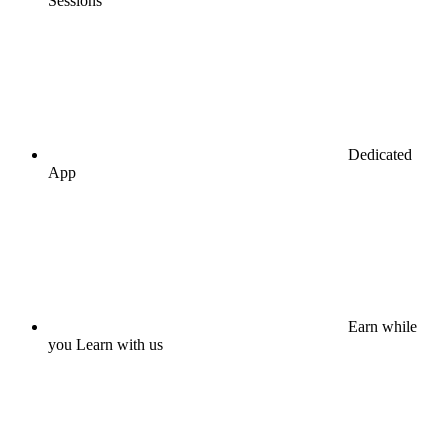
Sessions
Dedicated
App
Earn while
you Learn with us