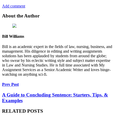
Add comment
About the Author
Bill Williams
Bill is an academic expert in the fields of law, nursing, business, and
management. His diligence in editing and writing assignments
solutions has been applauded by students from around the globe;
who swear by his eclectic writing style and subject matter expertise
in Law and Nursing Studies. He is full time associated with My
Assignment Services as a Senior Academic Writer and loves binge-
watching on anything sci-fi.
Prev Post
A Guide to Concluding Sentence: Starters, Tips, &
Examples
RELATED POSTS