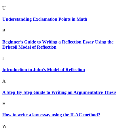
U
Understanding Exclamation Points in Math
B
Beginner’s Guide to Writing a Reflection Essay Using the
Driscoll Model of Reflection
I
Introduction to John’s Model of Reflection
A
A Step-By-Step Guide to Writing an Argumentative Thesis
H
How to write a law essay using the ILAC method?
W