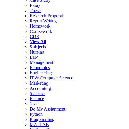
Case Study
Essay
Thesis
Research Proposal
Report Writing
Homework
Coursework
CDR
View All
Subjects
Nursing
Law
Management
Economics
Engineering
IT & Computer Science
Marketing
Accounting
Statistics
Finance
Java
Do My Assignment
Python
Programming
MATLAB