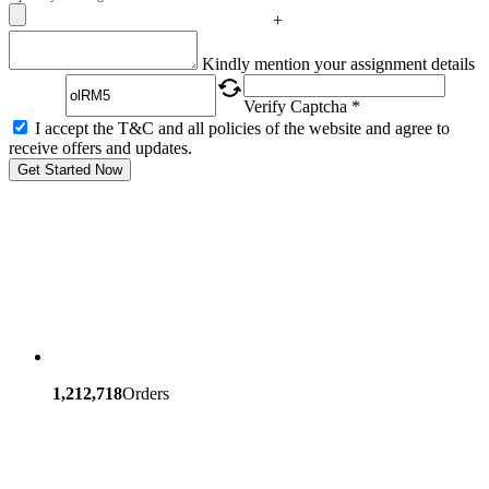
+
Captcha
Kindly mention your assignment details
Verify Captcha *
I accept the T&C and all policies of the website and agree to
receive offers and updates.
Get Started Now
1,212,718
Orders