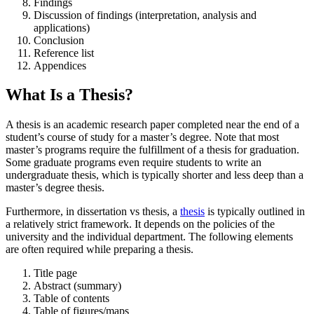
Findings
Discussion of findings (interpretation, analysis and
applications)
Conclusion
Reference list
Appendices
What Is a Thesis?
A thesis is an academic research paper completed near the end of a
student’s course of study for a master’s degree. Note that most
master’s programs require the fulfillment of a thesis for graduation.
Some graduate programs even require students to write an
undergraduate thesis, which is typically shorter and less deep than a
master’s degree thesis.
Furthermore, in dissertation vs thesis, a
thesis
is typically outlined in
a relatively strict framework. It depends on the policies of the
university and the individual department. The following elements
are often required while preparing a thesis.
Title page
Abstract (summary)
Table of contents
Table of figures/maps