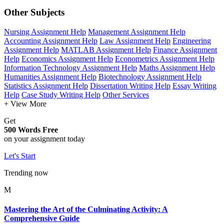
Other Subjects
Nursing Assignment Help
Management Assignment Help
Accounting Assignment Help
Law Assignment Help
Engineering
Assignment Help
MATLAB Assignment Help
Finance Assignment
Help
Economics Assignment Help
Econometrics Assignment Help
Information Technology Assignment Help
Maths Assignment Help
Humanities Assignment Help
Biotechnology Assignment Help
Statistics Assignment Help
Dissertation Writing Help
Essay Writing
Help
Case Study Writing Help
Other Services
+ View More
Get
500 Words Free
on your assignment today
Let's Start
Trending now
M
Mastering the Art of the Culminating Activity: A
Comprehensive Guide