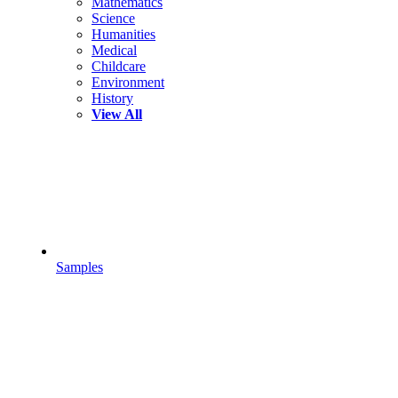
Mathematics
Science
Humanities
Medical
Childcare
Environment
History
View All
Samples