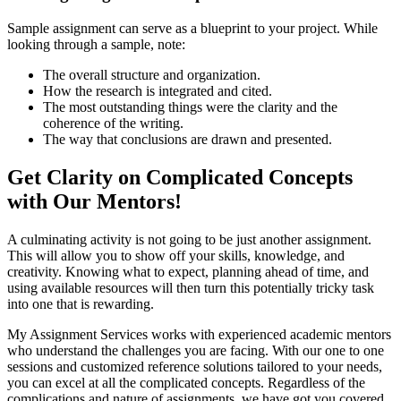
Sample assignment can serve as a blueprint to your project. While
looking through a sample, note:
The overall structure and organization.
How the research is integrated and cited.
The most outstanding things were the clarity and the
coherence of the writing.
The way that conclusions are drawn and presented.
Get Clarity on Complicated Concepts
with Our Mentors!
A culminating activity is not going to be just another assignment.
This will allow you to show off your skills, knowledge, and
creativity. Knowing what to expect, planning ahead of time, and
using available resources will then turn this potentially tricky task
into one that is rewarding.
My Assignment Services works with experienced academic mentors
who understand the challenges you are facing. With our one to one
sessions and customized reference solutions tailored to your needs,
you can excel at all the complicated concepts. Regardless of the
complications and nature of assignments, we have got you covered.