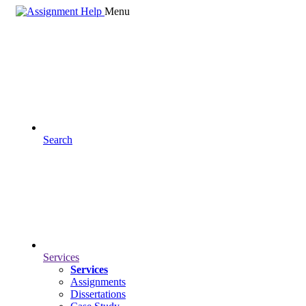
Menu
Search
Services
Services
Assignments
Dissertations