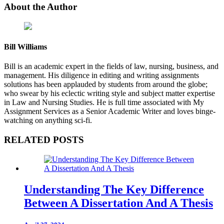
About the Author
Bill Williams
Bill is an academic expert in the fields of law, nursing, business, and
management. His diligence in editing and writing assignments
solutions has been applauded by students from around the globe;
who swear by his eclectic writing style and subject matter expertise
in Law and Nursing Studies. He is full time associated with My
Assignment Services as a Senior Academic Writer and loves binge-
watching on anything sci-fi.
RELATED POSTS
Understanding The Key Difference
Between A Dissertation And A Thesis