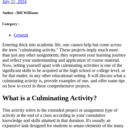
July 11, 2024
Author :
Bill Williams
Category :
General
Entering thick into academic life, one cannot help but come across
the term "culminating activity." These projects imply much more
than just any other assignments; they represent your learning journey
and reflect your understanding and application of course material.
Now, setting yourself apart with culminating activities is one of the
significant skills to be acquired at the high school or college level, or
for that matter, in any other educational setting. It will discuss what a
culminating activity is, provide examples of one, and offer some tips
on how to excel in these comprehensive projects.
What is a Culminating Activity?
This activity refers to the extended project or assignment type of
activity at the end of a class according to your cumulative
knowledge and skills attained in that duration. It's usually an
expansive task designed for students to amass elements of the many