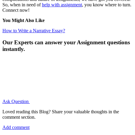
So, when in need of
help with assignment
, you know where to turn.
Connect now!
You Might Also Like
How to Write a Narrative Essay?
Our Experts can answer your Assignment questions
instantly.
Ask Question
Loved reading this Blog? Share your valuable thoughts in the
comment section.
Add comment