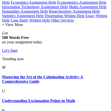
Help
Economics Assignment Help
Econometrics Assignment Help
Information Technology Assignment Help
Maths Assignment Help
Humanities Assignment Help
Biotechnology Assignment Help
Statistics Assignment Help
Dissertation Writing Help
Essay Writing
Help
Case Study Writing Help
Other Services
+ View More
Get
500 Words Free
on your assignment today
Let's Start
Trending now
M
Mastering the Art of the Culminating Activity: A
Comprehensive Guide
U
Understanding Exclamation Points in Math
B