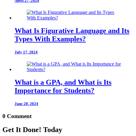
April 27, 2024
What Is Figurative Language and Its
Types With Examples?
July 17, 2024
What is a GPA, and What is Its
Importance for Students?
June 28, 2024
0 Comment
Get It Done! Today