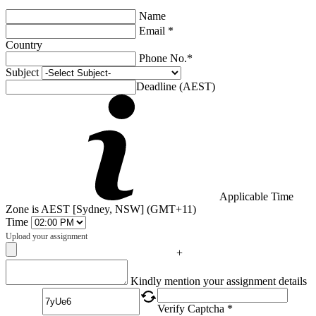
Name
Email *
Country
Phone No.*
Subject
Deadline (AEST)
Applicable Time
Zone is AEST [Sydney, NSW] (GMT+11)
Time
Upload your assignment
+
Captcha
Kindly mention your assignment details
Verify Captcha *