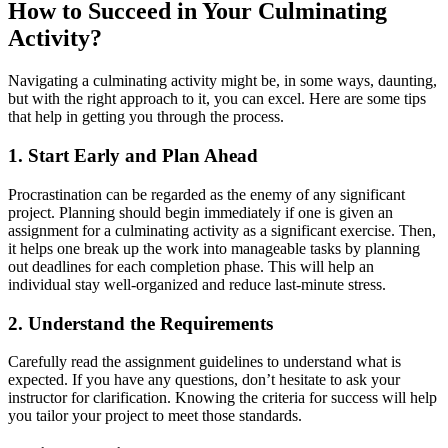
How to Succeed in Your Culminating
Activity?
Navigating a culminating activity might be, in some ways, daunting,
but with the right approach to it, you can excel. Here are some tips
that help in getting you through the process.
1. Start Early and Plan Ahead
Procrastination can be regarded as the enemy of any significant
project. Planning should begin immediately if one is given an
assignment for a culminating activity as a significant exercise. Then,
it helps one break up the work into manageable tasks by planning
out deadlines for each completion phase. This will help an
individual stay well-organized and reduce last-minute stress.
2. Understand the Requirements
Carefully read the assignment guidelines to understand what is
expected. If you have any questions, don’t hesitate to ask your
instructor for clarification. Knowing the criteria for success will help
you tailor your project to meet those standards.