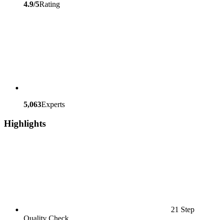
4.9/5
Rating
5,063
Experts
Highlights
21 Step
Quality Check