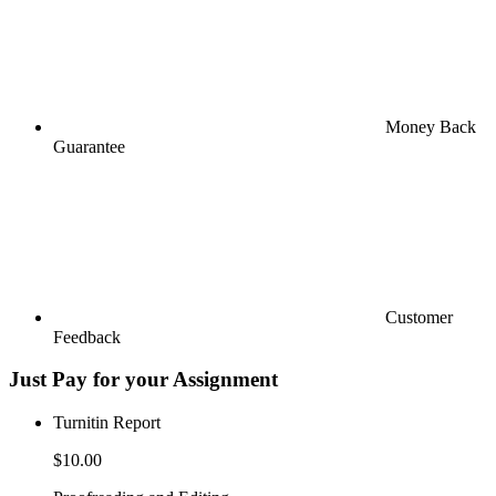
Money Back
Guarantee
Customer
Feedback
Just Pay for your Assignment
Turnitin Report
$10.00