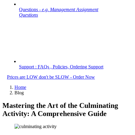
Questions -
e.g. Management Assignment
Questions
Support : FAQs , Policies, Ordering Support
Prices are LOW don't be SLOW - Order Now
Home
Blog
Mastering the Art of the Culminating
Activity: A Comprehensive Guide