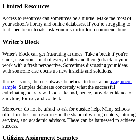
Limited Resources
Access to resources can sometimes be a hurdle. Make the most of
your school’s library and online databases. If you’re struggling to
find specific materials, ask your instructor for recommendations.
Writer's Block
Writer's block can get frustrating at times. Take a break if you're
stuck; clear your mind of every clutter and then go back to your
work with a fresh perspective. Sometimes discussing your ideas
with someone else opens up new insights and solutions.
If one is stuck, then it's always beneficial to look at an
assignment
sample
. Samples delineate concretely what the successful
culminating activity will look like and, hence, provide guidance on
structure, format, and content.
Moreover, do not be afraid to ask for outside help. Many schools
offer facilities and resources in the shape of writing centers, tutoring
services, and academic advisors. These can be harnessed to achieve
success.
Utilizing Assignment Samples