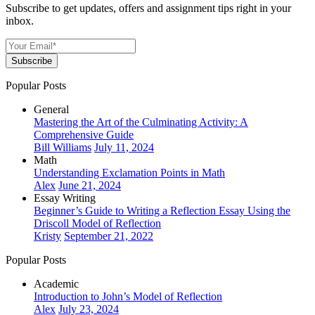
Subscribe to get updates, offers and assignment tips right in your
inbox.
Subscribe
Popular Posts
General
Mastering the Art of the Culminating Activity: A
Comprehensive Guide
Bill Williams
July 11, 2024
Math
Understanding Exclamation Points in Math
Alex
June 21, 2024
Essay Writing
Beginner’s Guide to Writing a Reflection Essay Using the
Driscoll Model of Reflection
Kristy
September 21, 2022
Popular Posts
Academic
Introduction to John’s Model of Reflection
Alex
July 23, 2024