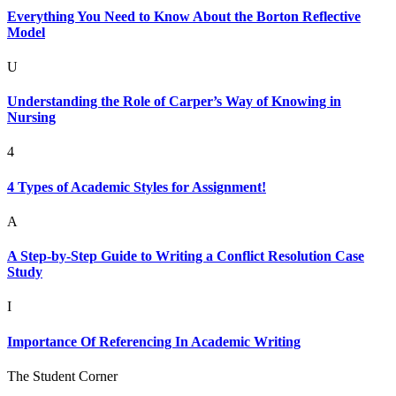
Everything You Need to Know About the Borton Reflective
Model
U
Understanding the Role of Carper’s Way of Knowing in
Nursing
4
4 Types of Academic Styles for Assignment!
A
A Step-by-Step Guide to Writing a Conflict Resolution Case
Study
I
Importance Of Referencing In Academic Writing
The Student Corner