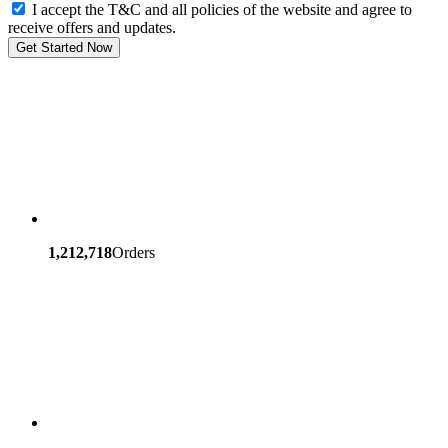
I accept the T&C and all policies of the website and agree to
receive offers and updates.
Get Started Now
1,212,718
Orders