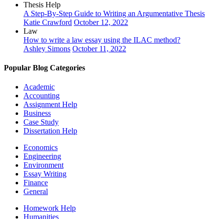
Thesis Help
A Step-By-Step Guide to Writing an Argumentative Thesis
Katie Crawford
October 12, 2022
Law
How to write a law essay using the ILAC method?
Ashley Simons
October 11, 2022
Popular Blog Categories
Academic
Accounting
Assignment Help
Business
Case Study
Dissertation Help
Economics
Engineering
Environment
Essay Writing
Finance
General
Homework Help
Humanities