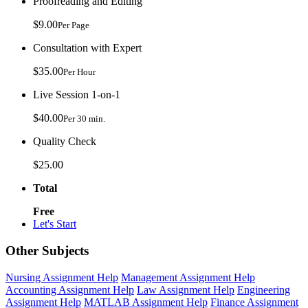
Proofreading and Editing
$9.00
Per Page
Consultation with Expert
$35.00
Per Hour
Live Session 1-on-1
$40.00
Per 30 min.
Quality Check
$25.00
Total
Free
Let's Start
Other Subjects
Nursing Assignment Help
Management Assignment Help
Accounting Assignment Help
Law Assignment Help
Engineering
Assignment Help
MATLAB Assignment Help
Finance Assignment