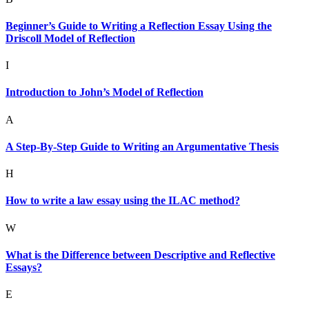
Beginner’s Guide to Writing a Reflection Essay Using the
Driscoll Model of Reflection
I
Introduction to John’s Model of Reflection
A
A Step-By-Step Guide to Writing an Argumentative Thesis
H
How to write a law essay using the ILAC method?
W
What is the Difference between Descriptive and Reflective
Essays?
E