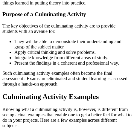
things learned in putting theory into practice.
Purpose of a Culminating Activity
The key objectives of the culminating activity are to provide
students with an avenue for:
They will be able to demonstrate their understanding and
grasp of the subject matter.
Apply critical thinking and solve problems.
Integrate knowledge from different areas of study.
Present the findings in a coherent and professional way.
Such culminating activity examples often become the final
assessment : Exams are eliminated and student learning is assessed
through a hands-on approach.
Culminating Activity Examples
Knowing what a culminating activity is, however, is different from
seeing actual examples that enable one to get a better feel for what to
do in your projects. Here are a few examples across different
subjects: