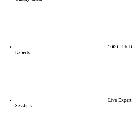
2000+ Ph.D
Experts
Live Expert
Sessions