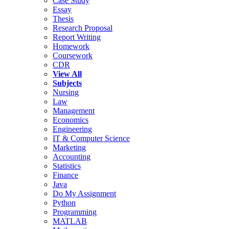
Case Study
Essay
Thesis
Research Proposal
Report Writing
Homework
Coursework
CDR
View All
Subjects
Nursing
Law
Management
Economics
Engineering
IT & Computer Science
Marketing
Accounting
Statistics
Finance
Java
Do My Assignment
Python
Programming
MATLAB