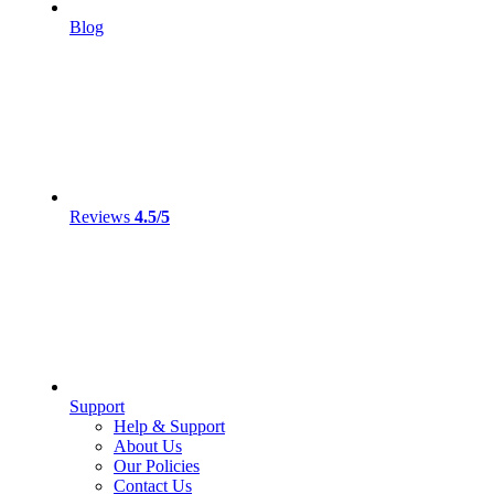
Blog
Reviews
4.5/5
Support
Help & Support
About Us
Our Policies
Contact Us