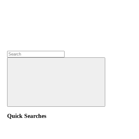
Quick Searches