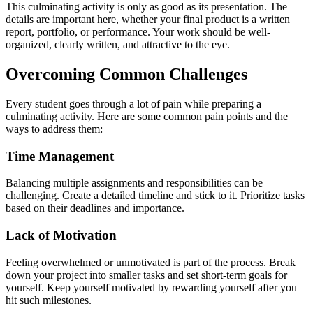
This culminating activity is only as good as its presentation. The
details are important here, whether your final product is a written
report, portfolio, or performance. Your work should be well-
organized, clearly written, and attractive to the eye.
Overcoming Common Challenges
Every student goes through a lot of pain while preparing a
culminating activity. Here are some common pain points and the
ways to address them:
Time Management
Balancing multiple assignments and responsibilities can be
challenging. Create a detailed timeline and stick to it. Prioritize tasks
based on their deadlines and importance.
Lack of Motivation
Feeling overwhelmed or unmotivated is part of the process. Break
down your project into smaller tasks and set short-term goals for
yourself. Keep yourself motivated by rewarding yourself after you
hit such milestones.