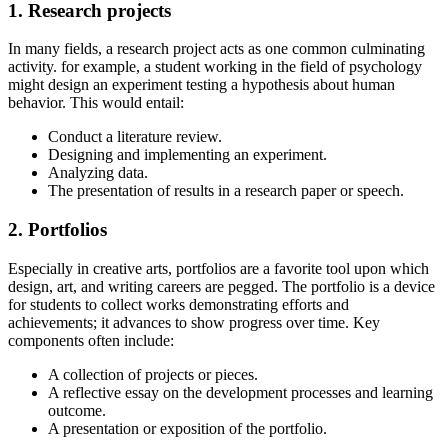
1. Research projects
In many fields, a research project acts as one common culminating
activity. for example, a student working in the field of psychology
might design an experiment testing a hypothesis about human
behavior. This would entail:
Conduct a literature review.
Designing and implementing an experiment.
Analyzing data.
The presentation of results in a research paper or speech.
2. Portfolios
Especially in creative arts, portfolios are a favorite tool upon which
design, art, and writing careers are pegged. The portfolio is a device
for students to collect works demonstrating efforts and
achievements; it advances to show progress over time. Key
components often include:
A collection of projects or pieces.
A reflective essay on the development processes and learning
outcome.
A presentation or exposition of the portfolio.