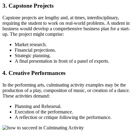
3. Capstone Projects
Capstone projects are lengthy and, at times, interdisciplinary,
requiring the student to work on real-world problems. A student in
business would develop a comprehensive business plan for a start-
up. The project might comprise:
Market research.
Financial projections.
Strategic planning.
A final presentation in front of a panel of experts.
4. Creative Performances
In the performing arts, culminating activity examples may be the
production of a play, composition of music, or creation of a dance.
These activities demand:
Planning and Rehearsal.
Execution of the performance.
A reflection or critique following the performance.