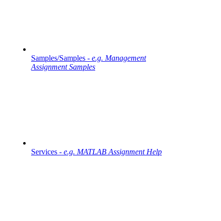
Samples/Samples -
e.g. Management
Assignment Samples
Services -
e.g. MATLAB Assignment Help