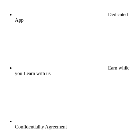
Dedicated
App
Earn while
you Learn with us
Confidentiality Agreement