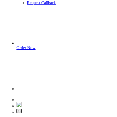
Request Callback
Order Now
Sign In
+1 555 892 5205
+1 555 892 5205
info@myassignmentservices.com