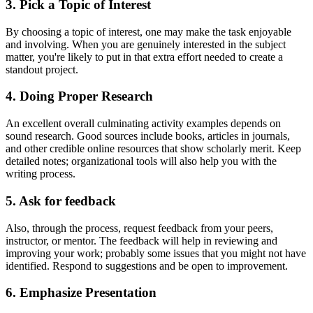
3. Pick a Topic of Interest
By choosing a topic of interest, one may make the task enjoyable
and involving. When you are genuinely interested in the subject
matter, you're likely to put in that extra effort needed to create a
standout project.
4. Doing Proper Research
An excellent overall culminating activity examples depends on
sound research. Good sources include books, articles in journals,
and other credible online resources that show scholarly merit. Keep
detailed notes; organizational tools will also help you with the
writing process.
5. Ask for feedback
Also, through the process, request feedback from your peers,
instructor, or mentor. The feedback will help in reviewing and
improving your work; probably some issues that you might not have
identified. Respond to suggestions and be open to improvement.
6. Emphasize Presentation