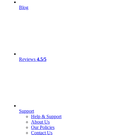
Blog
Reviews
4.5/5
Support
Help & Support
About Us
Our Policies
Contact Us