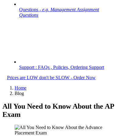
Questions -
e.g. Management Assignment
Questions
Support : FAQs , Policies, Ordering Support
Prices are LOW don't be SLOW - Order Now
Home
Blog
All You Need to Know About the AP
Exam