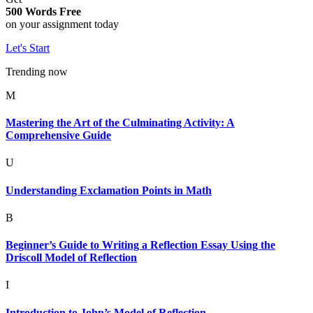
500 Words Free
on your assignment today
Let's Start
Trending now
M
Mastering the Art of the Culminating Activity: A
Comprehensive Guide
U
Understanding Exclamation Points in Math
B
Beginner’s Guide to Writing a Reflection Essay Using the
Driscoll Model of Reflection
I
Introduction to John’s Model of Reflection