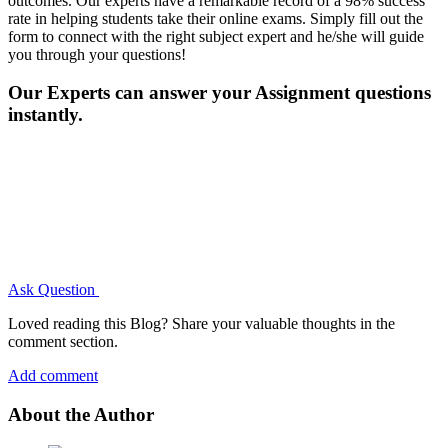
outcomes. Our experts have a remarkable record of a 98% success
rate in helping students take their online exams. Simply fill out the
form to connect with the right subject expert and he/she will guide
you through your questions!
Our Experts can answer your Assignment questions
instantly.
Ask Question
Loved reading this Blog? Share your valuable thoughts in the
comment section.
Add comment
About the Author