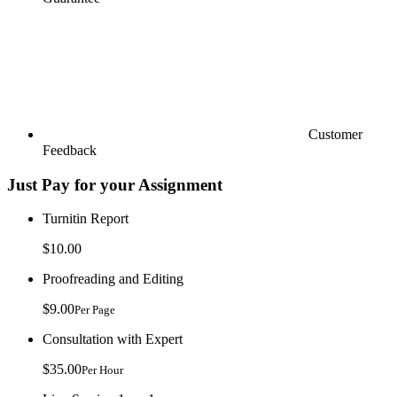
Customer
Feedback
Just Pay for your Assignment
Turnitin Report
$10.00
Proofreading and Editing
$9.00
Per Page
Consultation with Expert
$35.00
Per Hour