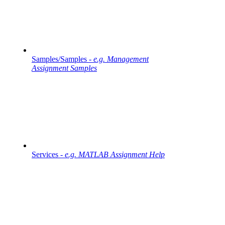
Samples/Samples -
e.g. Management
Assignment Samples
Services -
e.g. MATLAB Assignment Help