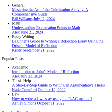
General
Mastering the Art of the Culminating Activity: A
Comprehensive Guide
Bill Williams
July 11, 2024
Math
Understanding Exclamation Points in Math
Alex
June 21, 2024
Essay Writing
Beginner’s Guide to Writing a Reflection Essay Using the
Driscoll Model of Reflection
Kristy
September 21, 2022
Popular Posts
Academic
Introduction to John’s Model of Reflection
Alex
July 23, 2024
Thesis Help
A Step-By-Step Guide to Writing an Argumentative Thesis
Katie Crawford
October 12, 2022
Law
How to write a law essay using the ILAC method?
Ashley Simons
October 11, 2022