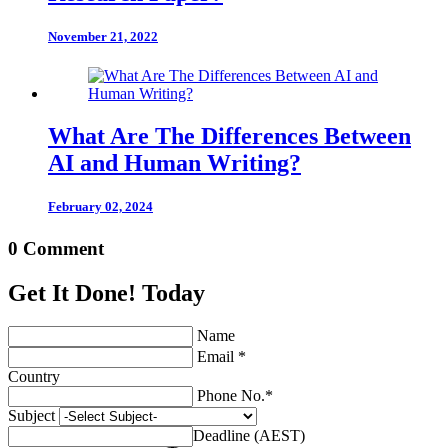
November 21, 2022
What Are The Differences Between
AI and Human Writing?
February 02, 2024
0 Comment
Get It Done! Today
Name
Email *
Country
Phone No.*
Subject
Deadline (AEST)