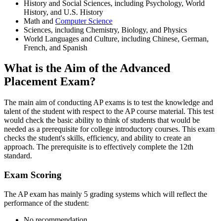
History and Social Sciences, including Psychology, World
History, and U.S. History
Math and
Computer Science
Sciences, including Chemistry, Biology, and Physics
World Languages and Culture, including Chinese, German,
French, and Spanish
What is the Aim of the Advanced
Placement Exam?
The main aim of conducting AP exams is to test the knowledge and
talent of the student with respect to the AP course material. This test
would check the basic ability to think of students that would be
needed as a prerequisite for college introductory courses. This exam
checks the student's skills, efficiency, and ability to create an
approach. The prerequisite is to effectively complete the 12th
standard.
Exam Scoring
The AP exam has mainly 5 grading systems which will reflect the
performance of the student:
No recommendation