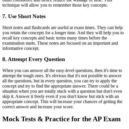
technique will allow you to remember those key concepts.
7. Use Short Notes
Short notes and flashcards are useful at exam times. They can help
you retain the concepts for a longer time. And they will help you to
recall key concepts and basic terms many times before the
examination starts. These notes are focused on an important and
informative concept.
8. Attempt Every Question
When you can answer all the easy-level questions, then it's time to
attempt the tough ones. It's obvious that it's not possible to answer
all the questions, but in every question, you can try to apply the
concept and try to find the appropriate answer. There could be a
situation when you are totally stuck with a question but don't even
skip it. Answer it freely even if you don't know but stick with an
appropriate concept. This will increase your chances of getting the
correct answer and increase your score.
Mock Tests & Practice for the AP Exam