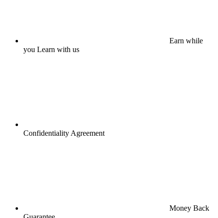
Earn while
you Learn with us
Confidentiality Agreement
Money Back
Guarantee