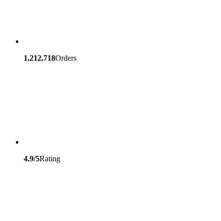
1,212,718
Orders
4.9/5
Rating