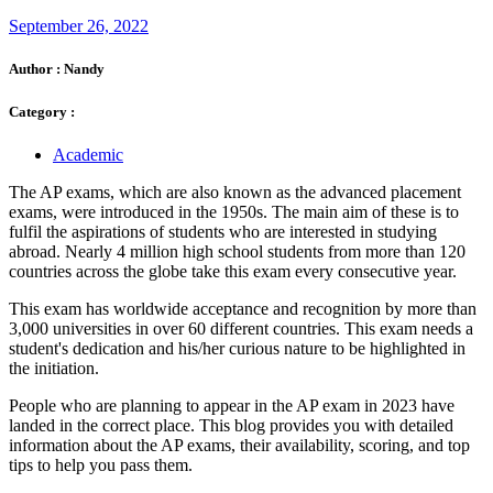
September 26, 2022
Author :
Nandy
Category :
Academic
The AP exams, which are also known as the advanced placement
exams, were introduced in the 1950s. The main aim of these is to
fulfil the aspirations of students who are interested in studying
abroad. Nearly 4 million high school students from more than 120
countries across the globe take this exam every consecutive year.
This exam has worldwide acceptance and recognition by more than
3,000 universities in over 60 different countries. This exam needs a
student's dedication and his/her curious nature to be highlighted in
the initiation.
People who are planning to appear in the AP exam in 2023 have
landed in the correct place. This blog provides you with detailed
information about the AP exams, their availability, scoring, and top
tips to help you pass them.