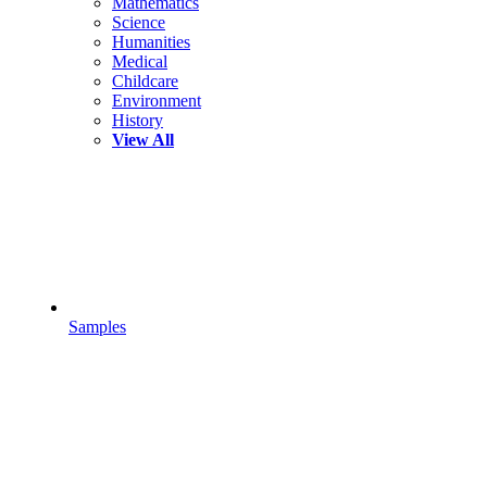
Mathematics
Science
Humanities
Medical
Childcare
Environment
History
View All
Samples