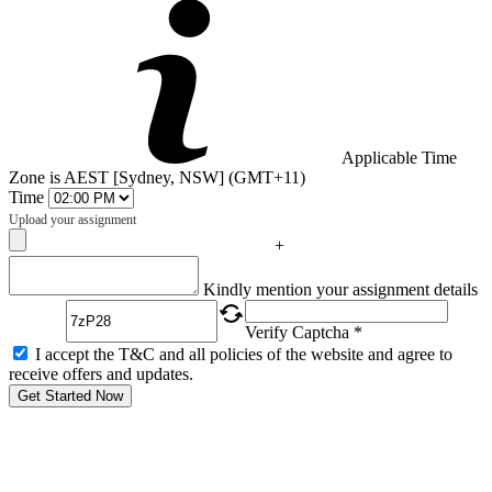
Applicable Time
Zone is AEST [Sydney, NSW] (GMT+11)
Time
Upload your assignment
+
Captcha
Kindly mention your assignment details
Verify Captcha *
I accept the T&C and all policies of the website and agree to
receive offers and updates.
Get Started Now