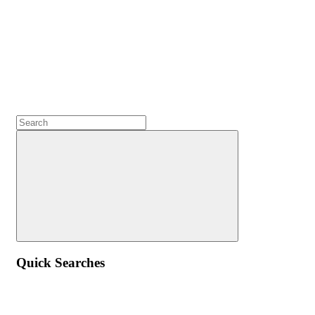
Quick Searches