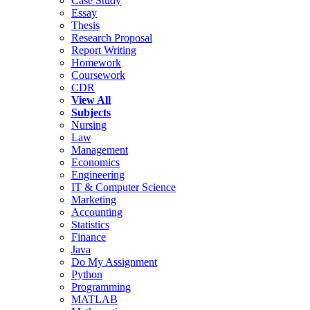
Case Study
Essay
Thesis
Research Proposal
Report Writing
Homework
Coursework
CDR
View All
Subjects
Nursing
Law
Management
Economics
Engineering
IT & Computer Science
Marketing
Accounting
Statistics
Finance
Java
Do My Assignment
Python
Programming
MATLAB