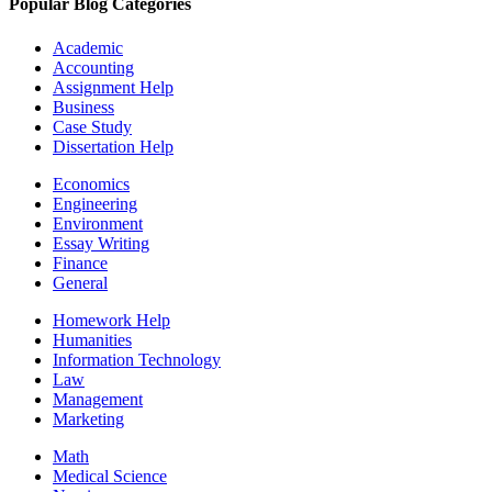
Popular Blog Categories
Academic
Accounting
Assignment Help
Business
Case Study
Dissertation Help
Economics
Engineering
Environment
Essay Writing
Finance
General
Homework Help
Humanities
Information Technology
Law
Management
Marketing
Math
Medical Science