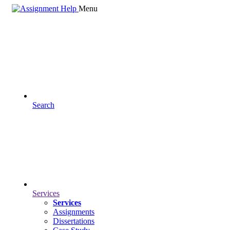
Menu
Search
Services
Services
Assignments
Dissertations