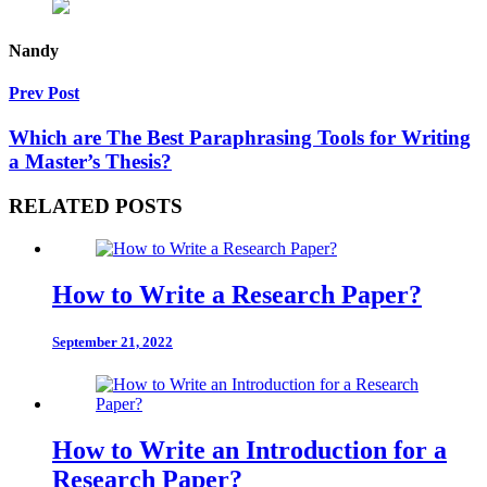
Nandy
Prev Post
Which are The Best Paraphrasing Tools for Writing
a Master’s Thesis?
RELATED POSTS
How to Write a Research Paper?
September 21, 2022
How to Write an Introduction for a
Research Paper?