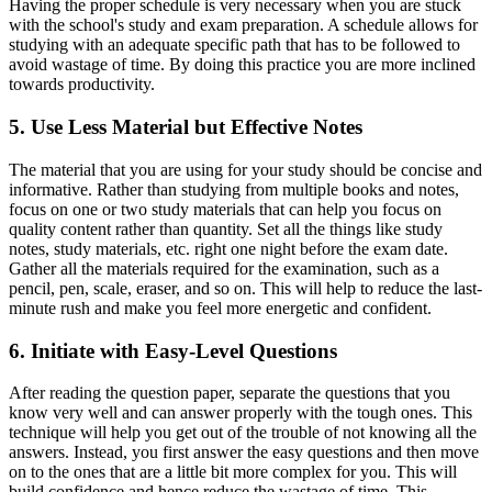
Having the proper schedule is very necessary when you are stuck
with the school's study and exam preparation. A schedule allows for
studying with an adequate specific path that has to be followed to
avoid wastage of time. By doing this practice you are more inclined
towards productivity.
5. Use Less Material but Effective Notes
The material that you are using for your study should be concise and
informative. Rather than studying from multiple books and notes,
focus on one or two study materials that can help you focus on
quality content rather than quantity. Set all the things like study
notes, study materials, etc. right one night before the exam date.
Gather all the materials required for the examination, such as a
pencil, pen, scale, eraser, and so on. This will help to reduce the last-
minute rush and make you feel more energetic and confident.
6. Initiate with Easy-Level Questions
After reading the question paper, separate the questions that you
know very well and can answer properly with the tough ones. This
technique will help you get out of the trouble of not knowing all the
answers. Instead, you first answer the easy questions and then move
on to the ones that are a little bit more complex for you. This will
build confidence and hence reduce the wastage of time. This