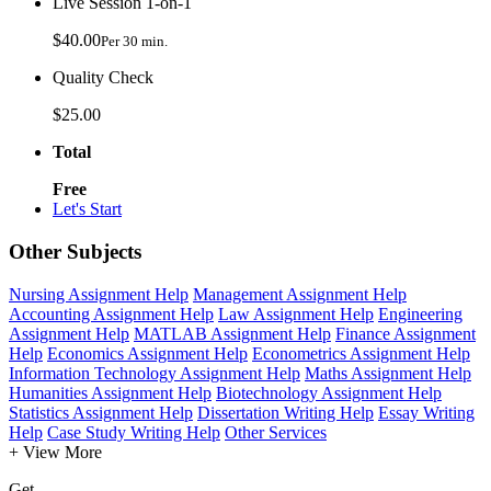
Live Session 1-on-1
$40.00
Per 30 min.
Quality Check
$25.00
Total
Free
Let's Start
Other Subjects
Nursing Assignment Help
Management Assignment Help
Accounting Assignment Help
Law Assignment Help
Engineering
Assignment Help
MATLAB Assignment Help
Finance Assignment
Help
Economics Assignment Help
Econometrics Assignment Help
Information Technology Assignment Help
Maths Assignment Help
Humanities Assignment Help
Biotechnology Assignment Help
Statistics Assignment Help
Dissertation Writing Help
Essay Writing
Help
Case Study Writing Help
Other Services
+ View More
Get