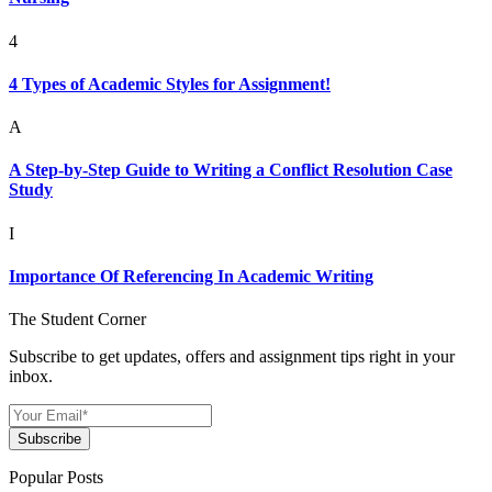
4
4 Types of Academic Styles for Assignment!
A
A Step-by-Step Guide to Writing a Conflict Resolution Case
Study
I
Importance Of Referencing In Academic Writing
The Student Corner
Subscribe to get updates, offers and assignment tips right in your
inbox.
Subscribe
Popular Posts