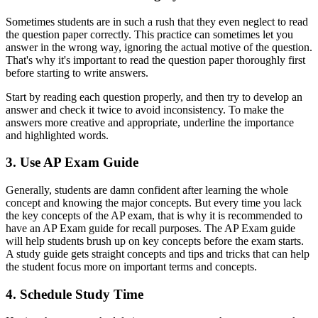
Sometimes students are in such a rush that they even neglect to read
the question paper correctly. This practice can sometimes let you
answer in the wrong way, ignoring the actual motive of the question.
That's why it's important to read the question paper thoroughly first
before starting to write answers.
Start by reading each question properly, and then try to develop an
answer and check it twice to avoid inconsistency. To make the
answers more creative and appropriate, underline the importance
and highlighted words.
3. Use AP Exam Guide
Generally, students are damn confident after learning the whole
concept and knowing the major concepts. But every time you lack
the key concepts of the AP exam, that is why it is recommended to
have an AP Exam guide for recall purposes. The AP Exam guide
will help students brush up on key concepts before the exam starts.
A study guide gets straight concepts and tips and tricks that can help
the student focus more on important terms and concepts.
4. Schedule Study Time