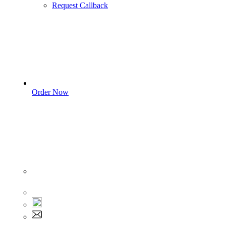
Request Callback
Order Now
Sign In
+1 555 892 5205
+1 555 892 5205
info@myassignmentservices.com