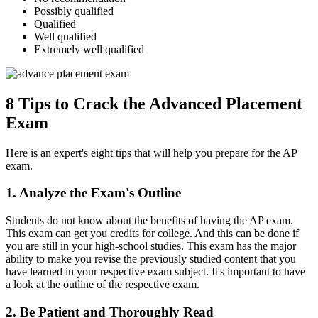
Possibly qualified
Qualified
Well qualified
Extremely well qualified
8 Tips to Crack the Advanced Placement
Exam
Here is an expert's eight tips that will help you prepare for the AP
exam.
1. Analyze the Exam's Outline
Students do not know about the benefits of having the AP exam.
This exam can get you credits for college. And this can be done if
you are still in your high-school studies. This exam has the major
ability to make you revise the previously studied content that you
have learned in your respective exam subject. It's important to have
a look at the outline of the respective exam.
2. Be Patient and Thoroughly Read