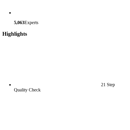
5,063
Experts
Highlights
21 Step
Quality Check