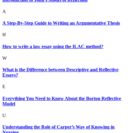
A
A Step-By-Step Guide to Writing an Argumentative Thesis
H
How to write a law essay using the ILAC method?
W
What is the Difference between Descriptive and Reflective
Essays?
E
Everything You Need to Know About the Borton Reflective
Model
U
Understanding the Role of Carper’s Way of Knowing in
Nursing