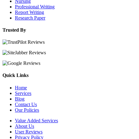
Nursing
Professional Writing
Report Writing
Research Paper
Trusted By
Quick Links
Home
Services
Blog
Contact Us
Our Policies
Value Added Services
About Us
User Reviews
Privacy Policy