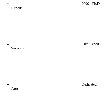
2000+ Ph.D
Experts
Live Expert
Sessions
Dedicated
App