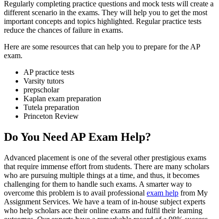
Regularly completing practice questions and mock tests will create a
different scenario in the exams. They will help you to get the most
important concepts and topics highlighted. Regular practice tests
reduce the chances of failure in exams.
Here are some resources that can help you to prepare for the AP
exam.
AP practice tests
Varsity tutors
prepscholar
Kaplan exam preparation
Tutela preparation
Princeton Review
Do You Need AP Exam Help?
Advanced placement is one of the several other prestigious exams
that require immense effort from students. There are many scholars
who are pursuing multiple things at a time, and thus, it becomes
challenging for them to handle such exams. A smarter way to
overcome this problem is to avail professional
exam help
from My
Assignment Services. We have a team of in-house subject experts
who help scholars ace their online exams and fulfil their learning