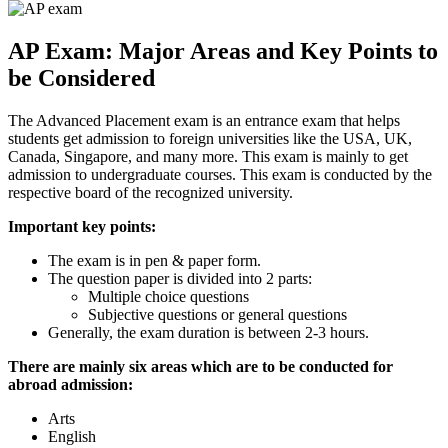
AP Exam: Major Areas and Key Points to
be Considered
The Advanced Placement exam is an entrance exam that helps
students get admission to foreign universities like the USA, UK,
Canada, Singapore, and many more. This exam is mainly to get
admission to undergraduate courses. This exam is conducted by the
respective board of the recognized university.
Important key points:
The exam is in pen & paper form.
The question paper is divided into 2 parts:
Multiple choice questions
Subjective questions or general questions
Generally, the exam duration is between 2-3 hours.
There are mainly six areas which are to be conducted for
abroad admission:
Arts
English