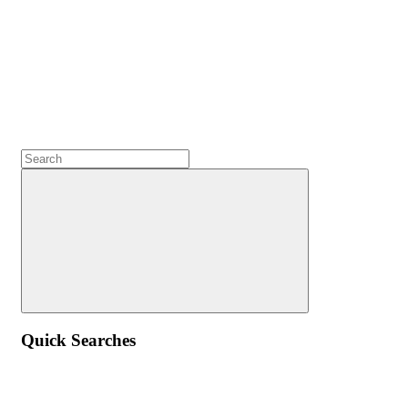
Quick Searches