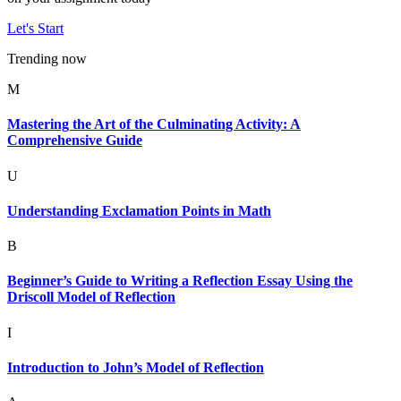
Let's Start
Trending now
M
Mastering the Art of the Culminating Activity: A
Comprehensive Guide
U
Understanding Exclamation Points in Math
B
Beginner’s Guide to Writing a Reflection Essay Using the
Driscoll Model of Reflection
I
Introduction to John’s Model of Reflection