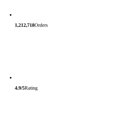
1,212,718
Orders
4.9/5
Rating