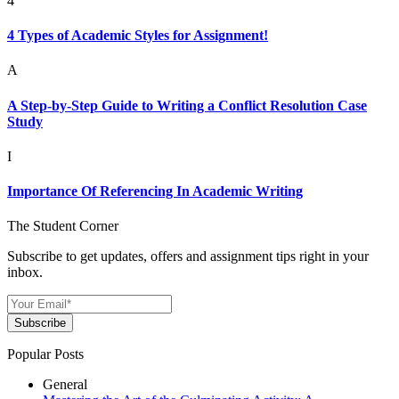
4
4 Types of Academic Styles for Assignment!
A
A Step-by-Step Guide to Writing a Conflict Resolution Case
Study
I
Importance Of Referencing In Academic Writing
The Student Corner
Subscribe to get updates, offers and assignment tips right in your
inbox.
Subscribe
Popular Posts
General