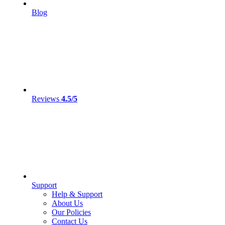
Blog
Reviews
4.5/5
Support
Help & Support
About Us
Our Policies
Contact Us