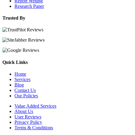
Report Writing
Research Paper
Trusted By
Quick Links
Home
Services
Blog
Contact Us
Our Policies
Value Added Services
About Us
User Reviews
Privacy Policy
Terms & Conditions