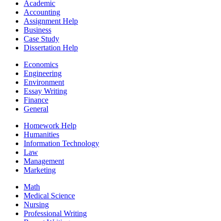
Academic
Accounting
Assignment Help
Business
Case Study
Dissertation Help
Economics
Engineering
Environment
Essay Writing
Finance
General
Homework Help
Humanities
Information Technology
Law
Management
Marketing
Math
Medical Science
Nursing
Professional Writing