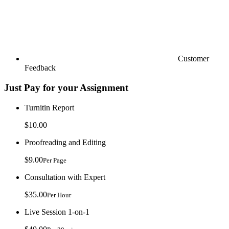
Customer
Feedback
Just Pay for your Assignment
Turnitin Report
$10.00
Proofreading and Editing
$9.00
Per Page
Consultation with Expert
$35.00
Per Hour
Live Session 1-on-1