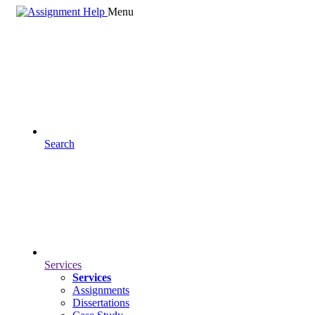
Menu
Search
Services
Services
Assignments
Dissertations