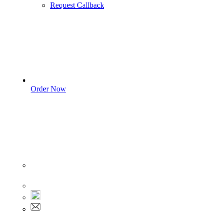
Request Callback
Order Now
Sign In
+1 555 892 5205
+1 555 892 5205
info@myassignmentservices.com