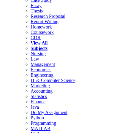
Case Study
Essay
Thesis
Research Proposal
Report Writing
Homework
Coursework
CDR
View All
Subjects
Nursing
Law
Management
Economics
Engineering
IT & Computer Science
Marketing
Accounting
Statistics
Finance
Java
Do My Assignment
Python
Programming
MATLAB