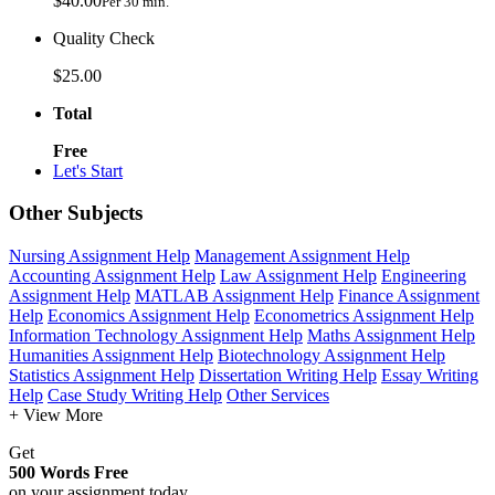
$40.00
Per 30 min.
Quality Check
$25.00
Total
Free
Let's Start
Other Subjects
Nursing Assignment Help
Management Assignment Help
Accounting Assignment Help
Law Assignment Help
Engineering
Assignment Help
MATLAB Assignment Help
Finance Assignment
Help
Economics Assignment Help
Econometrics Assignment Help
Information Technology Assignment Help
Maths Assignment Help
Humanities Assignment Help
Biotechnology Assignment Help
Statistics Assignment Help
Dissertation Writing Help
Essay Writing
Help
Case Study Writing Help
Other Services
+ View More
Get
500 Words Free
on your assignment today