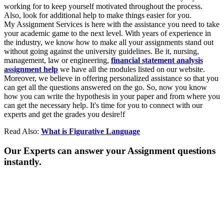
working for to keep yourself motivated throughout the process.
Also, look for additional help to make things easier for you.
My Assignment Services is here with the assistance you need to take
your academic game to the next level. With years of experience in
the industry, we know how to make all your assignments stand out
without going against the university guidelines. Be it, nursing,
management, law or engineering,
financial statement analysis
assignment help
we have all the modules listed on our website.
Moreover, we believe in offering personalized assistance so that you
can get all the questions answered on the go. So, now you know
how you can write the hypothesis in your paper and from where you
can get the necessary help. It's time for you to connect with our
experts and get the grades you desire!f
Read Also:
What is Figurative Language
Our Experts can answer your Assignment questions
instantly.