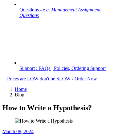
Questions -
e.g. Management Assignment
Questions
Support : FAQs , Policies, Ordering Support
Prices are LOW don't be SLOW - Order Now
Home
Blog
How to Write a Hypothesis?
March 08, 2024