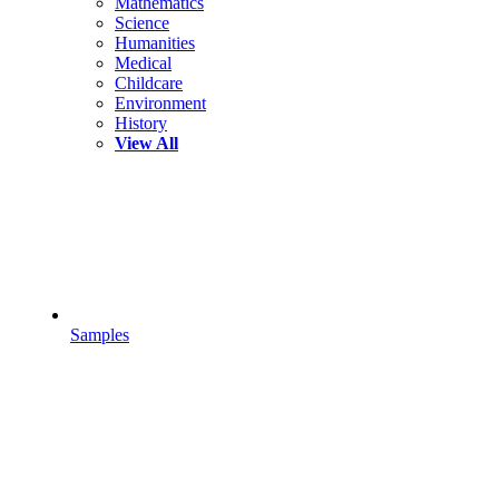
Mathematics
Science
Humanities
Medical
Childcare
Environment
History
View All
Samples