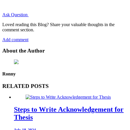
Ask Question
Loved reading this Blog? Share your valuable thoughts in the
comment section.
Add comment
About the Author
Ronny
RELATED POSTS
Steps to Write Acknowledgement for
Thesis
July 18, 2024