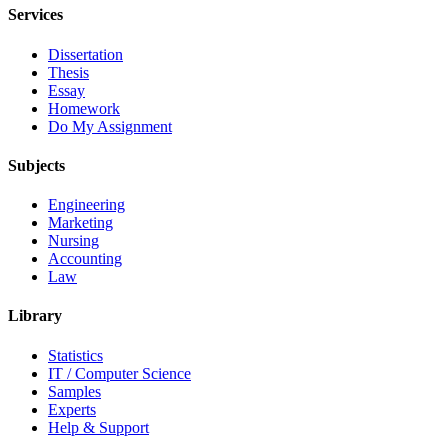
Services
Dissertation
Thesis
Essay
Homework
Do My Assignment
Subjects
Engineering
Marketing
Nursing
Accounting
Law
Library
Statistics
IT / Computer Science
Samples
Experts
Help & Support