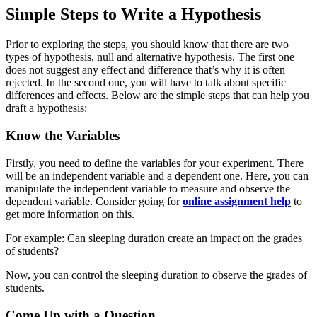
Simple Steps to Write a Hypothesis
Prior to exploring the steps, you should know that there are two
types of hypothesis, null and alternative hypothesis. The first one
does not suggest any effect and difference that’s why it is often
rejected. In the second one, you will have to talk about specific
differences and effects. Below are the simple steps that can help you
draft a hypothesis:
Know the Variables
Firstly, you need to define the variables for your experiment. There
will be an independent variable and a dependent one. Here, you can
manipulate the independent variable to measure and observe the
dependent variable. Consider going for
online assignment help
to
get more information on this.
For example: Can sleeping duration create an impact on the grades
of students?
Now, you can control the sleeping duration to observe the grades of
students.
Come Up with a Question