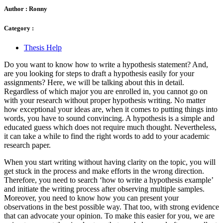
Author :
Ronny
Category :
Thesis Help
Do you want to know how to write a hypothesis statement? And,
are you looking for steps to draft a hypothesis easily for your
assignments? Here, we will be talking about this in detail.
Regardless of which major you are enrolled in, you cannot go on
with your research without proper hypothesis writing. No matter
how exceptional your ideas are, when it comes to putting things into
words, you have to sound convincing. A hypothesis is a simple and
educated guess which does not require much thought. Nevertheless,
it can take a while to find the right words to add to your academic
research paper.
When you start writing without having clarity on the topic, you will
get stuck in the process and make efforts in the wrong direction.
Therefore, you need to search ‘how to write a hypothesis example’
and initiate the writing process after observing multiple samples.
Moreover, you need to know how you can present your
observations in the best possible way. That too, with strong evidence
that can advocate your opinion. To make this easier for you, we are