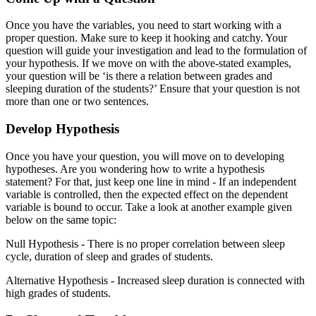
Once you have the variables, you need to start working with a
proper question. Make sure to keep it hooking and catchy. Your
question will guide your investigation and lead to the formulation of
your hypothesis. If we move on with the above-stated examples,
your question will be ‘is there a relation between grades and
sleeping duration of the students?’ Ensure that your question is not
more than one or two sentences.
Develop Hypothesis
Once you have your question, you will move on to developing
hypotheses. Are you wondering how to write a hypothesis
statement? For that, just keep one line in mind - If an independent
variable is controlled, then the expected effect on the dependent
variable is bound to occur. Take a look at another example given
below on the same topic:
Null Hypothesis - There is no proper correlation between sleep
cycle, duration of sleep and grades of students.
Alternative Hypothesis - Increased sleep duration is connected with
high grades of students.