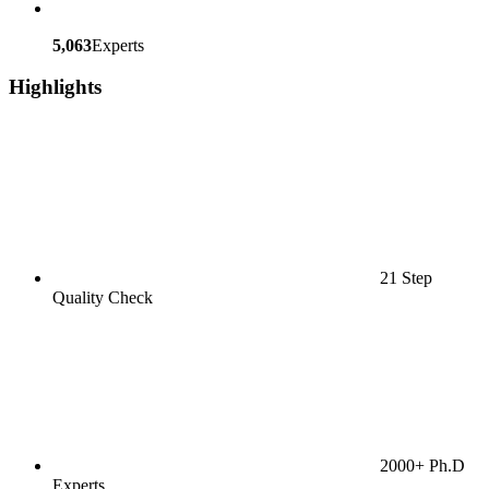
5,063
Experts
Highlights
21 Step
Quality Check
2000+ Ph.D
Experts