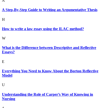
A
A Step-By-Step Guide to Writing an Argumentative Thesis
H
How to write a law essay using the ILAC method?
W
What is the Difference between Descriptive and Reflective
Essays?
E
Everything You Need to Know About the Borton Reflective
Model
U
Understanding the Role of Carper’s Way of Knowing in
Nursing