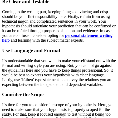
Be Clear and Testable
Coming to the writing part, keeping things convincing and crisp
should be your first responsibility here. Firstly, refrain from using
technical jargon and complicated sentences in your work. Your
hypothesis should articulate your prediction that can be confirmed or
it can be refuted through proper explanation and evidence. In case
you are confused, consider opting for
personal statement writing
help
and learning with the subject matter experts.
Use Language and Format
It's understandable that you want to make yourself stand out with the
format and writing style you are using. But, you cannot go against
the guidelines here and you have to keep things professional. So, it
would be best to express your hypothesis with clear language.
Lastly, use ‘if-then’ type statements to convey the relations you are
expecting between the independent and dependent variables.
Consider the Scope
It's time for you to consider the scope of your hypothesis. Here, you
need to make sure that your hypothesis is properly scoped for the
study. For that, keep it focused enough to test without it being too