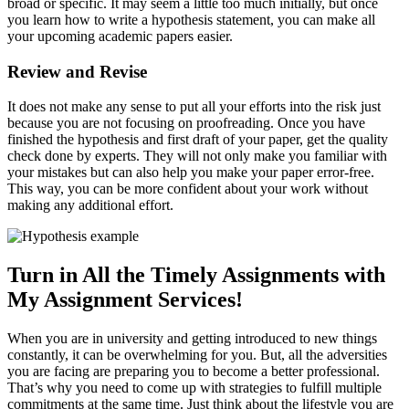
broad or specific. It may seem a little too much initially, but once
you learn how to write a hypothesis statement, you can make all
your upcoming academic papers easier.
Review and Revise
It does not make any sense to put all your efforts into the risk just
because you are not focusing on proofreading. Once you have
finished the hypothesis and first draft of your paper, get the quality
check done by experts. They will not only make you familiar with
your mistakes but can also help you make your paper error-free.
This way, you can be more confident about your work without
making any additional effort.
Turn in All the Timely Assignments with
My Assignment Services!
When you are in university and getting introduced to new things
constantly, it can be overwhelming for you. But, all the adversities
you are facing are preparing you to become a better professional.
That’s why you need to come up with strategies to fulfill multiple
commitments at the same time. Just think about the lifestyle you are