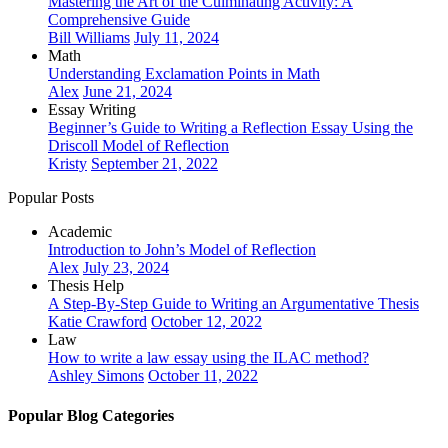
Mastering the Art of the Culminating Activity: A
Comprehensive Guide
Bill Williams
July 11, 2024
Math
Understanding Exclamation Points in Math
Alex
June 21, 2024
Essay Writing
Beginner’s Guide to Writing a Reflection Essay Using the
Driscoll Model of Reflection
Kristy
September 21, 2022
Popular Posts
Academic
Introduction to John’s Model of Reflection
Alex
July 23, 2024
Thesis Help
A Step-By-Step Guide to Writing an Argumentative Thesis
Katie Crawford
October 12, 2022
Law
How to write a law essay using the ILAC method?
Ashley Simons
October 11, 2022
Popular Blog Categories