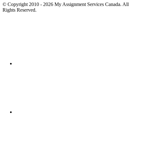
© Copyright 2010 - 2026 My Assignment Services Canada. All
Rights Reserved.