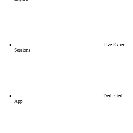
Live Expert
Sessions
Dedicated
App