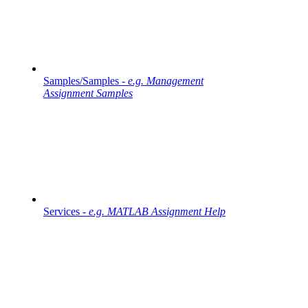
Samples/Samples -
e.g. Management
Assignment Samples
Services -
e.g. MATLAB Assignment Help