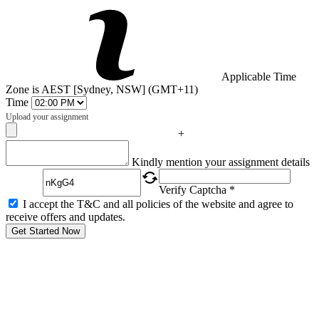
Applicable Time
Zone is AEST [Sydney, NSW] (GMT+11)
Time
Upload your assignment
+
Captcha
Kindly mention your assignment details
Verify Captcha *
I accept the T&C and all policies of the website and agree to
receive offers and updates.
Get Started Now