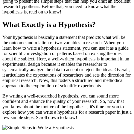
going to present the simple steps that can help you draft an excellent
research hypothesis. Before that, you need to know what the
hypothesis is, read on to know!
What Exactly is a Hypothesis?
Your hypothesis is basically a statement that predicts what will be
the outcome and relation of two variables in research. When you
learn how to write a hypothesis statement, you can use it as a guide
for scientific investigation or patterns based on existing theories
about the subject. Here, a well-written hypothesis is important in an
experimental design because it enables the researcher to
systematically analyze the data to accept or reject the ideas. Overall,
it articulates the expectations of researchers and sets the direction for
empirical research. Now, this fosters a structured and methodical
approach to the exploration of scientific experiments.
By writing a well-researched hypothesis, you can sound more
confident and enhance the quality of your research. So, now that
you know about the motive of the hypothesis, it's time for you to
explore how you can write a hypothesis for a research paper in just a
few simple steps. Scroll down to know!