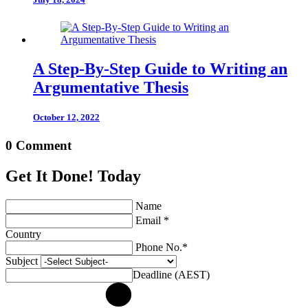
A Step-By-Step Guide to Writing an
Argumentative Thesis
October 12, 2022
0 Comment
Get It Done! Today
Name
Email *
Country
Phone No.*
Subject
Deadline (AEST)