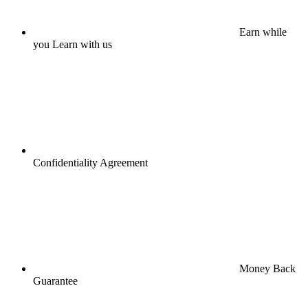
Earn while
you Learn with us
Confidentiality Agreement
Money Back
Guarantee