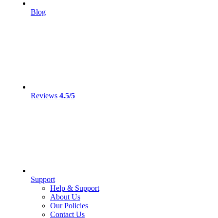
Blog
Reviews
4.5/5
Support
Help & Support
About Us
Our Policies
Contact Us