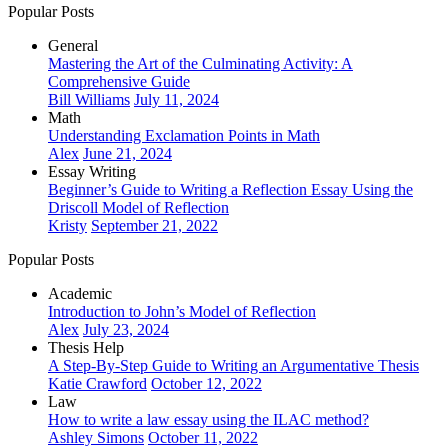
Popular Posts
General
Mastering the Art of the Culminating Activity: A
Comprehensive Guide
Bill Williams
July 11, 2024
Math
Understanding Exclamation Points in Math
Alex
June 21, 2024
Essay Writing
Beginner’s Guide to Writing a Reflection Essay Using the
Driscoll Model of Reflection
Kristy
September 21, 2022
Popular Posts
Academic
Introduction to John’s Model of Reflection
Alex
July 23, 2024
Thesis Help
A Step-By-Step Guide to Writing an Argumentative Thesis
Katie Crawford
October 12, 2022
Law
How to write a law essay using the ILAC method?
Ashley Simons
October 11, 2022