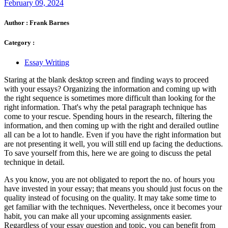
February 09, 2024
Author :
Frank Barnes
Category :
Essay Writing
Staring at the blank desktop screen and finding ways to proceed
with your essays? Organizing the information and coming up with
the right sequence is sometimes more difficult than looking for the
right information. That's why the
petal paragraph
technique has
come to your rescue. Spending hours in the research, filtering the
information, and then coming up with the right and derailed outline
all can be a lot to handle. Even if you have the right information but
are not presenting it well, you will still end up facing the deductions.
To save yourself from this, here we are going to discuss the petal
technique in detail.
As you know, you are not obligated to report the no. of hours you
have invested in your essay; that means you should just focus on the
quality instead of focusing on the quality. It may take some time to
get familiar with the techniques. Nevertheless, once it becomes your
habit, you can make all your upcoming assignments easier.
Regardless of your essay question and topic, you can benefit from