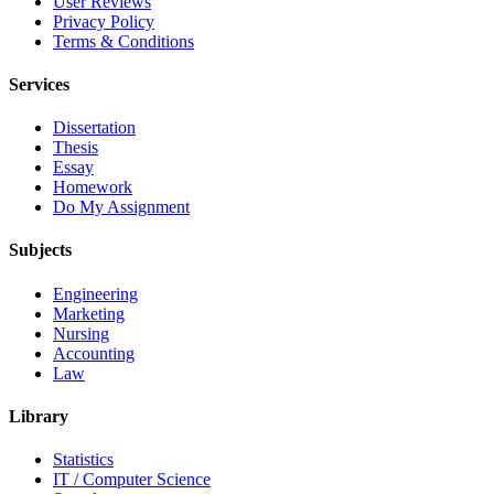
User Reviews
Privacy Policy
Terms & Conditions
Services
Dissertation
Thesis
Essay
Homework
Do My Assignment
Subjects
Engineering
Marketing
Nursing
Accounting
Law
Library
Statistics
IT / Computer Science