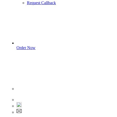
Request Callback
Order Now
Sign In
+1 555 892 5205
+1 555 892 5205
info@myassignmentservices.com