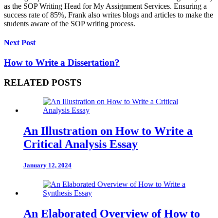
as the SOP Writing Head for My Assignment Services. Ensuring a
success rate of 85%, Frank also writes blogs and articles to make the
students aware of the SOP writing process.
Next Post
How to Write a Dissertation?
RELATED POSTS
An Illustration on How to Write a
Critical Analysis Essay
January 12, 2024
An Elaborated Overview of How to