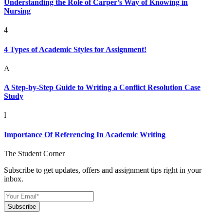
Understanding the Role of Carper’s Way of Knowing in
Nursing
4
4 Types of Academic Styles for Assignment!
A
A Step-by-Step Guide to Writing a Conflict Resolution Case
Study
I
Importance Of Referencing In Academic Writing
The Student Corner
Subscribe to get updates, offers and assignment tips right in your
inbox.
Subscribe