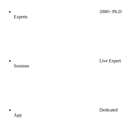
2000+ Ph.D
Experts
Live Expert
Sessions
Dedicated
App