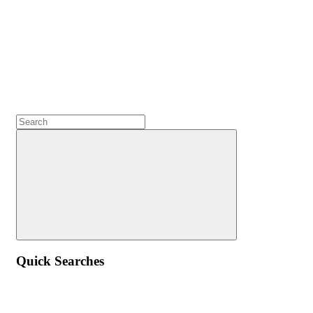
Quick Searches