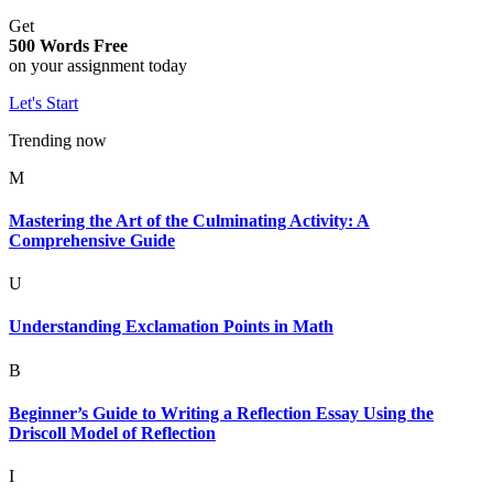
Get
500 Words Free
on your assignment today
Let's Start
Trending now
M
Mastering the Art of the Culminating Activity: A
Comprehensive Guide
U
Understanding Exclamation Points in Math
B
Beginner’s Guide to Writing a Reflection Essay Using the
Driscoll Model of Reflection
I