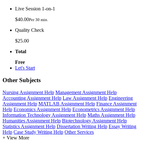
Live Session 1-on-1
$40.00
Per 30 min.
Quality Check
$25.00
Total
Free
Let's Start
Other Subjects
Nursing Assignment Help
Management Assignment Help
Accounting Assignment Help
Law Assignment Help
Engineering
Assignment Help
MATLAB Assignment Help
Finance Assignment
Help
Economics Assignment Help
Econometrics Assignment Help
Information Technology Assignment Help
Maths Assignment Help
Humanities Assignment Help
Biotechnology Assignment Help
Statistics Assignment Help
Dissertation Writing Help
Essay Writing
Help
Case Study Writing Help
Other Services
+ View More