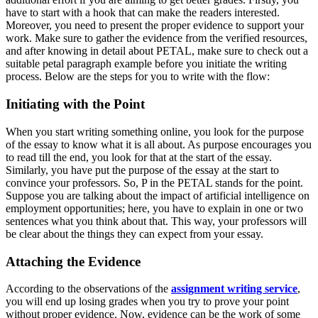
have to start with a hook that can make the readers interested.
Moreover, you need to present the proper evidence to support your
work. Make sure to gather the evidence from the verified resources,
and after knowing in detail about PETAL, make sure to check out a
suitable
petal paragraph exampl
e before you initiate the writing
process. Below are the steps for you to write with the flow:
Initiating with the Point
When you start writing something online, you look for the purpose
of the essay to know what it is all about. As purpose encourages you
to read till the end, you look for that at the start of the essay.
Similarly, you have put the purpose of the essay at the start to
convince your professors. So, P in the PETAL stands for the point.
Suppose you are talking about the impact of artificial intelligence on
employment opportunities; here, you have to explain in one or two
sentences what you think about that. This way, your professors will
be clear about the things they can expect from your essay.
Attaching the Evidence
According to the observations of the
assignment writing service
,
you will end up losing grades when you try to prove your point
without proper evidence. Now, evidence can be the work of some