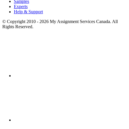
Samples
Experts
Help & Support
© Copyright 2010 - 2026 My Assignment Services Canada. All
Rights Reserved.