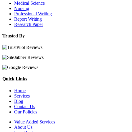
Medical Science
Nursing
Professional Writing
Report Writing
Research Paper
Trusted By
Quick Links
Home
Services
Blog
Contact Us
Our Policies
Value Added Services
About Us