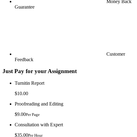
Money Back
Guarantee
Customer
Feedback
Just Pay for your Assignment
Turnitin Report
$10.00
Proofreading and Editing
$9.00
Per Page
Consultation with Expert
$35.00
Per Hour