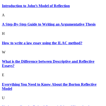
Introduction to John’s Model of Reflection
A
A Step-By-Step Guide to Writing an Argumentative Thesis
H
How to write a law essay using the ILAC method?
W
What is the Difference between Descriptive and Reflective
Essays?
E
Everything You Need to Know About the Borton Reflective
Model
U