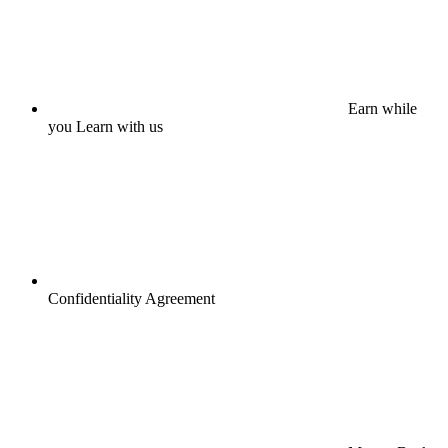
Earn while
you Learn with us
Confidentiality Agreement