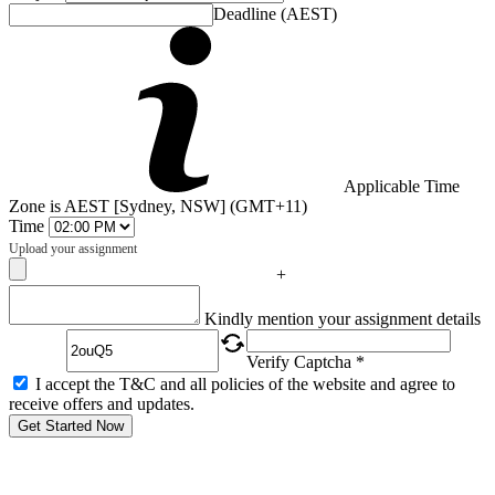
Deadline (AEST)
Applicable Time
Zone is AEST [Sydney, NSW] (GMT+11)
Time
Upload your assignment
+
Captcha
Kindly mention your assignment details
Verify Captcha *
I accept the T&C and all policies of the website and agree to
receive offers and updates.
Get Started Now