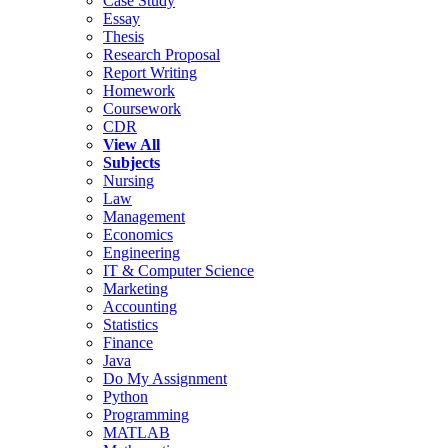
Case Study
Essay
Thesis
Research Proposal
Report Writing
Homework
Coursework
CDR
View All
Subjects
Nursing
Law
Management
Economics
Engineering
IT & Computer Science
Marketing
Accounting
Statistics
Finance
Java
Do My Assignment
Python
Programming
MATLAB