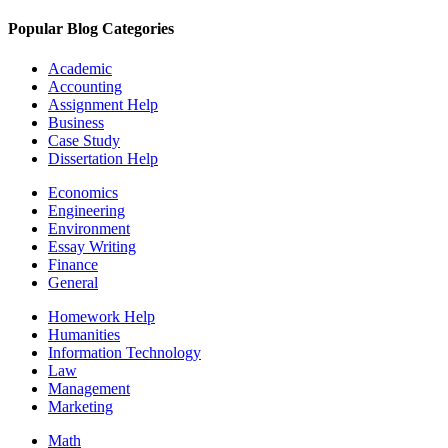
Popular Blog Categories
Academic
Accounting
Assignment Help
Business
Case Study
Dissertation Help
Economics
Engineering
Environment
Essay Writing
Finance
General
Homework Help
Humanities
Information Technology
Law
Management
Marketing
Math