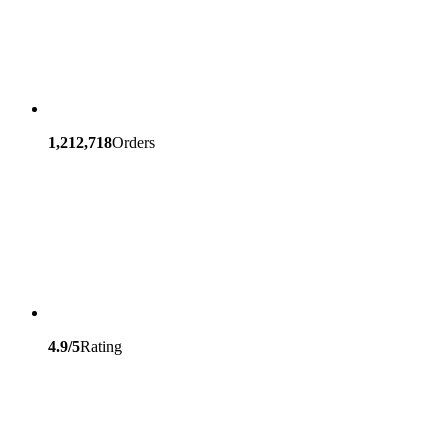
1,212,718
Orders
4.9/5
Rating