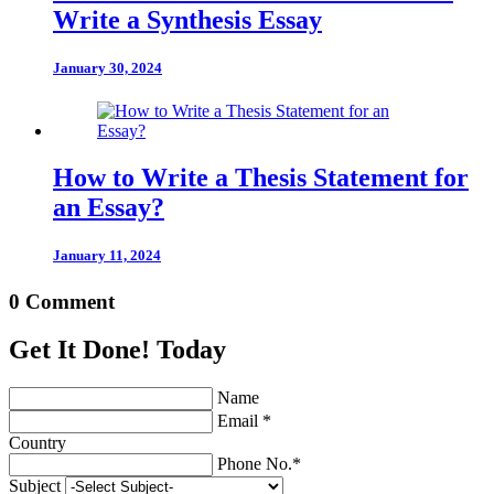
Write a Synthesis Essay
January 30, 2024
How to Write a Thesis Statement for
an Essay?
January 11, 2024
0 Comment
Get It Done! Today
Name
Email *
Country
Phone No.*
Subject