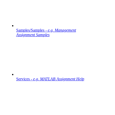
Samples/Samples -
e.g. Management
Assignment Samples
Services -
e.g. MATLAB Assignment Help