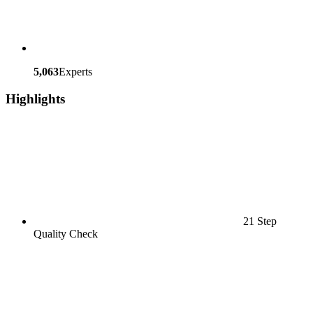
5,063
Experts
Highlights
21 Step
Quality Check