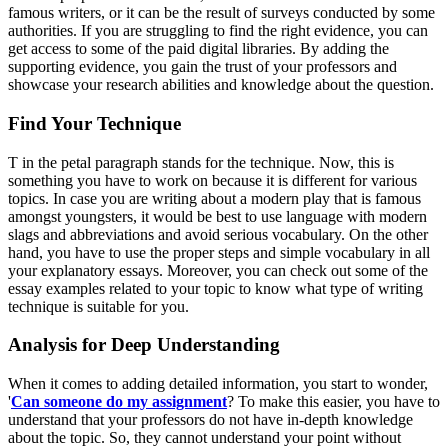
famous writers, or it can be the result of surveys conducted by some
authorities. If you are struggling to find the right evidence, you can
get access to some of the paid digital libraries. By adding the
supporting evidence, you gain the trust of your professors and
showcase your research abilities and knowledge about the question.
Find Your Technique
T in the
petal paragraph
stands for the technique. Now, this is
something you have to work on because it is different for various
topics. In case you are writing about a modern play that is famous
amongst youngsters, it would be best to use language with modern
slags and abbreviations and avoid serious vocabulary. On the other
hand, you have to use the proper steps and simple vocabulary in all
your explanatory essays. Moreover, you can check out some of the
essay examples related to your topic to know what type of writing
technique is suitable for you.
Analysis for Deep Understanding
When it comes to adding detailed information, you start to wonder,
'
Can someone do my assignment
? To make this easier, you have to
understand that your professors do not have in-depth knowledge
about the topic. So, they cannot understand your point without