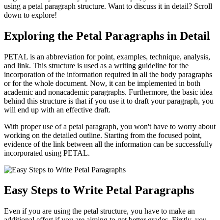
using a
petal paragraph structure.
Want to discuss it in detail? Scroll
down to explore!
Exploring the Petal Paragraphs in Detail
PETAL is an abbreviation for point, examples, technique, analysis,
and link. This structure is used as a writing guideline for the
incorporation of the information required in all the body paragraphs
or for the whole document. Now, it can be implemented in both
academic and nonacademic paragraphs. Furthermore, the basic idea
behind this structure is that if you use it to draft your paragraph, you
will end up with an effective draft.
With proper use of a
petal paragraph,
you won't have to worry about
working on the detailed outline. Starting from the focused point,
evidence of the link between all the information can be successfully
incorporated using PETAL.
Easy Steps to Write Petal Paragraphs
Even if you are using the petal structure, you have to make an
additional effort if you are aiming to get better grades. Firstly, you