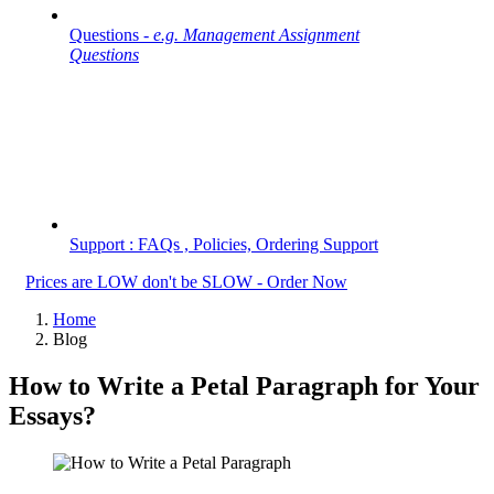
Questions -
e.g. Management Assignment
Questions
Support : FAQs , Policies, Ordering Support
Prices are LOW don't be SLOW - Order Now
Home
Blog
How to Write a Petal Paragraph for Your
Essays?