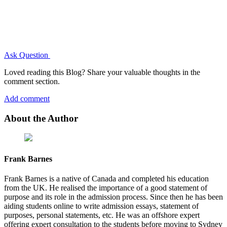
Ask Question
Loved reading this Blog? Share your valuable thoughts in the
comment section.
Add comment
About the Author
Frank Barnes
Frank Barnes is a native of Canada and completed his education
from the UK. He realised the importance of a good statement of
purpose and its role in the admission process. Since then he has been
aiding students online to write admission essays, statement of
purposes, personal statements, etc. He was an offshore expert
offering expert consultation to the students before moving to Sydney