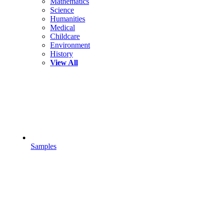
Mathematics
Science
Humanities
Medical
Childcare
Environment
History
View All
Samples