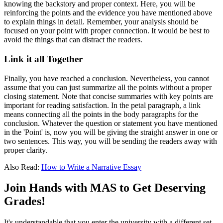
knowing the backstory and proper context. Here, you will be
reinforcing the points and the evidence you have mentioned above
to explain things in detail. Remember, your analysis should be
focused on your point with proper connection. It would be best to
avoid the things that can distract the readers.
Link it all Together
Finally, you have reached a conclusion. Nevertheless, you cannot
assume that you can just summarize all the points without a proper
closing statement. Note that concise summaries with key points are
important for reading satisfaction. In the
petal paragraph,
a link
means connecting all the points in the body paragraphs for the
conclusion. Whatever the question or statement you have mentioned
in the 'Point' is, now you will be giving the straight answer in one or
two sentences. This way, you will be sending the readers away with
proper clarity.
Also Read:
How to Write a Narrative Essay
Join Hands with MAS to Get Deserving
Grades!
It's understandable that you enter the university with a different set