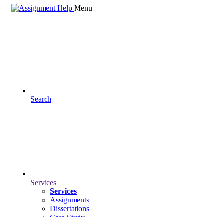
Menu
Search
Services
Services
Assignments
Dissertations