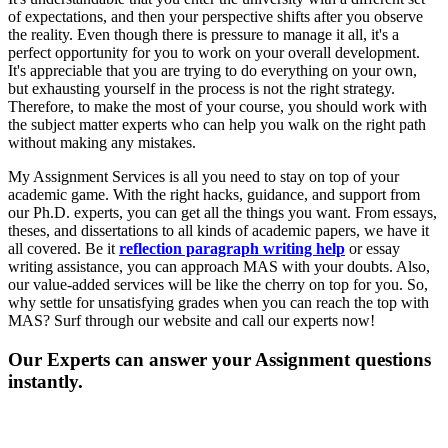
of expectations, and then your perspective shifts after you observe
the reality. Even though there is pressure to manage it all, it's a
perfect opportunity for you to work on your overall development.
It's appreciable that you are trying to do everything on your own,
but exhausting yourself in the process is not the right strategy.
Therefore, to make the most of your course, you should work with
the subject matter experts who can help you walk on the right path
without making any mistakes.
My Assignment Services is all you need to stay on top of your
academic game. With the right hacks, guidance, and support from
our Ph.D. experts, you can get all the things you want. From essays,
theses, and dissertations to all kinds of academic papers, we have it
all covered. Be it
reflection paragraph writing help
or essay
writing assistance, you can approach MAS with your doubts. Also,
our value-added services will be like the cherry on top for you. So,
why settle for unsatisfying grades when you can reach the top with
MAS? Surf through our website and call our experts now!
Our Experts can answer your Assignment questions
instantly.