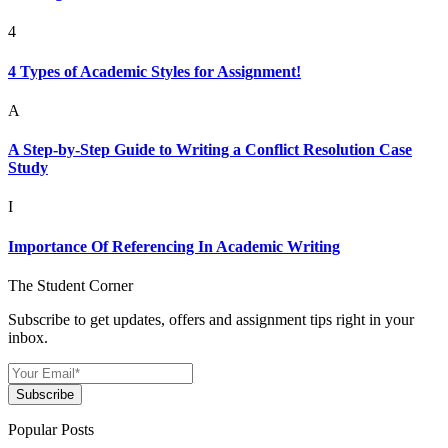
4
4 Types of Academic Styles for Assignment!
A
A Step-by-Step Guide to Writing a Conflict Resolution Case
Study
I
Importance Of Referencing In Academic Writing
The Student Corner
Subscribe to get updates, offers and assignment tips right in your
inbox.
Subscribe
Popular Posts