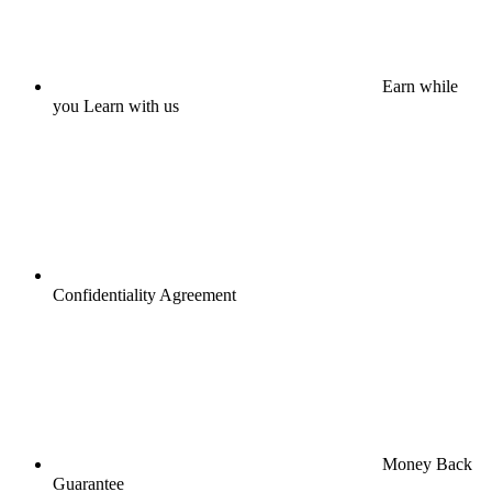
Earn while
you Learn with us
Confidentiality Agreement
Money Back
Guarantee