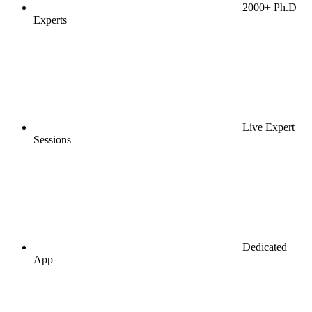
2000+ Ph.D
Experts
Live Expert
Sessions
Dedicated
App