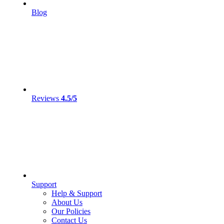
Blog
Reviews
4.5/5
Support
Help & Support
About Us
Our Policies
Contact Us