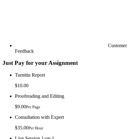
Customer
Feedback
Just Pay for your Assignment
Turnitin Report
$10.00
Proofreading and Editing
$9.00
Per Page
Consultation with Expert
$35.00
Per Hour
Live Session 1-on-1