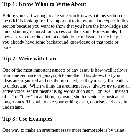
Tip 1: Know What to Write About
Before you start writing, make sure you know what this section of
the GRE is looking for. It's important to know what to expect in this
section because you want to show that you have the knowledge and
understanding required for success on the exam. For example, if
they ask you to write about a certain topic or issue, it may help if
you already have some background knowledge of that topic or
issue.
Tip 2: Write with Care
One of the most important aspects of any essay is how well it flows
from one sentence or paragraph to another. This shows that your
ideas are organized and neatly presented, so they're easy for readers
to understand. When writing an argument essay, always try to use an
active voice, which means using words such as "I" or "we," instead
of "it" or "they." In addition, try using shorter sentences instead of
longer ones. This will make your writing clear, concise, and easy to
understand.
Tip 3: Use Examples
One way to make an argument essay more memorable is by using