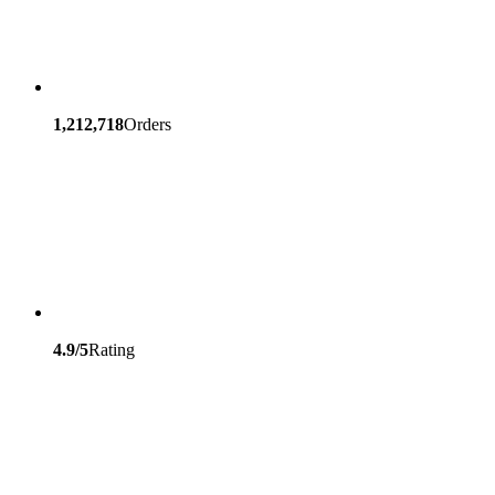
1,212,718
Orders
4.9/5
Rating