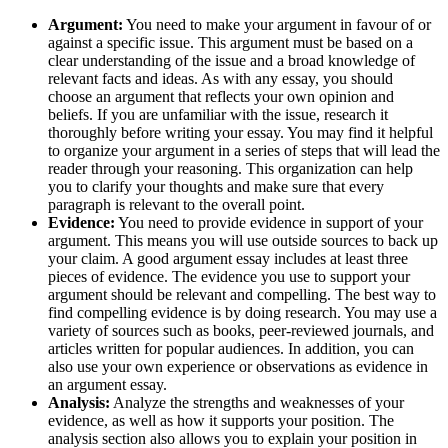
Argument:
You need to make your argument in favour of or
against a specific issue. This argument must be based on a
clear understanding of the issue and a broad knowledge of
relevant facts and ideas. As with any essay, you should
choose an argument that reflects your own opinion and
beliefs. If you are unfamiliar with the issue, research it
thoroughly before writing your essay. You may find it helpful
to organize your argument in a series of steps that will lead the
reader through your reasoning. This organization can help
you to clarify your thoughts and make sure that every
paragraph is relevant to the overall point.
Evidence:
You need to provide evidence in support of your
argument. This means you will use outside sources to back up
your claim. A good argument essay includes at least three
pieces of evidence. The evidence you use to support your
argument should be relevant and compelling. The best way to
find compelling evidence is by doing research. You may use a
variety of sources such as books, peer-reviewed journals, and
articles written for popular audiences. In addition, you can
also use your own experience or observations as evidence in
an argument essay.
Analysis:
Analyze the strengths and weaknesses of your
evidence, as well as how it supports your position. The
analysis section also allows you to explain your position in