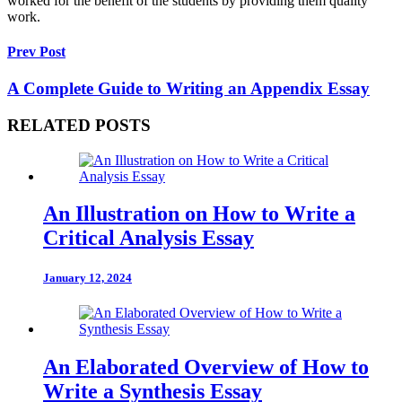
worked for the benefit of the students by providing them quality
work.
Prev Post
A Complete Guide to Writing an Appendix Essay
RELATED POSTS
An Illustration on How to Write a
Critical Analysis Essay
January 12, 2024
An Elaborated Overview of How to
Write a Synthesis Essay