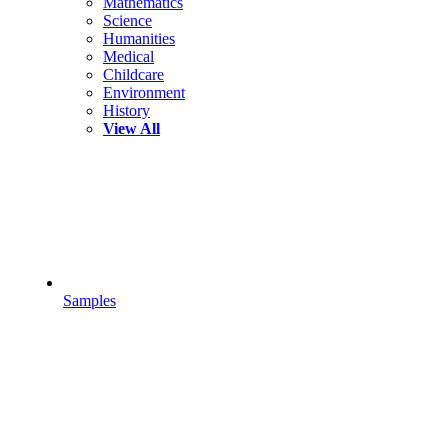
Mathematics
Science
Humanities
Medical
Childcare
Environment
History
View All
Samples