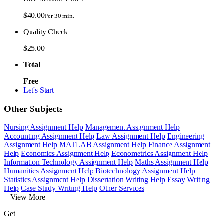
$40.00
Per 30 min.
Quality Check
$25.00
Total
Free
Let's Start
Other Subjects
Nursing Assignment Help
Management Assignment Help
Accounting Assignment Help
Law Assignment Help
Engineering
Assignment Help
MATLAB Assignment Help
Finance Assignment
Help
Economics Assignment Help
Econometrics Assignment Help
Information Technology Assignment Help
Maths Assignment Help
Humanities Assignment Help
Biotechnology Assignment Help
Statistics Assignment Help
Dissertation Writing Help
Essay Writing
Help
Case Study Writing Help
Other Services
+ View More
Get