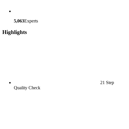
5,063
Experts
Highlights
21 Step
Quality Check