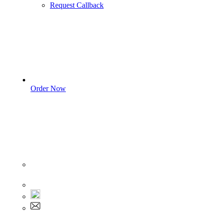
Request Callback
Order Now
Sign In
+1 555 892 5205
+1 555 892 5205
info@myassignmentservices.com