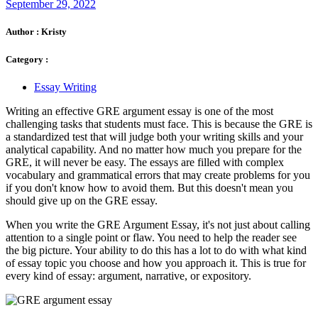
September 29, 2022
Author :
Kristy
Category :
Essay Writing
Writing an effective GRE argument essay is one of the most
challenging tasks that students must face. This is because the GRE is
a standardized test that will judge both your writing skills and your
analytical capability. And no matter how much you prepare for the
GRE, it will never be easy. The essays are filled with complex
vocabulary and grammatical errors that may create problems for you
if you don't know how to avoid them. But this doesn't mean you
should give up on the GRE essay.
When you write the GRE Argument Essay, it's not just about calling
attention to a single point or flaw. You need to help the reader see
the big picture. Your ability to do this has a lot to do with what kind
of essay topic you choose and how you approach it. This is true for
every kind of essay: argument, narrative, or expository.