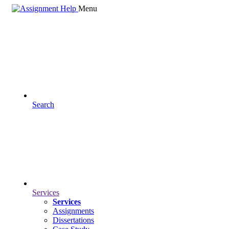
Menu
Search
Services
Services
Assignments
Dissertations