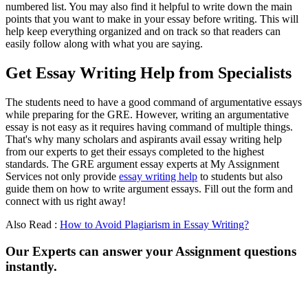
numbered list. You may also find it helpful to write down the main
points that you want to make in your essay before writing. This will
help keep everything organized and on track so that readers can
easily follow along with what you are saying.
Get Essay Writing Help from Specialists
The students need to have a good command of argumentative essays
while preparing for the GRE. However, writing an argumentative
essay is not easy as it requires having command of multiple things.
That's why many scholars and aspirants avail essay writing help
from our experts to get their essays completed to the highest
standards. The GRE argument essay experts at My Assignment
Services not only provide
essay writing help
to students but also
guide them on how to write argument essays. Fill out the form and
connect with us right away!
Also Read :
How to Avoid Plagiarism in Essay Writing?
Our Experts can answer your Assignment questions
instantly.