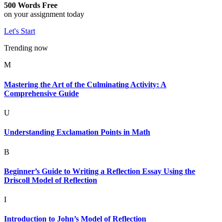
500 Words Free
on your assignment today
Let's Start
Trending now
M
Mastering the Art of the Culminating Activity: A
Comprehensive Guide
U
Understanding Exclamation Points in Math
B
Beginner’s Guide to Writing a Reflection Essay Using the
Driscoll Model of Reflection
I
Introduction to John’s Model of Reflection