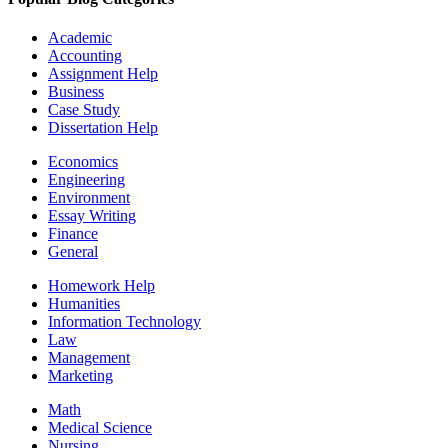
Academic
Accounting
Assignment Help
Business
Case Study
Dissertation Help
Economics
Engineering
Environment
Essay Writing
Finance
General
Homework Help
Humanities
Information Technology
Law
Management
Marketing
Math
Medical Science
Nursing