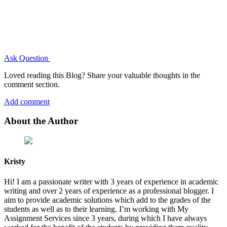
Ask Question
Loved reading this Blog? Share your valuable thoughts in the
comment section.
Add comment
About the Author
Kristy
Hi! I am a passionate writer with 3 years of experience in academic
writing and over 2 years of experience as a professional blogger. I
aim to provide academic solutions which add to the grades of the
students as well as to their learning. I’m working with My
Assignment Services since 3 years, during which I have always