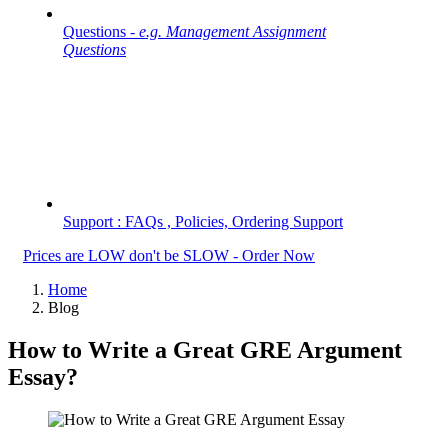
Questions -
e.g. Management Assignment
Questions
Support : FAQs , Policies, Ordering Support
Prices are LOW don't be SLOW - Order Now
Home
Blog
How to Write a Great GRE Argument
Essay?