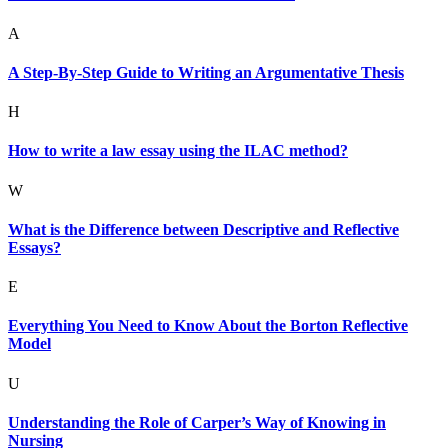
A
A Step-By-Step Guide to Writing an Argumentative Thesis
H
How to write a law essay using the ILAC method?
W
What is the Difference between Descriptive and Reflective
Essays?
E
Everything You Need to Know About the Borton Reflective
Model
U
Understanding the Role of Carper’s Way of Knowing in
Nursing