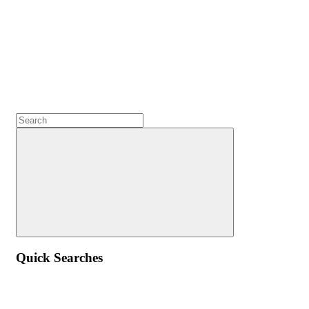
Quick Searches