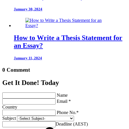
January 30, 2024
How to Write a Thesis Statement for
an Essay?
January 11, 2024
0 Comment
Get It Done! Today
Name
Email *
Country
Phone No.*
Subject
Deadline (AEST)