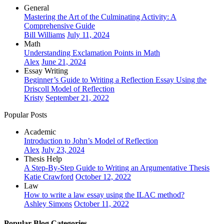
General
Mastering the Art of the Culminating Activity: A
Comprehensive Guide
Bill Williams
July 11, 2024
Math
Understanding Exclamation Points in Math
Alex
June 21, 2024
Essay Writing
Beginner’s Guide to Writing a Reflection Essay Using the
Driscoll Model of Reflection
Kristy
September 21, 2022
Popular Posts
Academic
Introduction to John’s Model of Reflection
Alex
July 23, 2024
Thesis Help
A Step-By-Step Guide to Writing an Argumentative Thesis
Katie Crawford
October 12, 2022
Law
How to write a law essay using the ILAC method?
Ashley Simons
October 11, 2022
Popular Blog Categories