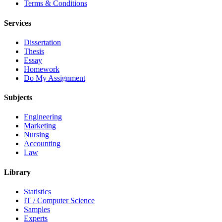
Terms & Conditions
Services
Dissertation
Thesis
Essay
Homework
Do My Assignment
Subjects
Engineering
Marketing
Nursing
Accounting
Law
Library
Statistics
IT / Computer Science
Samples
Experts