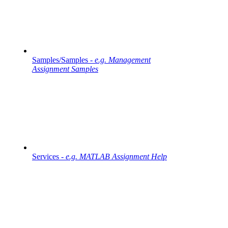
Samples/Samples -
e.g. Management
Assignment Samples
Services -
e.g. MATLAB Assignment Help