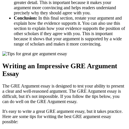
greater detail. This is important because it makes your
argument more convincing and helps readers understand
precisely why they should agree with you.
Conclusion:
In this final section, restate your argument and
explain how the evidence supports it. You can also use this
section to explain how your evidence supports the position of
other scholars if they agree with you. This is important
because it shows that your argument is supported by a wide
range of scholars and makes it more convincing.
Writing an Impressive GRE Argument
Essay
The GRE Argument essay is designed to test your ability to present
a clear and well-reasoned argument. The GRE Argument essay is
difficult, but it's not impossible. If you follow the tips below, you
can do well on the GRE Argument essay.
It's easy to write a great GRE argument essay, but it takes practice.
Here are some tips for writing the best GRE argument essay
possible: