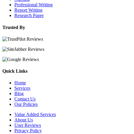
Professional Writing
Report Writing
Research Paper
Trusted By
Quick Links
Home
Services
Blog
Contact Us
Our Policies
Value Added Services
About Us
User Reviews
Privacy Policy