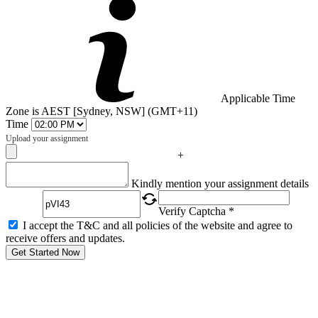
Applicable Time
Zone is AEST [Sydney, NSW] (GMT+11)
Time
Upload your assignment
+
Captcha
Kindly mention your assignment details
Verify Captcha *
I accept the T&C and all policies of the website and agree to
receive offers and updates.
Get Started Now