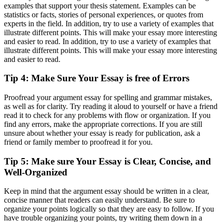
examples that support your thesis statement. Examples can be
statistics or facts, stories of personal experiences, or quotes from
experts in the field. In addition, try to use a variety of examples that
illustrate different points. This will make your essay more interesting
and easier to read. In addition, try to use a variety of examples that
illustrate different points. This will make your essay more interesting
and easier to read.
Tip 4: Make Sure Your Essay is free of Errors
Proofread your argument essay for spelling and grammar mistakes,
as well as for clarity. Try reading it aloud to yourself or have a friend
read it to check for any problems with flow or organization. If you
find any errors, make the appropriate corrections. If you are still
unsure about whether your essay is ready for publication, ask a
friend or family member to proofread it for you.
Tip 5: Make sure Your Essay is Clear, Concise, and
Well-Organized
Keep in mind that the argument essay should be written in a clear,
concise manner that readers can easily understand. Be sure to
organize your points logically so that they are easy to follow. If you
have trouble organizing your points, try writing them down in a