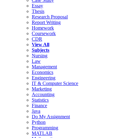
Case Study
Essay
Thesis
Research Proposal
Report Writing
Homework
Coursework
CDR
View All
Subjects
Nursing
Law
Management
Economics
Engineering
IT & Computer Science
Marketing
Accounting
Statistics
Finance
Java
Do My Assignment
Python
Programming
MATLAB