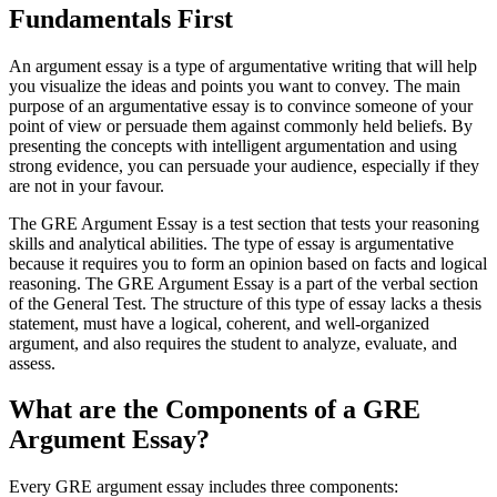
Fundamentals First
An argument essay is a type of argumentative writing that will help
you visualize the ideas and points you want to convey. The main
purpose of an argumentative essay is to convince someone of your
point of view or persuade them against commonly held beliefs. By
presenting the concepts with intelligent argumentation and using
strong evidence, you can persuade your audience, especially if they
are not in your favour.
The GRE Argument Essay is a test section that tests your reasoning
skills and analytical abilities. The type of essay is argumentative
because it requires you to form an opinion based on facts and logical
reasoning. The GRE Argument Essay is a part of the verbal section
of the General Test. The structure of this type of essay lacks a thesis
statement, must have a logical, coherent, and well-organized
argument, and also requires the student to analyze, evaluate, and
assess.
What are the Components of a GRE
Argument Essay?
Every GRE argument essay includes three components: