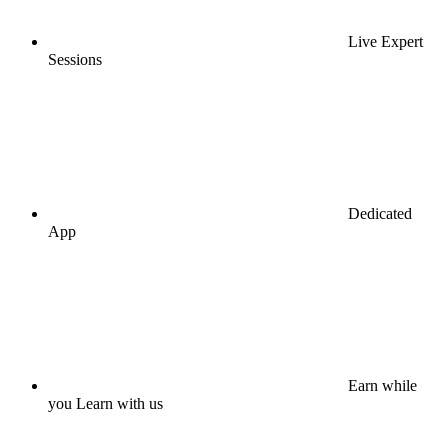
Live Expert
Sessions
Dedicated
App
Earn while
you Learn with us