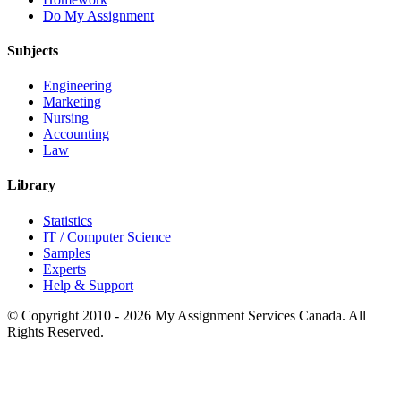
Do My Assignment
Subjects
Engineering
Marketing
Nursing
Accounting
Law
Library
Statistics
IT / Computer Science
Samples
Experts
Help & Support
© Copyright 2010 - 2026 My Assignment Services Canada. All
Rights Reserved.