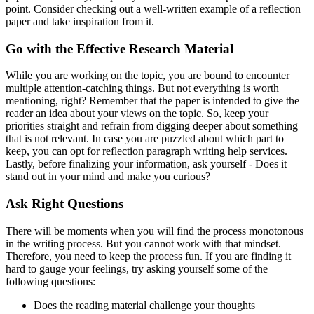
point. Consider checking out a well-written example of a reflection
paper and take inspiration from it.
Go with the Effective Research Material
While you are working on the topic, you are bound to encounter
multiple attention-catching things. But not everything is worth
mentioning, right? Remember that the paper is intended to give the
reader an idea about your views on the topic. So, keep your
priorities straight and refrain from digging deeper about something
that is not relevant. In case you are puzzled about which part to
keep, you can opt for reflection paragraph writing help services.
Lastly, before finalizing your information, ask yourself - Does it
stand out in your mind and make you curious?
Ask Right Questions
There will be moments when you will find the process monotonous
in the writing process. But you cannot work with that mindset.
Therefore, you need to keep the process fun. If you are finding it
hard to gauge your feelings, try asking yourself some of the
following questions:
Does the reading material challenge your thoughts