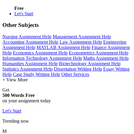
Free
Let's Start
Other Subjects
Nursing Assignment Help
Management Assignment Help
Accounting Assignment Help
Law Assignment Help
Engineering
Assignment Help
MATLAB Assignment Help
Finance Assignment
Help
Economics Assignment Help
Econometrics Assignment Help
Information Technology Assignment Help
Maths Assignment Help
Humanities Assignment Help
Biotechnology Assignment Help
Statistics Assignment Help
Dissertation Writing Help
Essay Writing
Help
Case Study Writing Help
Other Services
+ View More
Get
500 Words Free
on your assignment today
Let's Start
Trending now
M