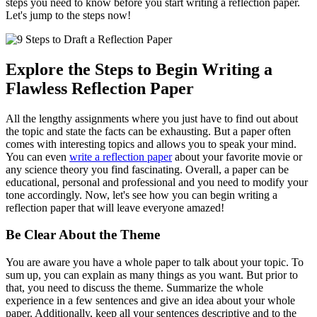
steps you need to know before you start writing a reflection paper.
Let's jump to the steps now!
Explore the Steps to Begin Writing a
Flawless Reflection Paper
All the lengthy assignments where you just have to find out about
the topic and state the facts can be exhausting. But a paper often
comes with interesting topics and allows you to speak your mind.
You can even
write a reflection paper
about your favorite movie or
any science theory you find fascinating. Overall, a paper can be
educational, personal and professional and you need to modify your
tone accordingly. Now, let's see how you can begin writing a
reflection paper that will leave everyone amazed!
Be Clear About the Theme
You are aware you have a whole paper to talk about your topic. To
sum up, you can explain as many things as you want. But prior to
that, you need to discuss the theme. Summarize the whole
experience in a few sentences and give an idea about your whole
paper. Additionally, keep all your sentences descriptive and to the