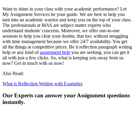
Want to shine in your class with your academic performance? Let
My Assignment Services be your guide. We are here to help you
turn into an academic warrior and keep you on the top of your class.
The professionals at MAS are subject matter experts who
understand students' concerns. Moreover, we offer one-to-one
sessions to help you clear your doubts, that too; without struggling
with time management because we offer 24/7 availability. You get
all the things at competitive prices. Be it reflection paragraph writing
help or any kind of
assignment help
you are seeking, you can get it
all with just a few clicks. So, what is keeping you away from us
now? Get in touch with us now!
Also Read:
What is Reflection Writing with Examples
Our Experts can answer your Assignment questions
instantly.