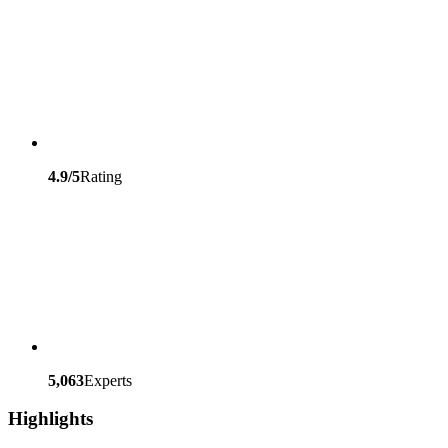
4.9/5
Rating
5,063
Experts
Highlights