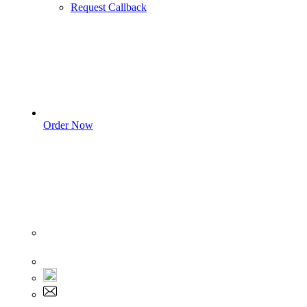
Request Callback
Order Now
Sign In
+1 555 892 5205
+1 555 892 5205
info@myassignmentservices.com