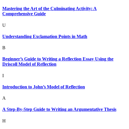
Mastering the Art of the Culminating Activity: A
Comprehensive Guide
U
Understanding Exclamation Points in Math
B
Beginner’s Guide to Writing a Reflection Essay Using the
Driscoll Model of Reflection
I
Introduction to John’s Model of Reflection
A
A Step-By-Step Guide to Writing an Argumentative Thesis
H