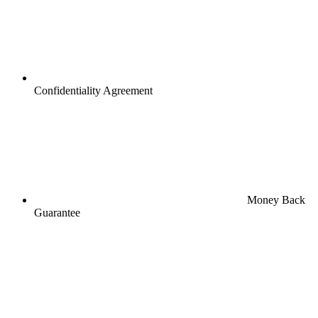
Confidentiality Agreement
Money Back
Guarantee