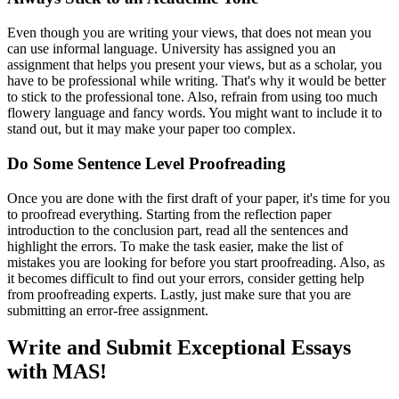
Even though you are writing your views, that does not mean you
can use informal language. University has assigned you an
assignment that helps you present your views, but as a scholar, you
have to be professional while writing. That's why it would be better
to stick to the professional tone. Also, refrain from using too much
flowery language and fancy words. You might want to include it to
stand out, but it may make your paper too complex.
Do Some Sentence Level Proofreading
Once you are done with the first draft of your paper, it's time for you
to proofread everything. Starting from the reflection paper
introduction to the conclusion part, read all the sentences and
highlight the errors. To make the task easier, make the list of
mistakes you are looking for before you start proofreading. Also, as
it becomes difficult to find out your errors, consider getting help
from proofreading experts. Lastly, just make sure that you are
submitting an error-free assignment.
Write and Submit Exceptional Essays
with MAS!