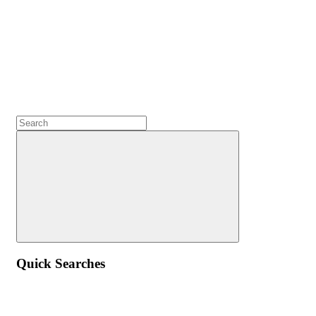
Quick Searches