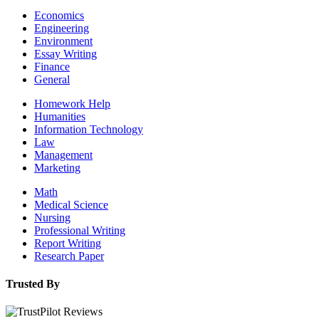
Economics
Engineering
Environment
Essay Writing
Finance
General
Homework Help
Humanities
Information Technology
Law
Management
Marketing
Math
Medical Science
Nursing
Professional Writing
Report Writing
Research Paper
Trusted By