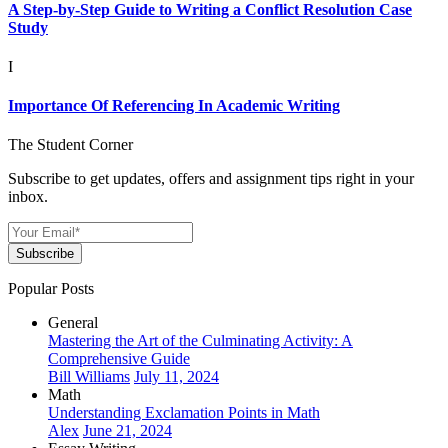
A Step-by-Step Guide to Writing a Conflict Resolution Case
Study
I
Importance Of Referencing In Academic Writing
The Student Corner
Subscribe to get updates, offers and assignment tips right in your
inbox.
Subscribe
Popular Posts
General
Mastering the Art of the Culminating Activity: A
Comprehensive Guide
Bill Williams
July 11, 2024
Math
Understanding Exclamation Points in Math
Alex
June 21, 2024