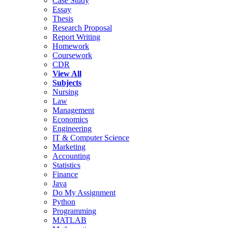
Case Study
Essay
Thesis
Research Proposal
Report Writing
Homework
Coursework
CDR
View All
Subjects
Nursing
Law
Management
Economics
Engineering
IT & Computer Science
Marketing
Accounting
Statistics
Finance
Java
Do My Assignment
Python
Programming
MATLAB