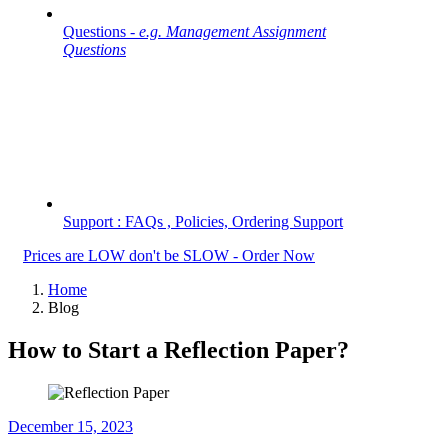
Questions -
e.g. Management Assignment
Questions
Support : FAQs , Policies, Ordering Support
Prices are LOW don't be SLOW - Order Now
Home
Blog
How to Start a Reflection Paper?
December 15, 2023