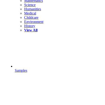
Mathematics
Science
Humanities
Medical
Childcare
Environment
History
View All
Samples