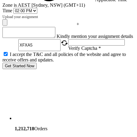
Zone is AEST [Sydney, NSW] (GMT+11)
Time
Upload your assignment
+
Captcha
Kindly mention your assignment details
Verify Captcha *
I accept the T&C and all policies of the website and agree to
receive offers and updates.
Get Started Now
1,212,718
Orders