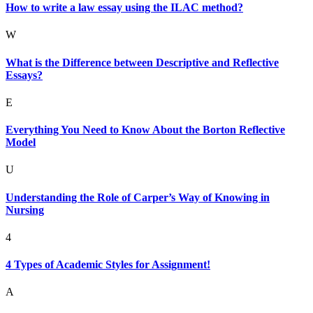
How to write a law essay using the ILAC method?
W
What is the Difference between Descriptive and Reflective
Essays?
E
Everything You Need to Know About the Borton Reflective
Model
U
Understanding the Role of Carper’s Way of Knowing in
Nursing
4
4 Types of Academic Styles for Assignment!
A