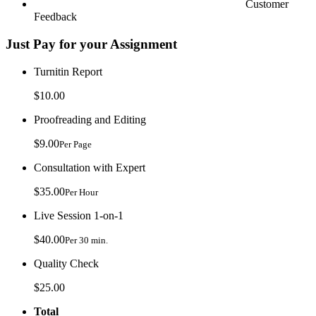
Customer
Feedback
Just Pay for your Assignment
Turnitin Report
$10.00
Proofreading and Editing
$9.00
Per Page
Consultation with Expert
$35.00
Per Hour
Live Session 1-on-1
$40.00
Per 30 min.
Quality Check
$25.00
Total