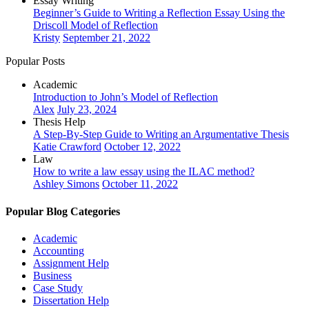
Essay Writing
Beginner’s Guide to Writing a Reflection Essay Using the
Driscoll Model of Reflection
Kristy
September 21, 2022
Popular Posts
Academic
Introduction to John’s Model of Reflection
Alex
July 23, 2024
Thesis Help
A Step-By-Step Guide to Writing an Argumentative Thesis
Katie Crawford
October 12, 2022
Law
How to write a law essay using the ILAC method?
Ashley Simons
October 11, 2022
Popular Blog Categories
Academic
Accounting
Assignment Help
Business
Case Study
Dissertation Help