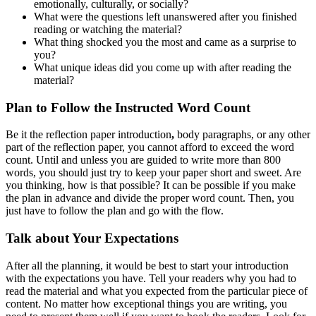
emotionally, culturally, or socially?
What were the questions left unanswered after you finished
reading or watching the material?
What thing shocked you the most and came as a surprise to
you?
What unique ideas did you come up with after reading the
material?
Plan to Follow the Instructed Word Count
Be it the reflection paper introduction
,
body paragraphs, or any other
part of the reflection paper, you cannot afford to exceed the word
count. Until and unless you are guided to write more than 800
words, you should just try to keep your paper short and sweet. Are
you thinking, how is that possible? It can be possible if you make
the plan in advance and divide the proper word count. Then, you
just have to follow the plan and go with the flow.
Talk about Your Expectations
After all the planning, it would be best to start your introduction
with the expectations you have. Tell your readers why you had to
read the material and what you expected from the particular piece of
content. No matter how exceptional things you are writing, you