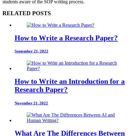
students aware of the SOP writing process.
RELATED POSTS
How to Write a Research Paper?
September 21, 2022
How to Write an Introduction for a
Research Paper?
November 21, 2022
What Are The Differences Between