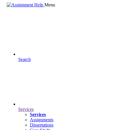
Menu
Search
Services
Services
Assignments
Dissertations