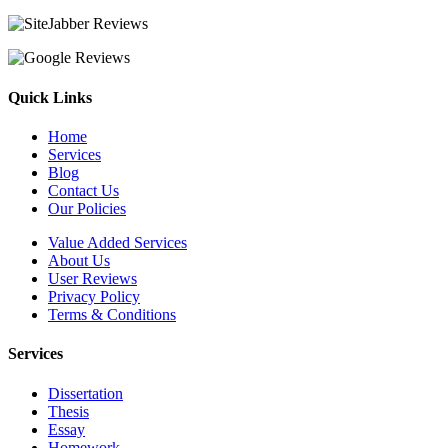
Quick Links
Home
Services
Blog
Contact Us
Our Policies
Value Added Services
About Us
User Reviews
Privacy Policy
Terms & Conditions
Services
Dissertation
Thesis
Essay
Homework