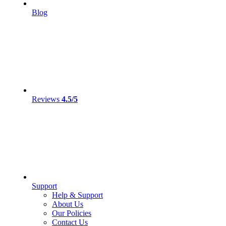
Blog
Reviews
4.5/5
Support
Help & Support
About Us
Our Policies
Contact Us