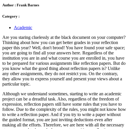
Author :
Frank Barnes
Category :
Academic
Are you staring cluelessly at the black document on your computer?
Thinking about how you can get better grades in your reflection
paper this year? Well, don't brood! You have found your safe space;
you are going to find all your answers here. Regardless of the
institution you are in and what course you are enrolled in, you have
to be prepared for various assignments like reflection papers. But do
you know what the good thing about reflection papers is? Unlike
any other assignments, they do not restrict you. On the contrary,
they allow you to express yourself and present your views about a
particular topic.
Although we understand sometimes, starting to write an academic
project can be a dreadful task. Also, regardless of the freedom of
expression, reflection papers still have some rules that you have to
follow. Due to the complexity of the rules, you might not know how
to write a reflection paper. And if you try to write a paper without
the guided format, you are just inviting deductions even after
making all the efforts. Therefore, we are here with all the necessary