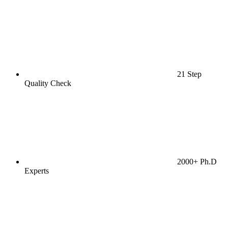
21 Step
Quality Check
2000+ Ph.D
Experts