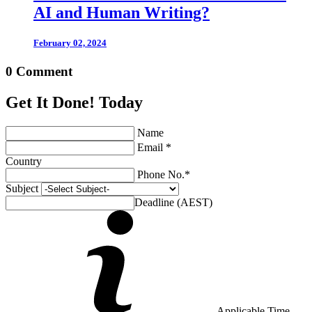
AI and Human Writing?
February 02, 2024
0 Comment
Get It Done! Today
Name
Email *
Country
Phone No.*
Subject
Deadline (AEST)
Applicable Time