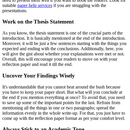
need to present them well if you want to hook the readers. Look for
suitable
paper help services
if you are struggling with the
presentations.
Work on the Thesis Statement
As you know, the thesis statement is one of the crucial parts of the
introduction. It is basically mentioned at the end of the introduction.
Moreover, it will be just a few sentences starting with the things you
expected and ending with the conclusions. Additionally, here, you
will give the gist about whether your explanations were met or not.
Overall, this will encourage your readers to move on with your
reflection paper and read it till the end.
Uncover Your Findings Wisely
It's understandable that you cannot beat around the bush because
you have to keep your paper short. But what will you conclude at
the end if you mention everything at once? To avoid that, you need
to save up some of the important points for the last. Refrain from
mentioning all the things in one or two paragraphs; spread the
information evenly in the whole write-up. For that, you just have to
come up with the
r
eflection paper format as per your comfort level.
Always Stick to an Academic Tone