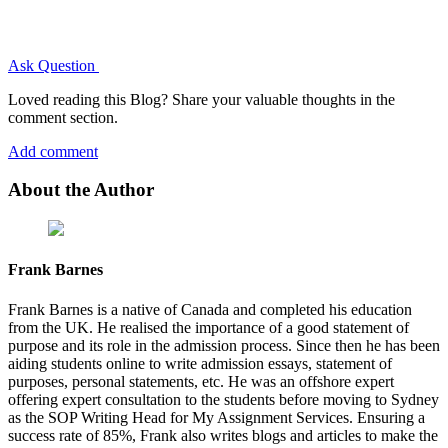
Ask Question
Loved reading this Blog? Share your valuable thoughts in the
comment section.
Add comment
About the Author
Frank Barnes
Frank Barnes is a native of Canada and completed his education
from the UK. He realised the importance of a good statement of
purpose and its role in the admission process. Since then he has been
aiding students online to write admission essays, statement of
purposes, personal statements, etc. He was an offshore expert
offering expert consultation to the students before moving to Sydney
as the SOP Writing Head for My Assignment Services. Ensuring a
success rate of 85%, Frank also writes blogs and articles to make the