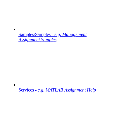
Samples/Samples -
e.g. Management
Assignment Samples
Services -
e.g. MATLAB Assignment Help