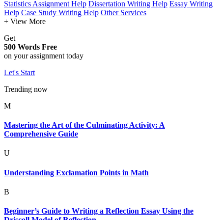
Statistics Assignment Help
Dissertation Writing Help
Essay Writing
Help
Case Study Writing Help
Other Services
+ View More
Get
500 Words Free
on your assignment today
Let's Start
Trending now
M
Mastering the Art of the Culminating Activity: A
Comprehensive Guide
U
Understanding Exclamation Points in Math
B
Beginner’s Guide to Writing a Reflection Essay Using the
Driscoll Model of Reflection