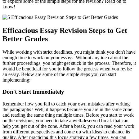
to explore some of the simple steps for the revision? Read on to
know!
Efficacious Essay Revision Steps to Get
Better Grades
While working with strict deadlines, you might think you don't have
enough time to work on your essays. Without any idea about the
further proceedings, you might get stuck in the process. Therefore, it
would be beneficial for you to follow the process when you revise
an essay.
Below are some of the simple steps you can start
implementing:
Don't Start Immediately
Remember how you fail to catch your own mistakes after writing
the paragraphs? Well, it happens because you are in the same zone
and reading the same thing multiple times. Before you start to work
on the revisions, you need to take a well-deserved break that can
help you get out of the zone. After a break, you can read your work
from different perspectives and come up with ideas to enhance its
quality. After practicing this focus strategy a few times, you can