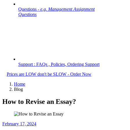
Questions -
e.g. Management Assignment
Questions
Support : FAQs , Policies, Ordering Support
Prices are LOW don't be SLOW - Order Now
Home
Blog
How to Revise an Essay?
February 17, 2024