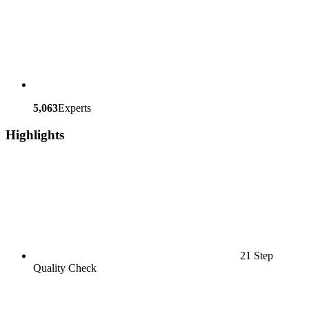
5,063
Experts
Highlights
21 Step
Quality Check