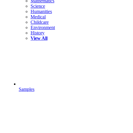
Mathematics
Science
Humanities
Medical
Childcare
Environment
History
View All
Samples