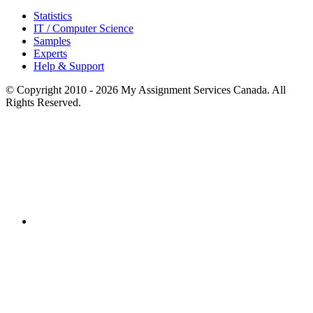
Statistics
IT / Computer Science
Samples
Experts
Help & Support
© Copyright 2010 - 2026 My Assignment Services Canada. All
Rights Reserved.