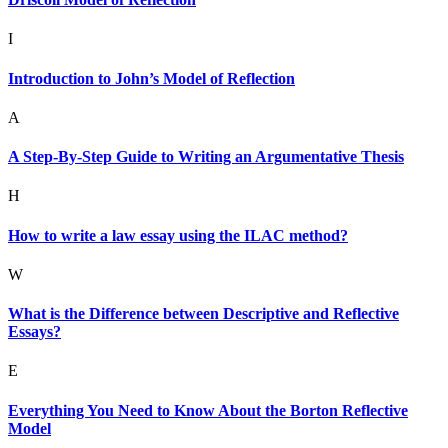
I
Introduction to John’s Model of Reflection
A
A Step-By-Step Guide to Writing an Argumentative Thesis
H
How to write a law essay using the ILAC method?
W
What is the Difference between Descriptive and Reflective
Essays?
E
Everything You Need to Know About the Borton Reflective
Model