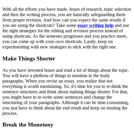
With all the efforts you have made, hours of research, topic selection
and then the writing process, you are basically safeguarding them
from proper revision. And how can you expect the same results if
you are using the shortcuts? Take some
essay writing help
and use
the right strategies for the editing and revision process instead of
using shortcuts. As the semester progresses and you practice more,
you can come up with your own shortcuts. Lastly, keep on
experimenting with new strategies to stick with the right one.
Make Things Shorter
As you have invested hours and read a lot of things about the topic.
You will have a plethora of things to mention in the body
paragraphs. When you revise an essay, you realize that not
everything is worth mentioning. So, it's time for you to re-think the
sentence structures and think about making things shorter. For that,
you might have to re-write some sentences and change the
structuring of your paragraphs. Although it can be time-consuming,
you just have to think about the end result and keep on trusting the
process.
Break the Monotony