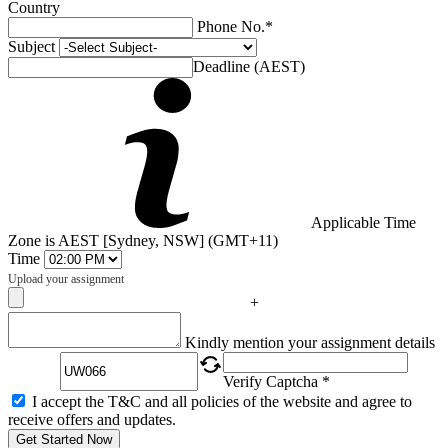
Country
Phone No.*
Subject
Deadline (AEST)
Applicable Time
Zone is AEST [Sydney, NSW] (GMT+11)
Time
Upload your assignment
+
Captcha
Kindly mention your assignment details
Verify Captcha *
I accept the T&C and all policies of the website and agree to
receive offers and updates.
Get Started Now