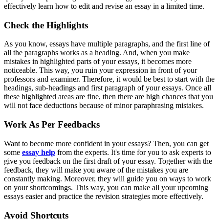
effectively learn how to edit and revise an essay
in a limited time.
Check the Highlights
As you know, essays have multiple paragraphs, and the first line of
all the paragraphs works as a heading. And, when you make
mistakes in highlighted parts of your essays, it becomes more
noticeable. This way, you ruin your expression in front of your
professors and examiner. Therefore, it would be best to start with the
headings, sub-headings and first paragraph of your essays. Once all
these highlighted areas are fine, then there are high chances that you
will not face deductions because of minor paraphrasing mistakes.
Work As Per Feedbacks
Want to become more confident in your essays? Then, you can get
some
essay help
from the experts. It's time for you to ask experts to
give you feedback on the first draft of your essay. Together with the
feedback, they will make you aware of the mistakes you are
constantly making. Moreover, they will guide you on ways to work
on your shortcomings. This way, you can make all your upcoming
essays easier and practice the revision strategies more effectively.
Avoid Shortcuts