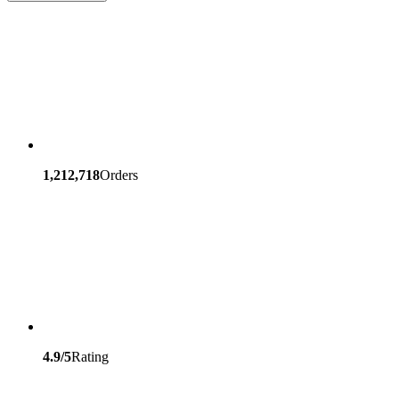
1,212,718
Orders
4.9/5
Rating