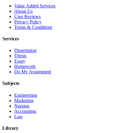
Value Added Services
About Us
User Reviews
Privacy Policy
Terms & Conditions
Services
Dissertation
Thesis
Essay
Homework
Do My Assignment
Subjects
Engineering
Marketing
Nursing
Accounting
Law
Library