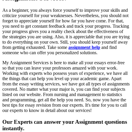
As a beginner, you always force yourself to improve your skills and
criticize yourself for your weaknesses. Nevertheless, you should not
forget to appreciate yourself for how far you have come. For that,
you need to get constant feedback and track your progress. Tracking
your progress gives you a reality check about the effectiveness of
the strategies you are using. Also, it is appreciable that you are trying
to do everything on your own. Still, you should keep yourself away
from getting exhausted. Take some
assignment help
and find
someone who can offer you personalized solutions.
My Assignment Services is here to make all your essays error-free
so that you can leave your professors amazed with your work.
Working with experts who possess years of experience, we have all
the things that can help you level up your academic game. Apart
from the essay writing services, we have got all types of assignments
covered. No matter what your major is, you can find your subjects
listed on our website. From nursing and management to statistics
and programming, get all the help you need. So, now you have the
best tips for essay revision from our experts. It's time for you to call
our experts to know in detail about our services!
Our Experts can answer your Assignment questions
instantly.