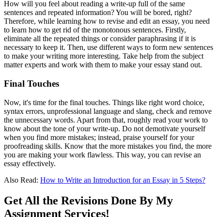
How will you feel about reading a write-up full of the same
sentences and repeated information? You will be bored, right?
Therefore, while learning how to revise and edit an essay,
you need
to learn how to get rid of the monotonous sentences. Firstly,
eliminate all the repeated things or consider paraphrasing if it is
necessary to keep it. Then, use different ways to form new sentences
to make your writing more interesting. Take help from the subject
matter experts and work with them to make your essay stand out.
Final Touches
Now, it's time for the final touches. Things like right word choice,
syntax errors, unprofessional language and slang, check and remove
the unnecessary words. Apart from that, roughly read your work to
know about the tone of your write-up. Do not demotivate yourself
when you find more mistakes; instead, praise yourself for your
proofreading skills. Know that the more mistakes you find, the more
you are making your work flawless. This way, you can revise an
essay
effectively.
Also Read:
How to Write an Introduction for an Essay in 5 Steps?
Get All the Revisions Done By My
Assignment Services!