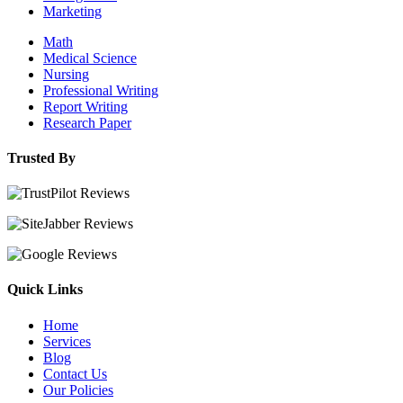
Marketing
Math
Medical Science
Nursing
Professional Writing
Report Writing
Research Paper
Trusted By
Quick Links
Home
Services
Blog
Contact Us
Our Policies