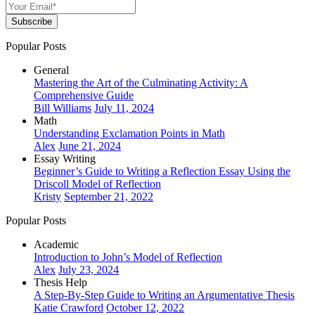
Subscribe
Popular Posts
General
Mastering the Art of the Culminating Activity: A
Comprehensive Guide
Bill Williams
July 11, 2024
Math
Understanding Exclamation Points in Math
Alex
June 21, 2024
Essay Writing
Beginner’s Guide to Writing a Reflection Essay Using the
Driscoll Model of Reflection
Kristy
September 21, 2022
Popular Posts
Academic
Introduction to John’s Model of Reflection
Alex
July 23, 2024
Thesis Help
A Step-By-Step Guide to Writing an Argumentative Thesis
Katie Crawford
October 12, 2022