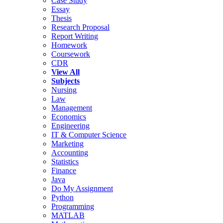
Case Study
Essay
Thesis
Research Proposal
Report Writing
Homework
Coursework
CDR
View All
Subjects
Nursing
Law
Management
Economics
Engineering
IT & Computer Science
Marketing
Accounting
Statistics
Finance
Java
Do My Assignment
Python
Programming
MATLAB