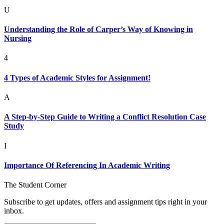
U
Understanding the Role of Carper’s Way of Knowing in
Nursing
4
4 Types of Academic Styles for Assignment!
A
A Step-by-Step Guide to Writing a Conflict Resolution Case
Study
I
Importance Of Referencing In Academic Writing
The Student Corner
Subscribe to get updates, offers and assignment tips right in your
inbox.