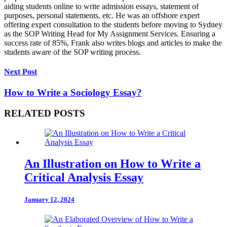
aiding students online to write admission essays, statement of
purposes, personal statements, etc. He was an offshore expert
offering expert consultation to the students before moving to Sydney
as the SOP Writing Head for My Assignment Services. Ensuring a
success rate of 85%, Frank also writes blogs and articles to make the
students aware of the SOP writing process.
Next Post
How to Write a Sociology Essay?
RELATED POSTS
An Illustration on How to Write a
Critical Analysis Essay
January 12, 2024