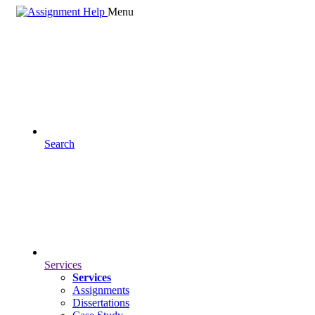
Menu
Search
Services
Services
Assignments
Dissertations