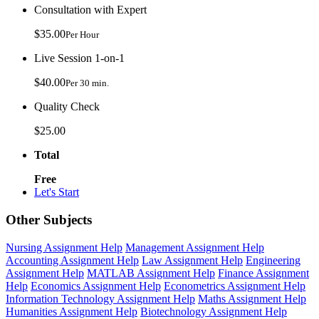
Consultation with Expert
$35.00
Per Hour
Live Session 1-on-1
$40.00
Per 30 min.
Quality Check
$25.00
Total
Free
Let's Start
Other Subjects
Nursing Assignment Help
Management Assignment Help
Accounting Assignment Help
Law Assignment Help
Engineering
Assignment Help
MATLAB Assignment Help
Finance Assignment
Help
Economics Assignment Help
Econometrics Assignment Help
Information Technology Assignment Help
Maths Assignment Help
Humanities Assignment Help
Biotechnology Assignment Help