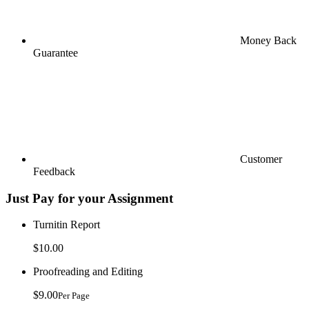
Money Back
Guarantee
Customer
Feedback
Just Pay for your Assignment
Turnitin Report
$10.00
Proofreading and Editing
$9.00
Per Page