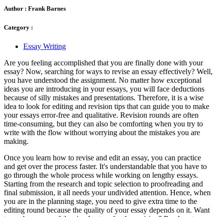
Author :
Frank Barnes
Category :
Essay Writing
Are you feeling accomplished that you are finally done with your
essay? Now, searching for ways to revise an essay
effectively? Well,
you have understood the assignment. No matter how exceptional
ideas you are introducing in your essays, you will face deductions
because of silly mistakes and presentations. Therefore, it is a wise
idea to look for editing and revision tips that can guide you to make
your essays error-free and qualitative. Revision rounds are often
time-consuming, but they can also be comforting when you try to
write with the flow without worrying about the mistakes you are
making.
Once you learn how to revise and edit an essay,
you can practice
and get over the process faster. It's understandable that you have to
go through the whole process while working on lengthy essays.
Starting from the research and topic selection to proofreading and
final submission, it all needs your undivided attention. Hence, when
you are in the planning stage, you need to give extra time to the
editing round because the quality of your essay depends on it. Want