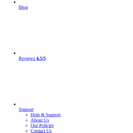
Blog
Reviews
4.5/5
Support
Help & Support
About Us
Our Policies
Contact Us