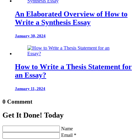
An Elaborated Overview of How to
Write a Synthesis Essay
January 30, 2024
How to Write a Thesis Statement for
an Essay?
January 11, 2024
0 Comment
Get It Done! Today
Name
Email *