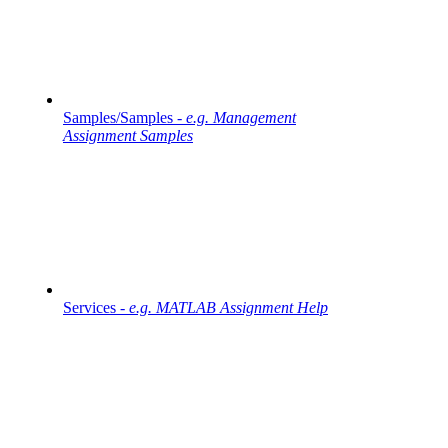
Samples/Samples -
e.g. Management
Assignment Samples
Services -
e.g. MATLAB Assignment Help