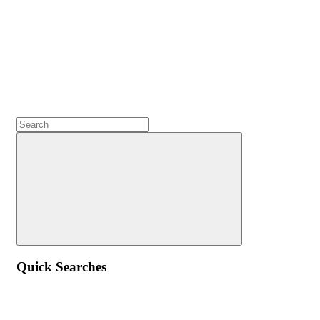
Quick Searches