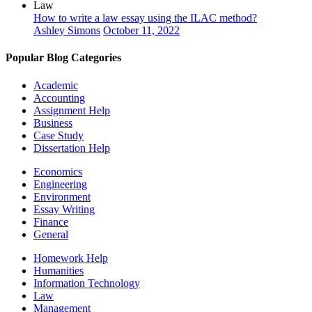
Law
How to write a law essay using the ILAC method?
Ashley Simons
October 11, 2022
Popular Blog Categories
Academic
Accounting
Assignment Help
Business
Case Study
Dissertation Help
Economics
Engineering
Environment
Essay Writing
Finance
General
Homework Help
Humanities
Information Technology
Law
Management