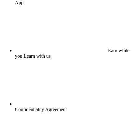
App
Earn while
you Learn with us
Confidentiality Agreement