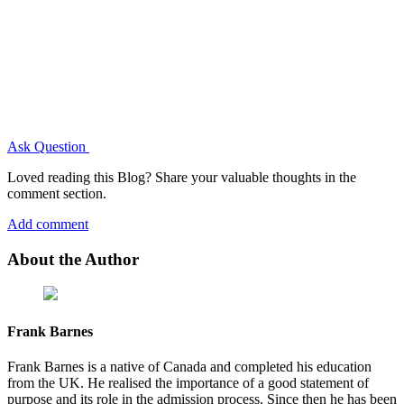
Ask Question
Loved reading this Blog? Share your valuable thoughts in the
comment section.
Add comment
About the Author
Frank Barnes
Frank Barnes is a native of Canada and completed his education
from the UK. He realised the importance of a good statement of
purpose and its role in the admission process. Since then he has been