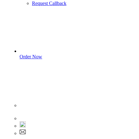
Request Callback
Order Now
Sign In
+1 555 892 5205
+1 555 892 5205
info@myassignmentservices.com