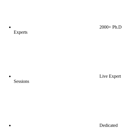
2000+ Ph.D
Experts
Live Expert
Sessions
Dedicated