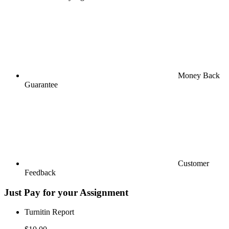
Money Back
Guarantee
Customer
Feedback
Just Pay for your Assignment
Turnitin Report