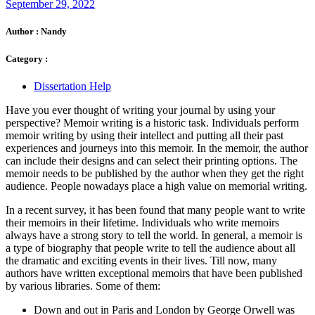
September 29, 2022
Author :
Nandy
Category :
Dissertation Help
Have you ever thought of writing your journal by using your
perspective? Memoir writing is a historic task. Individuals perform
memoir writing by using their intellect and putting all their past
experiences and journeys into this memoir. In the memoir, the author
can include their designs and can select their printing options. The
memoir needs to be published by the author when they get the right
audience. People nowadays place a high value on memorial writing.
In a recent survey, it has been found that many people want to write
their memoirs in their lifetime. Individuals who write memoirs
always have a strong story to tell the world. In general, a memoir is
a type of biography that people write to tell the audience about all
the dramatic and exciting events in their lives. Till now, many
authors have written exceptional memoirs that have been published
by various libraries. Some of them:
Down and out in Paris and London by George Orwell was