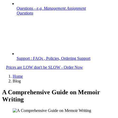
Questions -
e.g. Management Assignment
Questions
Support : FAQs , Policies, Ordering Support
Prices are LOW don't be SLOW - Order Now
Home
Blog
A Comprehensive Guide on Memoir
Writing