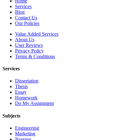
Home
Services
Blog
Contact Us
Our Policies
Value Added Services
About Us
User Reviews
Privacy Policy
Terms & Conditions
Services
Dissertation
Thesis
Essay
Homework
Do My Assignment
Subjects
Engineering
Marketing
Nursing