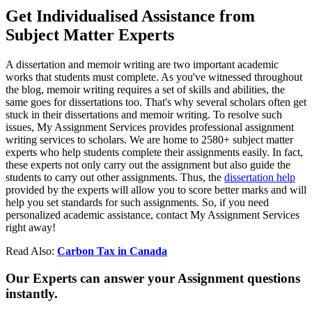
Get Individualised Assistance from
Subject Matter Experts
A dissertation and memoir writing are two important academic
works that students must complete. As you've witnessed throughout
the blog, memoir writing requires a set of skills and abilities, the
same goes for dissertations too. That's why several scholars often get
stuck in their dissertations and memoir writing. To resolve such
issues, My Assignment Services provides professional assignment
writing services to scholars. We are home to 2580+ subject matter
experts who help students complete their assignments easily. In fact,
these experts not only carry out the assignment but also guide the
students to carry out other assignments. Thus, the
dissertation help
provided by the experts will allow you to score better marks and will
help you set standards for such assignments. So, if you need
personalized academic assistance, contact My Assignment Services
right away!
Read Also:
Carbon Tax in Canada
Our Experts can answer your Assignment questions
instantly.