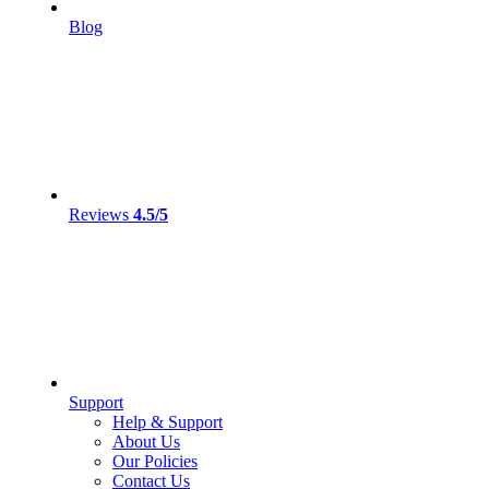
Blog
Reviews
4.5/5
Support
Help & Support
About Us
Our Policies
Contact Us