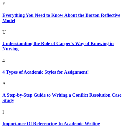
E
Everything You Need to Know About the Borton Reflective
Model
U
Understanding the Role of Carper’s Way of Knowing in
Nursing
4
4 Types of Academic Styles for Assignment!
A
A Step-by-Step Guide to Writing a Conflict Resolution Case
Study
I
Importance Of Referencing In Academic Writing