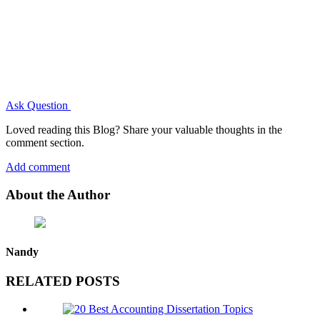
Ask Question
Loved reading this Blog? Share your valuable thoughts in the
comment section.
Add comment
About the Author
Nandy
RELATED POSTS