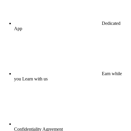
Dedicated
App
Earn while
you Learn with us
Confidentiality Agreement