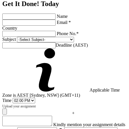
Get It Done! Today
Name
Email *
Country
Phone No.*
Subject
Deadline (AEST)
Applicable Time
Zone is AEST [Sydney, NSW] (GMT+11)
Time
Upload your assignment
+
Captcha
Kindly mention your assignment details