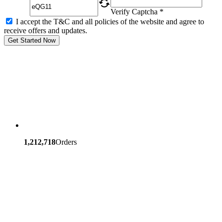
Verify Captcha *
I accept the T&C and all policies of the website and agree to
receive offers and updates.
Get Started Now
1,212,718
Orders