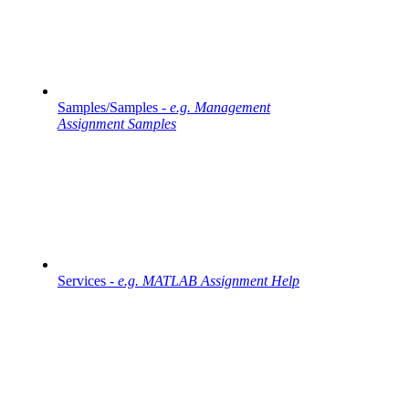
Samples/Samples -
e.g. Management
Assignment Samples
Services -
e.g. MATLAB Assignment Help