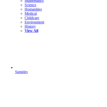
Mathematics
Science
Humanities
Medical
Childcare
Environment
History
View All
Samples