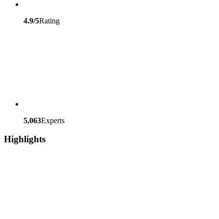
4.9/5
Rating
5,063
Experts
Highlights