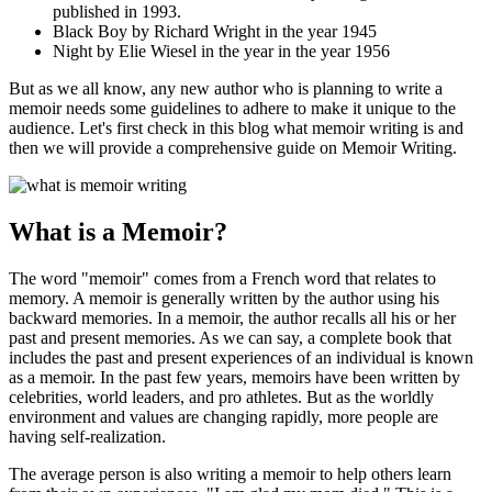
published in 1993.
Black Boy by Richard Wright in the year 1945
Night by Elie Wiesel in the year in the year 1956
But as we all know, any new author who is planning to write a
memoir needs some guidelines to adhere to make it unique to the
audience. Let's first check in this blog what memoir writing is and
then we will provide a comprehensive guide on Memoir Writing.
What is a Memoir?
The word "memoir" comes from a French word that relates to
memory. A memoir is generally written by the author using his
backward memories. In a memoir, the author recalls all his or her
past and present memories. As we can say, a complete book that
includes the past and present experiences of an individual is known
as a memoir. In the past few years, memoirs have been written by
celebrities, world leaders, and pro athletes. But as the worldly
environment and values are changing rapidly, more people are
having self-realization.
The average person is also writing a memoir to help others learn