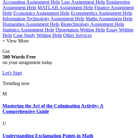
Accounting Assignment Help
Law Assignment Help
Engineering
Assignment Help
MATLAB Assignment Help
Finance Assignment
Help
Economics Assignment Help
Econometrics Assignment Help
Information Technology Assignment Help
Maths Assignment Help
Humanities Assignment Help
Biotechnology Assignment Help
Statistics Assignment Help
Dissertation Writing Help
Essay Writing
Help
Case Study Writing Help
Other Services
+ View More
Get
500 Words Free
on your assignment today
Let's Start
Trending now
M
Mastering the Art of the Culminating Activity: A
Comprehensive Guide
U
Understanding Exclamation Points in Math