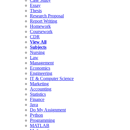
Case Study
Essay
Thesis
Research Proposal
Report Writing
Homework
Coursework
CDR
View All
Subjects
Nursing
Law
Management
Economics
Engineering
IT & Computer Science
Marketing
Accounting
Statistics
Finance
Java
Do My Assignment
Python
Programming
MATLAB