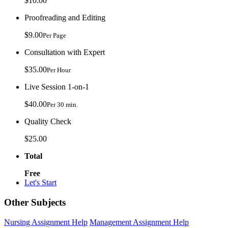
$10.00
Proofreading and Editing
$9.00
Per Page
Consultation with Expert
$35.00
Per Hour
Live Session 1-on-1
$40.00
Per 30 min.
Quality Check
$25.00
Total
Free
Let's Start
Other Subjects
Nursing Assignment Help
Management Assignment Help