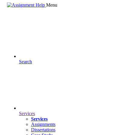
Menu
Search
Services
Services
Assignments
Dissertations