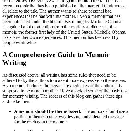
from their own experiences. "I am glad my mom died." This is a
recent memoir that has been published on the market. I think we can
all relate to the title. The author wants to share personal bad
experiences that he had with his mother. Even a memoir that has
been published under the title of "Becoming by Michelle Obama"
has gained a lot of attention from the worldly audience. In this
memoir, the former first lady of the United States, Michelle Obama,
has shared her own experiences. This memoir has been read by
people worldwide.
A Comprehensive Guide to Memoir
Writing
As discussed above, all writing has some rules that need to be
adhered to by the authors to make it more expressive to the readers.
As a memoir includes the personal experiences of the author, it is
supposed to be more narrative. Have a look at some of the basic tips
for memory witting. The readers of this blog can gather these tips
and make them.
A memoir should be theme-based:
The authors should use a
particular theme, a takeaway lesson, and a detailed message
for the readers in the memoir.