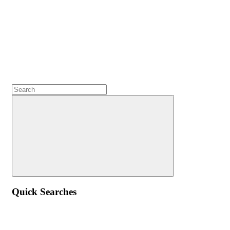
Quick Searches