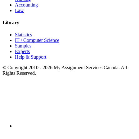
Accounting
Law
Library
Statistics
IT / Computer Science
Samples
Experts
Help & Support
© Copyright 2010 - 2026 My Assignment Services Canada. All
Rights Reserved.