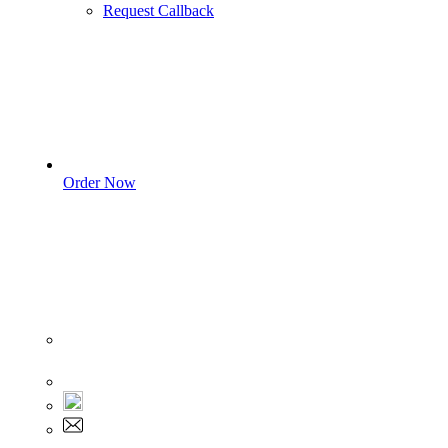
Request Callback
Order Now
Sign In
+1 555 892 5205
+1 555 892 5205
info@myassignmentservices.com