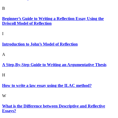
B
Beginner’s Guide to Writing a Reflection Essay Using the
Driscoll Model of Reflection
I
Introduction to John’s Model of Reflection
A
A Step-By-Step Guide to Writing an Argumentative Thesis
H
How to write a law essay using the ILAC method?
W
What is the Difference between Descriptive and Reflective
Essays?