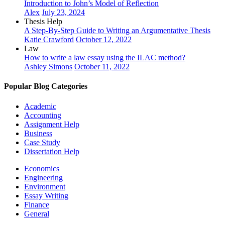
Introduction to John’s Model of Reflection
Alex
July 23, 2024
Thesis Help
A Step-By-Step Guide to Writing an Argumentative Thesis
Katie Crawford
October 12, 2022
Law
How to write a law essay using the ILAC method?
Ashley Simons
October 11, 2022
Popular Blog Categories
Academic
Accounting
Assignment Help
Business
Case Study
Dissertation Help
Economics
Engineering
Environment
Essay Writing
Finance
General