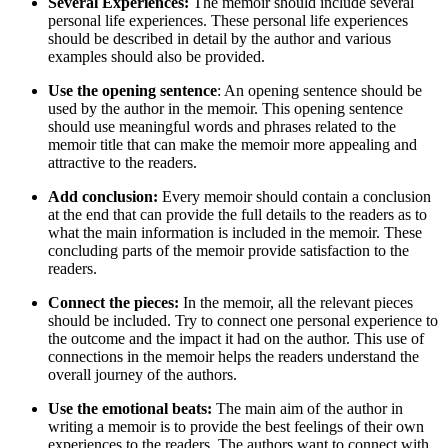
Several Experiences:
The memoir should include several
personal life experiences. These personal life experiences
should be described in detail by the author and various
examples should also be provided.
Use the opening sentence
: An opening sentence should be
used by the author in the memoir. This opening sentence
should use meaningful words and phrases related to the
memoir title that can make the memoir more appealing and
attractive to the readers.
Add conclusion:
Every memoir should contain a conclusion
at the end that can provide the full details to the readers as to
what the main information is included in the memoir. These
concluding parts of the memoir provide satisfaction to the
readers.
Connect the pieces:
In the memoir, all the relevant pieces
should be included. Try to connect one personal experience to
the outcome and the impact it had on the author. This use of
connections in the memoir helps the readers understand the
overall journey of the authors.
Use the emotional beats:
The main aim of the author in
writing a memoir is to provide the best feelings of their own
experiences to the readers. The authors want to connect with