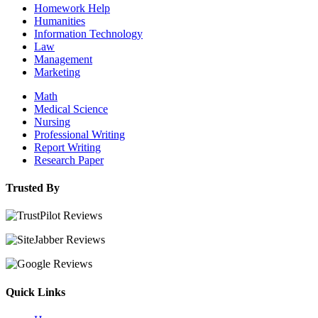
Homework Help
Humanities
Information Technology
Law
Management
Marketing
Math
Medical Science
Nursing
Professional Writing
Report Writing
Research Paper
Trusted By
Quick Links