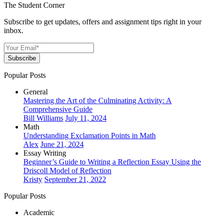
The Student Corner
Subscribe to get updates, offers and assignment tips right in your
inbox.
Subscribe
Popular Posts
General
Mastering the Art of the Culminating Activity: A
Comprehensive Guide
Bill Williams
July 11, 2024
Math
Understanding Exclamation Points in Math
Alex
June 21, 2024
Essay Writing
Beginner’s Guide to Writing a Reflection Essay Using the
Driscoll Model of Reflection
Kristy
September 21, 2022
Popular Posts
Academic