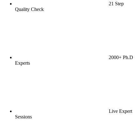
21 Step
Quality Check
2000+ Ph.D
Experts
Live Expert
Sessions