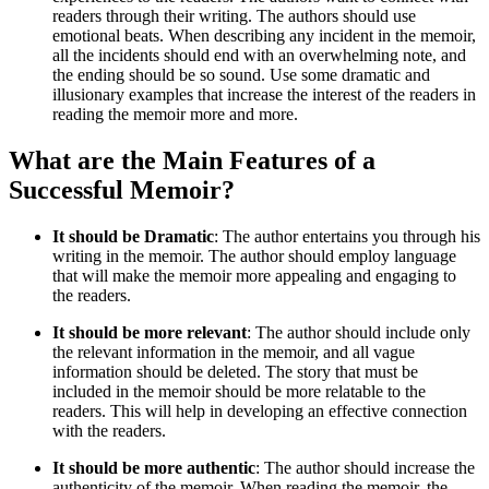
readers through their writing. The authors should use
emotional beats. When describing any incident in the memoir,
all the incidents should end with an overwhelming note, and
the ending should be so sound. Use some dramatic and
illusionary examples that increase the interest of the readers in
reading the memoir more and more.
What are the Main Features of a
Successful Memoir?
It should be Dramatic
: The author entertains you through his
writing in the memoir. The author should employ language
that will make the memoir more appealing and engaging to
the readers.
It should be more relevant
: The author should include only
the relevant information in the memoir, and all vague
information should be deleted. The story that must be
included in the memoir should be more relatable to the
readers. This will help in developing an effective connection
with the readers.
It should be more authentic
: The author should increase the
authenticity of the memoir. When reading the memoir, the