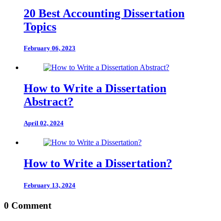
20 Best Accounting Dissertation
Topics
February 06, 2023
How to Write a Dissertation
Abstract?
April 02, 2024
How to Write a Dissertation?
February 13, 2024
0 Comment