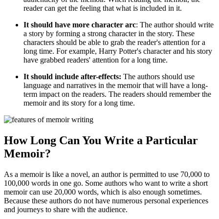
reader can get the feeling that what is included in it.
It should have more character arc
: The author should write
a story by forming a strong character in the story. These
characters should be able to grab the reader's attention for a
long time. For example, Harry Potter's character and his story
have grabbed readers' attention for a long time.
It should include after-effects:
The authors should use
language and narratives in the memoir that will have a long-
term impact on the readers. The readers should remember the
memoir and its story for a long time.
How Long Can You Write a Particular
Memoir?
As a memoir is like a novel, an author is permitted to use 70,000 to
100,000 words in one go. Some authors who want to write a short
memoir can use 20,000 words, which is also enough sometimes.
Because these authors do not have numerous personal experiences
and journeys to share with the audience.