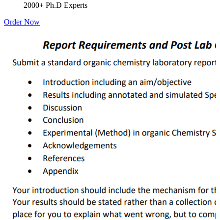
2000+ Ph.D Experts
Order Now