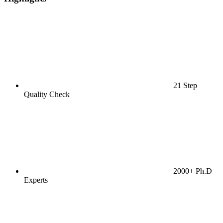
21 Step
Quality Check
2000+ Ph.D
Experts