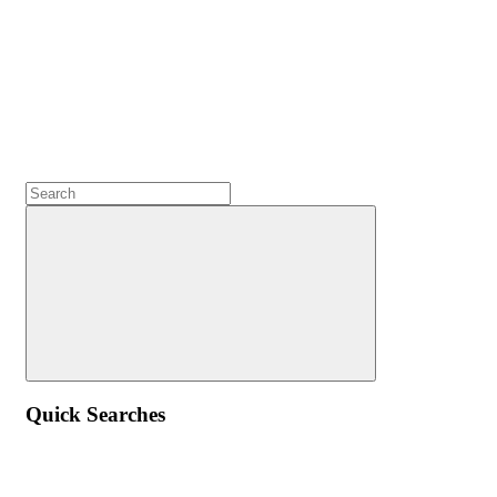
Quick Searches