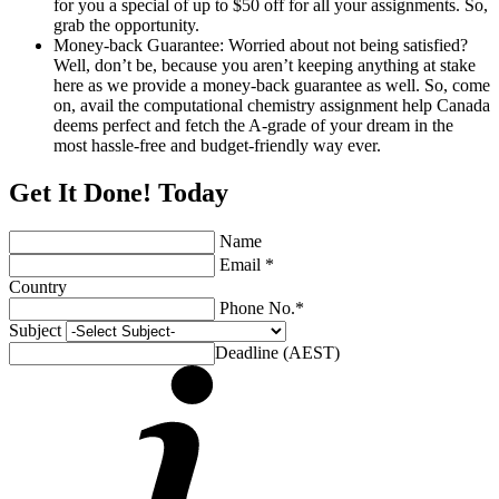
for you a special of up to $50 off for all your assignments. So,
grab the opportunity.
Money-back Guarantee: Worried about not being satisfied?
Well, don’t be, because you aren’t keeping anything at stake
here as we provide a money-back guarantee as well. So, come
on, avail the computational chemistry assignment help Canada
deems perfect and fetch the A-grade of your dream in the
most hassle-free and budget-friendly way ever.
Get It Done! Today
Name
Email *
Country
Phone No.*
Subject
Deadline (AEST)