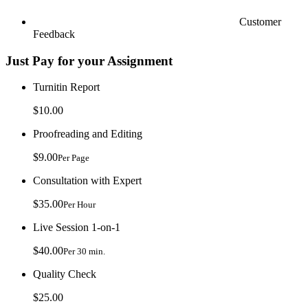
Customer
Feedback
Just Pay for your Assignment
Turnitin Report
$10.00
Proofreading and Editing
$9.00
Per Page
Consultation with Expert
$35.00
Per Hour
Live Session 1-on-1
$40.00
Per 30 min.
Quality Check
$25.00