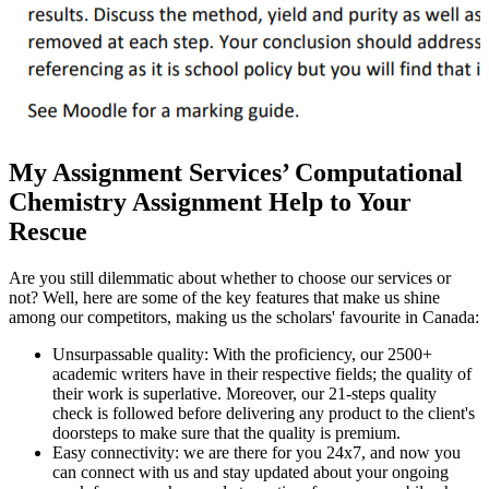
My Assignment Services’ Computational
Chemistry Assignment Help to Your
Rescue
Are you still dilemmatic about whether to choose our services or
not? Well, here are some of the key features that make us shine
among our competitors, making us the scholars' favourite in Canada:
Unsurpassable quality: With the proficiency, our 2500+
academic writers have in their respective fields; the quality of
their work is superlative. Moreover, our 21-steps quality
check is followed before delivering any product to the client's
doorsteps to make sure that the quality is premium.
Easy connectivity: we are there for you 24x7, and now you
can connect with us and stay updated about your ongoing