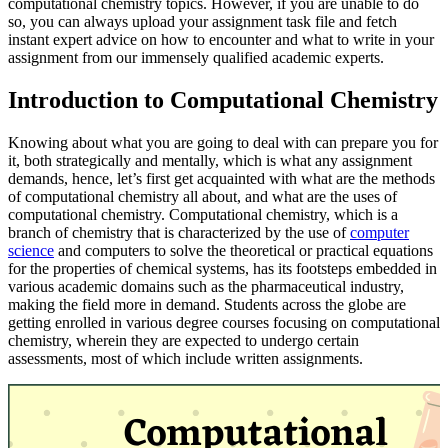
computational chemistry topics. However, if you are unable to do
so, you can always upload your assignment task file and fetch
instant expert advice on how to encounter and what to write in your
assignment from our immensely qualified academic experts.
Introduction to Computational Chemistry
Knowing about what you are going to deal with can prepare you for
it, both strategically and mentally, which is what any assignment
demands, hence, let’s first get acquainted with what are the methods
of computational chemistry all about, and what are the uses of
computational chemistry. Computational chemistry, which is a
branch of chemistry that is characterized by the use of
computer
science
and computers to solve the theoretical or practical equations
for the properties of chemical systems, has its footsteps embedded in
various academic domains such as the pharmaceutical industry,
making the field more in demand. Students across the globe are
getting enrolled in various degree courses focusing on computational
chemistry, wherein they are expected to undergo certain
assessments, most of which include written assignments.