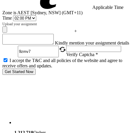
Applicable Time
Zone is AEST [Sydney, NSW] (GMT+11)
Time
Upload your assignment
+
Captcha
Kindly mention your assignment details
Verify Captcha *
I accept the T&C and all policies of the website and agree to
receive offers and updates.
Get Started Now
1,212,718
Orders