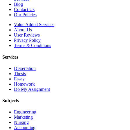
Blog
Contact Us
Our Policies
Value Added Services
About Us
User Reviews
Privacy Policy
Terms & Conditions
Services
Dissertation
Thesis
Essay
Homework
Do My Assignment
Subjects
Engineering
Marketing
Nursing
Accounting