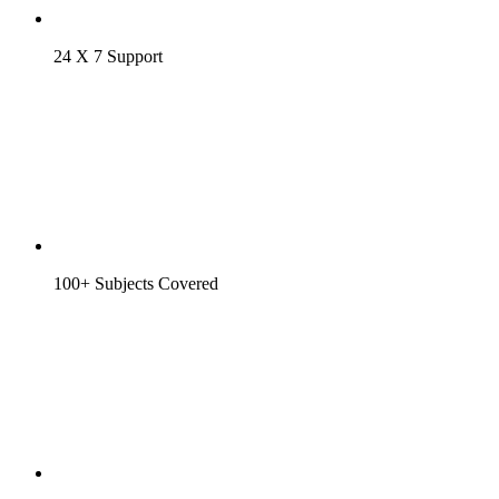
24 X 7 Support
100+ Subjects Covered