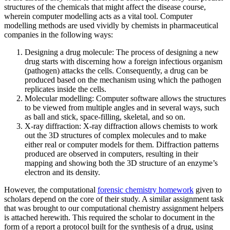
structures of the chemicals that might affect the disease course,
wherein computer modelling acts as a vital tool. Computer
modelling methods are used vividly by chemists in pharmaceutical
companies in the following ways:
Designing a drug molecule: The process of designing a new
drug starts with discerning how a foreign infectious organism
(pathogen) attacks the cells. Consequently, a drug can be
produced based on the mechanism using which the pathogen
replicates inside the cells.
Molecular modelling: Computer software allows the structures
to be viewed from multiple angles and in several ways, such
as ball and stick, space-filling, skeletal, and so on.
X-ray diffraction: X-ray diffraction allows chemists to work
out the 3D structures of complex molecules and to make
either real or computer models for them. Diffraction patterns
produced are observed in computers, resulting in their
mapping and showing both the 3D structure of an enzyme’s
electron and its density.
However, the computational
forensic chemistry homework
given to
scholars depend on the core of their study. A similar assignment task
that was brought to our computational chemistry assignment helpers
is attached herewith. This required the scholar to document in the
form of a report a protocol built for the synthesis of a drug, using