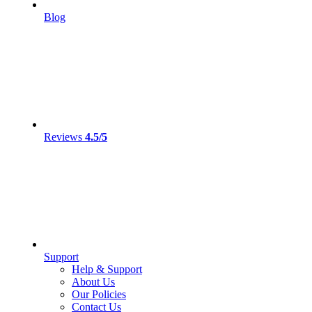
Blog
Reviews
4.5/5
Support
Help & Support
About Us
Our Policies
Contact Us