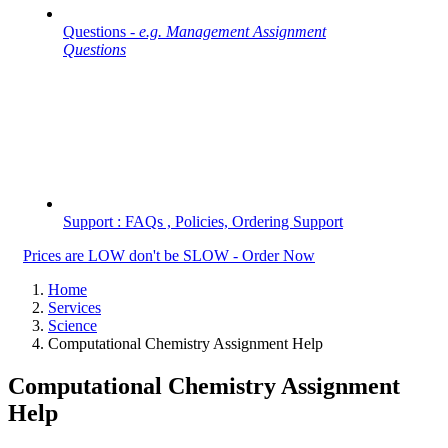
Questions -
e.g. Management Assignment
Questions
Support : FAQs , Policies, Ordering Support
Prices are LOW don't be SLOW - Order Now
Home
Services
Science
Computational Chemistry Assignment Help
Computational Chemistry Assignment
Help