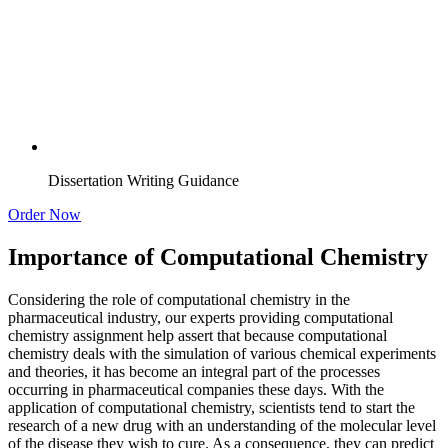
Dissertation Writing Guidance
Order Now
Importance of Computational Chemistry
Considering the role of computational chemistry in the
pharmaceutical industry, our experts providing computational
chemistry assignment help assert that because computational
chemistry deals with the simulation of various chemical experiments
and theories, it has become an integral part of the processes
occurring in pharmaceutical companies these days. With the
application of computational chemistry, scientists tend to start the
research of a new drug with an understanding of the molecular level
of the disease they wish to cure. As a consequence, they can predict