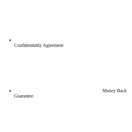
Confidentiality Agreement
Money Back
Guarantee