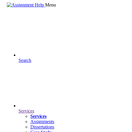
Menu
Search
Services
Services
Assignments
Dissertations