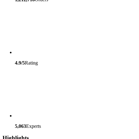
4.9/5
Rating
5,063
Experts
Highlights