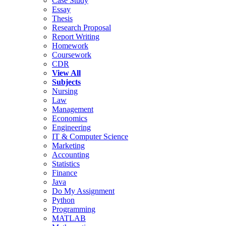
Case Study
Essay
Thesis
Research Proposal
Report Writing
Homework
Coursework
CDR
View All
Subjects
Nursing
Law
Management
Economics
Engineering
IT & Computer Science
Marketing
Accounting
Statistics
Finance
Java
Do My Assignment
Python
Programming
MATLAB