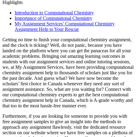
Highlights
Introduction to Computational Chemistry
Importance of Computational Chemistry
My Assignment Services’ Computational Chemistry
Assignment Help to Your Rescue
Getting no time to finish your computational chemistry assignment,
and the clock is ticking? Well, do not panic, because you have
landed on the platform where you can get the panaceas for all your
academic problems. Bringing out amazing learning outcomes in
students with our assignment services and online tutoring sessions,
we, at My Assignment Services, have been providing computational
chemistry assignment help to thousands of scholars just like you for
the past decade. And guess what? We have now become the
scholars’ first choice in Canada whenever they need any sort of
assignment assistance. So, what are you waiting for? Connect with
our computational chemistry experts to get the best computational
chemistry assignment help in Canada, which is A-grade worthy and
that too in the most hassle-free manner ever.
Furthermore, if you are looking for someone to provide you with
free assignment samples to give an insight into the methods to
approach any assignment flawlessly, visit the dedicated resource
section on our website where we have free samples on a plethora of