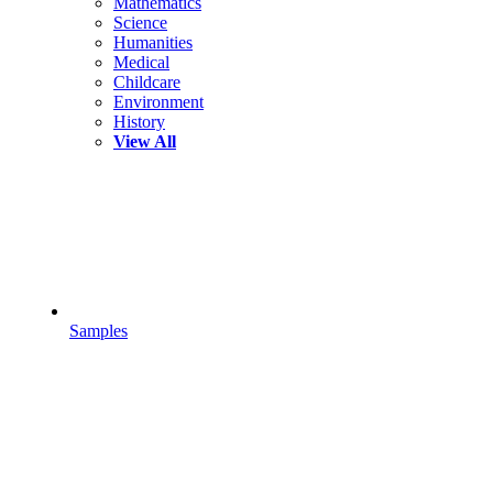
Mathematics
Science
Humanities
Medical
Childcare
Environment
History
View All
Samples