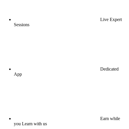
Live Expert
Sessions
Dedicated
App
Earn while
you Learn with us