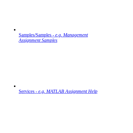
Samples/Samples -
e.g. Management
Assignment Samples
Services -
e.g. MATLAB Assignment Help