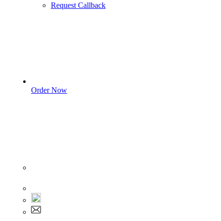
Request Callback
Order Now
Sign In
+1 555 892 5205
+1 555 892 5205
info@myassignmentservices.com