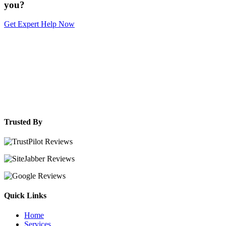
you?
Get Expert Help Now
Trusted By
Quick Links
Home
Services