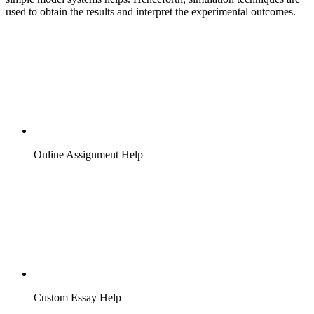
used to obtain the results and interpret the experimental outcomes.
Online Assignment Help
Custom Essay Help