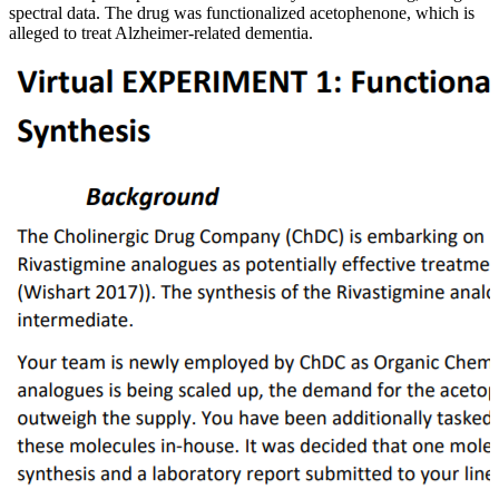
spectral data. The drug was functionalized acetophenone, which is
alleged to treat Alzheimer-related dementia.