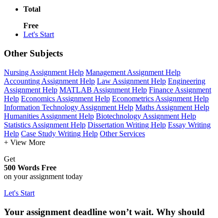
Total
Free
Let's Start
Other Subjects
Nursing Assignment Help
Management Assignment Help
Accounting Assignment Help
Law Assignment Help
Engineering
Assignment Help
MATLAB Assignment Help
Finance Assignment
Help
Economics Assignment Help
Econometrics Assignment Help
Information Technology Assignment Help
Maths Assignment Help
Humanities Assignment Help
Biotechnology Assignment Help
Statistics Assignment Help
Dissertation Writing Help
Essay Writing
Help
Case Study Writing Help
Other Services
+ View More
Get
500 Words Free
on your assignment today
Let's Start
Your assignment deadline won’t wait. Why should