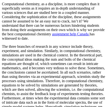
Computational chemistry, as a discipline, is more complex than it
superficially seems as it requires an in-depth understanding of
various sciences that are studied here in a coupled manner.
Considering the sophistication of the discipline, these assignments
cannot be assumed to be an easy nut to crack, isn’t it? We
understand that there can be numerous factors hindering students
from doing their assignments on their own which is why we provide
the best computational chemistry
assignment help Canada
has
witnessed to date.
The three branches of research in any science include theory,
experiment, and simulation. Similarly, in computational chemistry,
simulations are used in the chemical context. In the theoretical part,
the conceptual ideas making the nuts and bolts of the chemical
equations are thought of, which sometimes can result in intricate
mathematics, and it becomes very tedious to solve these. Sometimes,
the conclusions cannot be ascertained. In all such scenarios, rather
than using theories via an experimental approach, scientists study the
processes using simulations. Therefore, in computational chemistry,
equations to be solved by simulations are generated by theories,
which are then solved, allowing the scientists, i.e. the computational
chemists, to assist the feedback loop of experiments testing theories.
Furthermore, at times when the experimental data contains some sort
of intricate data such as in the form of molecular spectra, the use of
simple model systems helps. Henceforth, simulation techniques are