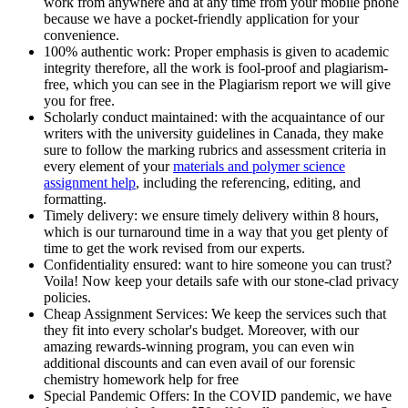
work from anywhere and at any time from your mobile phone
because we have a pocket-friendly application for your
convenience.
100% authentic work: Proper emphasis is given to academic
integrity therefore, all the work is fool-proof and plagiarism-
free, which you can see in the Plagiarism report we will give
you for free.
Scholarly conduct maintained: with the acquaintance of our
writers with the university guidelines in Canada, they make
sure to follow the marking rubrics and assessment criteria in
every element of your
materials and polymer science
assignment help
, including the referencing, editing, and
formatting.
Timely delivery: we ensure timely delivery within 8 hours,
which is our turnaround time in a way that you get plenty of
time to get the work revised from our experts.
Confidentiality ensured: want to hire someone you can trust?
Voila! Now keep your details safe with our stone-clad privacy
policies.
Cheap Assignment Services: We keep the services such that
they fit into every scholar's budget. Moreover, with our
amazing rewards-winning program, you can even win
additional discounts and can even avail of our forensic
chemistry homework help for free
Special Pandemic Offers: In the COVID pandemic, we have