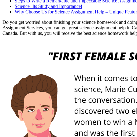
Steps to Write a Remarkable and Impeccable Science Assignme
Science- Its Study and Importance!
Why Choose Us for Science Assignment Help – Unique Featur
Do you get worried about finishing your science homework and doing 
Assignment Services, you can get great science assignment help in Cana
Canada. But with us, you will receive the best science homework help