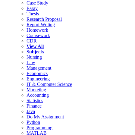
Case Study
Essay
Thesis
Research Proposal
Report Writing
Homework
Coursework
CDR
View All
Subjects
Nursing
Law
Management
Economics
Engineering
IT & Computer Science
Marketing
Accounting
Statistics
Finance
Java
Do My Assignment
Python
Programming
MATLAB