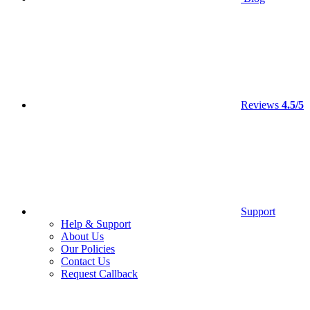
Reviews
4.5/5
Support
Help & Support
About Us
Our Policies
Contact Us
Request Callback