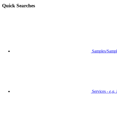
Quick Searches
Samples/Sampl
Services -
e.g.