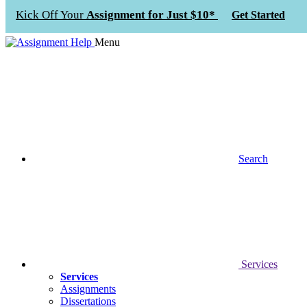
Kick Off Your
Assignment for Just $10*
Get Started
Menu
Search
Services
Services
Assignments
Dissertations