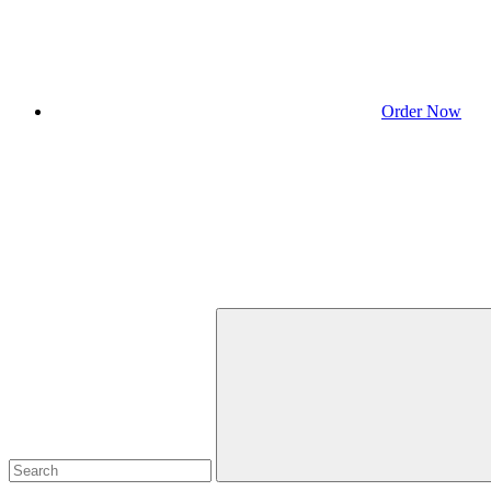
Order Now