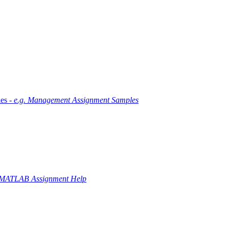
es -
e.g. Management Assignment Samples
 MATLAB Assignment Help