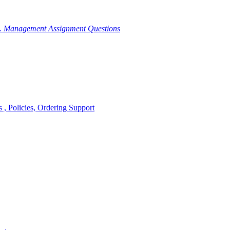
g. Management Assignment Questions
, Policies, Ordering Support