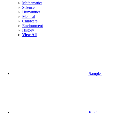
Mathematics
Science
Humanities
Medical
Childcare
Environment
History
View All
Samples
Blog