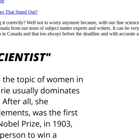
nt
es That Stand Out?
it correctly? Well not to worry anymore because, with our fine scien
da from our team of subject matter experts and writers. It can be very 
 in Canada and that too always before the deadline and with accurate a