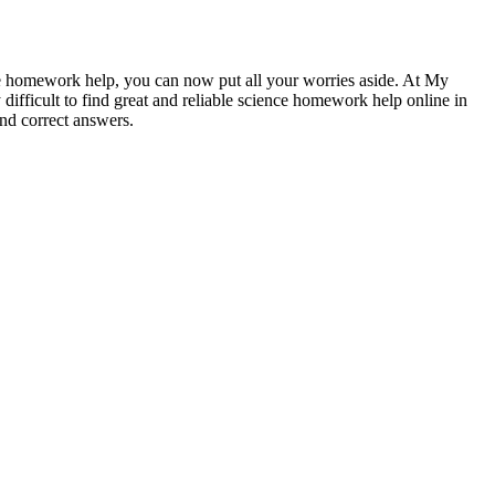
ce homework help, you can now put all your worries aside. At My
difficult to find great and reliable science homework help online in
nd correct answers.