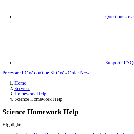
Questions -
e.
Support : FAQs 
Prices are LOW don't be SLOW - Order Now
Home
Services
Homework Help
Science Homework Help
Science Homework Help
Highlights