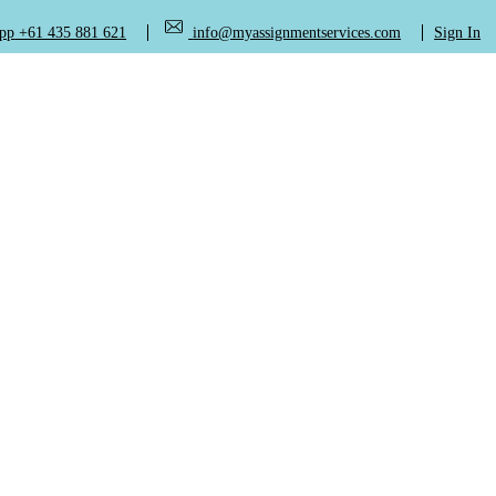
+61 435 881 621
info@myassignmentservices.com
Sign In