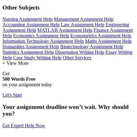
Other Subjects
Nursing Assignment Help
Management Assignment Help
Accounting Assignment Help
Law Assignment Help
Engineering
Assignment Help
MATLAB Assignment Help
Finance Assignment
Help
Economics Assignment Help
Econometrics Assignment Help
Information Technology Assignment Help
Maths Assignment Help
Humanities Assignment Help
Biotechnology Assignment Help
Statistics Assignment Help
Dissertation Writing Help
Essay Writing
Help
Case Study Writing Help
Other Services
+ View More
Get
500 Words Free
on your assignment today
Let's Start
Your assignment deadline won’t wait. Why should
you?
Get Expert Help Now