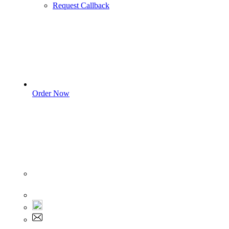
Request Callback
Order Now
Sign In
+1 555 892 5205
+1 555 892 5205
info@myassignmentservices.com