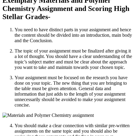
Exemplary Materials and Polymer
Chemistry Assignment and Scoring High
Stellar Grades-
You need to have distinct parts in your assignment and hence
the content should be divided into an introduction, main body
and the Conclusion.
The topic of your assignment must be finalized after giving it
a lot of thought. You should have a clear understanding of the
topic’s subject matter and must be clear about the approach
you want to take and maintain towards your chosen topic.
Your assignment must be focused on the research you have
done on your topic. The new thing that you are bringing to
the table must be given attention. General data and
information that just adds to the length of your assignment
unnecessarily should be avoided to make your assignment
concise.
You should make a clear connection with similar pre-written
assignments on the same topic and you should also be