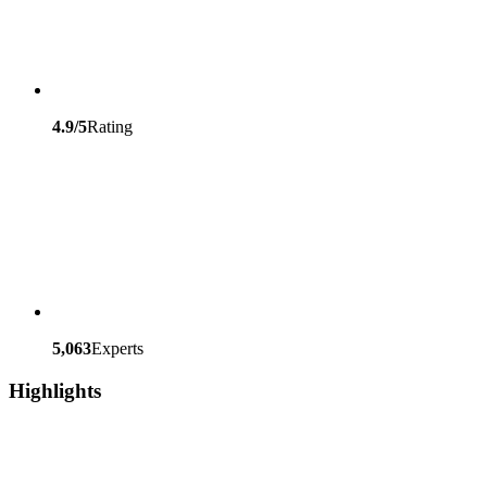
4.9/5
Rating
5,063
Experts
Highlights