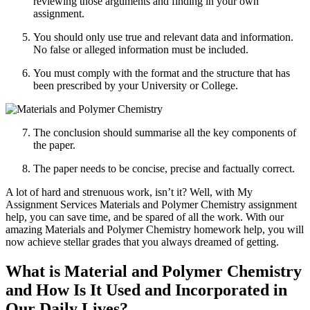
reviewing those arguments and finding in your own
assignment.
You should only use true and relevant data and information.
No false or alleged information must be included.
You must comply with the format and the structure that has
been prescribed by your University or College.
The conclusion should summarise all the key components of
the paper.
The paper needs to be concise, precise and factually correct.
A lot of hard and strenuous work, isn’t it? Well, with My
Assignment Services Materials and Polymer Chemistry assignment
help, you can save time, and be spared of all the work. With our
amazing Materials and Polymer Chemistry homework help, you will
now achieve stellar grades that you always dreamed of getting.
What is Material and Polymer Chemistry
and How Is It Used and Incorporated in
Our Daily Lives?