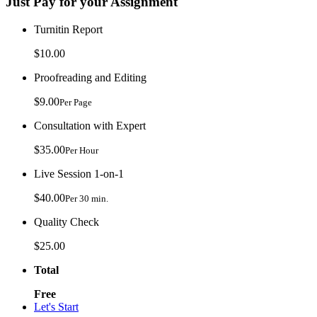
Just Pay for your Assignment
Turnitin Report
$10.00
Proofreading and Editing
$9.00
Per Page
Consultation with Expert
$35.00
Per Hour
Live Session 1-on-1
$40.00
Per 30 min.
Quality Check
$25.00
Total
Free
Let's Start