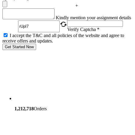
+
Captcha
Kindly mention your assignment details
Verify Captcha *
I accept the T&C and all policies of the website and agree to
receive offers and updates.
Get Started Now
1,212,718
Orders