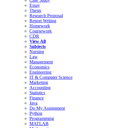
Case Study
Essay
Thesis
Research Proposal
Report Writing
Homework
Coursework
CDR
View All
Subjects
Nursing
Law
Management
Economics
Engineering
IT & Computer Science
Marketing
Accounting
Statistics
Finance
Java
Do My Assignment
Python
Programming
MATLAB