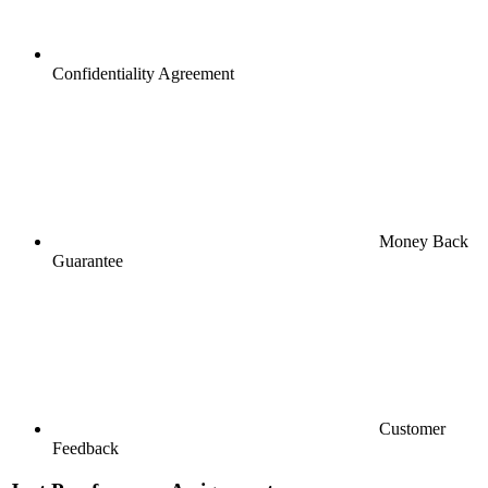
Confidentiality Agreement
Money Back
Guarantee
Customer
Feedback