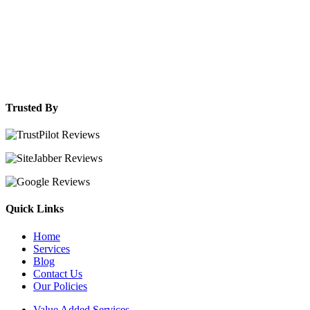
Trusted By
Quick Links
Home
Services
Blog
Contact Us
Our Policies
Value Added Services