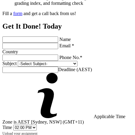
grading index, and formatting check
Fill a
form
and get a call back from us!
Get It Done! Today
Name
Email *
Country
Phone No.*
Subject
Deadline (AEST)
Applicable Time
Zone is AEST [Sydney, NSW] (GMT+11)
Time
Upload your assignment