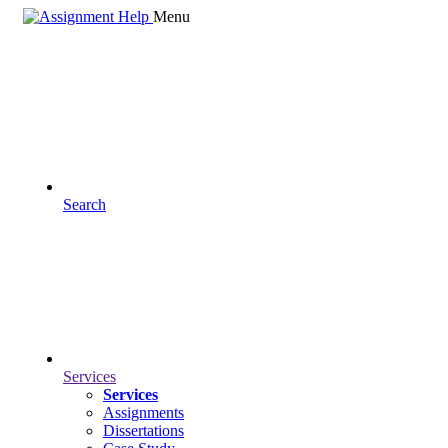
Menu
Search
Services
Services
Assignments
Dissertations