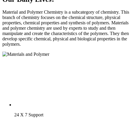
Material and Polymer Chemistry is a subcategory of chemistry. This
branch of chemistry focuses on the chemical structure, physical
properties, chemical properties and synthesis of polymers. Materials
and polymer chemistry are used by experts to study and then
manipulate and create the characteristics of the polymers. They then
develop specific chemical, physical and biological properties in the
polymers.
24 X 7 Support