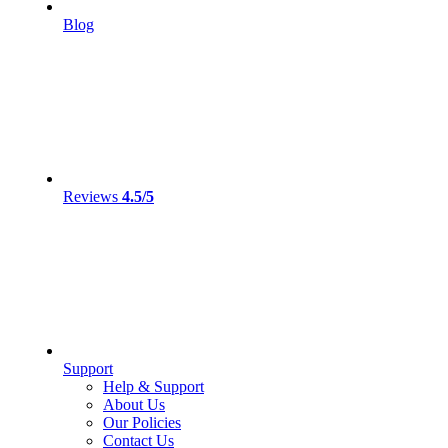
Blog
Reviews
4.5/5
Support
Help & Support
About Us
Our Policies
Contact Us