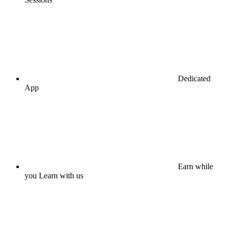
Dedicated
App
Earn while
you Learn with us