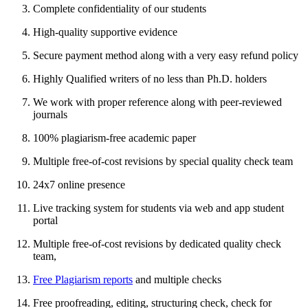
Complete confidentiality of our students
High-quality supportive evidence
Secure payment method along with a very easy refund policy
Highly Qualified writers of no less than Ph.D. holders
We work with proper reference along with peer-reviewed
journals
100% plagiarism-free academic paper
Multiple free-of-cost revisions by special quality check team
24x7 online presence
Live tracking system for students via web and app student
portal
Multiple free-of-cost revisions by dedicated quality check
team,
Free Plagiarism reports
and multiple checks
Free proofreading, editing, structuring check, check for