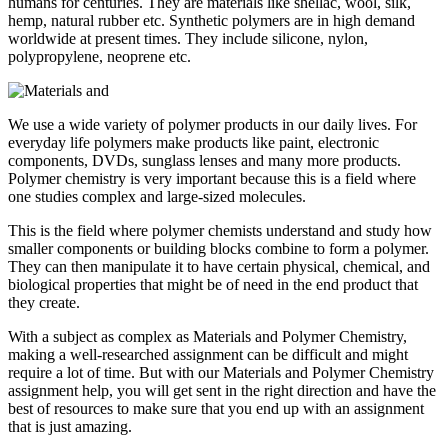
humans for centuries. They are materials like shellac, wool, silk,
hemp, natural rubber etc. Synthetic polymers are in high demand
worldwide at present times. They include silicone, nylon,
polypropylene, neoprene etc.
We use a wide variety of polymer products in our daily lives. For
everyday life polymers make products like paint, electronic
components, DVDs, sunglass lenses and many more products.
Polymer chemistry is very important because this is a field where
one studies complex and large-sized molecules.
This is the field where polymer chemists understand and study how
smaller components or building blocks combine to form a polymer.
They can then manipulate it to have certain physical, chemical, and
biological properties that might be of need in the end product that
they create.
With a subject as complex as Materials and Polymer Chemistry,
making a well-researched assignment can be difficult and might
require a lot of time. But with our Materials and Polymer Chemistry
assignment help, you will get sent in the right direction and have the
best of resources to make sure that you end up with an assignment
that is just amazing.