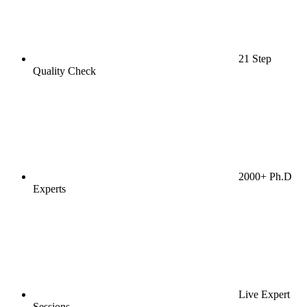
21 Step
Quality Check
2000+ Ph.D
Experts
Live Expert
Sessions