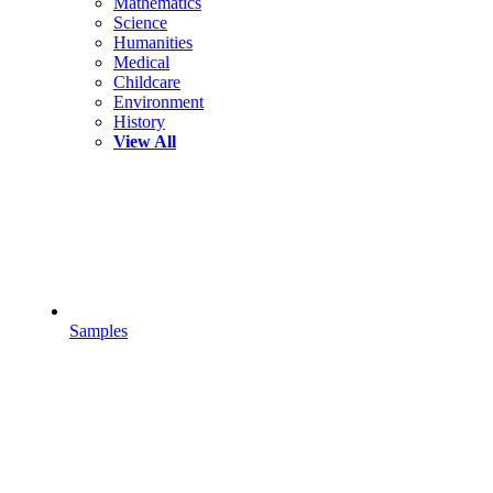
Mathematics
Science
Humanities
Medical
Childcare
Environment
History
View All
Samples