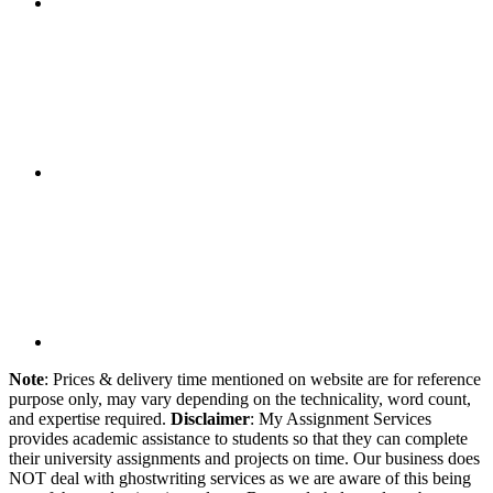
Note
: Prices & delivery time mentioned on website are for reference
purpose only, may vary depending on the technicality, word count,
and expertise required.
Disclaimer
: My Assignment Services
provides academic assistance to students so that they can complete
their university assignments and projects on time. Our business does
NOT deal with ghostwriting services as we are aware of this being