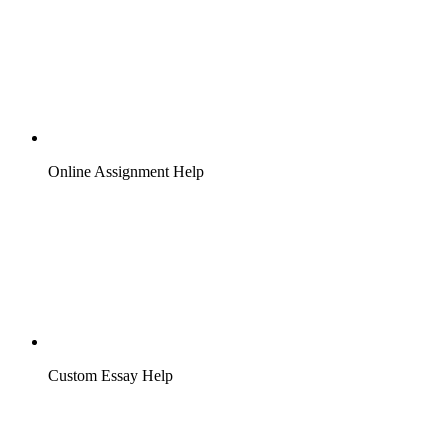
Online Assignment Help
Custom Essay Help