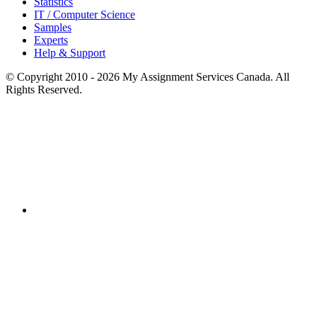
Statistics
IT / Computer Science
Samples
Experts
Help & Support
© Copyright 2010 - 2026 My Assignment Services Canada. All
Rights Reserved.