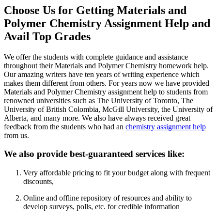
Choose Us for Getting Materials and
Polymer Chemistry Assignment Help and
Avail Top Grades
We offer the students with complete guidance and assistance
throughout their Materials and Polymer Chemistry homework help.
Our amazing writers have ten years of writing experience which
makes them different from others. For years now we have provided
Materials and Polymer Chemistry assignment help to students from
renowned universities such as The University of Toronto, The
University of British Colombia, McGill University, the University of
Alberta, and many more. We also have always received great
feedback from the students who had an
chemistry assignment help
from us.
We also provide best-guaranteed services like:
Very affordable pricing to fit your budget along with frequent
discounts,
Online and offline repository of resources and ability to
develop surveys, polls, etc. for credible information