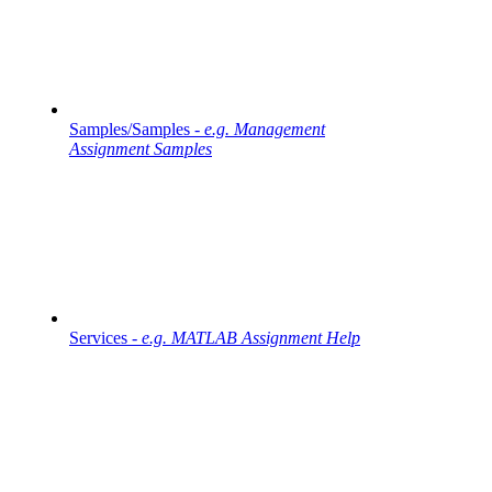
Samples/Samples -
e.g. Management
Assignment Samples
Services -
e.g. MATLAB Assignment Help