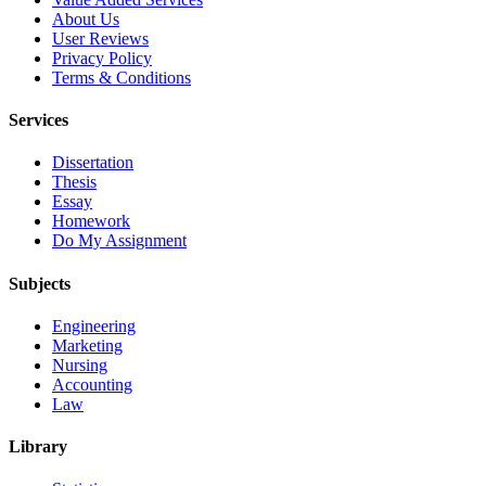
About Us
User Reviews
Privacy Policy
Terms & Conditions
Services
Dissertation
Thesis
Essay
Homework
Do My Assignment
Subjects
Engineering
Marketing
Nursing
Accounting
Law
Library