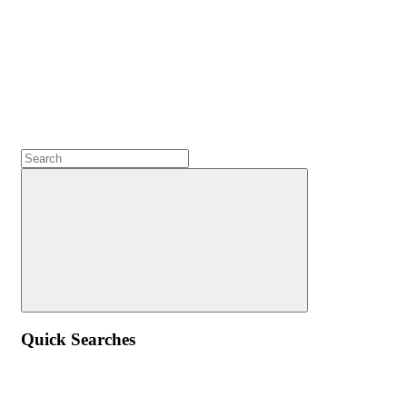
Quick Searches