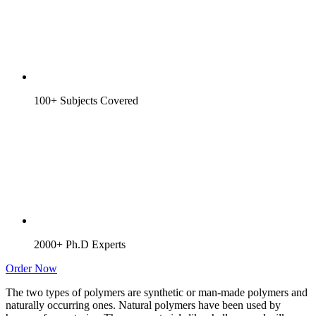
100+ Subjects Covered
2000+ Ph.D Experts
Order Now
The two types of polymers are synthetic or man-made polymers and
naturally occurring ones. Natural polymers have been used by