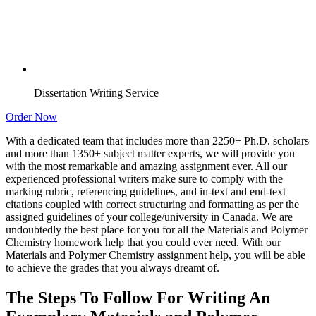
Dissertation Writing Service
Order Now
With a dedicated team that includes more than 2250+ Ph.D. scholars
and more than 1350+ subject matter experts, we will provide you
with the most remarkable and amazing assignment ever. All our
experienced professional writers make sure to comply with the
marking rubric, referencing guidelines, and in-text and end-text
citations coupled with correct structuring and formatting as per the
assigned guidelines of your college/university in Canada. We are
undoubtedly the best place for you for all the Materials and Polymer
Chemistry homework help that you could ever need. With our
Materials and Polymer Chemistry assignment help, you will be able
to achieve the grades that you always dreamt of.
The Steps To Follow For Writing An