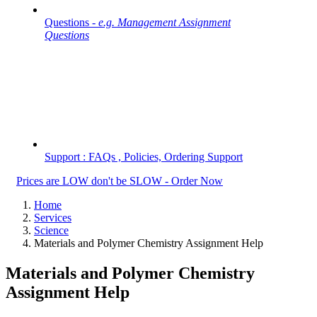
Questions -
e.g. Management Assignment
Questions
Support : FAQs , Policies, Ordering Support
Prices are LOW don't be SLOW - Order Now
Home
Services
Science
Materials and Polymer Chemistry Assignment Help
Materials and Polymer Chemistry
Assignment Help