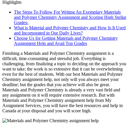
Highlights
The Steps To Follow For Writing An Exemplary Materials
and Polymer Chemistry Assignment and Scoring High Stellar
Grades-
What is Material and Polymer Chemistry and How Is It Used
and Incorporated in Our Daily Lives?
Choose Us for Getting Materials and Polymer Chemistry
Assignment Help and Avail Top Grades
Finishing a Materials and Polymer Chemistry assignment is a
difficult, time-consuming and stressful job. Everything is
challenging, from finalizing a topic to deciding on the approach you
want to take; the work is so extensive that it can be overwhelming
even for the best of students. With our best Materials and Polymer
Chemistry assignment help, not only will you always meet your
deadline; but the grades that you achieve will also be great.
Materials and Polymer Chemistry is already a very vast field and
any assignment on it will require extensive research. But with
Materials and Polymer Chemistry assignment help from My
Assignment Services, you will have the best resources and help in
Canada at your disposal and you will score high.