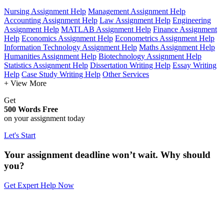
Nursing Assignment Help
Management Assignment Help
Accounting Assignment Help
Law Assignment Help
Engineering
Assignment Help
MATLAB Assignment Help
Finance Assignment
Help
Economics Assignment Help
Econometrics Assignment Help
Information Technology Assignment Help
Maths Assignment Help
Humanities Assignment Help
Biotechnology Assignment Help
Statistics Assignment Help
Dissertation Writing Help
Essay Writing
Help
Case Study Writing Help
Other Services
+ View More
Get
500 Words Free
on your assignment today
Let's Start
Your assignment deadline won’t wait. Why should
you?
Get Expert Help Now