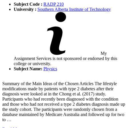
Subject Code :
RADP 210
University :
Southern Alberta Institute of Technology
My
Assignment Services is not sponsored or endorsed by this
college or university.
Subject Name:
Physics
Summary of the Main Ideas of the Chosen Articles The lifestyle
modifications made by patients with type 2 diabetes after their
diagnosis were looked at in the Chong et al. (2017) study.
Participants who had recently been diagnosed with the condition
and those who had not received a type 2 diabetes diagnosis made up
the study cohort. The participants were randomly chosen from a
database maintained by Medicare Australia and followed up for two
to …