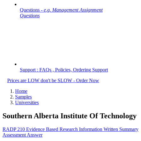
Questions -
e.g. Management Assignment
Questions
Support : FAQs , Policies, Ordering Support
Prices are LOW don't be SLOW - Order Now
Home
Samples
Universities
Southern Alberta Institute Of Technology
RADP 210 Evidence Based Research Information Written Summary
Assessment Answer