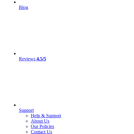
Blog
Reviews
4.5/5
Support
Help & Support
About Us
Our Policies
Contact Us