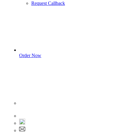
Request Callback
Order Now
Sign In
+1 555 892 5205
+1 555 892 5205
info@myassignmentservices.com