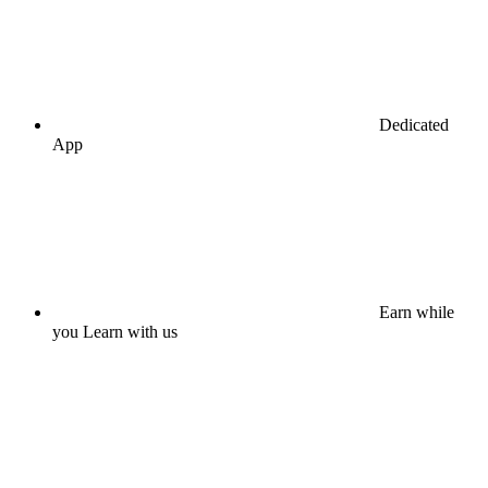
Dedicated
App
Earn while
you Learn with us