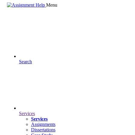
Menu
Search
Services
Services
Assignments
Dissertations