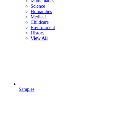
Mathematics
Science
Humanities
Medical
Childcare
Environment
History
View All
Samples