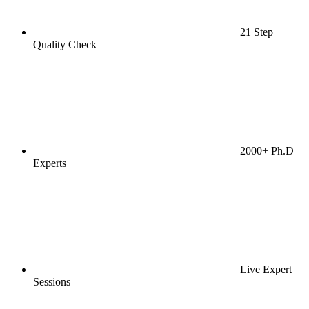
21 Step
Quality Check
2000+ Ph.D
Experts
Live Expert
Sessions