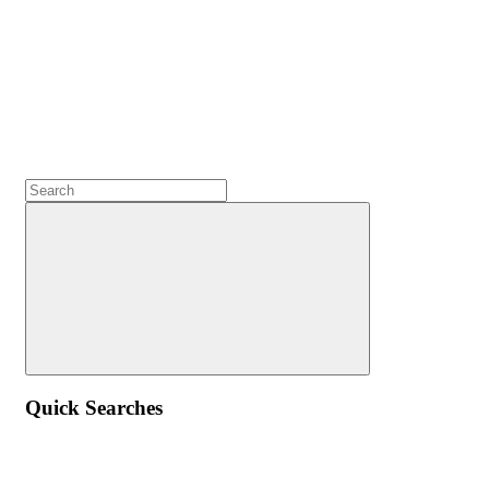
Quick Searches