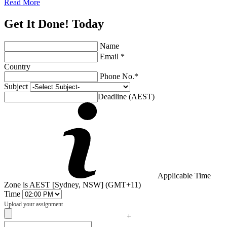
Read More
Get It Done! Today
Name
Email *
Country
Phone No.*
Subject
Deadline (AEST)
Applicable Time
Zone is AEST [Sydney, NSW] (GMT+11)
Time
Upload your assignment
+