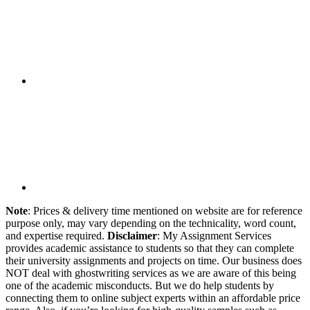
Note
: Prices & delivery time mentioned on website are for reference
purpose only, may vary depending on the technicality, word count,
and expertise required.
Disclaimer
: My Assignment Services
provides academic assistance to students so that they can complete
their university assignments and projects on time. Our business does
NOT deal with ghostwriting services as we are aware of this being
one of the academic misconducts. But we do help students by
connecting them to online subject experts within an affordable price