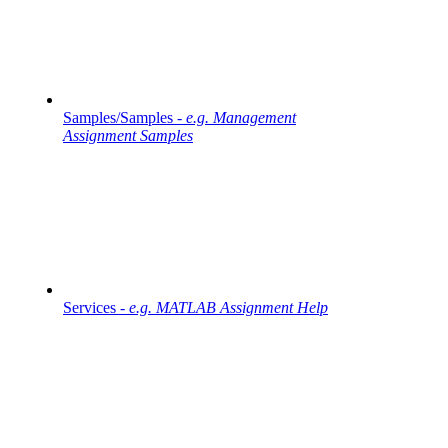
Samples/Samples -
e.g. Management
Assignment Samples
Services -
e.g. MATLAB Assignment Help