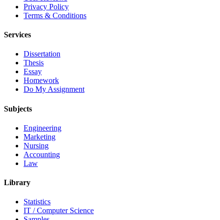
Privacy Policy
Terms & Conditions
Services
Dissertation
Thesis
Essay
Homework
Do My Assignment
Subjects
Engineering
Marketing
Nursing
Accounting
Law
Library
Statistics
IT / Computer Science
Samples