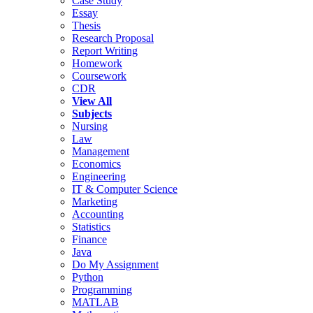
Case Study
Essay
Thesis
Research Proposal
Report Writing
Homework
Coursework
CDR
View All
Subjects
Nursing
Law
Management
Economics
Engineering
IT & Computer Science
Marketing
Accounting
Statistics
Finance
Java
Do My Assignment
Python
Programming
MATLAB