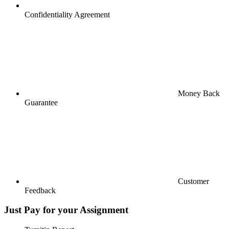
Confidentiality Agreement
Money Back
Guarantee
Customer
Feedback
Just Pay for your Assignment