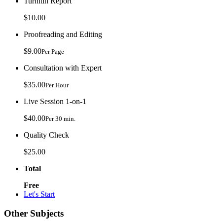
Turnitin Report
$10.00
Proofreading and Editing
$9.00
Per Page
Consultation with Expert
$35.00
Per Hour
Live Session 1-on-1
$40.00
Per 30 min.
Quality Check
$25.00
Total
Free
Let's Start
Other Subjects