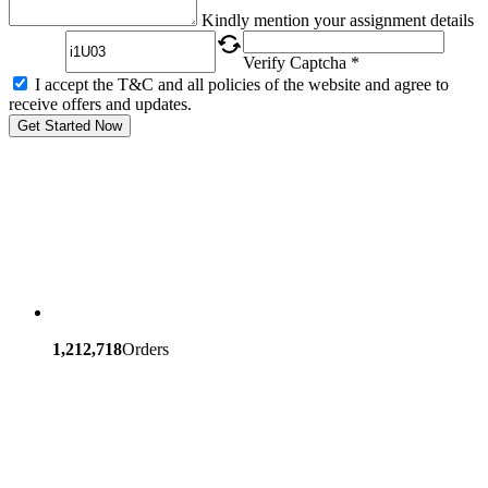
Captcha
Kindly mention your assignment details
Verify Captcha *
I accept the T&C and all policies of the website and agree to
receive offers and updates.
Get Started Now
1,212,718
Orders