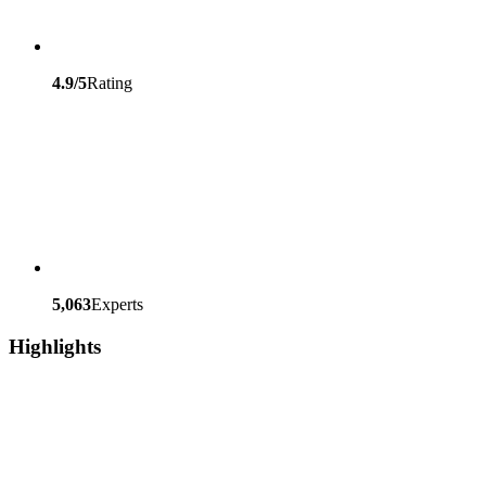
4.9/5
Rating
5,063
Experts
Highlights