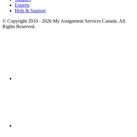
Experts
Help & Support
© Copyright 2010 - 2026 My Assignment Services Canada. All
Rights Reserved.