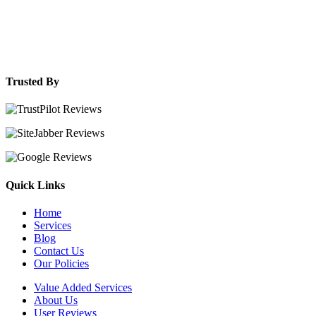
Trusted By
Quick Links
Home
Services
Blog
Contact Us
Our Policies
Value Added Services
About Us
User Reviews