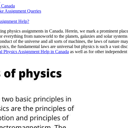
d
n Canada
ke Assignment Queries
ssignment Help?
ting physics assignments in Canada. Herein, we mark a prominent place 
or everything from nanoworld to the planets, galaxies and solar system
onduct of the universe and all sorts of machines, the laws of nature m
sics, the fundamental laws are universal but physics is such a vast disc
al Physics Assignment Help in Canada
as well as for other independent