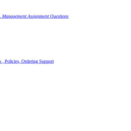
g. Management Assignment Questions
, Policies, Ordering Support