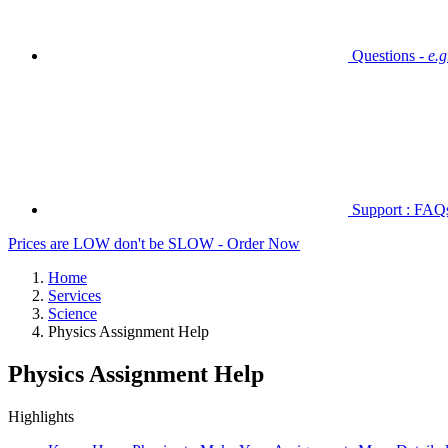
Questions -
e.
Support : FAQs 
Prices are LOW don't be SLOW - Order Now
Home
Services
Science
Physics Assignment Help
Physics Assignment Help
Highlights