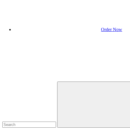
Order Now