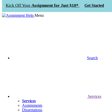
Kick Off Your
Assignment for Just $10*
Get Started
Menu
Search
Services
Services
Assignments
Dissertations