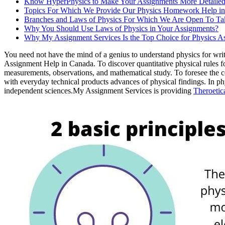
Know HyperPhysics to Make Your Assignments More Detaile
Topics For Which We Provide Our Physics Homework Help i
Branches and Laws of Physics For Which We Are Open To Ta
Why You Should Use Laws of Physics in Your Assignments?
Why My Assignment Services Is the Top Choice for Physics A
You need not have the mind of a genius to understand physics for wri
Assignment Help in Canada. To discover quantitative physical rules f
measurements, observations, and mathematical study. To foresee the c
with everyday technical products advances of physical findings. In phy
independent sciences.My Assignment Services is providing
Theroetic