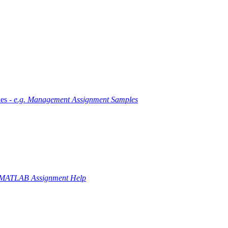
es -
e.g. Management Assignment Samples
 MATLAB Assignment Help