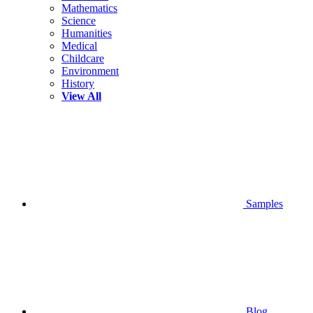
Mathematics
Science
Humanities
Medical
Childcare
Environment
History
View All
Samples
Blog