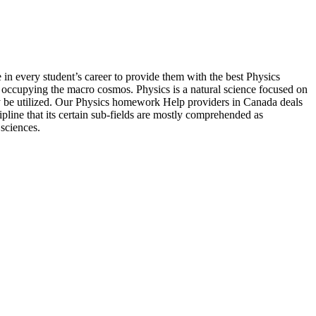
in every student’s career to provide them with the best Physics
s occupying the macro cosmos. Physics is a natural science focused on
ay be utilized. Our Physics homework Help providers in Canada deals
ipline that its certain sub-fields are mostly comprehended as
 sciences.