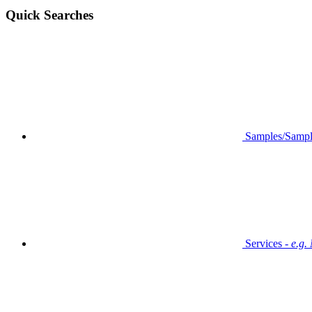
Quick Searches
Samples/Sampl
Services -
e.g.