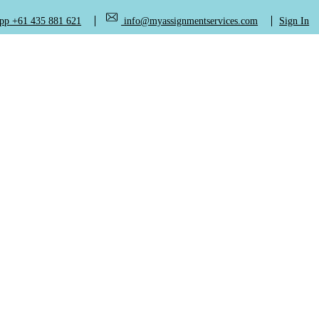
+61 435 881 621
info@myassignmentservices.com
Sign In