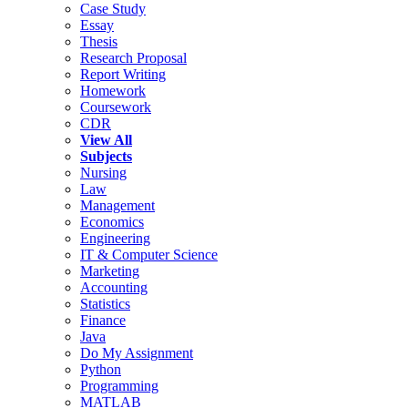
Case Study
Essay
Thesis
Research Proposal
Report Writing
Homework
Coursework
CDR
View All
Subjects
Nursing
Law
Management
Economics
Engineering
IT & Computer Science
Marketing
Accounting
Statistics
Finance
Java
Do My Assignment
Python
Programming
MATLAB