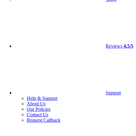
Reviews
4.5/5
Support
Help & Support
About Us
Our Policies
Contact Us
Request Callback