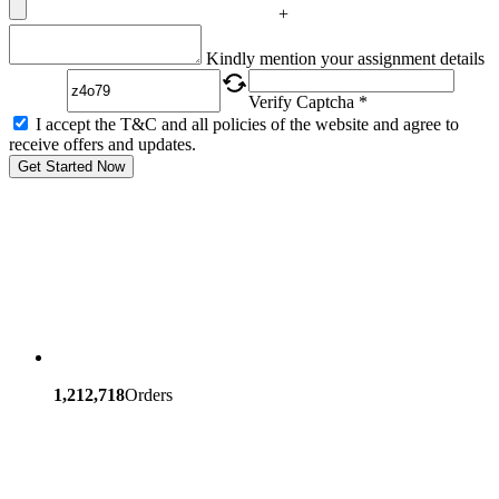
+
Captcha
Kindly mention your assignment details
Verify Captcha *
I accept the T&C and all policies of the website and agree to
receive offers and updates.
Get Started Now
1,212,718
Orders