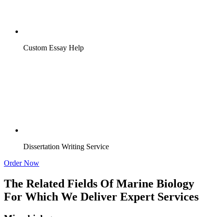
Custom Essay Help
Dissertation Writing Service
Order Now
The Related Fields Of Marine Biology
For Which We Deliver Expert Services