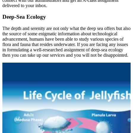
connect with our administrators and get an A-class assignment
delivered to your inbox.
Deep-Sea Ecology
The depth and serenity are not only what the deep sea offers but also
the source of some enigmatic information about technological
advancement, humans have been able to study various species of
flora and fauna that resides underwater. If you are facing any issues
in formulating a well-researched assignment of deep-sea ecology
then you can take up our services and you will not be disappointed.