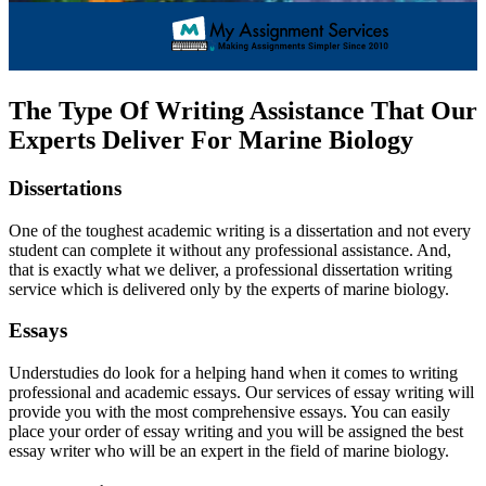
The Type Of Writing Assistance That Our
Experts Deliver For Marine Biology
Dissertations
One of the toughest academic writing is a dissertation and not every
student can complete it without any professional assistance. And,
that is exactly what we deliver, a professional dissertation writing
service which is delivered only by the experts of marine biology.
Essays
Understudies do look for a helping hand when it comes to writing
professional and academic essays. Our services of essay writing will
provide you with the most comprehensive essays. You can easily
place your order of essay writing and you will be assigned the best
essay writer who will be an expert in the field of marine biology.