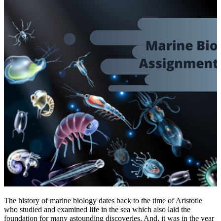
The history of marine biology dates back to the time of Aristotle
who studied and examined life in the sea which also laid the
foundation for many astounding discoveries. And, it was in the year