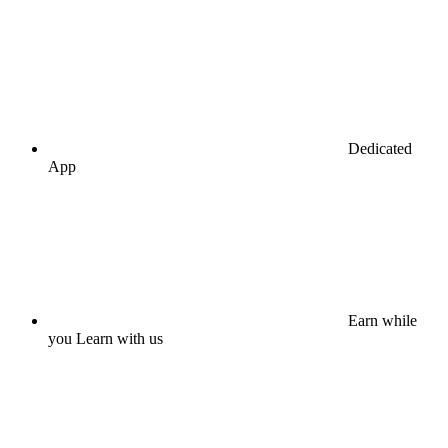
Dedicated
App
Earn while
you Learn with us