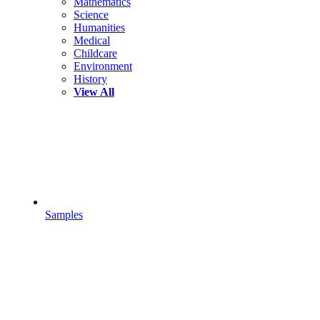
Mathematics
Science
Humanities
Medical
Childcare
Environment
History
View All
Samples