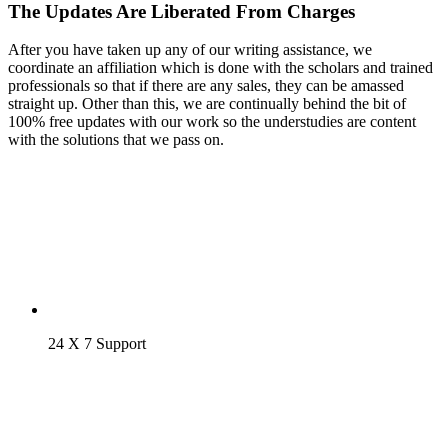
The Updates Are Liberated From Charges
After you have taken up any of our writing assistance, we
coordinate an affiliation which is done with the scholars and trained
professionals so that if there are any sales, they can be amassed
straight up. Other than this, we are continually behind the bit of
100% free updates with our work so the understudies are content
with the solutions that we pass on.
24 X 7 Support