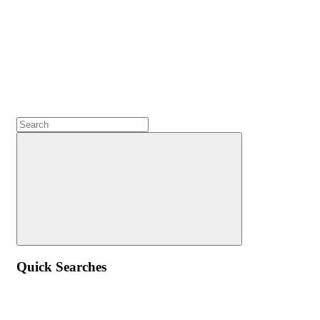
Quick Searches