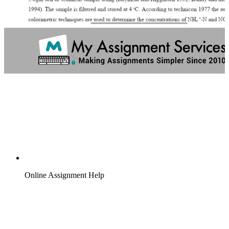
Online Assignment Help