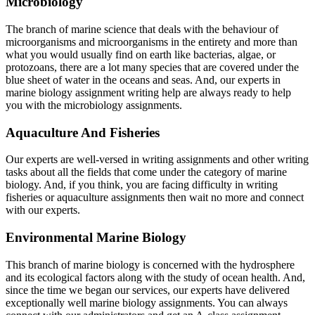
Microbiology
The branch of marine science that deals with the behaviour of
microorganisms and microorganisms in the entirety and more than
what you would usually find on earth like bacterias, algae, or
protozoans, there are a lot many species that are covered under the
blue sheet of water in the oceans and seas. And, our experts in
marine biology assignment writing help are always ready to help
you with the microbiology assignments.
Aquaculture And Fisheries
Our experts are well-versed in writing assignments and other writing
tasks about all the fields that come under the category of marine
biology. And, if you think, you are facing difficulty in writing
fisheries or aquaculture assignments then wait no more and connect
with our experts.
Environmental Marine Biology
This branch of marine biology is concerned with the hydrosphere
and its ecological factors along with the study of ocean health. And,
since the time we began our services, our experts have delivered
exceptionally well marine biology assignments. You can always