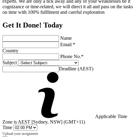
experts. We are only a tick away and any of your weaknesses be it
cognizance or time-related, we will direct it all and pass on the tasks
on time with 100% fulfilment and careful exploration
Get It Done! Today
Name
Email *
Country
Phone No.*
Subject
Deadline (AEST)
Applicable Time
Zone is AEST [Sydney, NSW] (GMT+11)
Time
Upload your assignment