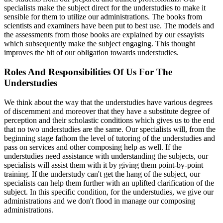
specialists make the subject direct for the understudies to make it
sensible for them to utilize our administrations. The books from
scientists and examiners have been put to best use. The models and
the assessments from those books are explained by our essayists
which subsequently make the subject engaging. This thought
improves the bit of our obligation towards understudies.
Roles And Responsibilities Of Us For The
Understudies
We think about the way that the understudies have various degrees
of discernment and moreover that they have a substitute degree of
perception and their scholastic conditions which gives us to the end
that no two understudies are the same. Our specialists will, from the
beginning stage fathom the level of tutoring of the understudies and
pass on services and other composing help as well. If the
understudies need assistance with understanding the subjects, our
specialists will assist them with it by giving them point-by-point
training. If the understudy can't get the hang of the subject, our
specialists can help them further with an uplifted clarification of the
subject. In this specific condition, for the understudies, we give our
administrations and we don't flood in manage our composing
administrations.