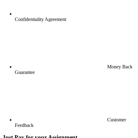
Confidentiality Agreement
Money Back
Guarantee
Customer
Feedback
Just Pay for your Assignment