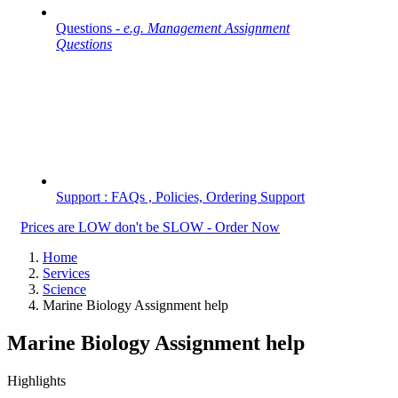
Questions -
e.g. Management Assignment
Questions
Support : FAQs , Policies, Ordering Support
Prices are LOW don't be SLOW - Order Now
Home
Services
Science
Marine Biology Assignment help
Marine Biology Assignment help
Highlights