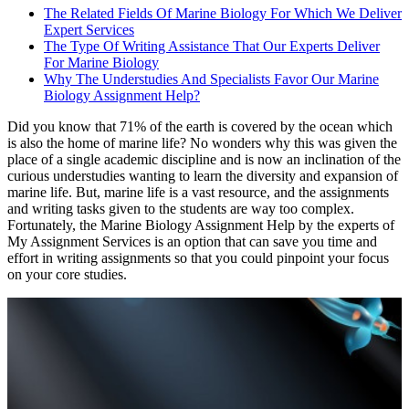
The Related Fields Of Marine Biology For Which We Deliver
Expert Services
The Type Of Writing Assistance That Our Experts Deliver
For Marine Biology
Why The Understudies And Specialists Favor Our Marine
Biology Assignment Help?
Did you know that 71% of the earth is covered by the ocean which
is also the home of marine life? No wonders why this was given the
place of a single academic discipline and is now an inclination of the
curious understudies wanting to learn the diversity and expansion of
marine life. But, marine life is a vast resource, and the assignments
and writing tasks given to the students are way too complex.
Fortunately, the Marine Biology Assignment Help by the experts of
My Assignment Services is an option that can save you time and
effort in writing assignments so that you could pinpoint your focus
on your core studies.