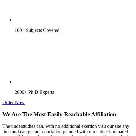
100+ Subjects Covered
2000+ Ph.D Experts
Order Now
We Are The Most Easily Reachable Affiliation
The understudies can, with no additional exertion visit our site any
time and can get an association planned with our subject-prepared