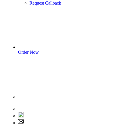
Request Callback
Order Now
Sign In
+1 555 892 5205
+1 555 892 5205
info@myassignmentservices.com