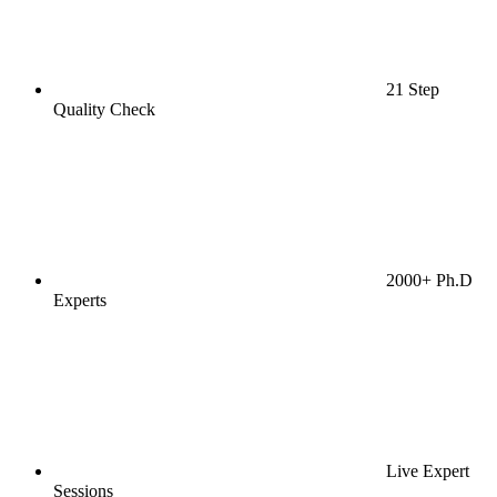
21 Step
Quality Check
2000+ Ph.D
Experts
Live Expert
Sessions