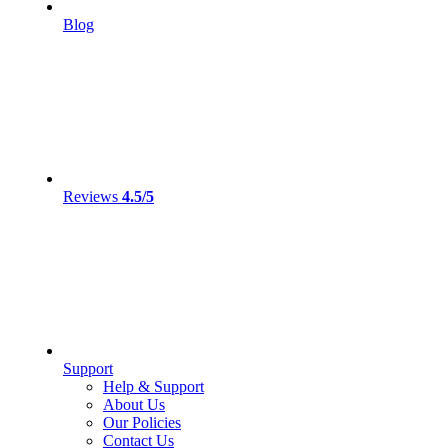
Blog
Reviews
4.5/5
Support
Help & Support
About Us
Our Policies
Contact Us