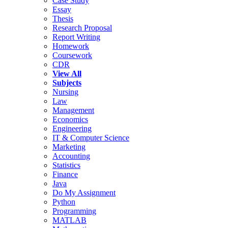
Case Study
Essay
Thesis
Research Proposal
Report Writing
Homework
Coursework
CDR
View All
Subjects
Nursing
Law
Management
Economics
Engineering
IT & Computer Science
Marketing
Accounting
Statistics
Finance
Java
Do My Assignment
Python
Programming
MATLAB