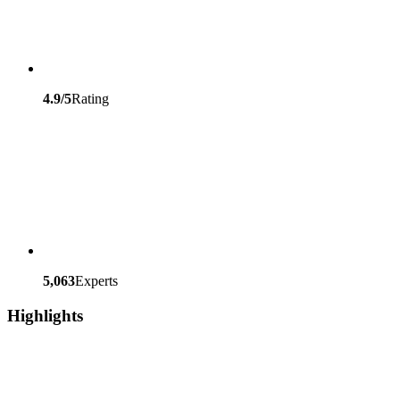
4.9/5
Rating
5,063
Experts
Highlights