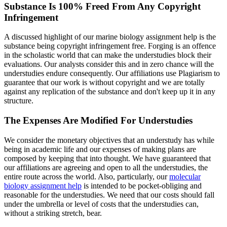
Substance Is 100% Freed From Any Copyright
Infringement
A discussed highlight of our marine biology assignment help is the
substance being copyright infringement free. Forging is an offence
in the scholastic world that can make the understudies block their
evaluations. Our analysts consider this and in zero chance will the
understudies endure consequently. Our affiliations use Plagiarism to
guarantee that our work is without copyright and we are totally
against any replication of the substance and don't keep up it in any
structure.
The Expenses Are Modified For Understudies
We consider the monetary objectives that an understudy has while
being in academic life and our expenses of making plans are
composed by keeping that into thought. We have guaranteed that
our affiliations are agreeing and open to all the understudies, the
entire route across the world. Also, particularly, our
molecular
biology assignment help
is intended to be pocket-obliging and
reasonable for the understudies. We need that our costs should fall
under the umbrella or level of costs that the understudies can,
without a striking stretch, bear.