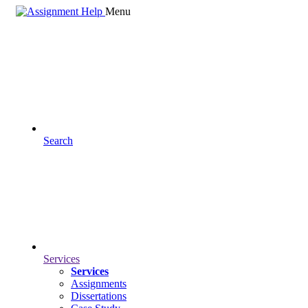
Menu
Search
Services
Services
Assignments
Dissertations