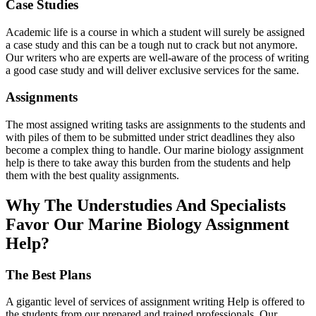
Case Studies
Academic life is a course in which a student will surely be assigned
a case study and this can be a tough nut to crack but not anymore.
Our writers who are experts are well-aware of the process of writing
a good case study and will deliver exclusive services for the same.
Assignments
The most assigned writing tasks are assignments to the students and
with piles of them to be submitted under strict deadlines they also
become a complex thing to handle. Our marine biology assignment
help is there to take away this burden from the students and help
them with the best quality assignments.
Why The Understudies And Specialists
Favor Our Marine Biology Assignment
Help?
The Best Plans
A gigantic level of services of assignment writing Help is offered to
the students from our prepared and trained professionals. Our