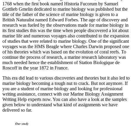
1768 when the first book named Historia Fucorum by Samuel
Gottlieb Gmelin dedicated to marine biology was published but the
title of the father of the science of marine biology is given to a
British Naturalist named Edward Forbes. The age of discovery and
research was fueled by the observations made for marine biology in
its first studies this was the time when people discovered a lot about
marine life and numerous voyages also contributed to the expansion
of studies that were related to marine biology. One of the significant
voyages was the HMS Beagle where Charles Darwin proposed one
of his theories which was based on the evolution of coral reefs. To
continue the process of research, a marine research laboratory was
much needed hence the establishment of Station Biologique de
Roscoff in the year 1872 in France.
This era did lead to various discoveries and theories but it also led to
marine biology becoming a tough nut to crack. But not anymore. If
you are a student of marine biology and looking for professional
writing assistance, connect with our Marine Biology Assignment
Writing Help experts now. You can also have a look at the samples
given below to understand what kind of assignments we have
delivered so far.