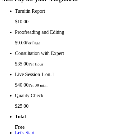
Turnitin Report
$10.00
Proofreading and Editing
$9.00
Per Page
Consultation with Expert
$35.00
Per Hour
Live Session 1-on-1
$40.00
Per 30 min.
Quality Check
$25.00
Total
Free
Let's Start