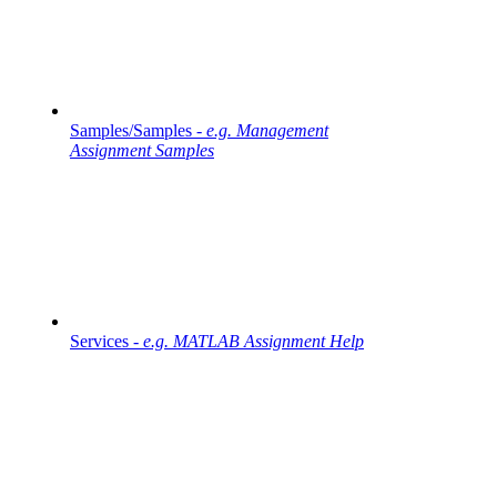
Samples/Samples -
e.g. Management
Assignment Samples
Services -
e.g. MATLAB Assignment Help