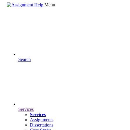
Menu
Search
Services
Services
Assignments
Dissertations