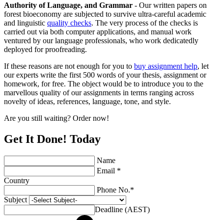
Authority of Language, and Grammar
- Our written papers on
forest bioeconomy are subjected to survive ultra-careful academic
and linguistic
quality checks
. The very process of the checks is
carried out via both computer applications, and manual work
ventured by our language professionals, who work dedicatedly
deployed for proofreading.
If these reasons are not enough for you to
buy assignment help
, let
our experts write the first 500 words of your thesis, assignment or
homework, for free. The object would be to introduce you to the
marvellous quality of our assignments in terms ranging across
novelty of ideas, references, language, tone, and style.
Are you still waiting? Order now!
Get It Done! Today
Name
Email *
Country
Phone No.*
Subject
Deadline (AEST)