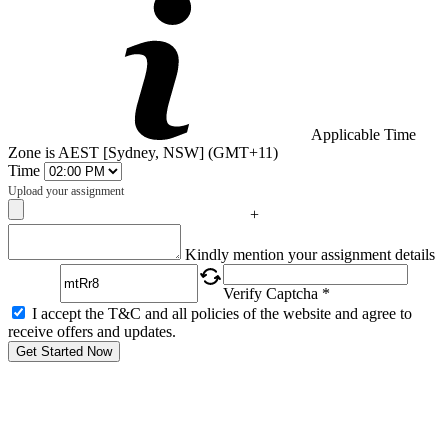
Applicable Time
Zone is AEST [Sydney, NSW] (GMT+11)
Time
Upload your assignment
+
Captcha
Kindly mention your assignment details
Verify Captcha *
I accept the T&C and all policies of the website and agree to
receive offers and updates.
Get Started Now