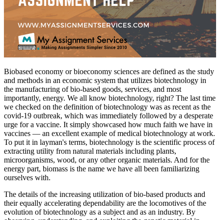
Biobased economy or bioeconomy sciences are defined as the study
and methods in an economic system that utilizes biotechnology in
the manufacturing of bio-based goods, services, and most
importantly, energy. We all know biotechnology, right? The last time
we checked on the definition of biotechnology was as recent as the
covid-19 outbreak, which was immediately followed by a desperate
urge for a vaccine. It simply showcased how much faith we have in
vaccines — an excellent example of medical biotechnology at work.
To put it in layman's terms, biotechnology is the scientific process of
extracting utility from natural materials including plants,
microorganisms, wood, or any other organic materials. And for the
energy part, biomass is the name we have all been familiarizing
ourselves with.
The details of the increasing utilization of bio-based products and
their equally accelerating dependability are the locomotives of the
evolution of biotechnology as a subject and as an industry. By