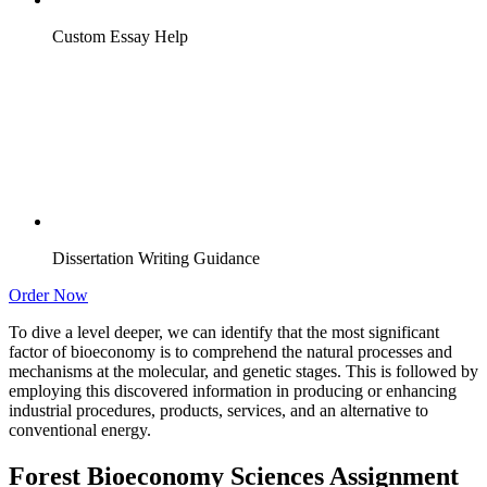
Custom Essay Help
Dissertation Writing Guidance
Order Now
To dive a level deeper, we can identify that the most significant
factor of bioeconomy is to comprehend the natural processes and
mechanisms at the molecular, and genetic stages. This is followed by
employing this discovered information in producing or enhancing
industrial procedures, products, services, and an alternative to
conventional energy.
Forest Bioeconomy Sciences Assignment