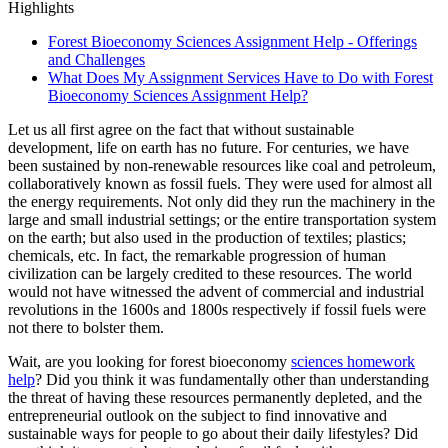
Highlights
Forest Bioeconomy Sciences Assignment Help - Offerings
and Challenges
What Does My Assignment Services Have to Do with Forest
Bioeconomy Sciences Assignment Help?
Let us all first agree on the fact that without sustainable
development, life on earth has no future. For centuries, we have
been sustained by non-renewable resources like coal and petroleum,
collaboratively known as fossil fuels. They were used for almost all
the energy requirements. Not only did they run the machinery in the
large and small industrial settings; or the entire transportation system
on the earth; but also used in the production of textiles; plastics;
chemicals, etc. In fact, the remarkable progression of human
civilization can be largely credited to these resources. The world
would not have witnessed the advent of commercial and industrial
revolutions in the 1600s and 1800s respectively if fossil fuels were
not there to bolster them.
Wait, are you looking for forest bioeconomy
sciences homework
help
? Did you think it was fundamentally other than understanding
the threat of having these resources permanently depleted, and the
entrepreneurial outlook on the subject to find innovative and
sustainable ways for people to go about their daily lifestyles? Did