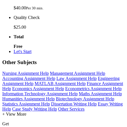
$40.00
Per 30 min.
Quality Check
$25.00
Total
Free
Let's Start
Other Subjects
Nursing Assignment Help
Management Assignment Help
Accounting Assignment Help
Law Assignment Help
Engineering
Assignment Help
MATLAB Assignment Help
Finance Assignment
Help
Economics Assignment Help
Econometrics Assignment Help
Information Technology Assignment Help
Maths Assignment Help
Humanities Assignment Help
Biotechnology Assignment Help
Statistics Assignment Help
Dissertation Writing Help
Essay Writing
Help
Case Study Writing Help
Other Services
+ View More
Get