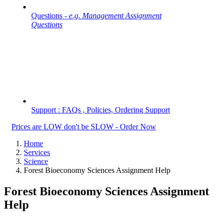
Questions -
e.g. Management Assignment
Questions
Support : FAQs , Policies, Ordering Support
Prices are LOW don't be SLOW - Order Now
Home
Services
Science
Forest Bioeconomy Sciences Assignment Help
Forest Bioeconomy Sciences Assignment
Help