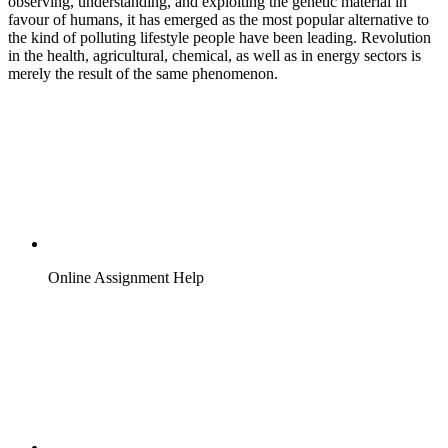
observing, understanding, and exploiting the genetic material in
favour of humans, it has emerged as the most popular alternative to
the kind of polluting lifestyle people have been leading. Revolution
in the health, agricultural, chemical, as well as in energy sectors is
merely the result of the same phenomenon.
Online Assignment Help