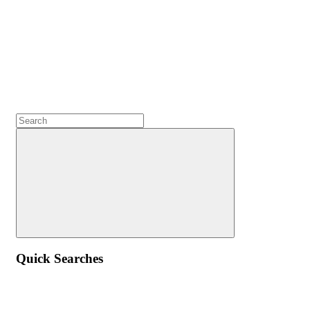
Quick Searches