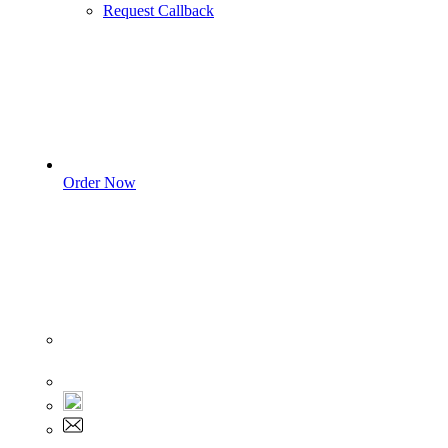
Request Callback
Order Now
Sign In
+1 555 892 5205
+1 555 892 5205
info@myassignmentservices.com