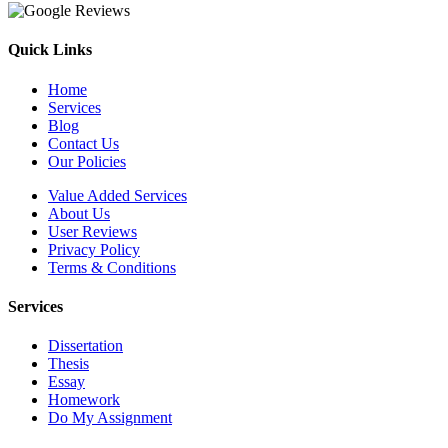
Quick Links
Home
Services
Blog
Contact Us
Our Policies
Value Added Services
About Us
User Reviews
Privacy Policy
Terms & Conditions
Services
Dissertation
Thesis
Essay
Homework
Do My Assignment