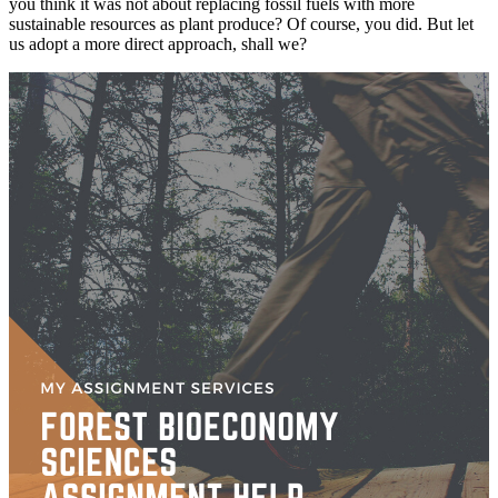
you think it was not about replacing fossil fuels with more
sustainable resources as plant produce? Of course, you did. But let
us adopt a more direct approach, shall we?