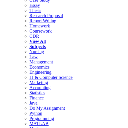
Case Study
Essay
Thesis
Research Proposal
Report Writing
Homework
Coursework
CDR
View All
Subjects
Nursing
Law
Management
Economics
Engineering
IT & Computer Science
Marketing
Accounting
Statistics
Finance
Java
Do My Assignment
Python
Programming
MATLAB