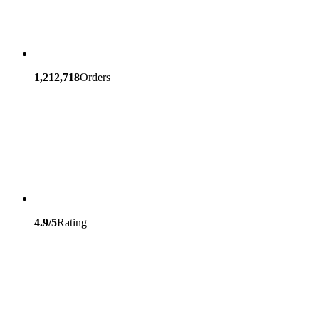
1,212,718
Orders
4.9/5
Rating