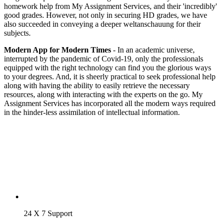
homework help from My Assignment Services, and their 'incredibly'
good grades. However, not only in securing HD grades, we have
also succeeded in conveying a deeper weltanschauung for their
subjects.
Modern App for Modern Times
- In an academic universe,
interrupted by the pandemic of Covid-19, only the professionals
equipped with the right technology can find you the glorious ways
to your degrees. And, it is sheerly practical to seek professional help
along with having the ability to easily retrieve the necessary
resources, along with interacting with the experts on the go. My
Assignment Services has incorporated all the modern ways required
in the hinder-less assimilation of intellectual information.
24 X 7 Support