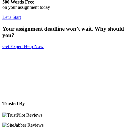
500 Words Free
on your assignment today
Let's Start
Your assignment deadline won’t wait. Why should
you?
Get Expert Help Now
Trusted By