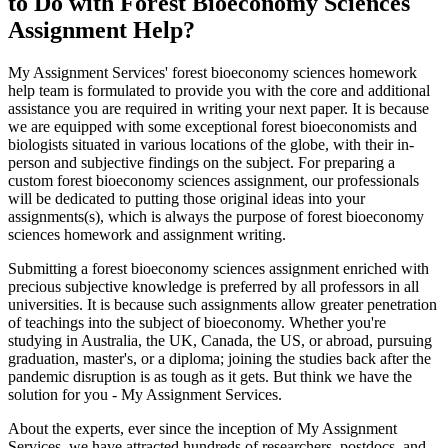
to Do with Forest Bioeconomy Sciences
Assignment Help?
My Assignment Services' forest bioeconomy sciences homework
help team is formulated to provide you with the core and additional
assistance you are required in writing your next paper. It is because
we are equipped with some exceptional forest bioeconomists and
biologists situated in various locations of the globe, with their in-
person and subjective findings on the subject. For preparing a
custom forest bioeconomy sciences assignment, our professionals
will be dedicated to putting those original ideas into your
assignments(s), which is always the purpose of forest bioeconomy
sciences homework and assignment writing.
Submitting a forest bioeconomy sciences assignment enriched with
precious subjective knowledge is preferred by all professors in all
universities. It is because such assignments allow greater penetration
of teachings into the subject of bioeconomy. Whether you're
studying in Australia, the UK, Canada, the US, or abroad, pursuing
graduation, master's, or a diploma; joining the studies back after the
pandemic disruption is as tough as it gets. But think we have the
solution for you - My Assignment Services.
About the experts, ever since the inception of My Assignment
Services, we have attracted hundreds of researchers, postdocs, and