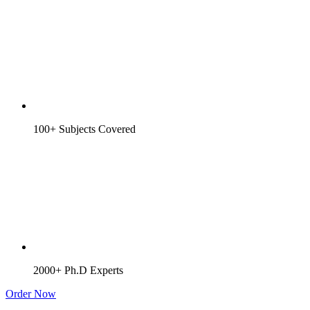
100+ Subjects Covered
2000+ Ph.D Experts
Order Now