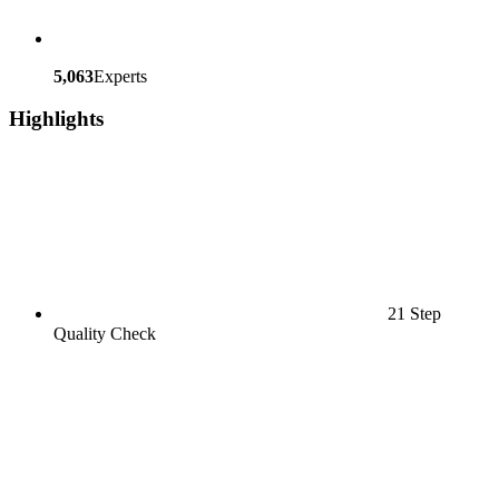
5,063
Experts
Highlights
21 Step
Quality Check