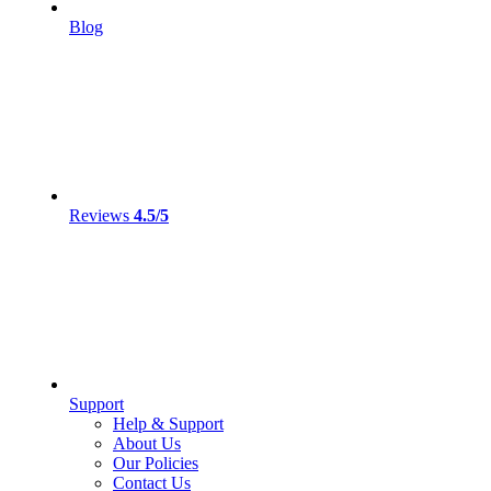
Blog
Reviews
4.5/5
Support
Help & Support
About Us
Our Policies
Contact Us