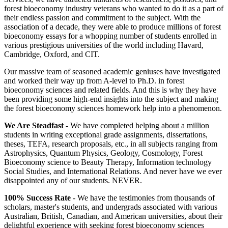
forest bioeconomy industry veterans who wanted to do it as a part of
their endless passion and commitment to the subject. With the
association of a decade, they were able to produce millions of forest
bioeconomy essays for a whopping number of students enrolled in
various prestigious universities of the world including Havard,
Cambridge, Oxford, and CIT.
Our massive team of seasoned academic geniuses have investigated
and worked their way up from A-level to Ph.D. in forest
bioeconomy sciences and related fields. And this is why they have
been providing some high-end insights into the subject and making
the forest bioeconomy sciences homework help into a phenomenon.
We Are Steadfast
- We have completed helping about a million
students in writing exceptional grade assignments, dissertations,
theses, TEFA, research proposals, etc., in all subjects ranging from
Astrophysics, Quantum Physics, Geology, Cosmology, Forest
Bioeconomy science to Beauty Therapy, Information technology
Social Studies, and International Relations. And never have we ever
disappointed any of our students. NEVER.
100% Success Rate
- We have the testimonies from thousands of
scholars, master's students, and undergrads associated with various
Australian, British, Canadian, and American universities, about their
delightful experience with seeking forest bioeconomy sciences