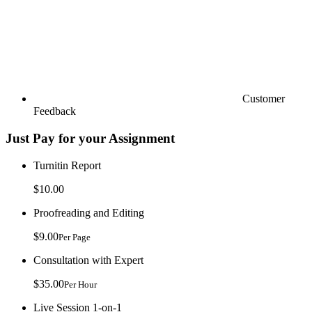
Customer
Feedback
Just Pay for your Assignment
Turnitin Report
$10.00
Proofreading and Editing
$9.00
Per Page
Consultation with Expert
$35.00
Per Hour
Live Session 1-on-1