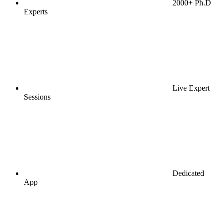
2000+ Ph.D
Experts
Live Expert
Sessions
Dedicated
App