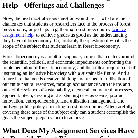
Help - Offerings and Challenges
Now, the next most obvious question would be — what are the
challenges that students or researchers face in the process of forest
bioeconomy, or perhaps in gathering forest bioeconomy
science
assignment help
, to achieve grades as good as the understanding
they have of bioeconomy. Or, probably the question of what is the
scope of the subject that students learn in forest bioeconomy.
Forest bioeconomy is a multi-disciplinary course that centers around
the scientific, political, and economic impediments confronting the
implementation of forest bioeconomy; and the critical requirement of
instituting an inclusive biosociety with a sustainable future. And a
future like that needs creative thinking and respectful utilization of
our finite natural resources, through acquaintance with the ins and
outs of the science of sustainability, chemical and natural processes,
applied biotech, creating and sustaining of ecosystems, product
innovation, entrepreneurship, land utilization management, and
bullseye public policy encircling forest bioeconomy. After carefully
covering these areas of the subject only can a student accomplish the
goals the subject prepares them to achieve.
What Does My Assignment Services Have