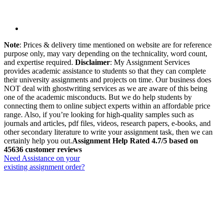
Note
: Prices & delivery time mentioned on website are for reference
purpose only, may vary depending on the technicality, word count,
and expertise required.
Disclaimer
: My Assignment Services
provides academic assistance to students so that they can complete
their university assignments and projects on time. Our business does
NOT deal with ghostwriting services as we are aware of this being
one of the academic misconducts. But we do help students by
connecting them to online subject experts within an affordable price
range. Also, if you’re looking for high-quality samples such as
journals and articles, pdf files, videos, research papers, e-books, and
other secondary literature to write your assignment task, then we can
certainly help you out.
Assignment Help Rated 4.7/5 based on
45636 customer reviews
Need Assistance on your
existing assignment order?