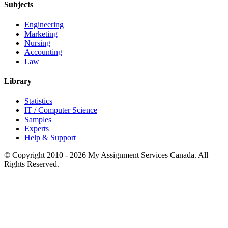
Subjects
Engineering
Marketing
Nursing
Accounting
Law
Library
Statistics
IT / Computer Science
Samples
Experts
Help & Support
© Copyright 2010 - 2026 My Assignment Services Canada. All
Rights Reserved.