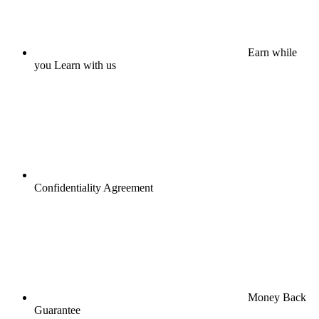
Earn while
you Learn with us
Confidentiality Agreement
Money Back
Guarantee