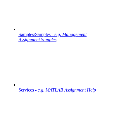
Samples/Samples -
e.g. Management
Assignment Samples
Services -
e.g. MATLAB Assignment Help