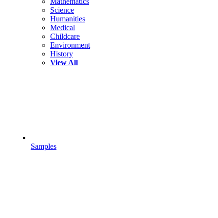
Mathematics
Science
Humanities
Medical
Childcare
Environment
History
View All
Samples