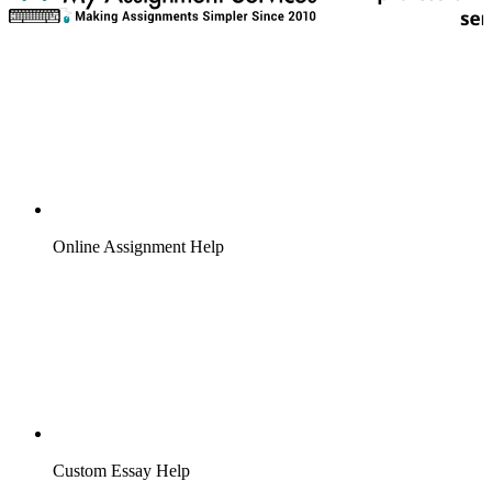
Online Assignment Help
Custom Essay Help