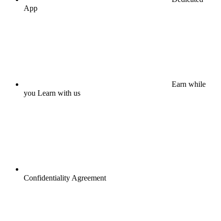
App
Earn while
you Learn with us
Confidentiality Agreement