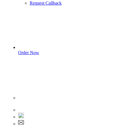
Request Callback
Order Now
Sign In
+1 555 892 5205
+1 555 892 5205
info@myassignmentservices.com