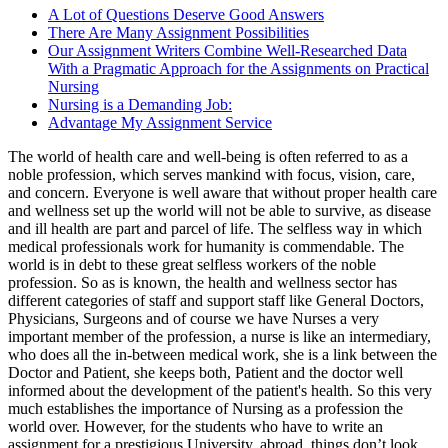
A Lot of Questions Deserve Good Answers
There Are Many Assignment Possibilities
Our Assignment Writers Combine Well-Researched Data
With a Pragmatic Approach for the Assignments on Practical
Nursing
Nursing is a Demanding Job:
Advantage My Assignment Service
The world of health care and well-being is often referred to as a
noble profession, which serves mankind with focus, vision, care,
and concern. Everyone is well aware that without proper health care
and wellness set up the world will not be able to survive, as disease
and ill health are part and parcel of life. The selfless way in which
medical professionals work for humanity is commendable. The
world is in debt to these great selfless workers of the noble
profession. So as is known, the health and wellness sector has
different categories of staff and support staff like General Doctors,
Physicians, Surgeons and of course we have Nurses a very
important member of the profession, a nurse is like an intermediary,
who does all the in-between medical work, she is a link between the
Doctor and Patient, she keeps both, Patient and the doctor well
informed about the development of the patient's health. So this very
much establishes the importance of Nursing as a profession the
world over. However, for the students who have to write an
assignment for a prestigious University, abroad, things don’t look