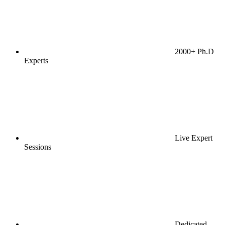
2000+ Ph.D
Experts
Live Expert
Sessions
Dedicated