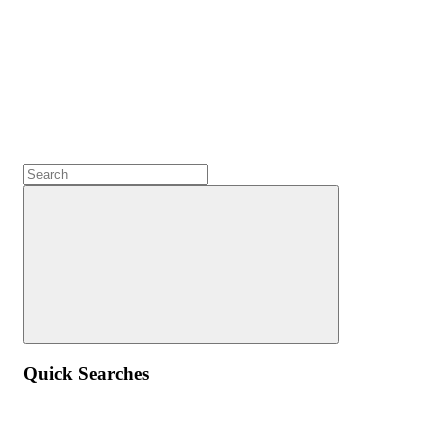
Quick Searches