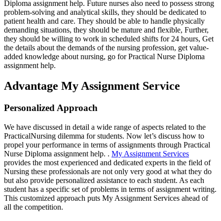
Diploma assignment help. Future nurses also need to possess strong
problem-solving and analytical skills, they should be dedicated to
patient health and care. They should be able to handle physically
demanding situations, they should be mature and flexible, Further,
they should be willing to work in scheduled shifts for 24 hours, Get
the details about the demands of the nursing profession, get value-
added knowledge about nursing, go for Practical Nurse Diploma
assignment help.
Advantage My Assignment Service
Personalized Approach
We have discussed in detail a wide range of aspects related to the
PracticalNursing dilemma for students. Now let’s discuss how to
propel your performance in terms of assignments through Practical
Nurse Diploma assignment help. .
My Assignment Services
provides the most experienced and dedicated experts in the field of
Nursing these professionals are not only very good at what they do
but also provide personalized assistance to each student. As each
student has a specific set of problems in terms of assignment writing.
This customized approach puts My Assignment Services ahead of
all the competition.