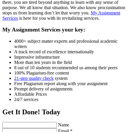
there, you are tired beyond anything to learn with any sense of
purpose. We all know that situation. We also know procrastination
stops us from learning don’t let that worry you.
My Assignment
Services
is here for you with its revitalizing services.
My Assignment Services your key:
4000+ subject matter experts and professional academic
writers
A track record of excellence internationally
Impressive infrastructure
More than ten years in the field
8 out of 10 students recommended us among their peers
100% Plagiarism-free content
21-step quality check
system
Free Plagiarism report along with your assignment
Prompt delivery of assignments
Affordable Prices
24/7 services
Get It Done! Today
Name
Email *