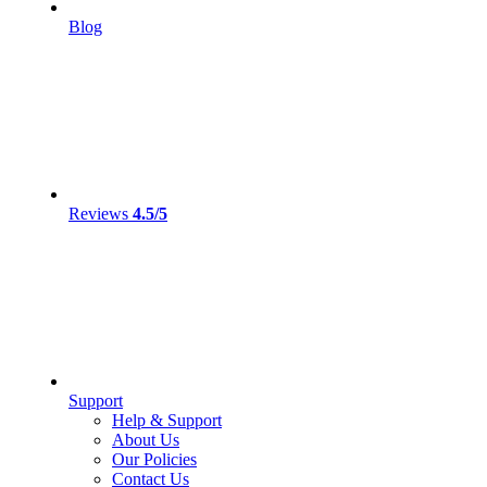
Blog
Reviews
4.5/5
Support
Help & Support
About Us
Our Policies
Contact Us