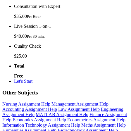
Consultation with Expert
$35.00
Per Hour
Live Session 1-on-1
$40.00
Per 30 min.
Quality Check
$25.00
Total
Free
Let's Start
Other Subjects
Nursing Assignment Help
Management Assignment Help
Accounting Assignment Help
Law Assignment Help
Engineering
Assignment Help
MATLAB Assignment Help
Finance Assignment
Help
Economics Assignment Help
Econometrics Assignment Help
Information Technology Assignment Help
Maths Assignment Help
Humanities Assignment Help
Biotechnology Assignment Help