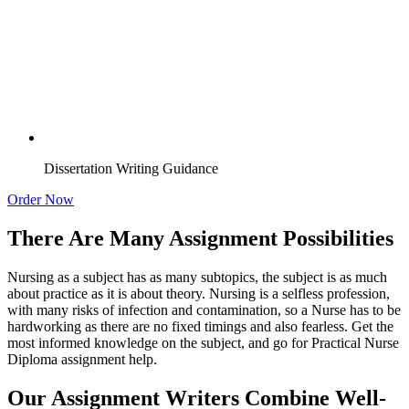
Dissertation Writing Guidance
Order Now
There Are Many Assignment Possibilities
Nursing as a subject has as many subtopics, the subject is as much
about practice as it is about theory. Nursing is a selfless profession,
with many risks of infection and contamination, so a Nurse has to be
hardworking as there are no fixed timings and also fearless. Get the
most informed knowledge on the subject, and go for Practical Nurse
Diploma assignment help.
Our Assignment Writers Combine Well-