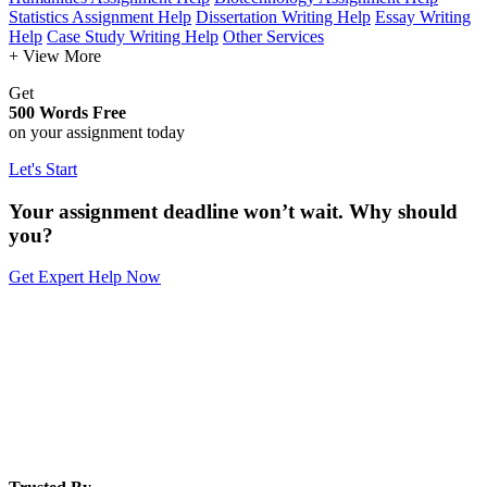
Statistics Assignment Help
Dissertation Writing Help
Essay Writing
Help
Case Study Writing Help
Other Services
+ View More
Get
500 Words Free
on your assignment today
Let's Start
Your assignment deadline won’t wait. Why should
you?
Get Expert Help Now