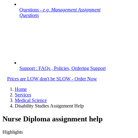
Questions -
e.g. Management Assignment
Questions
Support : FAQs , Policies, Ordering Support
Prices are LOW don't be SLOW - Order Now
Home
Services
Medical Science
Disability Studies Assignment Help
Nurse Diploma assignment help
Highlights