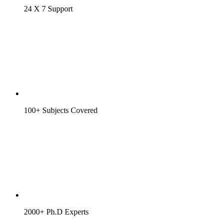
24 X 7 Support
100+ Subjects Covered
2000+ Ph.D Experts