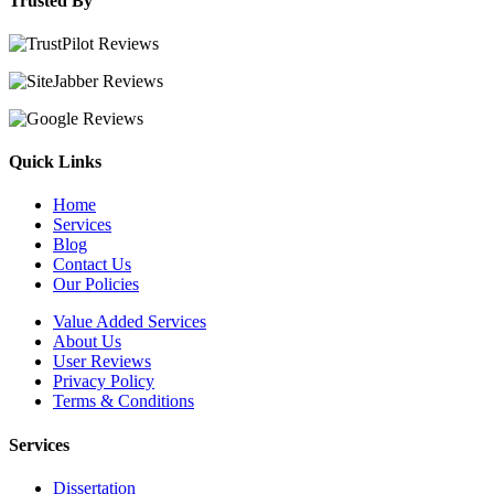
Trusted By
Quick Links
Home
Services
Blog
Contact Us
Our Policies
Value Added Services
About Us
User Reviews
Privacy Policy
Terms & Conditions
Services
Dissertation