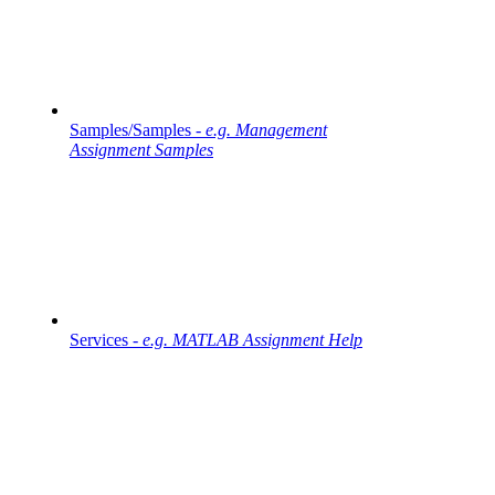
Samples/Samples -
e.g. Management
Assignment Samples
Services -
e.g. MATLAB Assignment Help