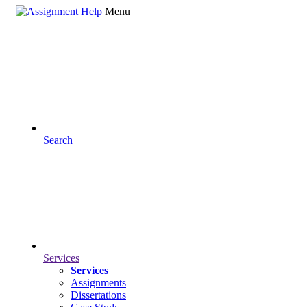
Menu
Search
Services
Services
Assignments
Dissertations