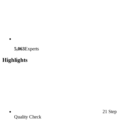
5,063
Experts
Highlights
21 Step
Quality Check