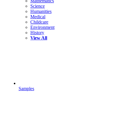
Mathematics
Science
Humanities
Medical
Childcare
Environment
History
View All
Samples