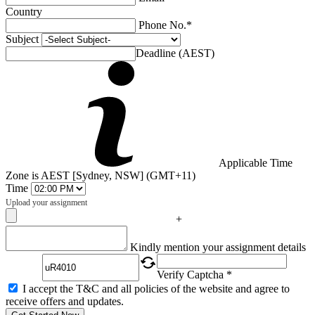
Country
Phone No.*
Subject
Deadline (AEST)
Applicable Time
Zone is AEST [Sydney, NSW] (GMT+11)
Time
Upload your assignment
+
Captcha
Kindly mention your assignment details
Verify Captcha *
I accept the T&C and all policies of the website and agree to
receive offers and updates.