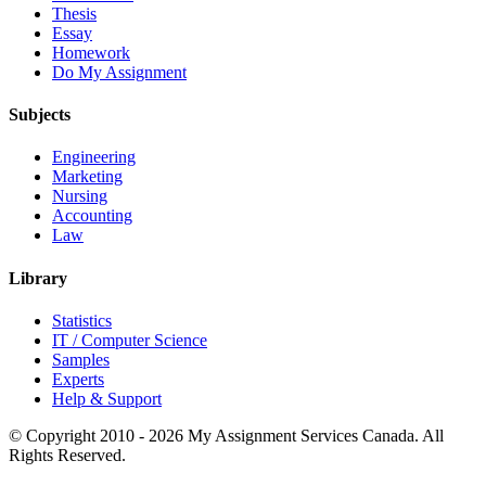
Thesis
Essay
Homework
Do My Assignment
Subjects
Engineering
Marketing
Nursing
Accounting
Law
Library
Statistics
IT / Computer Science
Samples
Experts
Help & Support
© Copyright 2010 - 2026 My Assignment Services Canada. All
Rights Reserved.