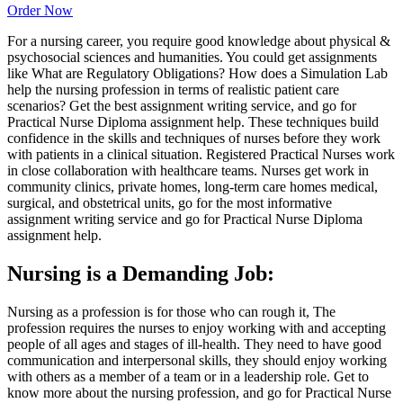
Order Now
For a nursing career, you require good knowledge about physical &
psychosocial sciences and humanities. You could get assignments
like What are Regulatory Obligations? How does a Simulation Lab
help the nursing profession in terms of realistic patient care
scenarios? Get the best assignment writing service, and go for
Practical Nurse Diploma assignment help. These techniques build
confidence in the skills and techniques of nurses before they work
with patients in a clinical situation. Registered Practical Nurses work
in close collaboration with healthcare teams. Nurses get work in
community clinics, private homes, long-term care homes medical,
surgical, and obstetrical units, go for the most informative
assignment writing service and go for Practical Nurse Diploma
assignment help.
Nursing is a Demanding Job:
Nursing as a profession is for those who can rough it, The
profession requires the nurses to enjoy working with and accepting
people of all ages and stages of ill-health. They need to have good
communication and interpersonal skills, they should enjoy working
with others as a member of a team or in a leadership role. Get to
know more about the nursing profession, and go for Practical Nurse