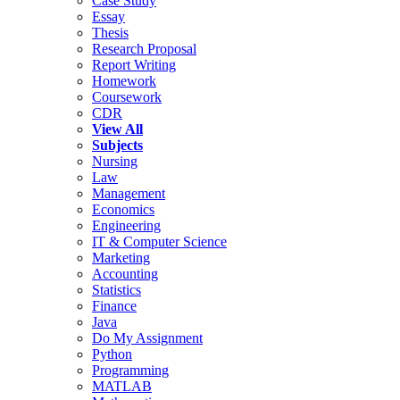
Case Study
Essay
Thesis
Research Proposal
Report Writing
Homework
Coursework
CDR
View All
Subjects
Nursing
Law
Management
Economics
Engineering
IT & Computer Science
Marketing
Accounting
Statistics
Finance
Java
Do My Assignment
Python
Programming
MATLAB