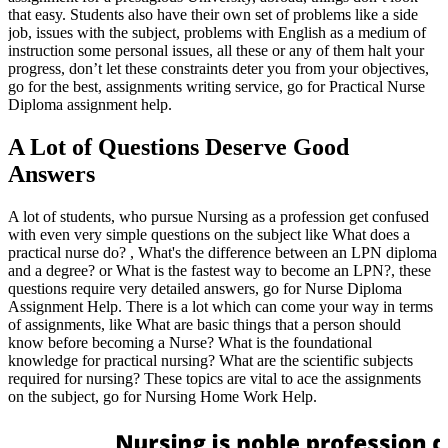
that easy. Students also have their own set of problems like a side
job, issues with the subject, problems with English as a medium of
instruction some personal issues, all these or any of them halt your
progress, don’t let these constraints deter you from your objectives,
go for the best, assignments writing service, go for Practical Nurse
Diploma assignment help.
A Lot of Questions Deserve Good
Answers
A lot of students, who pursue Nursing as a profession get confused
with even very simple questions on the subject like What does a
practical nurse do? , What's the difference between an LPN diploma
and a degree? or What is the fastest way to become an LPN?, these
questions require very detailed answers, go for Nurse Diploma
Assignment Help. There is a lot which can come your way in terms
of assignments, like What are basic things that a person should
know before becoming a Nurse? What is the foundational
knowledge for practical nursing? What are the scientific subjects
required for nursing? These topics are vital to ace the assignments
on the subject, go for Nursing Home Work Help.