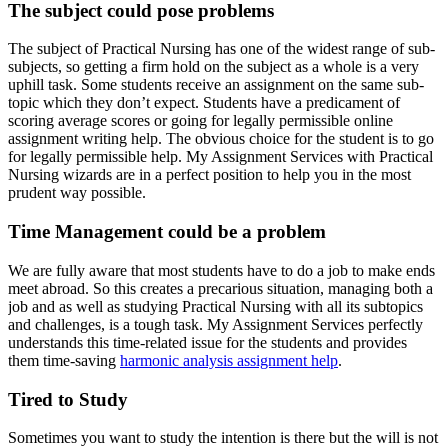
The subject could pose problems
The subject of Practical Nursing has one of the widest range of sub-
subjects, so getting a firm hold on the subject as a whole is a very
uphill task. Some students receive an assignment on the same sub-
topic which they don’t expect. Students have a predicament of
scoring average scores or going for legally permissible online
assignment writing help. The obvious choice for the student is to go
for legally permissible help. My Assignment Services with Practical
Nursing wizards are in a perfect position to help you in the most
prudent way possible.
Time Management could be a problem
We are fully aware that most students have to do a job to make ends
meet abroad. So this creates a precarious situation, managing both a
job and as well as studying Practical Nursing with all its subtopics
and challenges, is a tough task. My Assignment Services perfectly
understands this time-related issue for the students and provides
them time-saving
harmonic analysis assignment help
.
Tired to Study
Sometimes you want to study the intention is there but the will is not