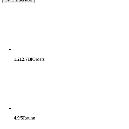
Get Started Now
1,212,718
Orders
4.9/5
Rating