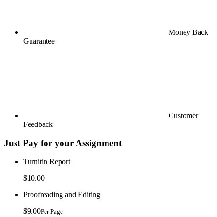
Money Back
Guarantee
Customer
Feedback
Just Pay for your Assignment
Turnitin Report
$10.00
Proofreading and Editing
$9.00
Per Page