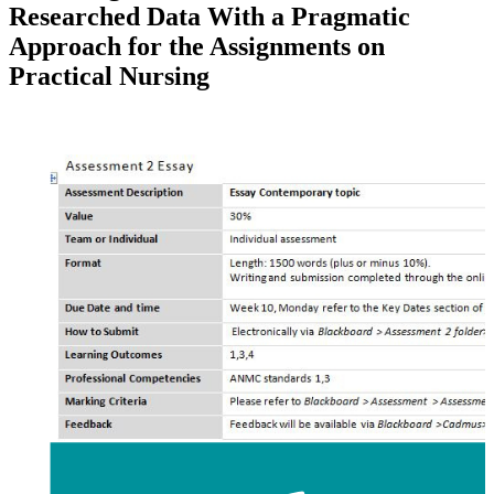
Researched Data With a Pragmatic
Approach for the Assignments on
Practical Nursing