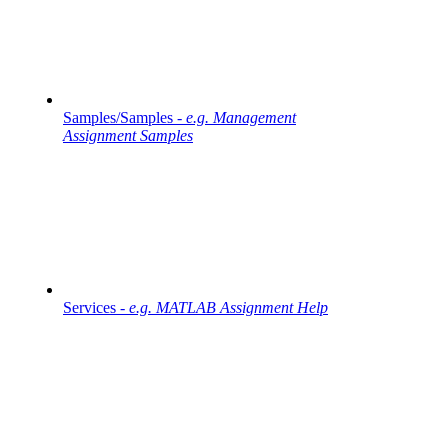
Samples/Samples -
e.g. Management
Assignment Samples
Services -
e.g. MATLAB Assignment Help