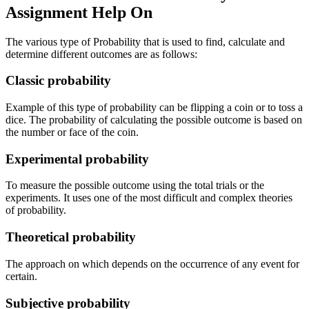
Assignment Help On
The various type of Probability that is used to find, calculate and
determine different outcomes are as follows:
Classic probability
Example of this type of probability can be flipping a coin or to toss a
dice. The probability of calculating the possible outcome is based on
the number or face of the coin.
Experimental probability
To measure the possible outcome using the total trials or the
experiments. It uses one of the most difficult and complex theories
of probability.
Theoretical probability
The approach on which depends on the occurrence of any event for
certain.
Subjective probability