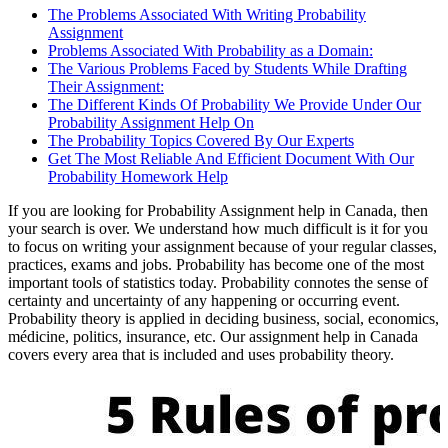
The Problems Associated With Writing Probability
Assignment
Problems Associated With Probability as a Domain:
The Various Problems Faced by Students While Drafting
Their Assignment:
The Different Kinds Of Probability We Provide Under Our
Probability Assignment Help On
The Probability Topics Covered By Our Experts
Get The Most Reliable And Efficient Document With Our
Probability Homework Help
If you are looking for Probability Assignment help in Canada, then
your search is over. We understand how much difficult is it for you
to focus on writing your assignment because of your regular classes,
practices, exams and jobs. Probability has become one of the most
important tools of statistics today. Probability connotes the sense of
certainty and uncertainty of any happening or occurring event.
Probability theory is applied in deciding business, social, economics,
médicine, politics, insurance, etc. Our assignment help in Canada
covers every area that is included and uses probability theory.