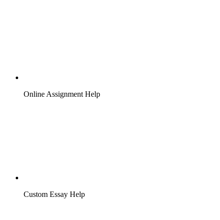
Online Assignment Help
Custom Essay Help