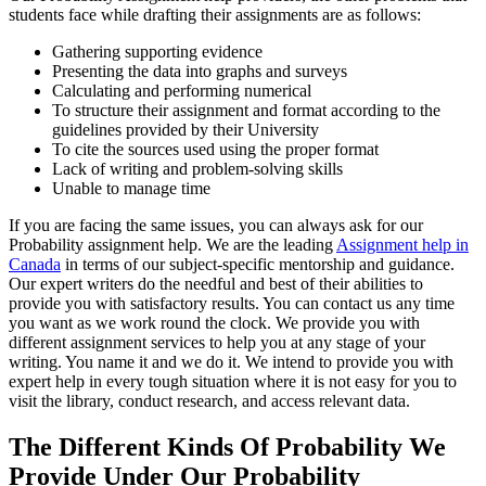
students face while drafting their assignments are as follows:
Gathering supporting evidence
Presenting the data into graphs and surveys
Calculating and performing numerical
To structure their assignment and format according to the
guidelines provided by their University
To cite the sources used using the proper format
Lack of writing and problem-solving skills
Unable to manage time
If you are facing the same issues, you can always ask for our
Probability assignment help. We are the leading
Assignment help in
Canada
in terms of our subject-specific mentorship and guidance.
Our expert writers do the needful and best of their abilities to
provide you with satisfactory results. You can contact us any time
you want as we work round the clock. We provide you with
different assignment services to help you at any stage of your
writing. You name it and we do it. We intend to provide you with
expert help in every tough situation where it is not easy for you to
visit the library, conduct research, and access relevant data.
The Different Kinds Of Probability We
Provide Under Our Probability