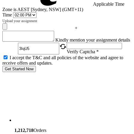
Applicable Time
Zone is AEST [Sydney, NSW] (GMT+11)
Time
Upload your assignment
+
Captcha
Kindly mention your assignment details
Verify Captcha *
I accept the T&C and all policies of the website and agree to
receive offers and updates.
Get Started Now
1,212,718
Orders