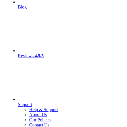
Blog
Reviews
4.5/5
Support
Help & Support
About Us
Our Policies
Contact Us