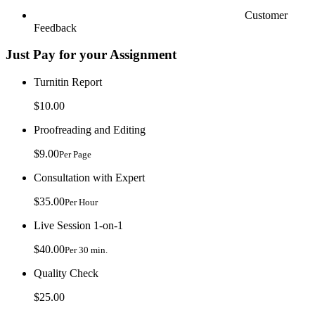
Customer
Feedback
Just Pay for your Assignment
Turnitin Report
$10.00
Proofreading and Editing
$9.00
Per Page
Consultation with Expert
$35.00
Per Hour
Live Session 1-on-1
$40.00
Per 30 min.
Quality Check
$25.00