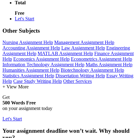
Total
Free
Let's Start
Other Subjects
Nursing Assignment Help
Management Assignment Help
Accounting Assignment Help
Law Assignment Help
Engineering
Assignment Help
MATLAB Assignment Help
Finance Assignment
Help
Economics Assignment Help
Econometrics Assignment Help
Information Technology Assignment Help
Maths Assignment Help
Humanities Assignment Help
Biotechnology Assignment Help
Statistics Assignment Help
Dissertation Writing Help
Essay Writing
Help
Case Study Writing Help
Other Services
+ View More
Get
500 Words Free
on your assignment today
Let's Start
Your assignment deadline won’t wait. Why should
you?