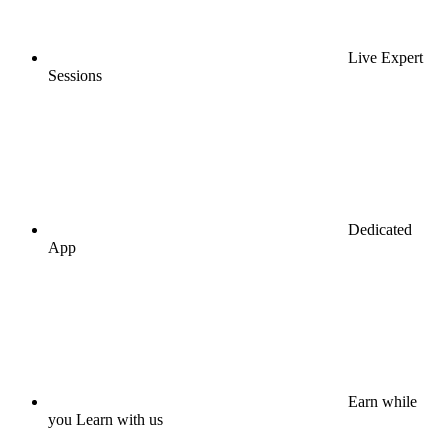
Live Expert
Sessions
Dedicated
App
Earn while
you Learn with us