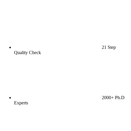
21 Step
Quality Check
2000+ Ph.D
Experts