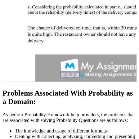
Problems Associated With Probability as
a Domain:
As per our Probability Homework help providers, the problems that
are associated with solving Probability Questions are as follows:
The knowledge and usage of different formulas
Dealing with collecting, analyzing, converting and presenting