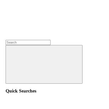
Quick Searches