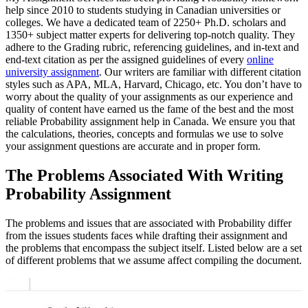
help since 2010 to students studying in Canadian universities or
colleges. We have a dedicated team of 2250+ Ph.D. scholars and
1350+ subject matter experts for delivering top-notch quality. They
adhere to the Grading rubric, referencing guidelines, and in-text and
end-text citation as per the assigned guidelines of every
online
university assignment
. Our writers are familiar with different citation
styles such as APA, MLA, Harvard, Chicago, etc. You don’t have to
worry about the quality of your assignments as our experience and
quality of content have earned us the fame of the best and the most
reliable Probability assignment help in Canada. We ensure you that
the calculations, theories, concepts and formulas we use to solve
your assignment questions are accurate and in proper form.
The Problems Associated With Writing
Probability Assignment
The problems and issues that are associated with Probability differ
from the issues students faces while drafting their assignment and
the problems that encompass the subject itself. Listed below are a set
of different problems that we assume affect compiling the document.