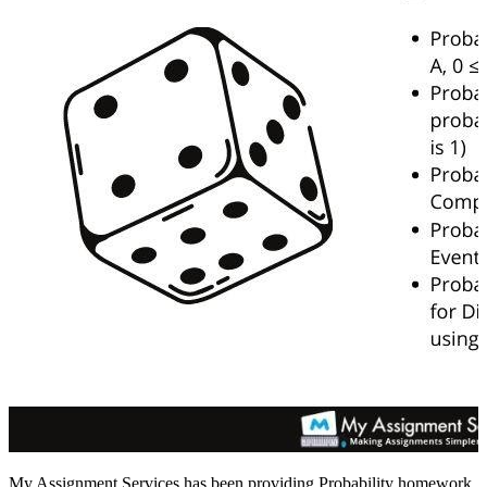
My Assignment Services has been providing Probability homework