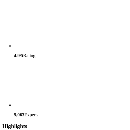
4.9/5
Rating
5,063
Experts
Highlights