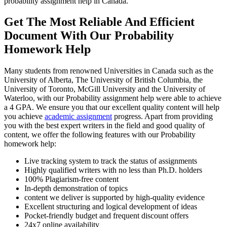
probability assignment help in Canada.
Get The Most Reliable And Efficient
Document With Our Probability
Homework Help
Many students from renowned Universities in Canada such as the
University of Alberta, The University of British Columbia, the
University of Toronto, McGill University and the University of
Waterloo, with our Probability assignment help were able to achieve
a 4 GPA. We ensure you that our excellent quality content will help
you achieve
academic assignment
progress. Apart from providing
you with the best expert writers in the field and good quality of
content, we offer the following features with our Probability
homework help:
Live tracking system to track the status of assignments
Highly qualified writers with no less than Ph.D. holders
100% Plagiarism-free content
In-depth demonstration of topics
content we deliver is supported by high-quality evidence
Excellent structuring and logical development of ideas
Pocket-friendly budget and frequent discount offers
24x7 online availability