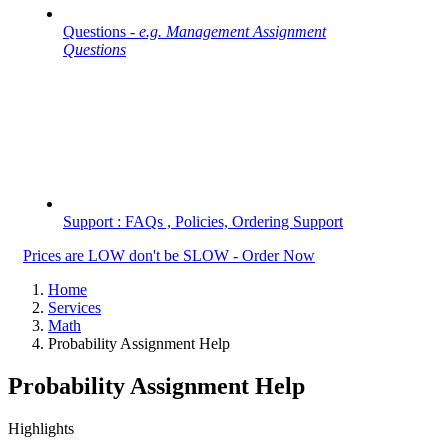
Questions -
e.g. Management Assignment
Questions
Support : FAQs , Policies, Ordering Support
Prices are LOW don't be SLOW - Order Now
Home
Services
Math
Probability Assignment Help
Probability Assignment Help
Highlights