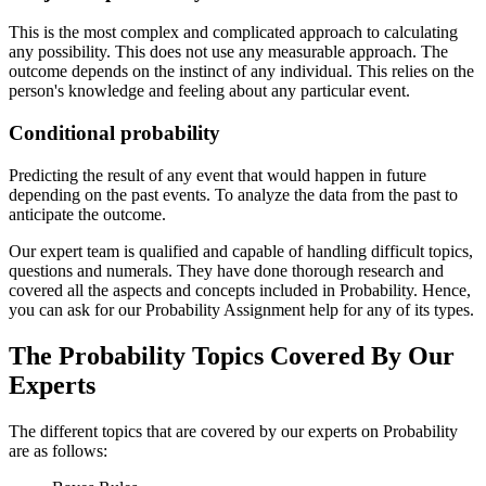
This is the most complex and complicated approach to calculating
any possibility. This does not use any measurable approach. The
outcome depends on the instinct of any individual. This relies on the
person's knowledge and feeling about any particular event.
Conditional probability
Predicting the result of any event that would happen in future
depending on the past events. To analyze the data from the past to
anticipate the outcome.
Our expert team is qualified and capable of handling difficult topics,
questions and numerals. They have done thorough research and
covered all the aspects and concepts included in Probability. Hence,
you can ask for our Probability Assignment help for any of its types.
The Probability Topics Covered By Our
Experts
The different topics that are covered by our experts on Probability
are as follows: