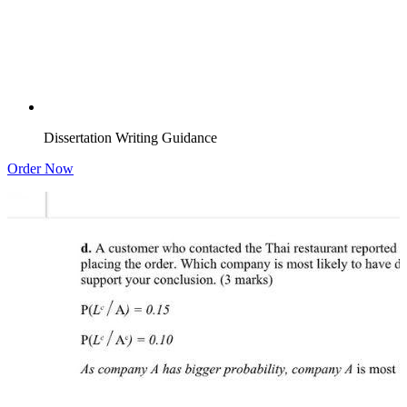
Dissertation Writing Guidance
Order Now