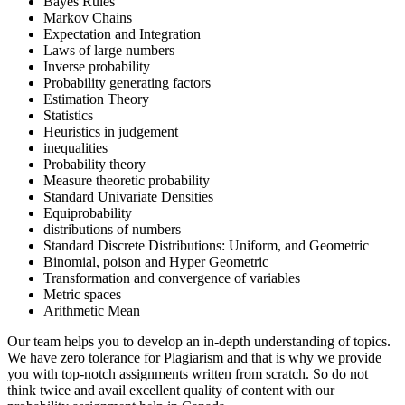
Bayes Rules
Markov Chains
Expectation and Integration
Laws of large numbers
Inverse probability
Probability generating factors
Estimation Theory
Statistics
Heuristics in judgement
inequalities
Probability theory
Measure theoretic probability
Standard Univariate Densities
Equiprobability
distributions of numbers
Standard Discrete Distributions: Uniform, and Geometric
Binomial, poison and Hyper Geometric
Transformation and convergence of variables
Metric spaces
Arithmetic Mean
Our team helps you to develop an in-depth understanding of topics.
We have zero tolerance for Plagiarism and that is why we provide
you with top-notch assignments written from scratch. So do not
think twice and avail excellent quality of content with our