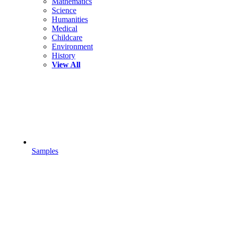
Mathematics
Science
Humanities
Medical
Childcare
Environment
History
View All
Samples