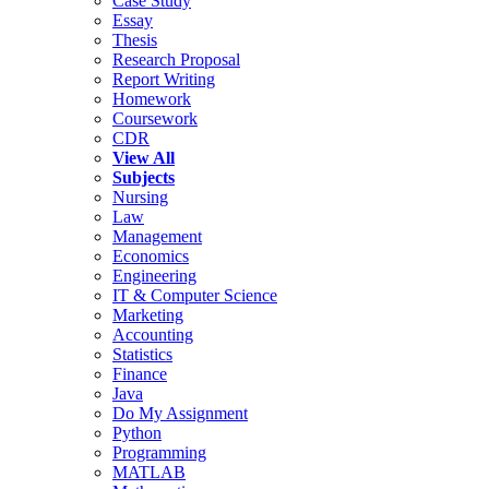
Case Study
Essay
Thesis
Research Proposal
Report Writing
Homework
Coursework
CDR
View All
Subjects
Nursing
Law
Management
Economics
Engineering
IT & Computer Science
Marketing
Accounting
Statistics
Finance
Java
Do My Assignment
Python
Programming
MATLAB