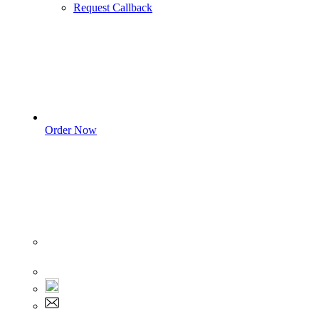
Request Callback
Order Now
Sign In
+1 555 892 5205
+1 555 892 5205
info@myassignmentservices.com