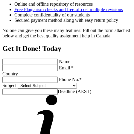
Online and offline repository of resources
Free Plagiarism checks and free-of-cost multiple revisions
Complete confidentiality of our students
Secured payment method along with easy return policy
No one can give you these many features! Fill out the form attached
below and get the best quality assignment help in Canada.
Get It Done! Today
Name
Email *
Country
Phone No.*
Subject
Deadline (AEST)