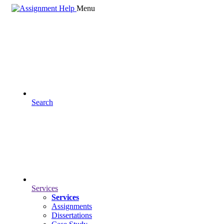
Menu
Search
Services
Services
Assignments
Dissertations