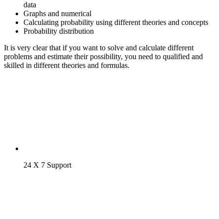
data
Graphs and numerical
Calculating probability using different theories and concepts
Probability distribution
It is very clear that if you want to solve and calculate different
problems and estimate their possibility, you need to qualified and
skilled in different theories and formulas.
24 X 7 Support