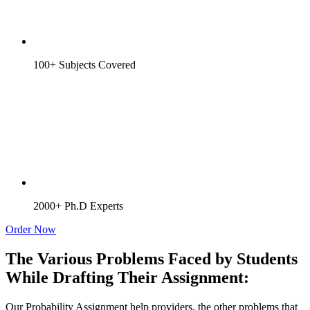
100+ Subjects Covered
2000+ Ph.D Experts
Order Now
The Various Problems Faced by Students
While Drafting Their Assignment:
Our Probability Assignment help providers, the other problems that