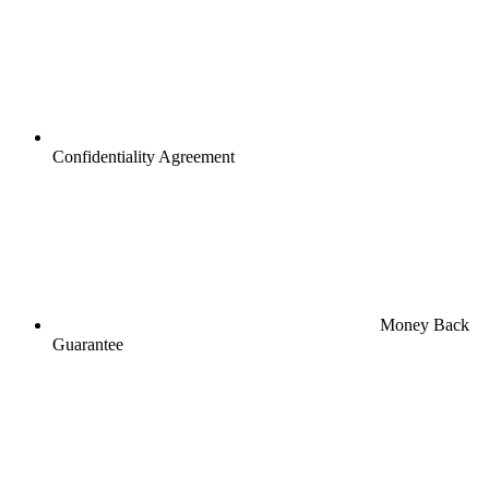
Confidentiality Agreement
Money Back
Guarantee