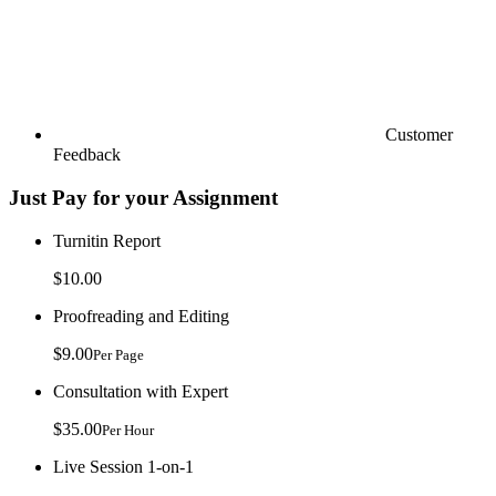
Customer
Feedback
Just Pay for your Assignment
Turnitin Report
$10.00
Proofreading and Editing
$9.00
Per Page
Consultation with Expert
$35.00
Per Hour
Live Session 1-on-1