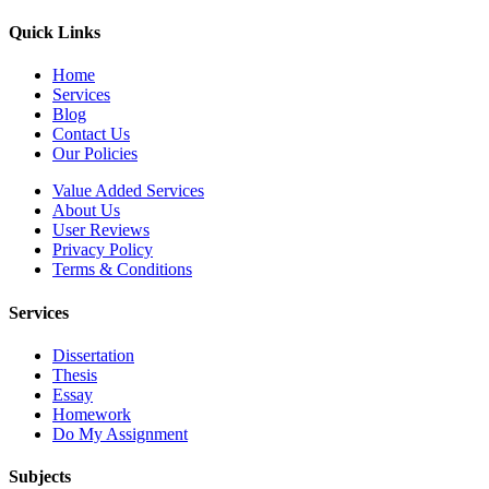
Quick Links
Home
Services
Blog
Contact Us
Our Policies
Value Added Services
About Us
User Reviews
Privacy Policy
Terms & Conditions
Services
Dissertation
Thesis
Essay
Homework
Do My Assignment
Subjects