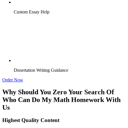
Custom Essay Help
Dissertation Writing Guidance
Order Now
Why Should You Zero Your Search Of
Who Can Do My Math Homework With
Us
Highest Quality Content