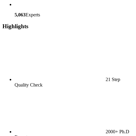
5,063
Experts
Highlights
21 Step
Quality Check
2000+ Ph.D