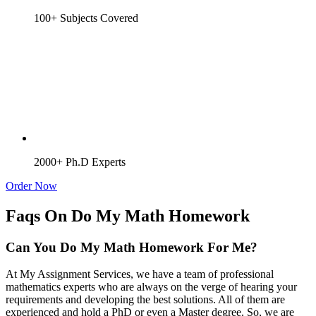
100+ Subjects Covered
2000+ Ph.D Experts
Order Now
Faqs On Do My Math Homework
Can You Do My Math Homework For Me?
At My Assignment Services, we have a team of professional
mathematics experts who are always on the verge of hearing your
requirements and developing the best solutions. All of them are
experienced and hold a PhD or even a Master degree. So, we are