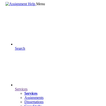
Menu
Search
Services
Services
Assignments
Dissertations