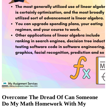
Overcome The Dread Of Can Someone
Do My Math Homework With My