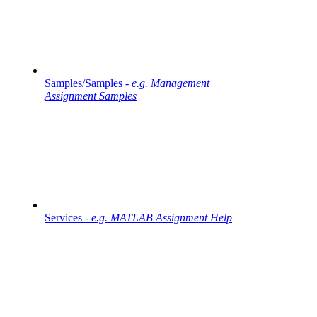
Samples/Samples -
e.g. Management
Assignment Samples
Services -
e.g. MATLAB Assignment Help