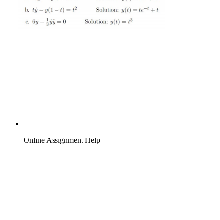
Online Assignment Help