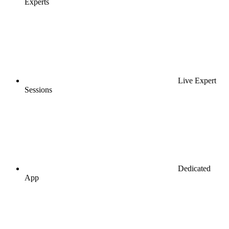
Experts
Live Expert
Sessions
Dedicated
App