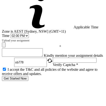
Applicable Time
Zone is AEST [Sydney, NSW] (GMT+11)
Time
Upload your assignment
+
Captcha
Kindly mention your assignment details
Verify Captcha *
I accept the T&C and all policies of the website and agree to
receive offers and updates.
Get Started Now