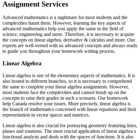
Assignment Services
Advanced mathematics is a nightmare for most students and the
complexities haunt them. However, learning the key aspects of
advanced mathematics help you apply the same in the field of
science, engineering and more. Therefore, it is necessary to acquire
the concepts on linear algebra, derivative & calculus and more. Our
experts are well-versed with us advanced concepts and always ready
to guide you throughout your homework writing process.
Linear Algebra
Linear algebra is one of the elementary aspects of mathematics. It is
also hosted to different branches, so it is necessary to comprehend
the same to complete your linear algebra assignments. However,
most students face the complexities and cannot brush up on the
concepts to raise their grades in such a scenario. Our homework
help Canada resolve your issues. More precisely, linear algebra is
the branch of mathematics concerned with linear equations and their
representation in vector spaces and matrices.
Linear algebra is also crucial for portraying geometry featuring lines,
planes and rotations. The most crucial application of linear algebra s
functional analysis and deals with the spaces of functions. It is also