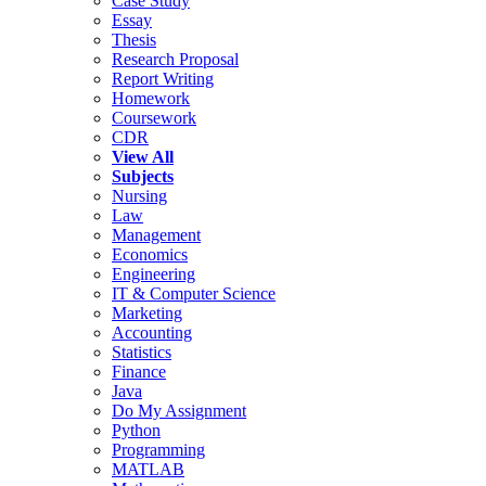
Case Study
Essay
Thesis
Research Proposal
Report Writing
Homework
Coursework
CDR
View All
Subjects
Nursing
Law
Management
Economics
Engineering
IT & Computer Science
Marketing
Accounting
Statistics
Finance
Java
Do My Assignment
Python
Programming
MATLAB