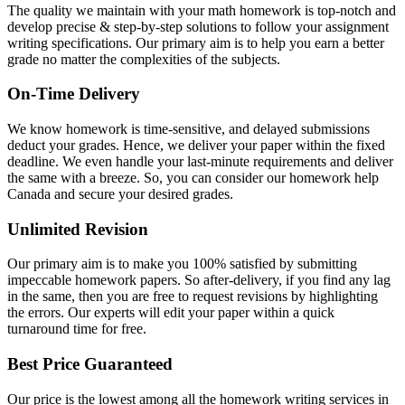
The quality we maintain with your math homework is top-notch and
develop precise & step-by-step solutions to follow your assignment
writing specifications. Our primary aim is to help you earn a better
grade no matter the complexities of the subjects.
On-Time Delivery
We know homework is time-sensitive, and delayed submissions
deduct your grades. Hence, we deliver your paper within the fixed
deadline. We even handle your last-minute requirements and deliver
the same with a breeze. So, you can consider our homework help
Canada and secure your desired grades.
Unlimited Revision
Our primary aim is to make you 100% satisfied by submitting
impeccable homework papers. So after-delivery, if you find any lag
in the same, then you are free to request revisions by highlighting
the errors. Our experts will edit your paper within a quick
turnaround time for free.
Best Price Guaranteed
Our price is the lowest among all the homework writing services in