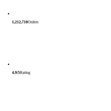
1,212,718
Orders
4.9/5
Rating