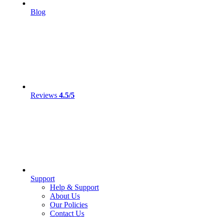
Blog
Reviews
4.5/5
Support
Help & Support
About Us
Our Policies
Contact Us