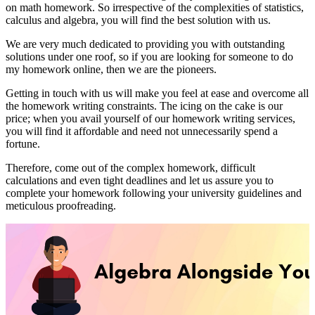
on math homework. So irrespective of the complexities of statistics,
calculus and algebra, you will find the best solution with us.
We are very much dedicated to providing you with outstanding
solutions under one roof, so if you are looking for someone to do
my homework online, then we are the pioneers.
Getting in touch with us will make you feel at ease and overcome all
the homework writing constraints. The icing on the cake is our
price; when you avail yourself of our homework writing services,
you will find it affordable and need not unnecessarily spend a
fortune.
Therefore, come out of the complex homework, difficult
calculations and even tight deadlines and let us assure you to
complete your homework following your university guidelines and
meticulous proofreading.