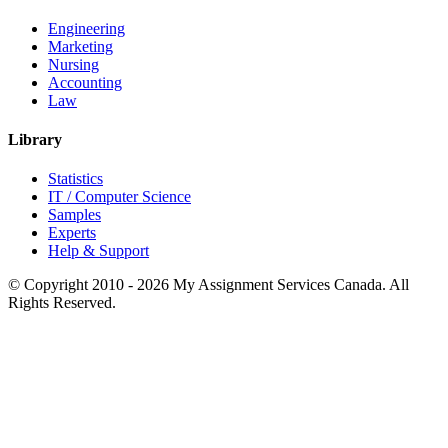
Engineering
Marketing
Nursing
Accounting
Law
Library
Statistics
IT / Computer Science
Samples
Experts
Help & Support
© Copyright 2010 - 2026 My Assignment Services Canada. All
Rights Reserved.