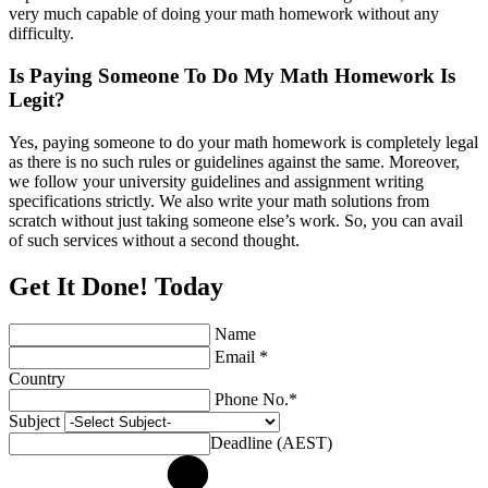
very much capable of doing your math homework without any
difficulty.
Is Paying Someone To Do My Math Homework Is
Legit?
Yes, paying someone to do your math homework is completely legal
as there is no such rules or guidelines against the same. Moreover,
we follow your university guidelines and assignment writing
specifications strictly. We also write your math solutions from
scratch without just taking someone else’s work. So, you can avail
of such services without a second thought.
Get It Done! Today
Name
Email *
Country
Phone No.*
Subject
Deadline (AEST)