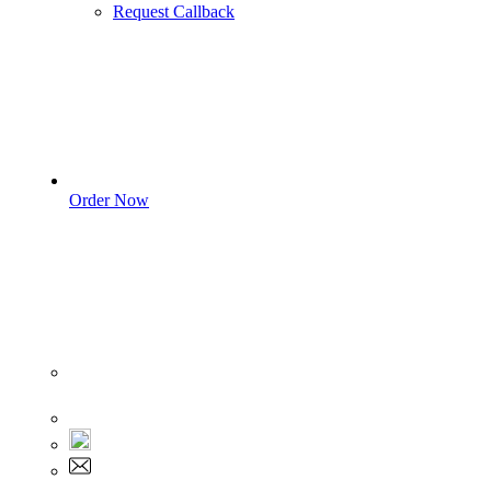
Request Callback
Order Now
Sign In
+1 555 892 5205
+1 555 892 5205
info@myassignmentservices.com