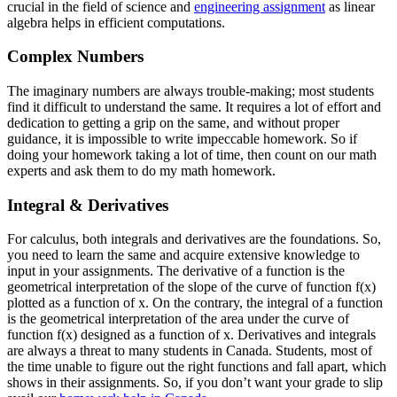
crucial in the field of science and
engineering assignment
as linear
algebra helps in efficient computations.
Complex Numbers
The imaginary numbers are always trouble-making; most students
find it difficult to understand the same. It requires a lot of effort and
dedication to getting a grip on the same, and without proper
guidance, it is impossible to write impeccable homework. So if
doing your homework taking a lot of time, then count on our math
experts and ask them to do my math homework.
Integral & Derivatives
For calculus, both integrals and derivatives are the foundations. So,
you need to learn the same and acquire extensive knowledge to
input in your assignments. The derivative of a function is the
geometrical interpretation of the slope of the curve of function f(x)
plotted as a function of x. On the contrary, the integral of a function
is the geometrical interpretation of the area under the curve of
function f(x) designed as a function of x. Derivatives and integrals
are always a threat to many students in Canada. Students, most of
the time unable to figure out the right functions and fall apart, which
shows in their assignments. So, if you don’t want your grade to slip