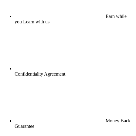
Earn while
you Learn with us
Confidentiality Agreement
Money Back
Guarantee