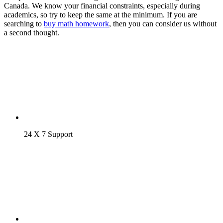
Canada. We know your financial constraints, especially during
academics, so try to keep the same at the minimum. If you are
searching to
buy math homework
, then you can consider us without
a second thought.
24 X 7 Support