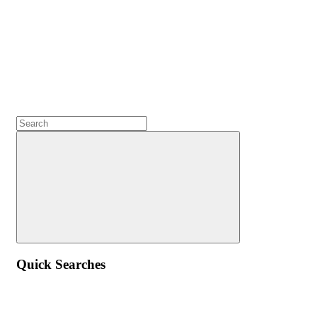
Quick Searches