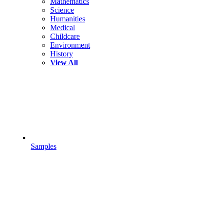
Mathematics
Science
Humanities
Medical
Childcare
Environment
History
View All
Samples