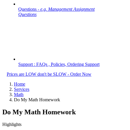
Questions -
e.g. Management Assignment
Questions
Support : FAQs , Policies, Ordering Support
Prices are LOW don't be SLOW - Order Now
Home
Services
Math
Do My Math Homework
Do My Math Homework
Highlights