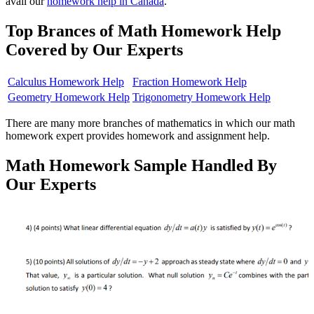
avail our
homework help in Canada
.
Top Brances of Math Homework Help
Covered by Our Experts
Calculus Homework Help
Fraction Homework Help
Geometry Homework Help
Trigonometry Homework Help
There are many more branches of mathematics in which our math
homework expert provides homework and assignment help.
Math Homework Sample Handled By
Our Experts