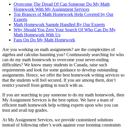
Overcome The Dread Of Can Someone Do My Math
Homework With My Assignment Services
Top Brances of Math Homework Help Covered by Our
Experts
Math Homework Sample Handled By Our Experts
Why Should You Zero Your Search Of Who Can Do My
Math Homework With Us
Faqs On Do My Math Homework
Are you working on math assignments? are the complexities of
algebra and calculus haunting you? Continuously searching for who
can do my math homework to overcome your never-ending
difficulties? We know many students in Canada, raise such
requirements and look for some guidance to develop outstanding
assignments. Hence, we offer the best homework writing services so
that the students will feel secured. If you are among them, don’t
restrict yourself from getting in touch with us.
If you are searching to pay someone to do my math homework, then
My Assignment Services is the best option. We have a team of
efficient math homework help writing experts upon who you can
trust and avail top grades.
At My Assignment Services, we provide customized solutions
instead of following other’s work against your looming constraints