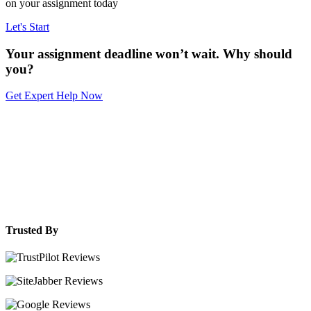
on your assignment today
Let's Start
Your assignment deadline won’t wait. Why should
you?
Get Expert Help Now
Trusted By