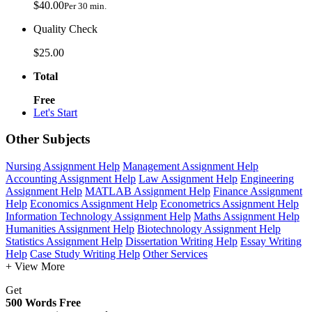
$40.00
Per 30 min.
Quality Check
$25.00
Total
Free
Let's Start
Other Subjects
Nursing Assignment Help
Management Assignment Help
Accounting Assignment Help
Law Assignment Help
Engineering
Assignment Help
MATLAB Assignment Help
Finance Assignment
Help
Economics Assignment Help
Econometrics Assignment Help
Information Technology Assignment Help
Maths Assignment Help
Humanities Assignment Help
Biotechnology Assignment Help
Statistics Assignment Help
Dissertation Writing Help
Essay Writing
Help
Case Study Writing Help
Other Services
+ View More
Get
500 Words Free