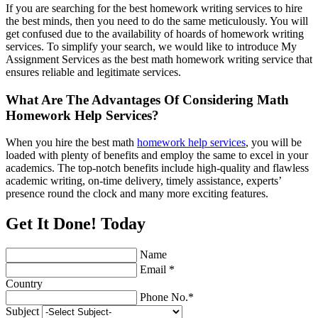
If you are searching for the best homework writing services to hire
the best minds, then you need to do the same meticulously. You will
get confused due to the availability of hoards of homework writing
services. To simplify your search, we would like to introduce My
Assignment Services as the best math homework writing service that
ensures reliable and legitimate services.
What Are The Advantages Of Considering Math
Homework Help Services?
When you hire the best math
homework help services
, you will be
loaded with plenty of benefits and employ the same to excel in your
academics. The top-notch benefits include high-quality and flawless
academic writing, on-time delivery, timely assistance, experts’
presence round the clock and many more exciting features.
Get It Done! Today
Name
Email *
Country
Phone No.*
Subject