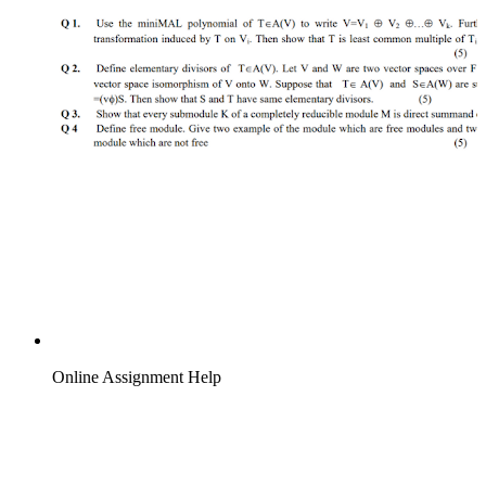
Online Assignment Help