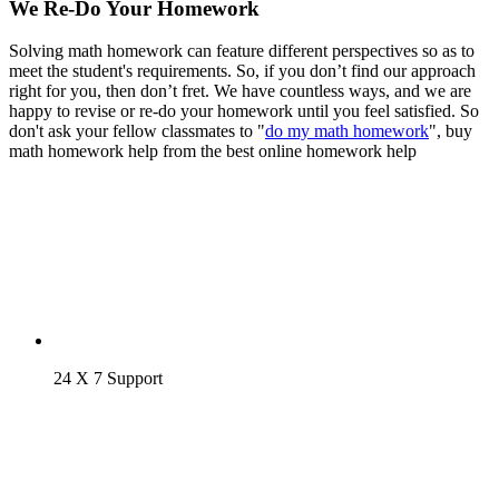
We Re-Do Your Homework
Solving math homework can feature different perspectives so as to
meet the student's requirements. So, if you don’t find our approach
right for you, then don’t fret. We have countless ways, and we are
happy to revise or re-do your homework until you feel satisfied. So
don't ask your fellow classmates to "
do my math homework
", buy
math homework help from the best online homework help
24 X 7 Support