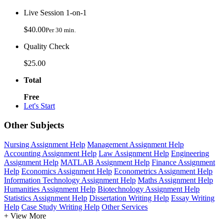
Live Session 1-on-1
$40.00
Per 30 min.
Quality Check
$25.00
Total
Free
Let's Start
Other Subjects
Nursing Assignment Help
Management Assignment Help
Accounting Assignment Help
Law Assignment Help
Engineering
Assignment Help
MATLAB Assignment Help
Finance Assignment
Help
Economics Assignment Help
Econometrics Assignment Help
Information Technology Assignment Help
Maths Assignment Help
Humanities Assignment Help
Biotechnology Assignment Help
Statistics Assignment Help
Dissertation Writing Help
Essay Writing
Help
Case Study Writing Help
Other Services
+ View More