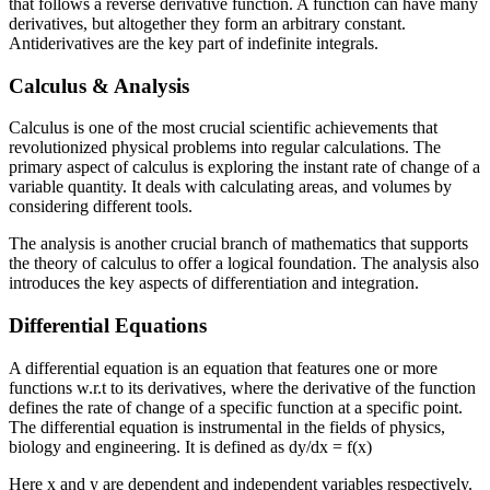
that follows a reverse derivative function. A function can have many
derivatives, but altogether they form an arbitrary constant.
Antiderivatives are the key part of indefinite integrals.
Calculus & Analysis
Calculus is one of the most crucial scientific achievements that
revolutionized physical problems into regular calculations. The
primary aspect of calculus is exploring the instant rate of change of a
variable quantity. It deals with calculating areas, and volumes by
considering different tools.
The analysis is another crucial branch of mathematics that supports
the theory of calculus to offer a logical foundation. The analysis also
introduces the key aspects of differentiation and integration.
Differential Equations
A differential equation is an equation that features one or more
functions w.r.t to its derivatives, where the derivative of the function
defines the rate of change of a specific function at a specific point.
The differential equation is instrumental in the fields of physics,
biology and engineering. It is defined as dy/dx = f(x)
Here x and y are dependent and independent variables respectively.