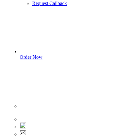
Request Callback
Order Now
Sign In
+1 555 892 5205
+1 555 892 5205
info@myassignmentservices.com