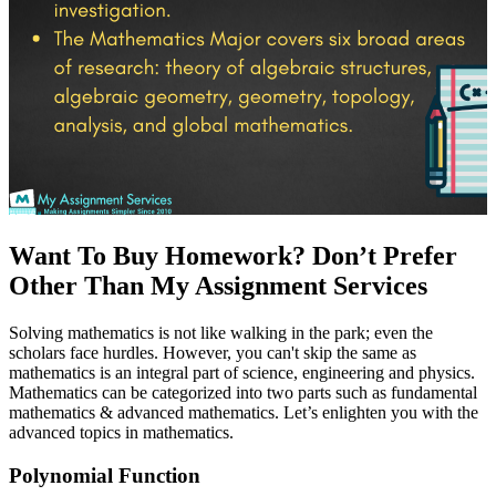
Want To Buy Homework? Don’t Prefer
Other Than My Assignment Services
Solving mathematics is not like walking in the park; even the
scholars face hurdles. However, you can't skip the same as
mathematics is an integral part of science, engineering and physics.
Mathematics can be categorized into two parts such as fundamental
mathematics & advanced mathematics. Let’s enlighten you with the
advanced topics in mathematics.
Polynomial Function