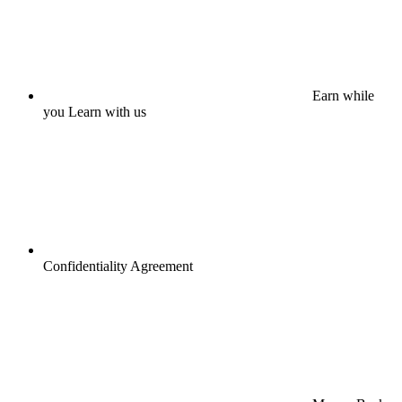
Earn while
you Learn with us
Confidentiality Agreement