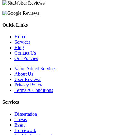
Quick Links
Home
Services
Blog
Contact Us
Our Policies
Value Added Services
About Us
User Reviews
Privacy Policy
Terms & Conditions
Services
Dissertation
Thesis
Essay
Homework