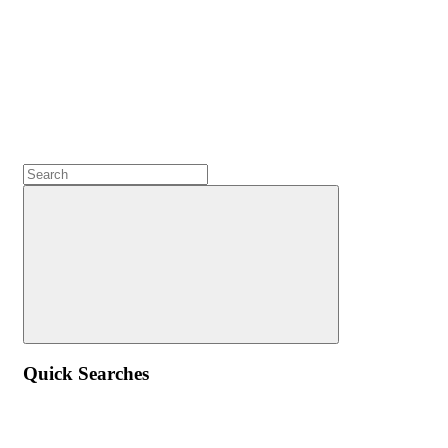
Quick Searches