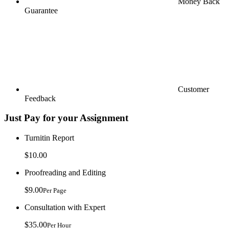
Money Back
Guarantee
Customer
Feedback
Just Pay for your Assignment
Turnitin Report
$10.00
Proofreading and Editing
$9.00
Per Page
Consultation with Expert
$35.00
Per Hour