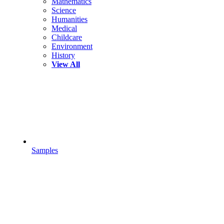
Mathematics
Science
Humanities
Medical
Childcare
Environment
History
View All
Samples