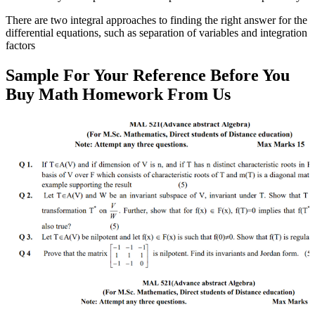
There are two integral approaches to finding the right answer for the
differential equations, such as separation of variables and integration
factors
Sample For Your Reference Before You
Buy Math Homework From Us