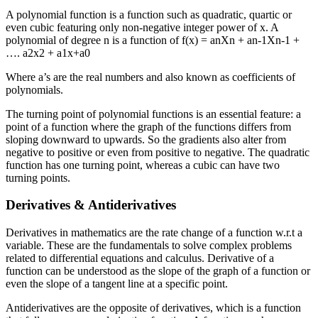
A polynomial function is a function such as quadratic, quartic or
even cubic featuring only non-negative integer power of x. A
polynomial of degree n is a function of f(x) = anXn + an-1Xn-1 +
…. a2x2 + a1x+a0
Where a’s are the real numbers and also known as coefficients of
polynomials.
The turning point of polynomial functions is an essential feature: a
point of a function where the graph of the functions differs from
sloping downward to upwards. So the gradients also alter from
negative to positive or even from positive to negative. The quadratic
function has one turning point, whereas a cubic can have two
turning points.
Derivatives & Antiderivatives
Derivatives in mathematics are the rate change of a function w.r.t a
variable. These are the fundamentals to solve complex problems
related to differential equations and calculus. Derivative of a
function can be understood as the slope of the graph of a function or
even the slope of a tangent line at a specific point.
Antiderivatives are the opposite of derivatives, which is a function