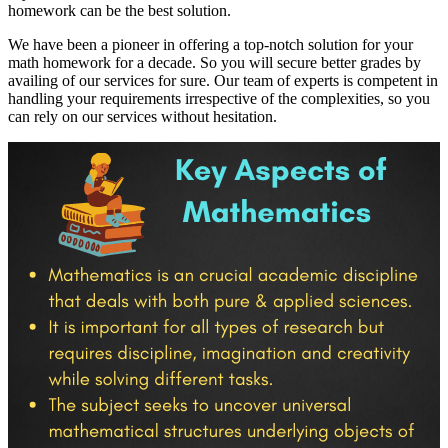
homework can be the best solution.
We have been a pioneer in offering a top-notch solution for your
math homework for a decade. So you will secure better grades by
availing of our services for sure. Our team of experts is competent in
handling your requirements irrespective of the complexities, so you
can rely on our services without hesitation.