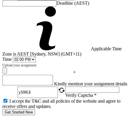
Deadline (AEST)
Applicable Time
Zone is AEST [Sydney, NSW] (GMT+11)
Time
Upload your assignment
+
Captcha
Kindly mention your assignment details
Verify Captcha *
I accept the T&C and all policies of the website and agree to
receive offers and updates.
Get Started Now