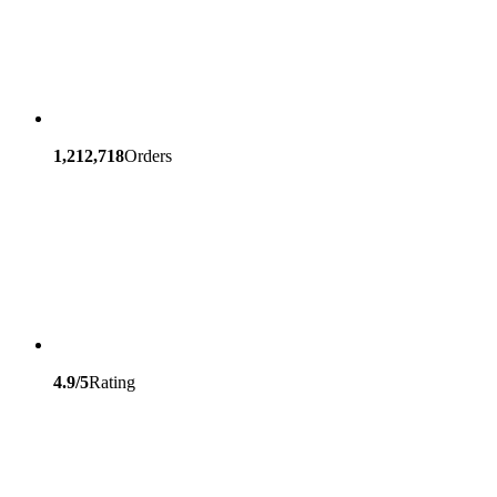
1,212,718
Orders
4.9/5
Rating