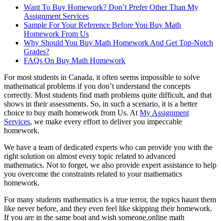
Want To Buy Homework? Don’t Prefer Other Than My
Assignment Services
Sample For Your Reference Before You Buy Math
Homework From Us
Why Should You Buy Math Homework And Get Top-Notch
Grades?
FAQs On Buy Math Homework
For most students in Canada, it often seems impossible to solve
mathematical problems if you don’t understand the concepts
correctly. Most students find math problems quite difficult, and that
shows in their assessments. So, in such a scenario, it is a better
choice to buy math homework from Us. At
My Assignment
Services
, we make every effort to deliver you impeccable
homework.
We have a team of dedicated experts who can provide you with the
right solution on almost every topic related to advanced
mathematics. Not to forget, we also provide expert assistance to help
you overcome the constraints related to your mathematics
homework.
For many students mathematics is a true terror, the topics haunt them
like never before, and they even feel like skipping their homework.
If you are in the same boat and wish someone,online math