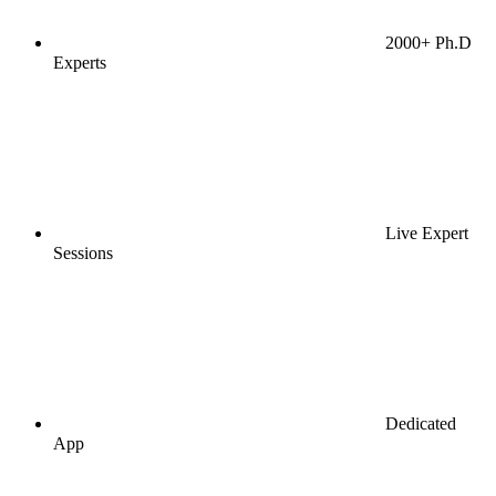
2000+ Ph.D
Experts
Live Expert
Sessions
Dedicated
App