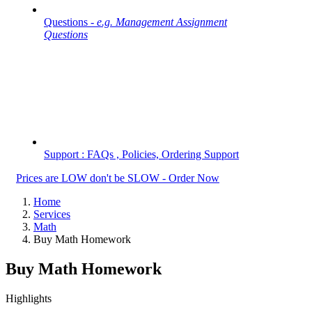
Questions -
e.g. Management Assignment
Questions
Support : FAQs , Policies, Ordering Support
Prices are LOW don't be SLOW - Order Now
Home
Services
Math
Buy Math Homework
Buy Math Homework
Highlights