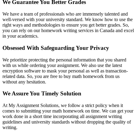
We Guarantee You Better Grades
We have a team of professionals who are immensely talented and
well-versed with your university standard. We know how to use the
right ways and methodologies to ensure you get better grades. So,
you can rely on our homework writing services in Canada and excel
in your academics.
Obsessed With Safeguarding Your Privacy
We prioritize protecting the personal information that you shared
with us while ordering your assignment. We also use the latest
encryption software to mask your personal as well as transaction-
related data. So, you are free to buy math homework from us
without any hesitation.
We Assure You Timely Solution
At My Assignment Solutions, we follow a strict policy when it
comes to submitting your math homework on time. We can get your
work done in a short time incorporating all assignment writing
guidelines and university standards without dropping the quality of
writing.