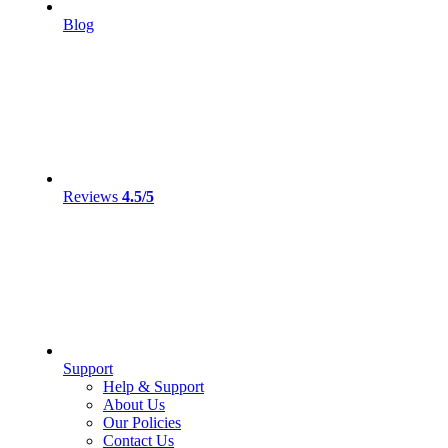
Blog
Reviews
4.5/5
Support
Help & Support
About Us
Our Policies
Contact Us