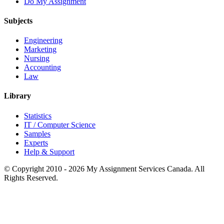
Do My Assignment
Subjects
Engineering
Marketing
Nursing
Accounting
Law
Library
Statistics
IT / Computer Science
Samples
Experts
Help & Support
© Copyright 2010 - 2026 My Assignment Services Canada. All
Rights Reserved.