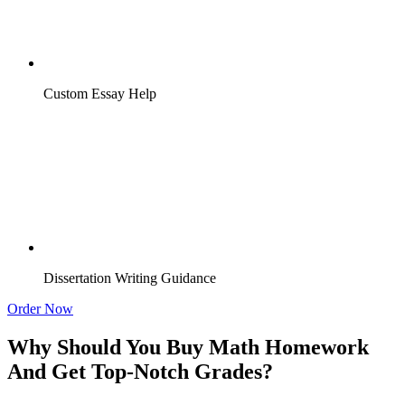
Custom Essay Help
Dissertation Writing Guidance
Order Now
Why Should You Buy Math Homework
And Get Top-Notch Grades?