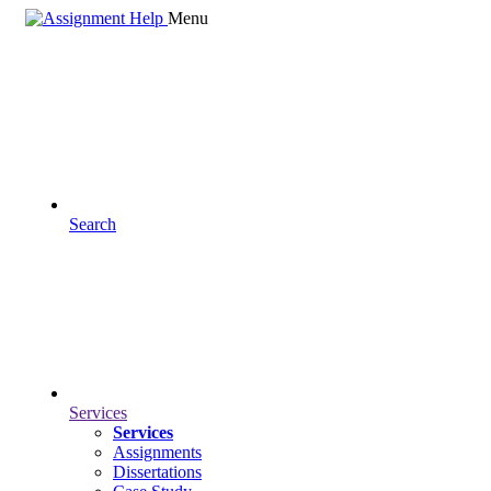
Menu
Search
Services
Services
Assignments
Dissertations