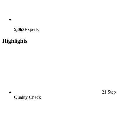
5,063
Experts
Highlights
21 Step
Quality Check