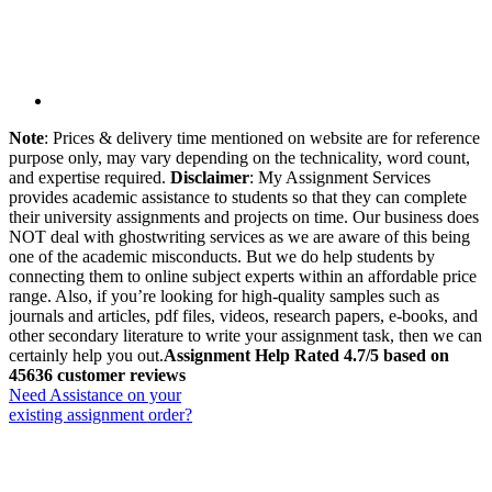
Note
: Prices & delivery time mentioned on website are for reference
purpose only, may vary depending on the technicality, word count,
and expertise required.
Disclaimer
: My Assignment Services
provides academic assistance to students so that they can complete
their university assignments and projects on time. Our business does
NOT deal with ghostwriting services as we are aware of this being
one of the academic misconducts. But we do help students by
connecting them to online subject experts within an affordable price
range. Also, if you’re looking for high-quality samples such as
journals and articles, pdf files, videos, research papers, e-books, and
other secondary literature to write your assignment task, then we can
certainly help you out.
Assignment Help Rated 4.7/5 based on
45636 customer reviews
Need Assistance on your
existing assignment order?