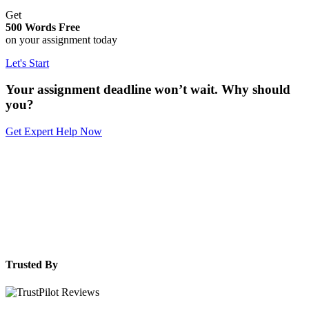
Get
500 Words Free
on your assignment today
Let's Start
Your assignment deadline won’t wait. Why should
you?
Get Expert Help Now
Trusted By