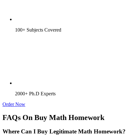
100+ Subjects Covered
2000+ Ph.D Experts
Order Now
FAQs On Buy Math Homework
Where Can I Buy Legitimate Math Homework?