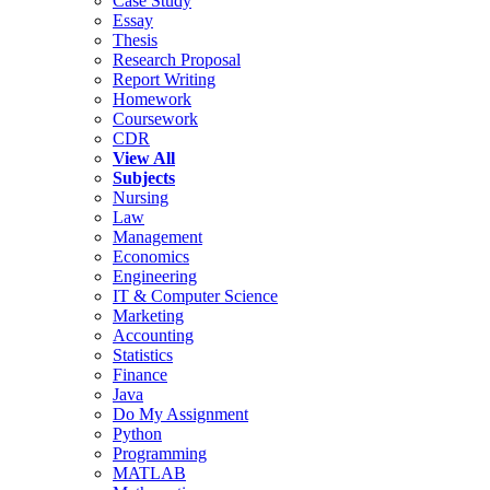
Case Study
Essay
Thesis
Research Proposal
Report Writing
Homework
Coursework
CDR
View All
Subjects
Nursing
Law
Management
Economics
Engineering
IT & Computer Science
Marketing
Accounting
Statistics
Finance
Java
Do My Assignment
Python
Programming
MATLAB