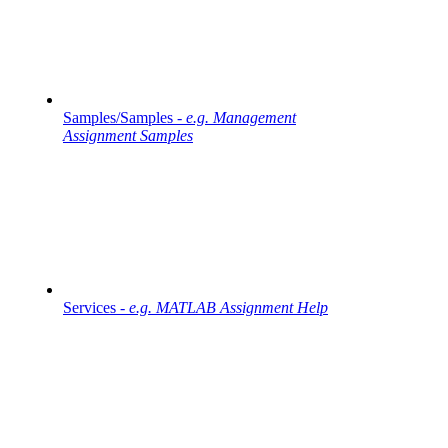
Samples/Samples -
e.g. Management
Assignment Samples
Services -
e.g. MATLAB Assignment Help