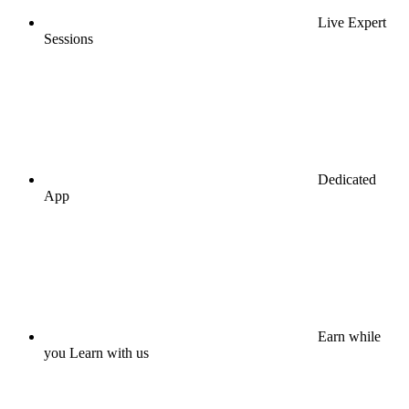
Live Expert
Sessions
Dedicated
App
Earn while
you Learn with us