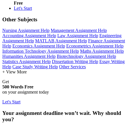
Free
Let's Start
Other Subjects
Nursing Assignment Help
Management Assignment Help
Accounting Assignment Help
Law Assignment Help
Engineering
Assignment Help
MATLAB Assignment Help
Finance Assignment
Help
Economics Assignment Help
Econometrics Assignment Help
Information Technology Assignment Help
Maths Assignment Help
Humanities Assignment Help
Biotechnology Assignment Help
Statistics Assignment Help
Dissertation Writing Help
Essay Writing
Help
Case Study Writing Help
Other Services
+ View More
Get
500 Words Free
on your assignment today
Let's Start
Your assignment deadline won’t wait. Why should
you?