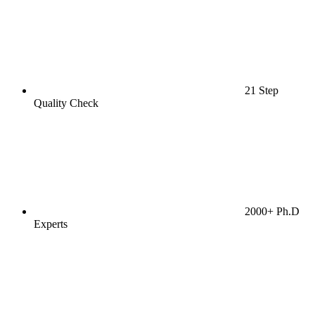
21 Step
Quality Check
2000+ Ph.D
Experts