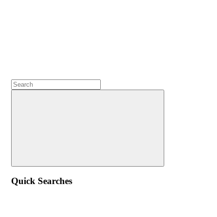
Quick Searches