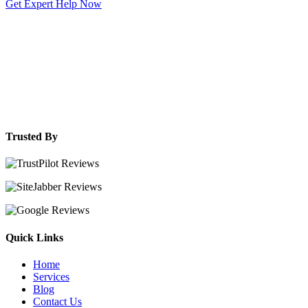
Get Expert Help Now
Trusted By
Quick Links
Home
Services
Blog
Contact Us