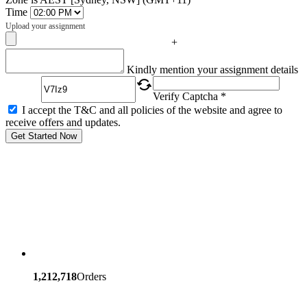
Time
Upload your assignment
+
Captcha
Kindly mention your assignment details
Verify Captcha *
I accept the T&C and all policies of the website and agree to
receive offers and updates.
Get Started Now
1,212,718
Orders