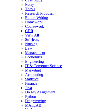
Case Study
Essay
Thesis
Research Proposal
Report Writing
Homework
Coursework
CDR
View All
Subjects
Nursing
Law
Management
Economics
Engineering
IT & Computer Science
Marketing
Accounting
Statistics
Finance
Java
Do My Assignment
Python
Programming
MATLAB