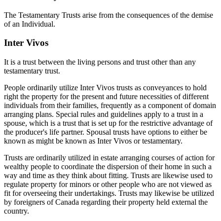
The Testamentary Trusts arise from the consequences of the demise
of an Individual.
Inter Vivos
It is a trust between the living persons and trust other than any
testamentary trust.
People ordinarily utilize Inter Vivos trusts as conveyances to hold
right the property for the present and future necessities of different
individuals from their families, frequently as a component of domain
arranging plans. Special rules and guidelines apply to a trust in a
spouse, which is a trust that is set up for the restrictive advantage of
the producer's life partner. Spousal trusts have options to either be
known as might be known as Inter Vivos or testamentary.
Trusts are ordinarily utilized in estate arranging courses of action for
wealthy people to coordinate the dispersion of their home in such a
way and time as they think about fitting. Trusts are likewise used to
regulate property for minors or other people who are not viewed as
fit for overseeing their undertakings. Trusts may likewise be utilized
by foreigners of Canada regarding their property held external the
country.