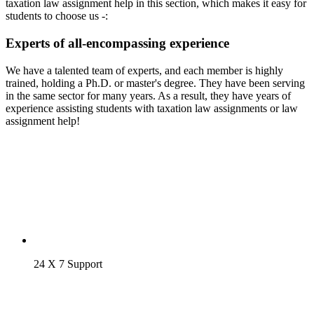
taxation law assignment help in this section, which makes it easy for
students to choose us -:
Experts of all-encompassing experience
We have a talented team of experts, and each member is highly
trained, holding a Ph.D. or master's degree. They have been serving
in the same sector for many years. As a result, they have years of
experience assisting students with taxation law assignments or law
assignment help!
24 X 7 Support