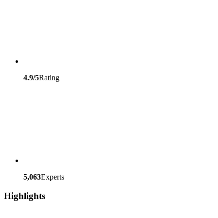
4.9/5
Rating
5,063
Experts
Highlights