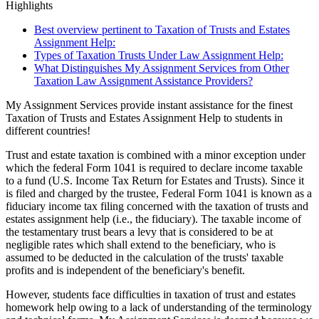
Highlights
Best overview pertinent to Taxation of Trusts and Estates
Assignment Help:
Types of Taxation Trusts Under Law Assignment Help:
What Distinguishes My Assignment Services from Other
Taxation Law Assignment Assistance Providers?
My Assignment Services provide instant assistance for the finest
Taxation of Trusts and Estates Assignment Help to students in
different countries!
Trust and estate taxation is combined with a minor exception under
which the federal Form 1041 is required to declare income taxable
to a fund (U.S. Income Tax Return for Estates and Trusts). Since it
is filed and charged by the trustee, Federal Form 1041 is known as a
fiduciary income tax filing concerned with the taxation of trusts and
estates assignment help (i.e., the fiduciary). The taxable income of
the testamentary trust bears a levy that is considered to be at
negligible rates which shall extend to the beneficiary, who is
assumed to be deducted in the calculation of the trusts' taxable
profits and is independent of the beneficiary's benefit.
However, students face difficulties in taxation of trust and estates
homework help owing to a lack of understanding of the terminology