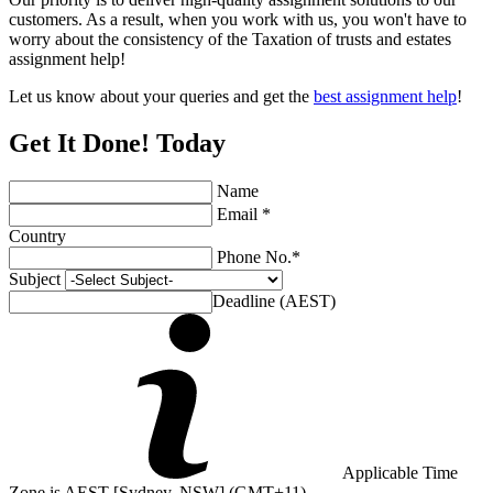
customers. As a result, when you work with us, you won't have to
worry about the consistency of the Taxation of trusts and estates
assignment help!
Let us know about your queries and get the
best assignment help
!
Get It Done! Today
Name
Email *
Country
Phone No.*
Subject
Deadline (AEST)
Applicable Time
Zone is AEST [Sydney, NSW] (GMT+11)