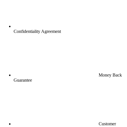
Confidentiality Agreement
Money Back
Guarantee
Customer