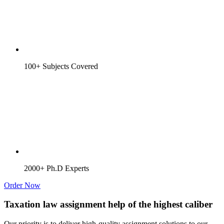
100+ Subjects Covered
2000+ Ph.D Experts
Order Now
Taxation law assignment help of the highest caliber
Our priority is to deliver high-quality assignment solutions to our