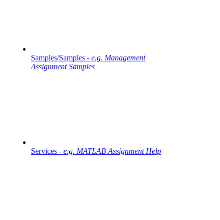
Samples/Samples -
e.g. Management
Assignment Samples
Services -
e.g. MATLAB Assignment Help