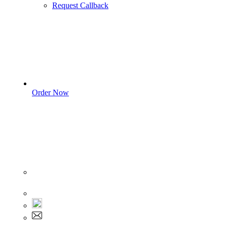
Request Callback
Order Now
Sign In
+1 555 892 5205
+1 555 892 5205
info@myassignmentservices.com