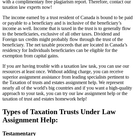
with a complimentary free plagiarism report. Therefore, contact our
taxation law experts now!
The income earned by a trust resident of Canada is bound to be paid
or payable to a beneficiary and is inclusive of the beneficiary’s
income as well. Income that is taxed in the trust is to generally flow
to the beneficiaries, exclusive of all other taxes. Dividend and
Foreign tax credits might probably flow through the trust of the
beneficiary. The net taxable proceeds that are located in Canada’s
residency for Individuals beneficiaries can be eligible for the
exemption from capital gains.
If you are having trouble with a taxation law task, you can use our
resources at least once. Without adding charge, you can receive
superior assignment assistance from leading specialists pertinent to
the Taxation of trusts and estates assignment help. We represent
nearly all of the world's big countries and if you want a high-quality
approach to your task, you can try our law assignment help or the
taxation of trust and estates homework help!
Types of Taxation Trusts Under Law
Assignment Help:
Testamentary