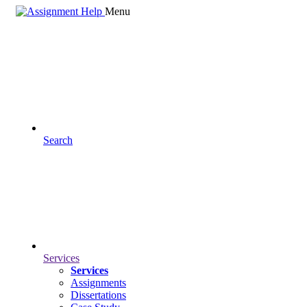
Menu
Search
Services
Services
Assignments
Dissertations