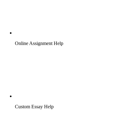
Online Assignment Help
Custom Essay Help