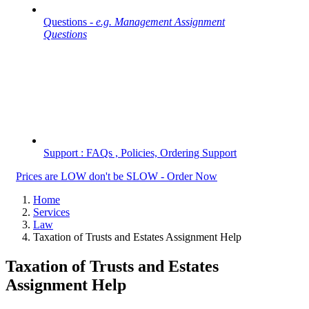
Questions -
e.g. Management Assignment
Questions
Support : FAQs , Policies, Ordering Support
Prices are LOW don't be SLOW - Order Now
Home
Services
Law
Taxation of Trusts and Estates Assignment Help
Taxation of Trusts and Estates
Assignment Help