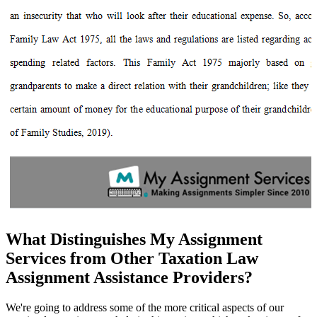
What Distinguishes My Assignment
Services from Other Taxation Law
Assignment Assistance Providers?
We're going to address some of the more critical aspects of our