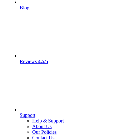
Blog
Reviews
4.5/5
Support
Help & Support
About Us
Our Policies
Contact Us