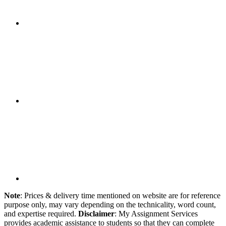
Note
: Prices & delivery time mentioned on website are for reference
purpose only, may vary depending on the technicality, word count,
and expertise required.
Disclaimer
: My Assignment Services
provides academic assistance to students so that they can complete