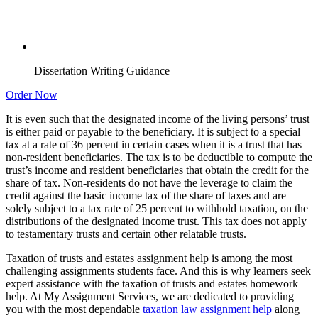
Dissertation Writing Guidance
Order Now
It is even such that the designated income of the living persons’ trust
is either paid or payable to the beneficiary. It is subject to a special
tax at a rate of 36 percent in certain cases when it is a trust that has
non-resident beneficiaries. The tax is to be deductible to compute the
trust’s income and resident beneficiaries that obtain the credit for the
share of tax. Non-residents do not have the leverage to claim the
credit against the basic income tax of the share of taxes and are
solely subject to a tax rate of 25 percent to withhold taxation, on the
distributions of the designated income trust. This tax does not apply
to testamentary trusts and certain other relatable trusts.
Taxation of trusts and estates assignment help is among the most
challenging assignments students face. And this is why learners seek
expert assistance with the taxation of trusts and estates homework
help. At My Assignment Services, we are dedicated to providing
you with the most dependable
taxation law assignment help
along