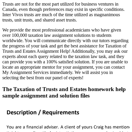
Trusts are not for the most part utilized for business ventures in
Canada, even though preferences may exist in specific conditions.
Inter Vivos trusts are much of the time utilized as magnanimous
trusts, unit trusts, and shared asset trusts.
We provide the most professional academicians who have given
over 100,000 taxation law assignment solutions to students
worldwide. You will communicate directly with our tutors regarding
the progress of your task and get the best assistance for Taxation of
Trusts and Estates Assignment Help! Additionally, you may ask our
experts about each query related to the taxation law task, and they
can provide you with a 100% satisfied solution. If you are unable to
locate an appropriate mentor for your assignment, you can contact
My Assignment Services immediately. We will assist you in
selecting the best from our panel of experts!
The Taxation of Trusts and Estates homework help
sample assignment and solution files