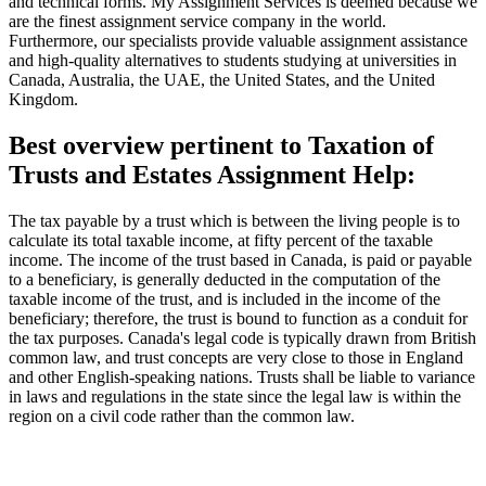
and technical forms. My Assignment Services is deemed because we
are the finest assignment service company in the world.
Furthermore, our specialists provide valuable assignment assistance
and high-quality alternatives to students studying at universities in
Canada, Australia, the UAE, the United States, and the United
Kingdom.
Best overview pertinent to Taxation of
Trusts and Estates Assignment Help:
The tax payable by a trust which is between the living people is to
calculate its total taxable income, at fifty percent of the taxable
income. The income of the trust based in Canada, is paid or payable
to a beneficiary, is generally deducted in the computation of the
taxable income of the trust, and is included in the income of the
beneficiary; therefore, the trust is bound to function as a conduit for
the tax purposes. Canada's legal code is typically drawn from British
common law, and trust concepts are very close to those in England
and other English-speaking nations. Trusts shall be liable to variance
in laws and regulations in the state since the legal law is within the
region on a civil code rather than the common law.