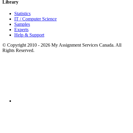
Library
Statistics
IT / Computer Science
Samples
Experts
Help & Support
© Copyright 2010 - 2026 My Assignment Services Canada. All
Rights Reserved.