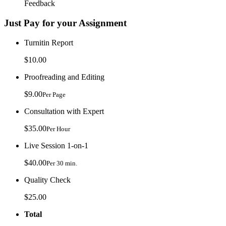
Feedback
Just Pay for your Assignment
Turnitin Report
$10.00
Proofreading and Editing
$9.00
Per Page
Consultation with Expert
$35.00
Per Hour
Live Session 1-on-1
$40.00
Per 30 min.
Quality Check
$25.00
Total