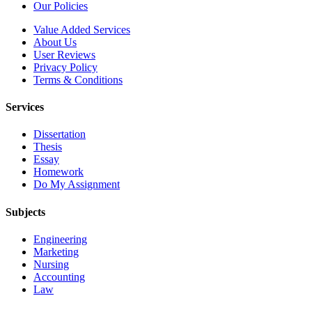
Our Policies
Value Added Services
About Us
User Reviews
Privacy Policy
Terms & Conditions
Services
Dissertation
Thesis
Essay
Homework
Do My Assignment
Subjects
Engineering
Marketing
Nursing
Accounting
Law