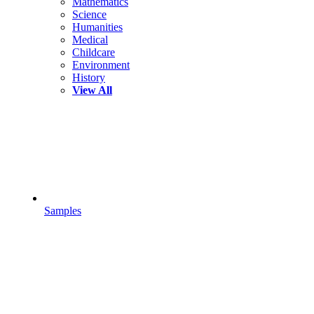
Mathematics
Science
Humanities
Medical
Childcare
Environment
History
View All
Samples