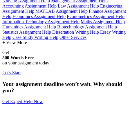
Nursing Assignment Help
Management Assignment Help
Accounting Assignment Help
Law Assignment Help
Engineering
Assignment Help
MATLAB Assignment Help
Finance Assignment
Help
Economics Assignment Help
Econometrics Assignment Help
Information Technology Assignment Help
Maths Assignment Help
Humanities Assignment Help
Biotechnology Assignment Help
Statistics Assignment Help
Dissertation Writing Help
Essay Writing
Help
Case Study Writing Help
Other Services
+ View More
Get
500 Words Free
on your assignment today
Let's Start
Your assignment deadline won’t wait. Why should
you?
Get Expert Help Now