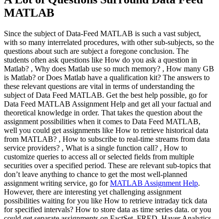
MATLAB
Since the subject of Data-Feed MATLAB is such a vast subject,
with so many interrelated procedures, with other sub-subjects, so the
questions about such are subject a foregone conclusion. The
students often ask questions like How do you ask a question in
Matlab? , Why does Matlab use so much memory? , How many GB
is Matlab? or Does Matlab have a qualification kit? The answers to
these relevant questions are vital in terms of understanding the
subject of Data Feed MATLAB. Get the best help possible, go for
Data Feed MATLAB Assignment Help and get all your factual and
theoretical knowledge in order. That takes the question about the
assignment possibilities when it comes to Data Feed MATLAB,
well you could get assignments like How to retrieve historical data
from MATLAB? , How to subscribe to real-time streams from data
service providers? , What is a single function call? , How to
customize queries to access all or selected fields from multiple
securities over a specified period. These are relevant sub-topics that
don’t leave anything to chance to get the most well-planned
assignment writing service, go for
MATLAB Assignment Help
.
However, there are interesting yet challenging assignment
possibilities waiting for you like How to retrieve intraday tick data
for specified intervals? How to store data as time series data. or you
could get separate assignments on FactSet, FRED, Haver Analytics,