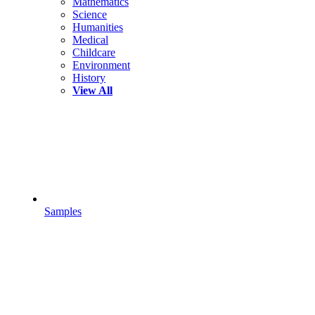
Mathematics
Science
Humanities
Medical
Childcare
Environment
History
View All
Samples