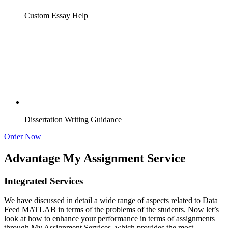
Custom Essay Help
Dissertation Writing Guidance
Order Now
Advantage My Assignment Service
Integrated Services
We have discussed in detail a wide range of aspects related to Data
Feed MATLAB in terms of the problems of the students. Now let’s
look at how to enhance your performance in terms of assignments
through My Assignment Services, which provides the most