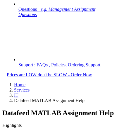
Questions -
e.g. Management Assignment
Questions
Support : FAQs , Policies, Ordering Support
Prices are LOW don't be SLOW - Order Now
Home
Services
IT
Datafeed MATLAB Assignment Help
Datafeed MATLAB Assignment Help
Highlights