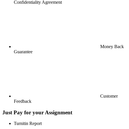
Confidentiality Agreement
Money Back
Guarantee
Customer
Feedback
Just Pay for your Assignment
Turnitin Report