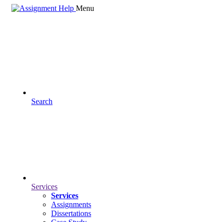
Menu
Search
Services
Services
Assignments
Dissertations