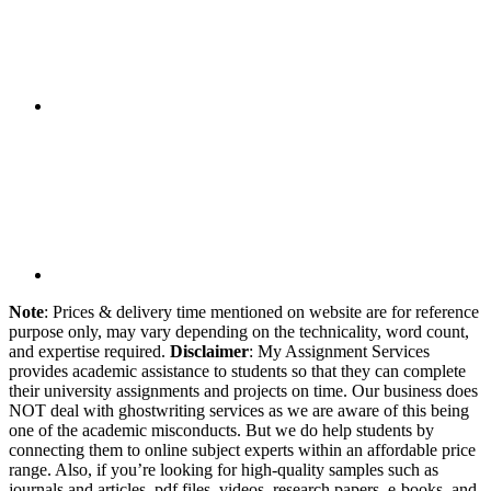
Note
: Prices & delivery time mentioned on website are for reference
purpose only, may vary depending on the technicality, word count,
and expertise required.
Disclaimer
: My Assignment Services
provides academic assistance to students so that they can complete
their university assignments and projects on time. Our business does
NOT deal with ghostwriting services as we are aware of this being
one of the academic misconducts. But we do help students by
connecting them to online subject experts within an affordable price
range. Also, if you’re looking for high-quality samples such as
journals and articles, pdf files, videos, research papers, e-books, and