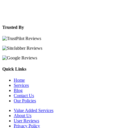
Trusted By
Quick Links
Home
Services
Blog
Contact Us
Our Policies
Value Added Services
About Us
User Reviews
Privacy Policy