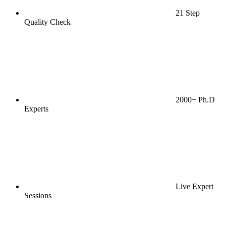
21 Step
Quality Check
2000+ Ph.D
Experts
Live Expert
Sessions