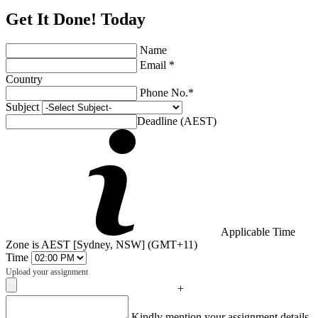
Get It Done! Today
Name
Email *
Country
Phone No.*
Subject
Deadline (AEST)
Applicable Time
Zone is AEST [Sydney, NSW] (GMT+11)
Time
Upload your assignment
+
Captcha
Kindly mention your assignment details