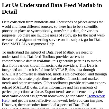
Let Us Understand Data Feed Matlab in
Detail
Data collection from hundreds and Thousands of places across the
world and from different sources, so there has to be a scientific
process in place to systematically, transfer this data, for various
purposes. So there are multiple areas of study, go for the most well-
researched assignment writing service on the subject, go for Data
Feed MATLAB Assignment Help.
To understand the subject of Data Feed Matlab, we need to
understand that, Datafeed Toolbox provides access to
comprehensive data in real-time, this generally pertains to market
data from various known financial data providers. This Data is
integrated and then it is fed into MATLAB, this data through
MATLAB Software is analyzed, models are developed, and through
these models create projections that reflect financial and market
trends and other scenarios. Other toolboxes provide relevant export-
related MATLAB data, that is informative and has elements of
perfect projections as far as Export trends are concerned to get the
most value-added assignment homework go for Matlab
Homework
Help
, and get the most effective homework help you can imagine.
However, there are other functional aspects of Data Feed