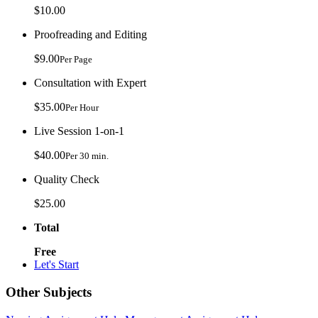
$10.00
Proofreading and Editing
$9.00
Per Page
Consultation with Expert
$35.00
Per Hour
Live Session 1-on-1
$40.00
Per 30 min.
Quality Check
$25.00
Total
Free
Let's Start
Other Subjects