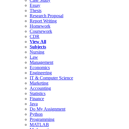
Case Study
Essay
Thesis
Research Proposal
Report Writing
Homework
Coursework
CDR
View All
Subjects
Nursing
Law
Management
Economics
Engineering
IT & Computer Science
Marketing
Accounting
Statistics
Finance
Java
Do My Assignment
Python
Programming
MATLAB