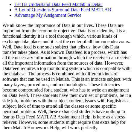
Let Us Understand Data Feed Matlab in Detail
A Lot of Questions Surround Data Feed MATLAB
Advantage My Assignment Service
We all know the importance of Data in our lives. These Data are
important from the economic objective. Data is our identity, it is a
functional identity it is a tool through which, various kinds of
exchange take place, and it is at the center of all human endeavours.
Well, Data feed is one such subject that tells us, how this Data
transfer takes place. As is known Datafeed is a process, which has
all the necessary information through which the receiver can receive
all the important information from the sources of data. However,
Datafeed requires a top monitoring system which is compatible with
the database. The process is combined with different kinds of
software that can be used in Matlab. This is an intricate subject, with
many layers, procedures, and methodologies. These intricacies
become compounded for a student, who has to write an assignment
on Data Feed. These students have their own set of problems, be it a
side job, problems with the subject content, issues with English as a
subject, lack of time to attend all the classes or some specific
personal problem. Well, these exhausted students have nothing to
fear as Data Feed MATLAB Assignment Help, is here as a stress
reliever. However, some students might require that extra help for
them Matlab Homework Help, will work perfectly.