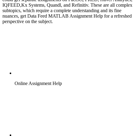
IQFEED,Kx Systems, Quandl, and Refinitiv. These are all complex
subtopics, which require a complete understanding and its fine
nuances, get Data Feed MATLAB Assignment Help for a refreshed
perspective on the subject.
Online Assignment Help