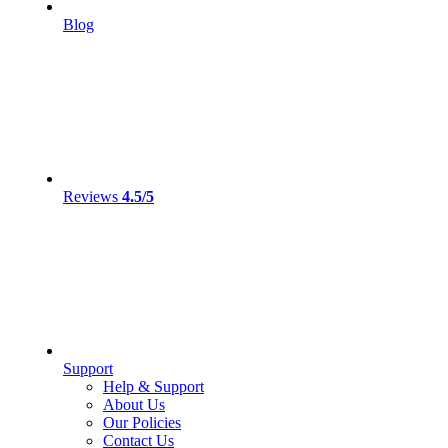
Blog
Reviews
4.5/5
Support
Help & Support
About Us
Our Policies
Contact Us