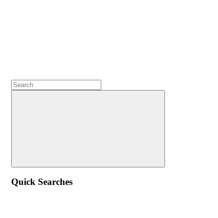
Quick Searches