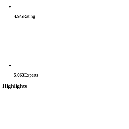
4.9/5
Rating
5,063
Experts
Highlights