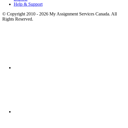
Help & Support
© Copyright 2010 - 2026 My Assignment Services Canada. All
Rights Reserved.