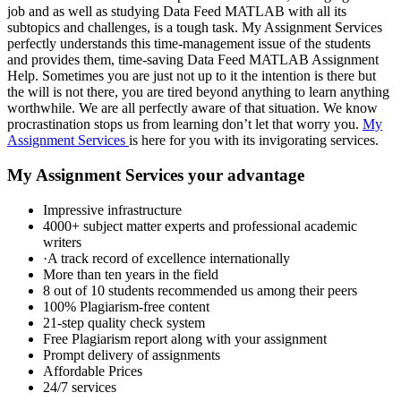
job and as well as studying Data Feed MATLAB with all its
subtopics and challenges, is a tough task. My Assignment Services
perfectly understands this time-management issue of the students
and provides them, time-saving Data Feed MATLAB Assignment
Help. Sometimes you are just not up to it the intention is there but
the will is not there, you are tired beyond anything to learn anything
worthwhile. We are all perfectly aware of that situation. We know
procrastination stops us from learning don’t let that worry you.
My
Assignment Services
is here for you with its invigorating services.
My Assignment Services your advantage
Impressive infrastructure
4000+ subject matter experts and professional academic
writers
·A track record of excellence internationally
More than ten years in the field
8 out of 10 students recommended us among their peers
100% Plagiarism-free content
21-step quality check system
Free Plagiarism report along with your assignment
Prompt delivery of assignments
Affordable Prices
24/7 services