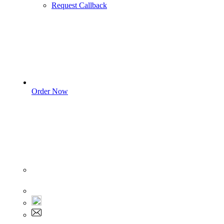
Request Callback
Order Now
Sign In
+1 555 892 5205
+1 555 892 5205
info@myassignmentservices.com