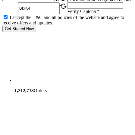
Verify Captcha *
I accept the T&C and all policies of the website and agree to
receive offers and updates.
Get Started Now
1,212,718
Orders