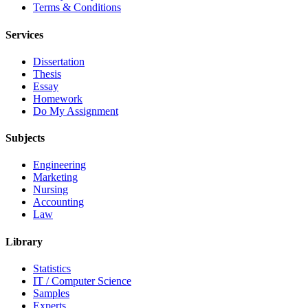
Terms & Conditions
Services
Dissertation
Thesis
Essay
Homework
Do My Assignment
Subjects
Engineering
Marketing
Nursing
Accounting
Law
Library
Statistics
IT / Computer Science
Samples
Experts