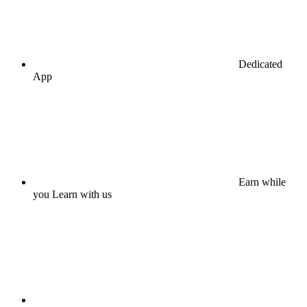
Dedicated
App
Earn while
you Learn with us