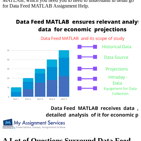
MATLAB, which you need you to need to understand in detail go
for Data Feed MATLAB Assignment Help.
A Lot of Questions Surround Data Feed