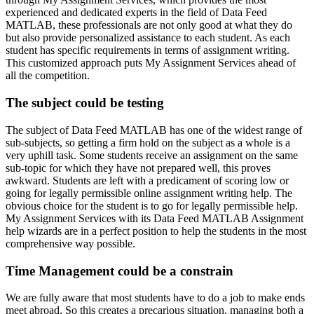
experienced and dedicated experts in the field of Data Feed
MATLAB, these professionals are not only good at what they do
but also provide personalized assistance to each student. As each
student has specific requirements in terms of assignment writing.
This customized approach puts My Assignment Services ahead of
all the competition.
The subject could be testing
The subject of Data Feed MATLAB has one of the widest range of
sub-subjects, so getting a firm hold on the subject as a whole is a
very uphill task. Some students receive an assignment on the same
sub-topic for which they have not prepared well, this proves
awkward. Students are left with a predicament of scoring low or
going for legally permissible online assignment writing help. The
obvious choice for the student is to go for legally permissible help.
My Assignment Services with its Data Feed MATLAB Assignment
help wizards are in a perfect position to help the students in the most
comprehensive way possible.
Time Management could be a constrain
We are fully aware that most students have to do a job to make ends
meet abroad. So this creates a precarious situation, managing both a