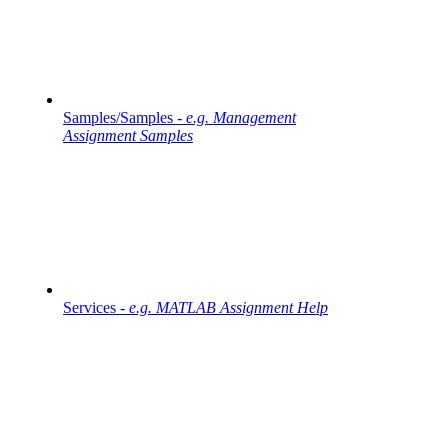
Samples/Samples -
e.g. Management
Assignment Samples
Services -
e.g. MATLAB Assignment Help