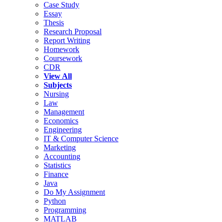
Case Study
Essay
Thesis
Research Proposal
Report Writing
Homework
Coursework
CDR
View All
Subjects
Nursing
Law
Management
Economics
Engineering
IT & Computer Science
Marketing
Accounting
Statistics
Finance
Java
Do My Assignment
Python
Programming
MATLAB