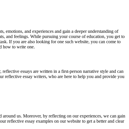
ghts, emotions, and experiences and gain a deeper understanding of
ts, and feelings. While pursuing your course of education, you get to
 task. If you are also looking for one such website, you can come to
nd how to write one.
reflective essays are written in a first-person narrative style and can
our reflective essay writers, who are here to help you and provide you
rld around us. Moreover, by reflecting on our experiences, we can gain
ur reflective essay examples on our website to get a better and clear