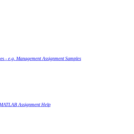
es -
e.g. Management Assignment Samples
 MATLAB Assignment Help