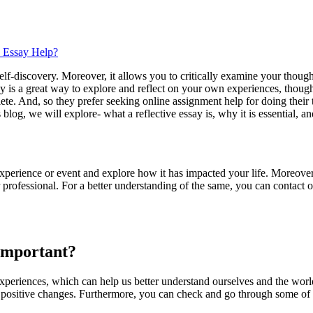
e Essay Help?
 self-discovery. Moreover, it allows you to critically examine your thou
ay is a great way to explore and reflect on your own experiences, though
lete. And, so they prefer seeking online assignment help for doing their
blog, we will explore- what a reflective essay is, why it is essential, a
experience or event and explore how it has impacted your life. Moreover, 
 professional. For a better understanding of the same, you can contact 
 Important?
d experiences, which can help us better understand ourselves and the wo
e positive changes. Furthermore, you can check and go through some of o