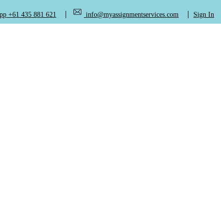
+61 435 881 621
info@myassignmentservices.com
Sign In