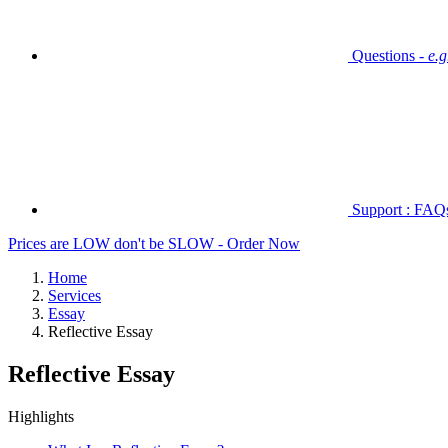
Questions -
e.
Support : FAQs 
Prices are LOW don't be SLOW - Order Now
Home
Services
Essay
Reflective Essay
Reflective Essay
Highlights