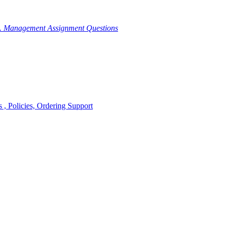
g. Management Assignment Questions
, Policies, Ordering Support