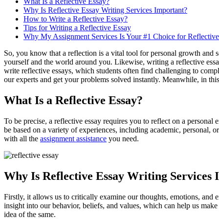
What Is a Reflective Essay?
Why Is Reflective Essay Writing Services Important?
How to Write a Reflective Essay?
Tips for Writing a Reflective Essay
Why My Assignment Services Is Your #1 Choice for Reflectiv
So, you know that a reflection is a vital tool for personal growth and
yourself and the world around you. Likewise, writing a reflective ess
write reflective essays, which students often find challenging to comp
our experts and get your problems solved instantly. Meanwhile, in this 
What Is a Reflective Essay?
To be precise, a reflective essay requires you to reflect on a personal 
be based on a variety of experiences, including academic, personal, or
with all the
assignment assistance
you need.
Why Is Reflective Essay Writing Services
Firstly, it allows us to critically examine our thoughts, emotions, an
insight into our behavior, beliefs, and values, which can help us mak
idea of the same.