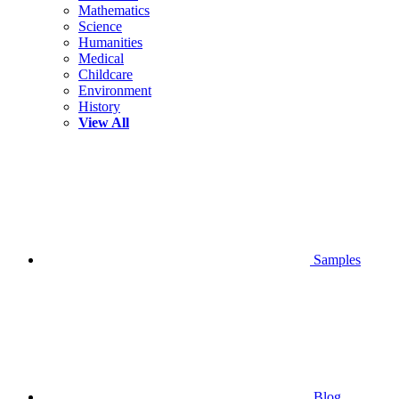
Mathematics
Science
Humanities
Medical
Childcare
Environment
History
View All
Samples
Blog