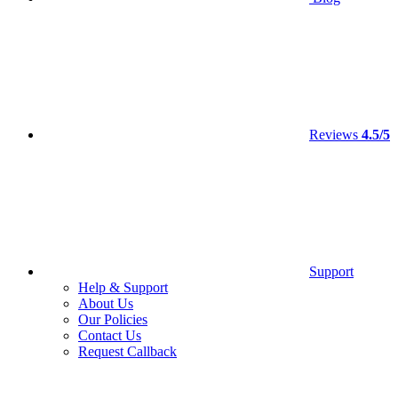
Reviews
4.5/5
Support
Help & Support
About Us
Our Policies
Contact Us
Request Callback