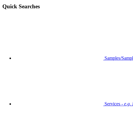
Quick Searches
Samples/Sampl
Services -
e.g.