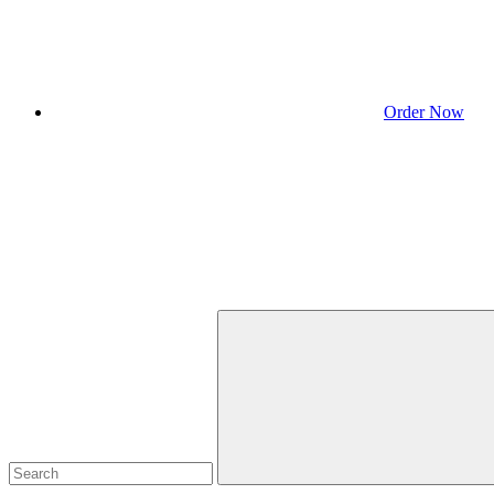
Order Now