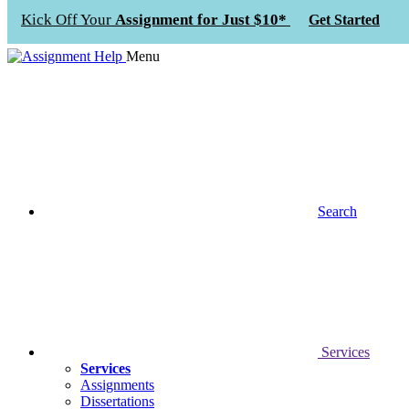
Kick Off Your
Assignment for Just $10*
Get Started
Menu
Search
Services
Services
Assignments
Dissertations