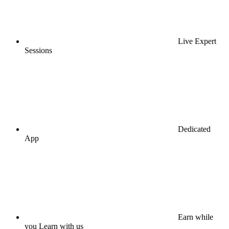
Live Expert
Sessions
Dedicated
App
Earn while
you Learn with us