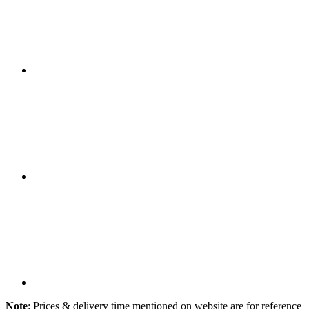
Note
: Prices & delivery time mentioned on website are for reference