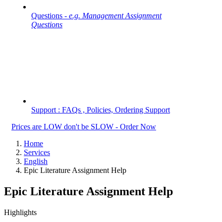
Questions -
e.g. Management Assignment
Questions
Support : FAQs , Policies, Ordering Support
Prices are LOW don't be SLOW - Order Now
Home
Services
English
Epic Literature Assignment Help
Epic Literature Assignment Help
Highlights