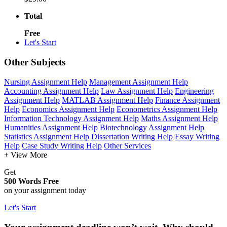
Total
Free
Let's Start
Other Subjects
Nursing Assignment Help
Management Assignment Help
Accounting Assignment Help
Law Assignment Help
Engineering
Assignment Help
MATLAB Assignment Help
Finance Assignment
Help
Economics Assignment Help
Econometrics Assignment Help
Information Technology Assignment Help
Maths Assignment Help
Humanities Assignment Help
Biotechnology Assignment Help
Statistics Assignment Help
Dissertation Writing Help
Essay Writing
Help
Case Study Writing Help
Other Services
+ View More
Get
500 Words Free
on your assignment today
Let's Start