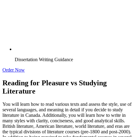
Dissertation Writing Guidance
Order Now
Reading for Pleasure vs Studying
Literature
You will learn how to read various texts and assess the style, use of
several languages, and meaning in detail if you decide to study
literature in Canada. Additionally, you will learn how to write in
many styles with clarity, conciseness, and good analytical skills.
British literature, American literature, world literature, and eras are
the typical divisions of literature courses (pre-1800 and post-2000).