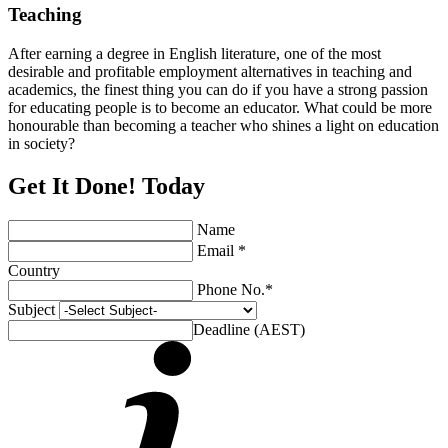
Teaching
After earning a degree in English literature, one of the most
desirable and profitable employment alternatives in teaching and
academics, the finest thing you can do if you have a strong passion
for educating people is to become an educator. What could be more
honourable than becoming a teacher who shines a light on education
in society?
Get It Done! Today
Name
Email *
Country
Phone No.*
Subject
Deadline (AEST)