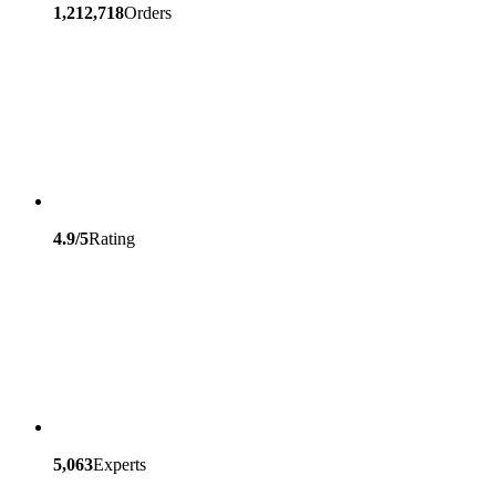
1,212,718
Orders
4.9/5
Rating
5,063
Experts