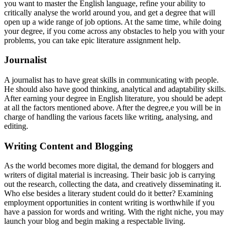
you want to master the English language, refine your ability to
critically analyse the world around you, and get a degree that will
open up a wide range of job options. At the same time, while doing
your degree, if you come across any obstacles to help you with your
problems, you can take epic literature assignment help.
Journalist
A journalist has to have great skills in communicating with people.
He should also have good thinking, analytical and adaptability skills.
After earning your degree in English literature, you should be adept
at all the factors mentioned above. After the degree,e you will be in
charge of handling the various facets like writing, analysing, and
editing.
Writing Content and Blogging
As the world becomes more digital, the demand for bloggers and
writers of digital material is increasing. Their basic job is carrying
out the research, collecting the data, and creatively disseminating it.
Who else besides a literary student could do it better? Examining
employment opportunities in content writing is worthwhile if you
have a passion for words and writing. With the right niche, you may
launch your blog and begin making a respectable living.