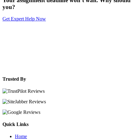
Your assignment deadline won’t wait. Why should
you?
Get Expert Help Now
Trusted By
Quick Links
Home