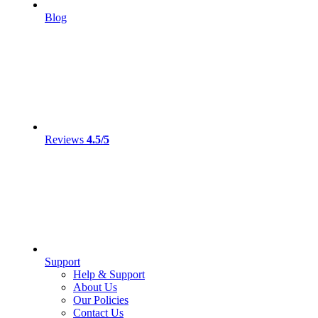
Blog
Reviews
4.5/5
Support
Help & Support
About Us
Our Policies
Contact Us