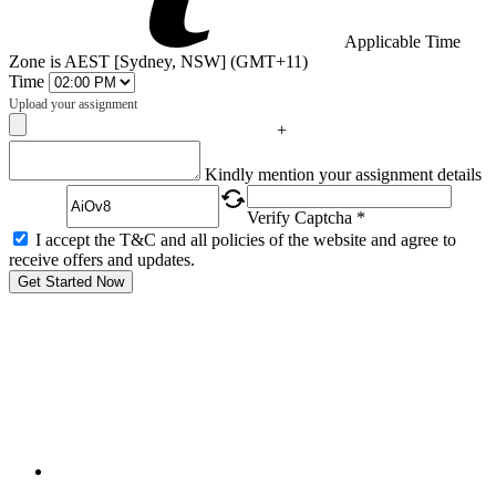
Applicable Time
Zone is AEST [Sydney, NSW] (GMT+11)
Time
Upload your assignment
+
Captcha
Kindly mention your assignment details
Verify Captcha *
I accept the T&C and all policies of the website and agree to
receive offers and updates.
Get Started Now