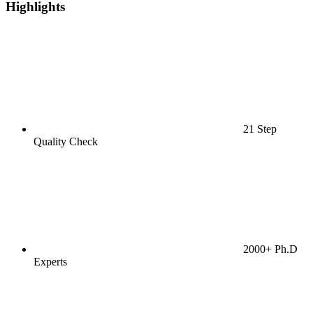
Highlights
21 Step
Quality Check
2000+ Ph.D
Experts