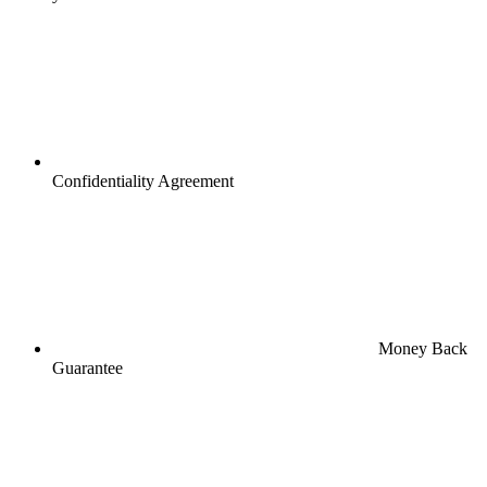
Confidentiality Agreement
Money Back
Guarantee