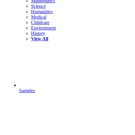
Mathematics
Science
Humanities
Medical
Childcare
Environment
History
View All
Samples