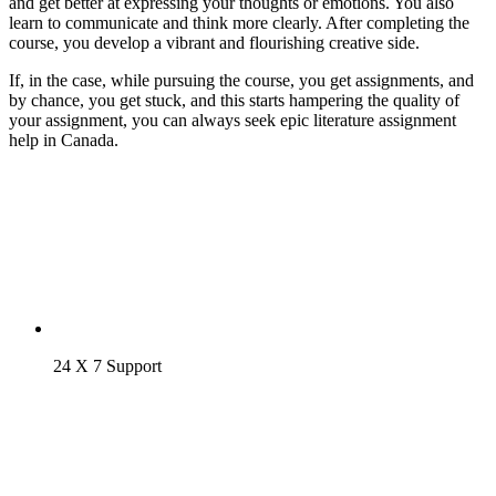
and get better at expressing your thoughts or emotions. You also
learn to communicate and think more clearly. After completing the
course, you develop a vibrant and flourishing creative side.
If, in the case, while pursuing the course, you get assignments, and
by chance, you get stuck, and this starts hampering the quality of
your assignment, you can always seek epic literature assignment
help in Canada.
24 X 7 Support