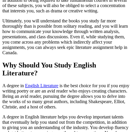
In addition to being required to take fundamental courses in several
of these subjects, you will also be obliged to select a concentration
that interests you, such as drama or creative writing.
Ultimately, you will understand the books you study far more
thoroughly than is possible from solitary reading, and you will learn
how to communicate your knowledge through written analysis,
presentations, and class discussions. Even if, while studying them,
you come across any problems which indirectly affect your
assignments, you can always seek epic literature assignment help in
Canada.
Why Should You Study English
Literature?
A degree in
English Literature
is the best choice for you if you enjoy
writing poetry or are an avid reader who enjoys creating characters.
Being an avid reader, pursuing the degree allows you to delve into
the works of so many great authors, including Shakespeare, Elliot,
Christie, and a host of others.
A degree in English literature helps you develop important talents
that eventually help you stand out from the competition, in addition
to giving you an understanding of the industry. You develop fluency