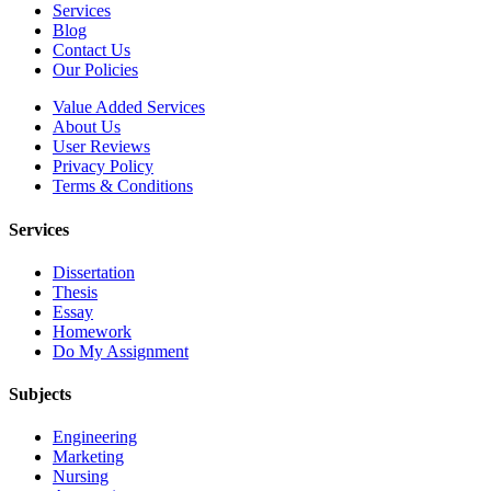
Services
Blog
Contact Us
Our Policies
Value Added Services
About Us
User Reviews
Privacy Policy
Terms & Conditions
Services
Dissertation
Thesis
Essay
Homework
Do My Assignment
Subjects
Engineering
Marketing
Nursing