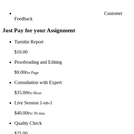
Customer
Feedback
Just Pay for your Assignment
Turnitin Report
$10.00
Proofreading and Editing
$9.00
Per Page
Consultation with Expert
$35.00
Per Hour
Live Session 1-on-1
$40.00
Per 30 min.
Quality Check
$25.00