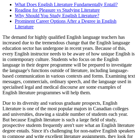
What Does English Literature Fundamentally Entail?
Reading for Pleasure vs Studying Literature
Why Should You Study English Literature?
Prominent Career Options After a Degree in English
Literature
The demand for highly qualified English language teachers has
increased due to the tremendous change that the English language
education sector has undergone in recent years. Because of this,
every English instructor needs to be aware of how unique English is
in contemporary culture. Students who focus on the English
language in their degree programme will be prepared to investigate
the language's functions outside of literature, including language-
based communication in various contexts and forms. Examining text
messages, commercials, ordinary speech, and the language used in
specialised legal and medical discourse are some examples of
English literature programmes will help them.
Due to its diversity and various graduate prospects, English
Literature is one of the most popular majors in Canadian colleges
and universities, drawing a sizable number of students each year.
But because English literature is such a large field of study,
prospective students frequently aren't sure what an English literature
degree entails. Since it's challenging for non-native English speakers
to compose and write excellent literature assignments, they look for