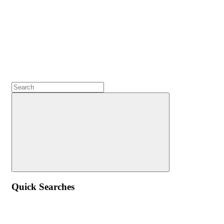
Quick Searches