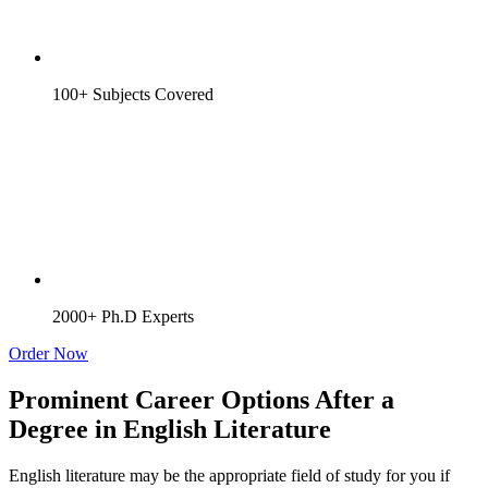
100+ Subjects Covered
2000+ Ph.D Experts
Order Now
Prominent Career Options After a
Degree in English Literature
English literature may be the appropriate field of study for you if