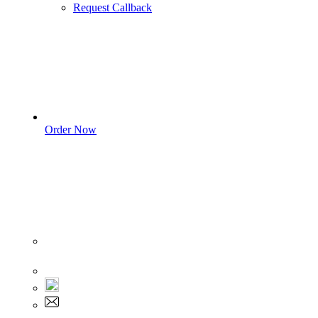
Request Callback
Order Now
Sign In
+1 555 892 5205
+1 555 892 5205
info@myassignmentservices.com