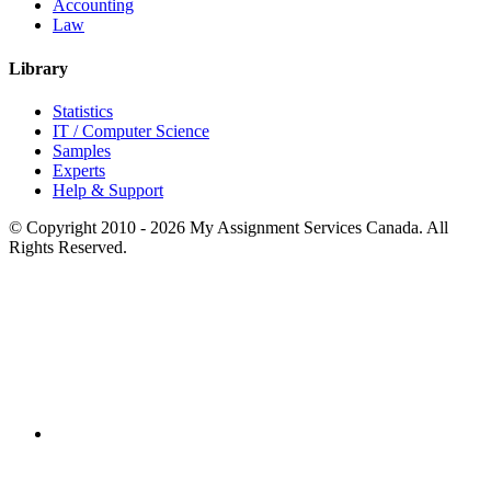
Accounting
Law
Library
Statistics
IT / Computer Science
Samples
Experts
Help & Support
© Copyright 2010 - 2026 My Assignment Services Canada. All
Rights Reserved.