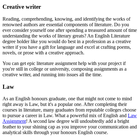
Creative writer
Reading, comprehending, knowing, and identifying the works of
renowned authors are essential components of literature. Do you
ever consider yourself one after spending a treasured amount of time
understanding the works of literary greats? An English Literature
degree holder like you would do best in a profession as a creative
writer if you have a gift for language and excel at crafting poems,
novels, or prose with a creative approach.
You can get epic literature assignment help with your project if
you're still in college or university, composing assignments as a
creative writer, and running into issues all the time.
Law
As an English honours graduate, one that might not come to mind
right away is Law, but it's a popular one. After completing their
courses in literature, many graduates from reputable colleges choose
to pursue a career in Law. What a powerful mix of English and
Law
Assignment
! A second law degree will undoubtedly add a bright
feather to your shining cap as you improve your communication and
analytical skills through your honours English course.