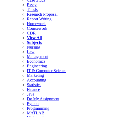
Case Study
Essay
Thesis
Research Proposal
Report Writing
Homework
Coursework
CDR
View All
Subjects
Nursing
Law
Management
Economics
Engineering
IT & Computer Science
Marketing
Accounting
Statistics
Finance
Java
Do My Assignment
Python
Programming
MATLAB