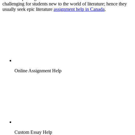
challenging for students new to the world of literature; hence they
usually seek epic literature
assignment help in Canada
.
Online Assignment Help
Custom Essay Help