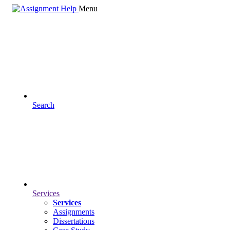
Menu
Search
Services
Services
Assignments
Dissertations