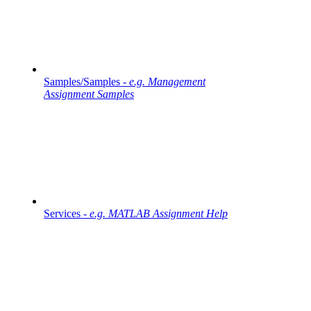
Samples/Samples -
e.g. Management
Assignment Samples
Services -
e.g. MATLAB Assignment Help