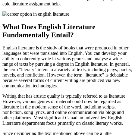
epic literature assignment help.
What Does English Literature
Fundamentally Entail?
English literature is the study of books that were produced in other
languages but were translated into English. You can develop your
ability to coherently write in various genres and analyse a wide
range of texts by pursuing a degree in English literature. In general,
the term "literary" refers to a variety of texts, including plays, poetry,
novels, and nonfiction. However, the term "literature" is debatable
because several forms of current writing are produced via new
communication technologies.
Writing that has artistic quality is typically referred to as literature.
However, various genres of material could now be regarded as
literature in the modern sense of the word, including scripts,
nonfiction, song lyrics, and online communication via blogs and
other platforms. Most significant Canadian universities' English
Literature departments focus primarily on classic literary works.
Since deciphering the text mentioned above can be a little