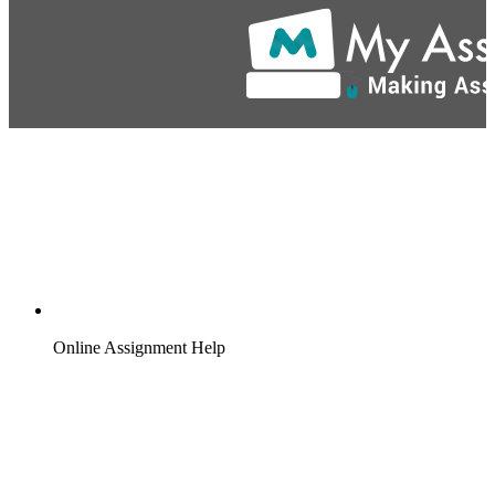
Online Assignment Help