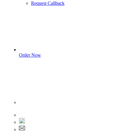
Request Callback
Order Now
Sign In
+1 555 892 5205
+1 555 892 5205
info@myassignmentservices.com