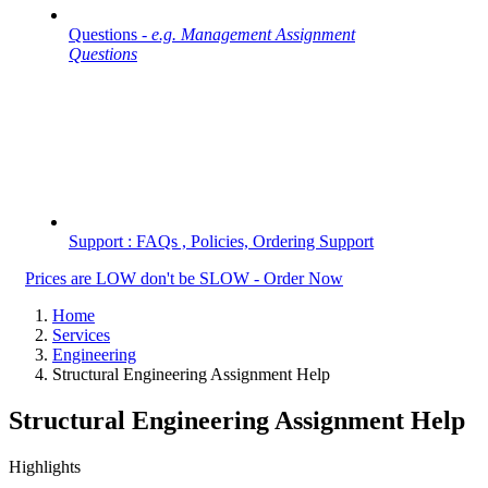
Questions -
e.g. Management Assignment
Questions
Support : FAQs , Policies, Ordering Support
Prices are LOW don't be SLOW - Order Now
Home
Services
Engineering
Structural Engineering Assignment Help
Structural Engineering Assignment Help
Highlights