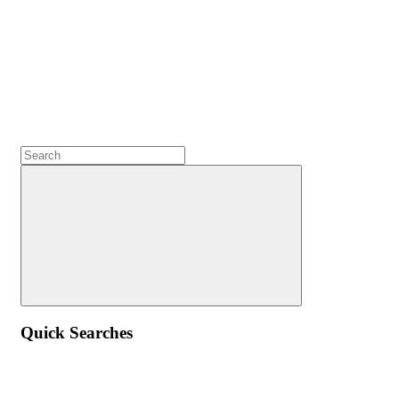
Quick Searches