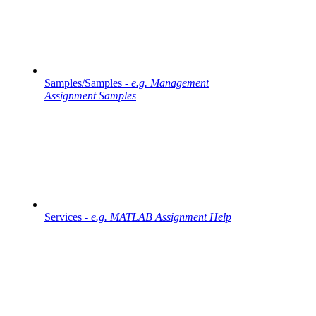
Samples/Samples -
e.g. Management
Assignment Samples
Services -
e.g. MATLAB Assignment Help