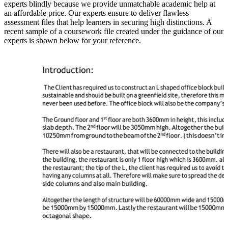
experts blindly because we provide unmatchable academic help at
an affordable price. Our experts ensure to deliver flawless
assessment files that help learners in securing high distinctions. A
recent sample of a coursework file created under the guidance of our
experts is shown below for your reference.