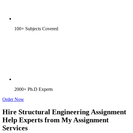
100+ Subjects Covered
2000+ Ph.D Experts
Order Now
Hire Structural Engineering Assignment
Help Experts from My Assignment
Services