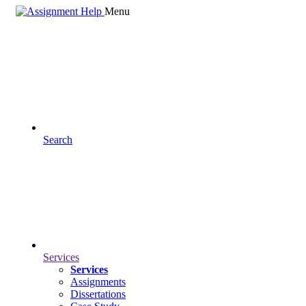
Menu
Search
Services
Services
Assignments
Dissertations