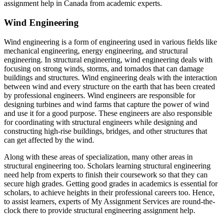
assignment help in Canada from academic experts.
Wind Engineering
Wind engineering is a form of engineering used in various fields like
mechanical engineering, energy engineering, and structural
engineering. In structural engineering, wind engineering deals with
focusing on strong winds, storms, and tornados that can damage
buildings and structures. Wind engineering deals with the interaction
between wind and every structure on the earth that has been created
by professional engineers. Wind engineers are responsible for
designing turbines and wind farms that capture the power of wind
and use it for a good purpose. These engineers are also responsible
for coordinating with structural engineers while designing and
constructing high-rise buildings, bridges, and other structures that
can get affected by the wind.
Along with these areas of specialization, many other areas in
structural engineering too. Scholars learning structural engineering
need help from experts to finish their coursework so that they can
secure high grades. Getting good grades in academics is essential for
scholars, to achieve heights in their professional careers too. Hence,
to assist learners, experts of My Assignment Services are round-the-
clock there to provide structural engineering assignment help.