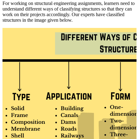
For working on structural engineering assignments, learners need to
understand different ways of classifying structures so that they can
work on their projects accordingly. Our experts have classified
structures in the image given below.