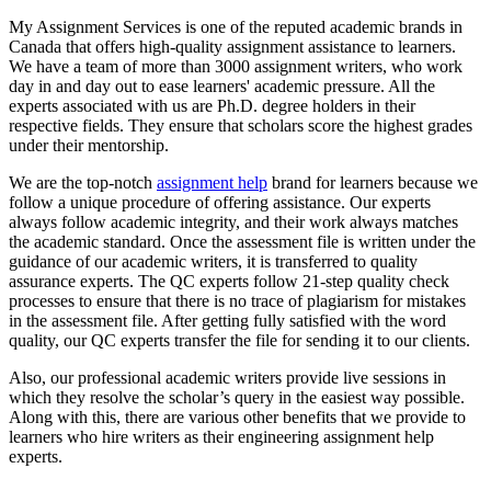
My Assignment Services is one of the reputed academic brands in
Canada that offers high-quality assignment assistance to learners.
We have a team of more than 3000 assignment writers, who work
day in and day out to ease learners' academic pressure. All the
experts associated with us are Ph.D. degree holders in their
respective fields. They ensure that scholars score the highest grades
under their mentorship.
We are the top-notch
assignment help
brand for learners because we
follow a unique procedure of offering assistance. Our experts
always follow academic integrity, and their work always matches
the academic standard. Once the assessment file is written under the
guidance of our academic writers, it is transferred to quality
assurance experts. The QC experts follow 21-step quality check
processes to ensure that there is no trace of plagiarism for mistakes
in the assessment file. After getting fully satisfied with the word
quality, our QC experts transfer the file for sending it to our clients.
Also, our professional academic writers provide live sessions in
which they resolve the scholar’s query in the easiest way possible.
Along with this, there are various other benefits that we provide to
learners who hire writers as their engineering assignment help
experts.