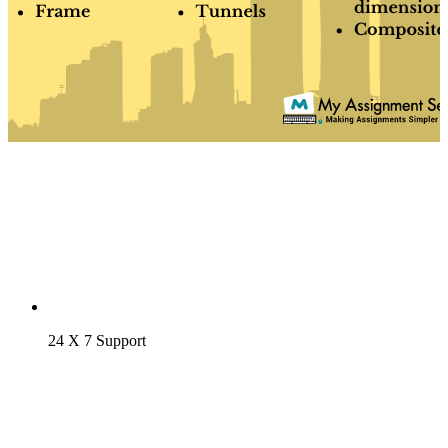
24 X 7 Support