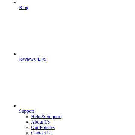
Blog
Reviews
4.5/5
Support
Help & Support
About Us
Our Policies
Contact Us