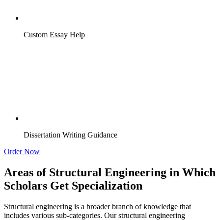
Custom Essay Help
Dissertation Writing Guidance
Order Now
Areas of Structural Engineering in Which
Scholars Get Specialization
Structural engineering is a broader branch of knowledge that
includes various sub-categories. Our structural engineering