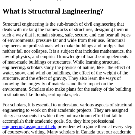
What is Structural Engineering?
Structural engineering is the sub-branch of civil engineering that
deals with making the frameworks of structures, designing them in
such a way that it remain strong, safe, secure, and can bear all types
of environmental pressure far and wide from their use. Structural
engineers are professionals who make buildings and bridges that
neither fall nor collapse. It is a subject that includes mathematics, the
law of physics, and empirical knowledge of load-bearing elements
of man-made buildings or structures. While learning structural
engineering, scholars study the physics of nature, like - the effect of
water, snow, and wind on buildings, the effect of the weight of the
structure, and the effect of gravity. They also learn the ways of
knowing the longevity of materials and their impact on the
environment. Scholars also make plans for the safety of the building
in situations like floods, earthquakes, etc.
For scholars, it is essential to understand various aspects of structural
engineering to work on their academic projects. They are assigned
tricky assessments in which they put maximum effort but fail to
accomplish their academic goals. So, they hire professional
engineering assignment help
providers who guide them at every step
of coursework writing. Many scholars in Canada trust our academic