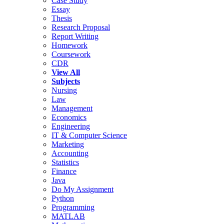
Case Study
Essay
Thesis
Research Proposal
Report Writing
Homework
Coursework
CDR
View All
Subjects
Nursing
Law
Management
Economics
Engineering
IT & Computer Science
Marketing
Accounting
Statistics
Finance
Java
Do My Assignment
Python
Programming
MATLAB