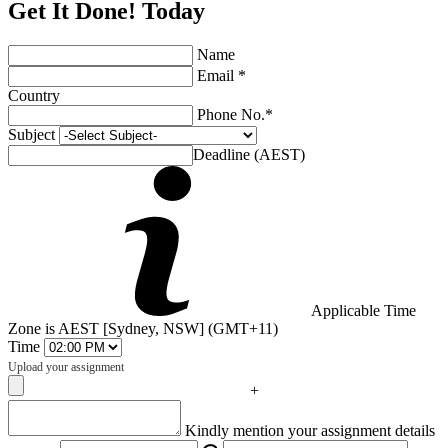
Get It Done! Today
Name
Email *
Country
Phone No.*
Subject
Deadline (AEST)
Applicable Time
Zone is AEST [Sydney, NSW] (GMT+11)
Time
Upload your assignment
+
Captcha
Kindly mention your assignment details