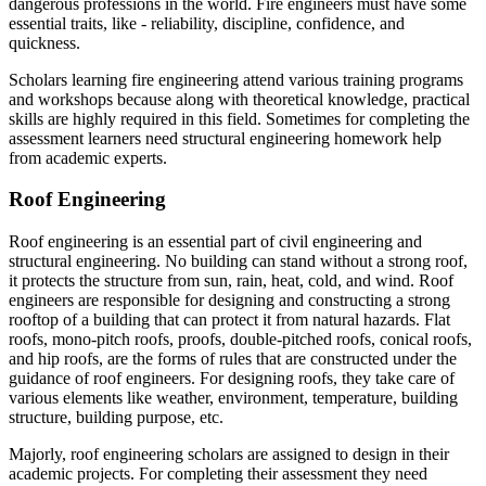
dangerous professions in the world. Fire engineers must have some
essential traits, like - reliability, discipline, confidence, and
quickness.
Scholars learning fire engineering attend various training programs
and workshops because along with theoretical knowledge, practical
skills are highly required in this field. Sometimes for completing the
assessment learners need structural engineering homework help
from academic experts.
Roof Engineering
Roof engineering is an essential part of civil engineering and
structural engineering. No building can stand without a strong roof,
it protects the structure from sun, rain, heat, cold, and wind. Roof
engineers are responsible for designing and constructing a strong
rooftop of a building that can protect it from natural hazards. Flat
roofs, mono-pitch roofs, proofs, double-pitched roofs, conical roofs,
and hip roofs, are the forms of rules that are constructed under the
guidance of roof engineers. For designing roofs, they take care of
various elements like weather, environment, temperature, building
structure, building purpose, etc.
Majorly, roof engineering scholars are assigned to design in their
academic projects. For completing their assessment they need