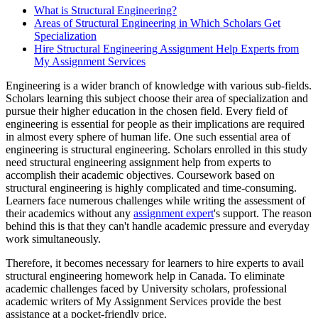
What is Structural Engineering?
Areas of Structural Engineering in Which Scholars Get
Specialization
Hire Structural Engineering Assignment Help Experts from
My Assignment Services
Engineering is a wider branch of knowledge with various sub-fields.
Scholars learning this subject choose their area of specialization and
pursue their higher education in the chosen field. Every field of
engineering is essential for people as their implications are required
in almost every sphere of human life. One such essential area of
engineering is structural engineering. Scholars enrolled in this study
need structural engineering assignment help from experts to
accomplish their academic objectives. Coursework based on
structural engineering is highly complicated and time-consuming.
Learners face numerous challenges while writing the assessment of
their academics without any
assignment expert
's support. The reason
behind this is that they can't handle academic pressure and everyday
work simultaneously.
Therefore, it becomes necessary for learners to hire experts to avail
structural engineering homework help in Canada. To eliminate
academic challenges faced by University scholars, professional
academic writers of My Assignment Services provide the best
assistance at a pocket-friendly price.