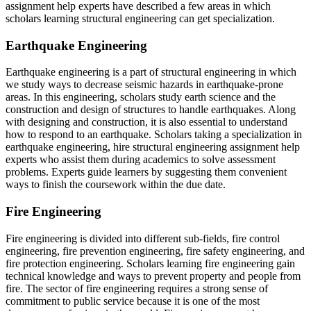
assignment help experts have described a few areas in which
scholars learning structural engineering can get specialization.
Earthquake Engineering
Earthquake engineering is a part of structural engineering in which
we study ways to decrease seismic hazards in earthquake-prone
areas. In this engineering, scholars study earth science and the
construction and design of structures to handle earthquakes. Along
with designing and construction, it is also essential to understand
how to respond to an earthquake. Scholars taking a specialization in
earthquake engineering, hire structural engineering assignment help
experts who assist them during academics to solve assessment
problems. Experts guide learners by suggesting them convenient
ways to finish the coursework within the due date.
Fire Engineering
Fire engineering is divided into different sub-fields, fire control
engineering, fire prevention engineering, fire safety engineering, and
fire protection engineering. Scholars learning fire engineering gain
technical knowledge and ways to prevent property and people from
fire. The sector of fire engineering requires a strong sense of
commitment to public service because it is one of the most