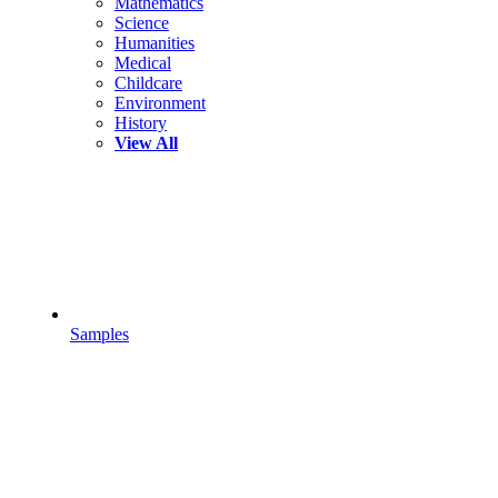
Mathematics
Science
Humanities
Medical
Childcare
Environment
History
View All
Samples