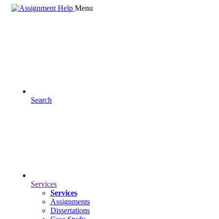
Menu
Search
Services
Services
Assignments
Dissertations