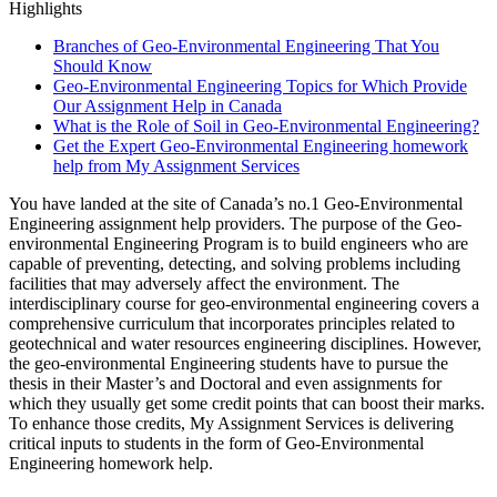
Highlights
Branches of Geo-Environmental Engineering That You
Should Know
Geo-Environmental Engineering Topics for Which Provide
Our Assignment Help in Canada
What is the Role of Soil in Geo-Environmental Engineering?
Get the Expert Geo-Environmental Engineering homework
help from My Assignment Services
You have landed at the site of Canada’s no.1 Geo-Environmental
Engineering assignment help providers. The purpose of the Geo-
environmental Engineering Program is to build engineers who are
capable of preventing, detecting, and solving problems including
facilities that may adversely affect the environment. The
interdisciplinary course for geo-environmental engineering covers a
comprehensive curriculum that incorporates principles related to
geotechnical and water resources engineering disciplines. However,
the geo-environmental Engineering students have to pursue the
thesis in their Master’s and Doctoral and even assignments for
which they usually get some credit points that can boost their marks.
To enhance those credits, My Assignment Services is delivering
critical inputs to students in the form of Geo-Environmental
Engineering homework help.