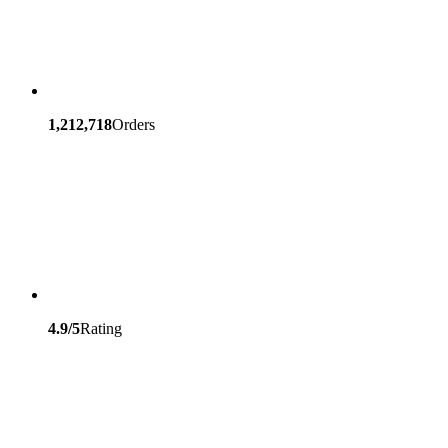
1,212,718
Orders
4.9/5
Rating