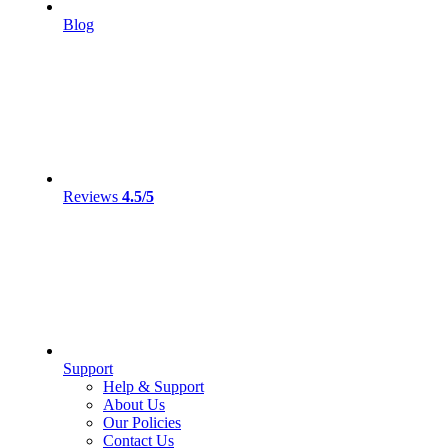
Blog
Reviews
4.5/5
Support
Help & Support
About Us
Our Policies
Contact Us