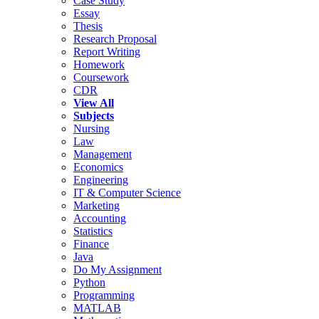
Case Study
Essay
Thesis
Research Proposal
Report Writing
Homework
Coursework
CDR
View All
Subjects
Nursing
Law
Management
Economics
Engineering
IT & Computer Science
Marketing
Accounting
Statistics
Finance
Java
Do My Assignment
Python
Programming
MATLAB