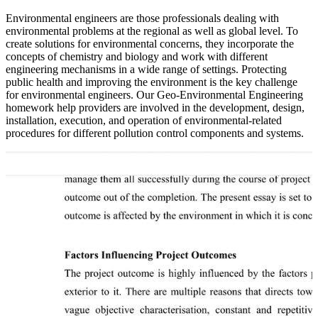
Environmental engineers are those professionals dealing with
environmental problems at the regional as well as global level. To
create solutions for environmental concerns, they incorporate the
concepts of chemistry and biology and work with different
engineering mechanisms in a wide range of settings. Protecting
public health and improving the environment is the key challenge
for environmental engineers. Our Geo-Environmental Engineering
homework help providers are involved in the development, design,
installation, execution, and operation of environmental-related
procedures for different pollution control components and systems.