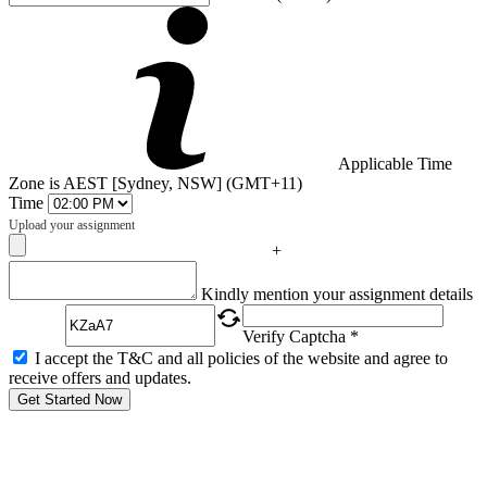
Applicable Time
Zone is AEST [Sydney, NSW] (GMT+11)
Time
Upload your assignment
+
Captcha
Kindly mention your assignment details
Verify Captcha *
I accept the T&C and all policies of the website and agree to
receive offers and updates.
Get Started Now