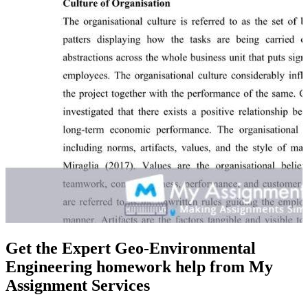
Get the Expert Geo-Environmental
Engineering homework help from My
Assignment Services