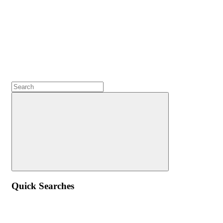
Quick Searches