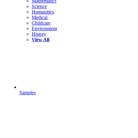
Mathematics
Science
Humanities
Medical
Childcare
Environment
History
View All
Samples