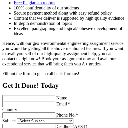
Free Plagiarism reports
100% confidentiality of our students
Secure payment method along with easy refund policy
Content that we deliver is supported by high-quality evidence
In-depth demonstration of topics
Excellent paragraphing and logical/cohesive development of
ideas
Hence, with our geo-environmental engineering assignment service,
you would be getting all the above-mentioned features. If you want
to avail yourself of our high-quality assignment help, you can
contact us right now! Book your assignment now and avail our
exceptional service that will bring fetch you A+ grades.
Fill out the form to get a call back from us!
Get It Done! Today
Name
Email *
Country
Phone No.*
Subject
Deadline (AEST)