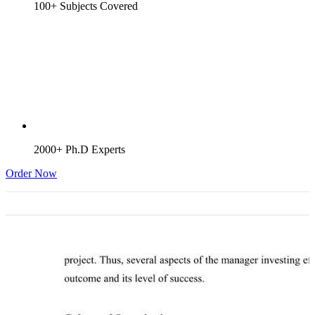
100+ Subjects Covered
2000+ Ph.D Experts
Order Now