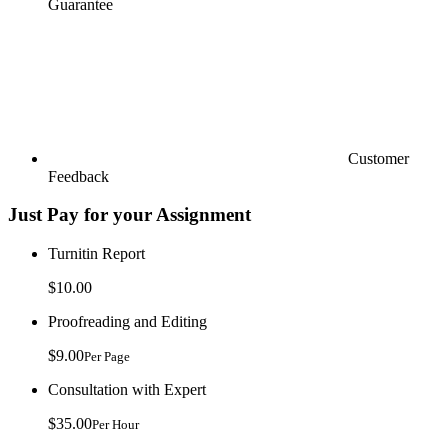
Guarantee
Customer
Feedback
Just Pay for your Assignment
Turnitin Report
$10.00
Proofreading and Editing
$9.00
Per Page
Consultation with Expert
$35.00
Per Hour