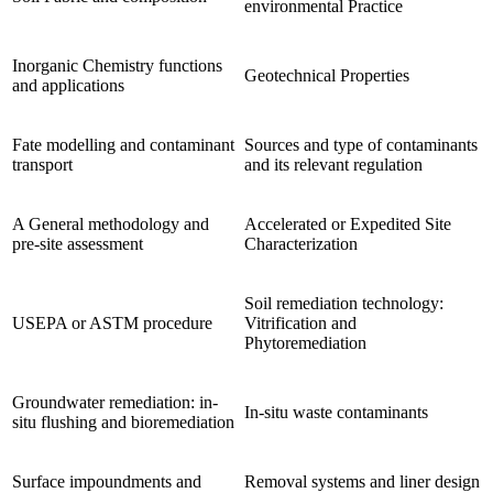
environmental Practice
Inorganic Chemistry functions
Geotechnical Properties
and applications
Fate modelling and contaminant
Sources and type of contaminants
transport
and its relevant regulation
A General methodology and
Accelerated or Expedited Site
pre-site assessment
Characterization
Soil remediation technology:
USEPA or ASTM procedure
Vitrification and
Phytoremediation
Groundwater remediation: in-
In-situ waste contaminants
situ flushing and bioremediation
Surface impoundments and
Removal systems and liner design