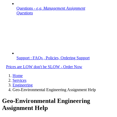
Questions -
e.g. Management Assignment
Questions
Support : FAQs , Policies, Ordering Support
Prices are LOW don't be SLOW - Order Now
Home
Services
Engineering
Geo-Environmental Engineering Assignment Help
Geo-Environmental Engineering
Assignment Help