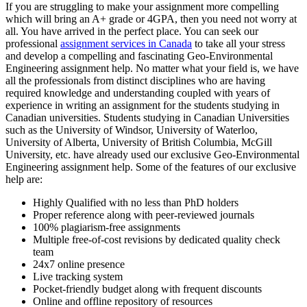
If you are struggling to make your assignment more compelling
which will bring an A+ grade or 4GPA, then you need not worry at
all. You have arrived in the perfect place. You can seek our
professional
assignment services in Canada
to take all your stress
and develop a compelling and fascinating Geo-Environmental
Engineering assignment help. No matter what your field is, we have
all the professionals from distinct disciplines who are having
required knowledge and understanding coupled with years of
experience in writing an assignment for the students studying in
Canadian universities. Students studying in Canadian Universities
such as the University of Windsor, University of Waterloo,
University of Alberta, University of British Columbia, McGill
University, etc. have already used our exclusive Geo-Environmental
Engineering assignment help. Some of the features of our exclusive
help are:
Highly Qualified with no less than PhD holders
Proper reference along with peer-reviewed journals
100% plagiarism-free assignments
Multiple free-of-cost revisions by dedicated quality check
team
24x7 online presence
Live tracking system
Pocket-friendly budget along with frequent discounts
Online and offline repository of resources