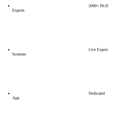
2000+ Ph.D
Experts
Live Expert
Sessions
Dedicated
App