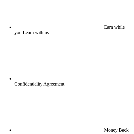
Earn while
you Learn with us
Confidentiality Agreement
Money Back