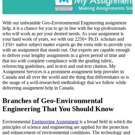
With our unbeatable Geo-Environmental Engineering assignment
help, it is a chance for you to go in line with the top professionals
who will work as per your desired needs. As your assignment is
your hard work of years, we with our 2250+ Ph.D. scholars and
1350+ native subject matter experts go the extra mile to provide you
with an assignment that stands out. Our experts are capable enough
to deliver your lengthy assignments in a given period of time and
that too with complete compliance with the grading rubric,
referencing guidelines, and in-text and end-text citation. My
Assignment Services is a prominent assignment help provider in
Canada and all over the world and the thing that differentiates us is
the usage of a well-researched methodology that we follow while
delivering assignment help in Canada.
Branches of Geo-Environmental
Engineering That You Should Know
Environmental
Engineering Assignment
is a broad field in which the
principles of science and engineering are applied for the protection
and enhancement of environmental conditions. The technology and