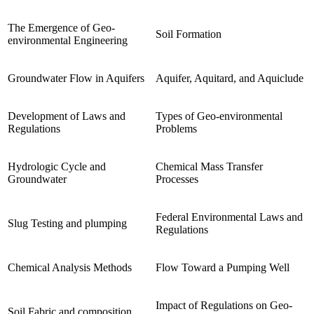
The Emergence of Geo-
Soil Formation
environmental Engineering
Groundwater Flow in Aquifers
Aquifer, Aquitard, and Aquiclude
Development of Laws and
Types of Geo-environmental
Regulations
Problems
Hydrologic Cycle and
Chemical Mass Transfer
Groundwater
Processes
Federal Environmental Laws and
Slug Testing and plumping
Regulations
Chemical Analysis Methods
Flow Toward a Pumping Well
Impact of Regulations on Geo-
Soil Fabric and composition