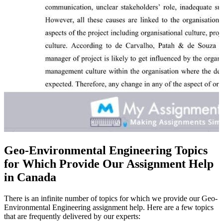
Geo-Environmental Engineering Topics
for Which Provide Our Assignment Help
in Canada
There is an infinite number of topics for which we provide our Geo-
Environmental Engineering assignment help. Here are a few topics
that are frequently delivered by our experts: