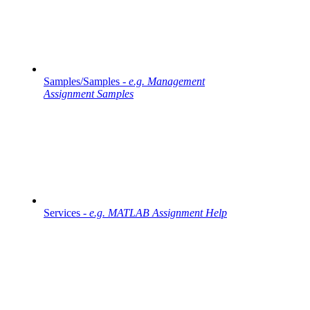
Samples/Samples -
e.g. Management
Assignment Samples
Services -
e.g. MATLAB Assignment Help