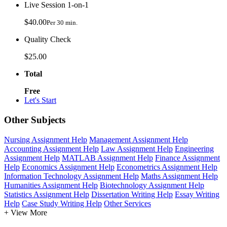
Live Session 1-on-1
$40.00
Per 30 min.
Quality Check
$25.00
Total
Free
Let's Start
Other Subjects
Nursing Assignment Help
Management Assignment Help
Accounting Assignment Help
Law Assignment Help
Engineering
Assignment Help
MATLAB Assignment Help
Finance Assignment
Help
Economics Assignment Help
Econometrics Assignment Help
Information Technology Assignment Help
Maths Assignment Help
Humanities Assignment Help
Biotechnology Assignment Help
Statistics Assignment Help
Dissertation Writing Help
Essay Writing
Help
Case Study Writing Help
Other Services
+ View More