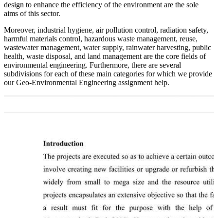
design to enhance the efficiency of the environment are the sole
aims of this sector.
Moreover, industrial hygiene, air pollution control, radiation safety,
harmful materials control, hazardous waste management, reuse,
wastewater management, water supply, rainwater harvesting, public
health, waste disposal, and land management are the core fields of
environmental engineering. Furthermore, there are several
subdivisions for each of these main categories for which we provide
our Geo-Environmental Engineering assignment help.