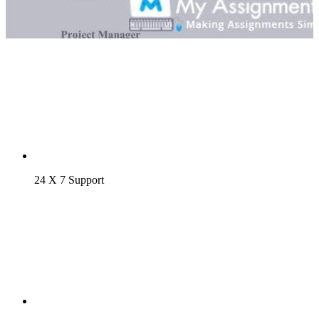
24 X 7 Support