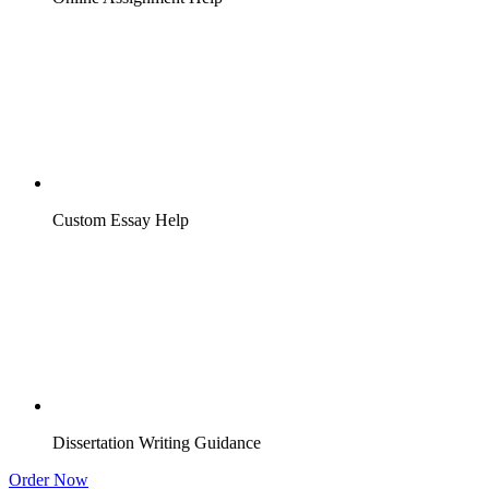
Custom Essay Help
Dissertation Writing Guidance
Order Now