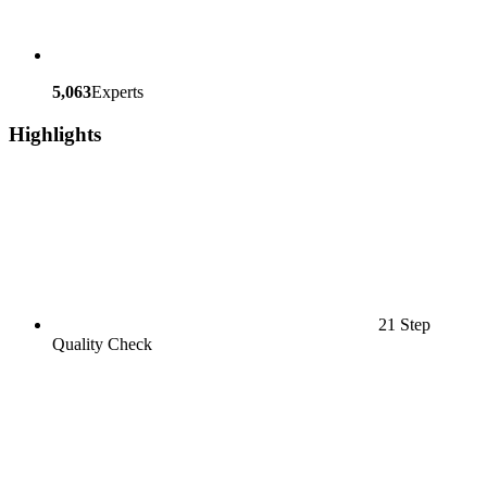
5,063
Experts
Highlights
21 Step
Quality Check