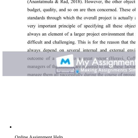
Online Assignment Help