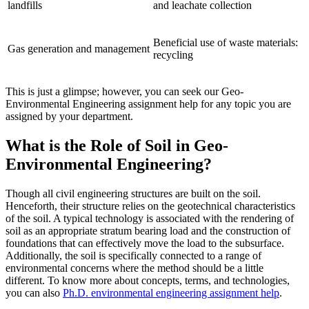
landfills
and leachate collection
Beneficial use of waste materials:
Gas generation and management
recycling
This is just a glimpse; however, you can seek our Geo-
Environmental Engineering assignment help for any topic you are
assigned by your department.
What is the Role of Soil in Geo-
Environmental Engineering?
Though all civil engineering structures are built on the soil.
Henceforth, their structure relies on the geotechnical characteristics
of the soil. A typical technology is associated with the rendering of
soil as an appropriate stratum bearing load and the construction of
foundations that can effectively move the load to the subsurface.
Additionally, the soil is specifically connected to a range of
environmental concerns where the method should be a little
different. To know more about concepts, terms, and technologies,
you can also
Ph.D. environmental engineering assignment help
.