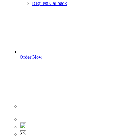
Request Callback
Order Now
Sign In
+1 555 892 5205
+1 555 892 5205
info@myassignmentservices.com