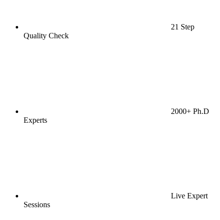
21 Step
Quality Check
2000+ Ph.D
Experts
Live Expert
Sessions