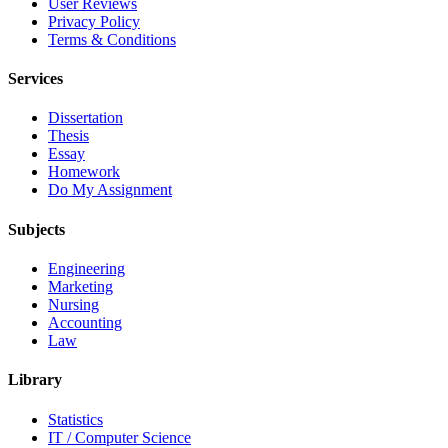
User Reviews
Privacy Policy
Terms & Conditions
Services
Dissertation
Thesis
Essay
Homework
Do My Assignment
Subjects
Engineering
Marketing
Nursing
Accounting
Law
Library
Statistics
IT / Computer Science