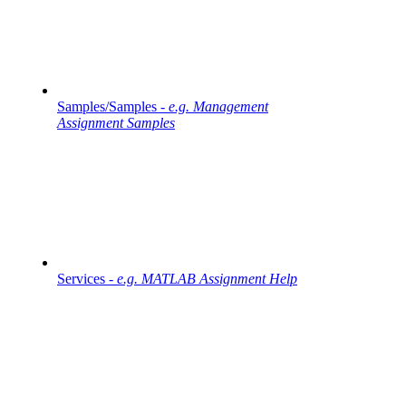
Samples/Samples -
e.g. Management
Assignment Samples
Services -
e.g. MATLAB Assignment Help