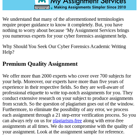
We understand that many of the aforementioned terminologies
require proper guidance to know it completely. But, you have
nothing to worry about because ‘My Assignment Services brings
you numerous experts for your cyber forensics assignment help.
Why Should You Seek Our Cyber Forensics Academic Writing
Help?
Premium Quality Assignment
We offer more than 2000 experts who cover over 700 subjects for
your help. Moreover, our experts have more than five years of
experience in their respective fields. So they are well-aware of
professional etiquette to write top-notch assignments for you. They
conduct extensive research on your subject to produce assignments
from scratch. So the question of plagiarism goes out of the window.
Furthermore, to eliminate the possibility of any error, we process
each assignment through a 21 step-error verification process. So you
can always rely on us for
plagiarism-free
along with error-free
assignments at all times. We do not compromise with the quality of
your assignment. Look at the assignment sample for reference.