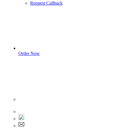
Request Callback
Order Now
Sign In
+1 555 892 5205
+1 555 892 5205
info@myassignmentservices.com