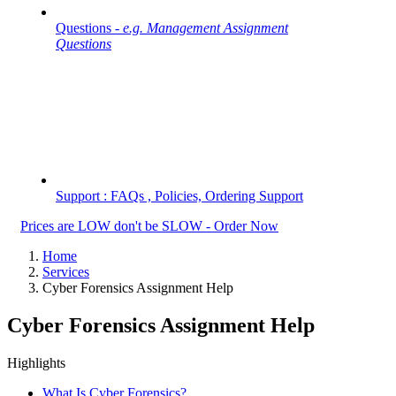
Questions -
e.g. Management Assignment
Questions
Support : FAQs , Policies, Ordering Support
Prices are LOW don't be SLOW - Order Now
Home
Services
Cyber Forensics Assignment Help
Cyber Forensics Assignment Help
Highlights
What Is Cyber Forensics?