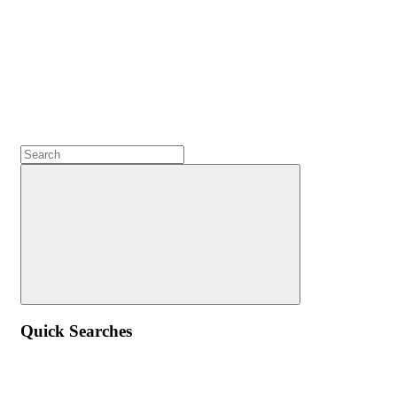
Quick Searches