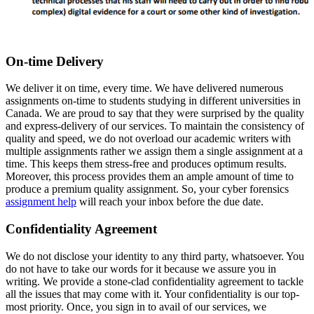
On-time Delivery
We deliver it on time, every time. We have delivered numerous
assignments on-time to students studying in different universities in
Canada. We are proud to say that they were surprised by the quality
and express-delivery of our services. To maintain the consistency of
quality and speed, we do not overload our academic writers with
multiple assignments rather we assign them a single assignment at a
time. This keeps them stress-free and produces optimum results.
Moreover, this process provides them an ample amount of time to
produce a premium quality assignment. So, your cyber forensics
assignment help
will reach your inbox before the due date.
Confidentiality Agreement
We do not disclose your identity to any third party, whatsoever. You
do not have to take our words for it because we assure you in
writing. We provide a stone-clad confidentiality agreement to tackle
all the issues that may come with it. Your confidentiality is our top-
most priority. Once, you sign in to avail of our services, we