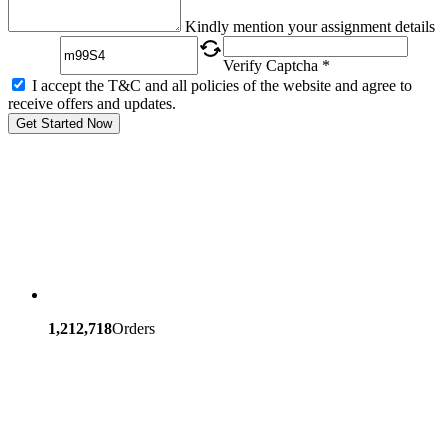
Captcha
Kindly mention your assignment details
Verify Captcha *
I accept the T&C and all policies of the website and agree to
receive offers and updates.
Get Started Now
1,212,718
Orders