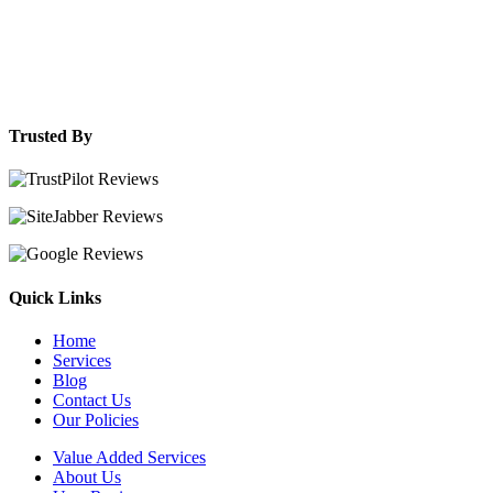
Trusted By
Quick Links
Home
Services
Blog
Contact Us
Our Policies
Value Added Services
About Us