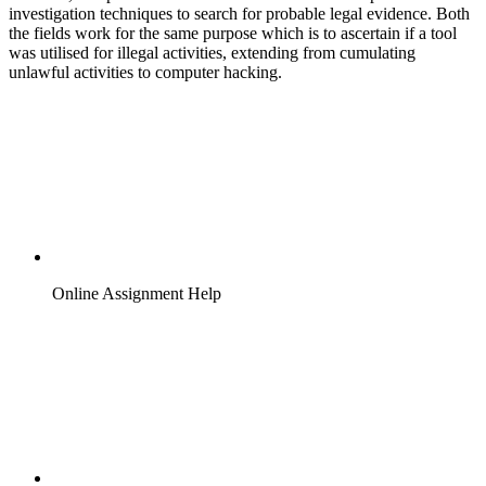
investigation techniques to search for probable legal evidence. Both
the fields work for the same purpose which is to ascertain if a tool
was utilised for illegal activities, extending from cumulating
unlawful activities to computer hacking.
Online Assignment Help