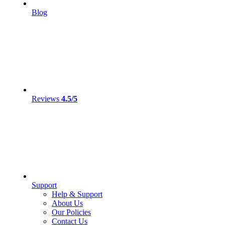
Blog
Reviews
4.5/5
Support
Help & Support
About Us
Our Policies
Contact Us