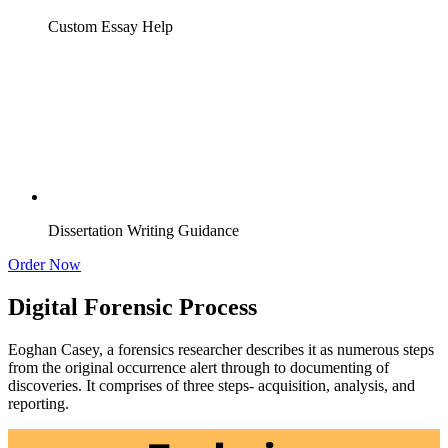
Custom Essay Help
Dissertation Writing Guidance
Order Now
Digital Forensic Process
Eoghan Casey, a forensics researcher describes it as numerous steps
from the original occurrence alert through to documenting of
discoveries. It comprises of three steps- acquisition, analysis, and
reporting.