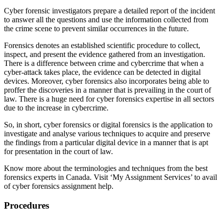
Cyber forensic investigators prepare a detailed report of the incident
to answer all the questions and use the information collected from
the crime scene to prevent similar occurrences in the future.
Forensics denotes an established scientific procedure to collect,
inspect, and present the evidence gathered from an investigation.
There is a difference between crime and cybercrime that when a
cyber-attack takes place, the evidence can be detected in digital
devices. Moreover, cyber forensics also incorporates being able to
proffer the discoveries in a manner that is prevailing in the court of
law. There is a huge need for cyber forensics expertise in all sectors
due to the increase in cybercrime.
So, in short, cyber forensics or digital forensics is the application to
investigate and analyse various techniques to acquire and preserve
the findings from a particular digital device in a manner that is apt
for presentation in the court of law.
Know more about the terminologies and techniques from the best
forensics experts in Canada. Visit ‘My Assignment Services’ to avail
of cyber forensics assignment help.
Procedures