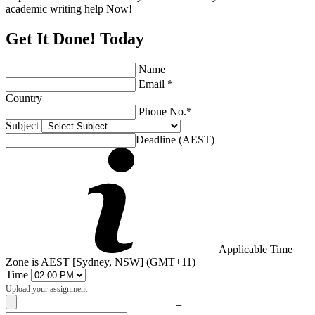
academic writing help Now!
Get It Done! Today
Name
Email *
Country
Phone No.*
Subject
Deadline (AEST)
Applicable Time
Zone is AEST [Sydney, NSW] (GMT+11)
Time
Upload your assignment
+