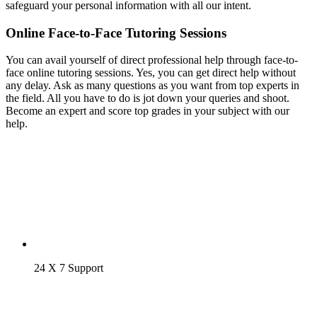
safeguard your personal information with all our intent.
Online Face-to-Face Tutoring Sessions
You can avail yourself of direct professional help through face-to-
face online tutoring sessions. Yes, you can get direct help without
any delay. Ask as many questions as you want from top experts in
the field. All you have to do is jot down your queries and shoot.
Become an expert and score top grades in your subject with our
help.
24 X 7 Support