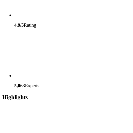
4.9/5
Rating
5,063
Experts
Highlights