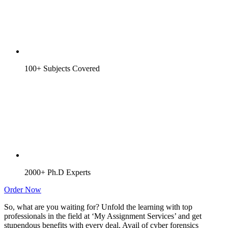
100+ Subjects Covered
2000+ Ph.D Experts
Order Now
So, what are you waiting for? Unfold the learning with top
professionals in the field at ‘My Assignment Services’ and get
stupendous benefits with every deal. Avail of cyber forensics