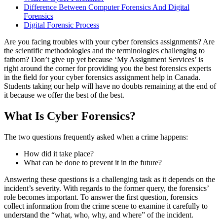
Difference Between Computer Forensics And Digital
Forensics
Digital Forensic Process
Are you facing troubles with your cyber forensics assignments? Are
the scientific methodologies and the terminologies challenging to
fathom? Don’t give up yet because ‘My Assignment Services’ is
right around the corner for providing you the best forensics experts
in the field for your cyber forensics assignment help in Canada.
Students taking our help will have no doubts remaining at the end of
it because we offer the best of the best.
What Is Cyber Forensics?
The two questions frequently asked when a crime happens:
How did it take place?
What can be done to prevent it in the future?
Answering these questions is a challenging task as it depends on the
incident’s severity. With regards to the former query, the forensics’
role becomes important. To answer the first question, forensics
collect information from the crime scene to examine it carefully to
understand the “what, who, why, and where” of the incident.