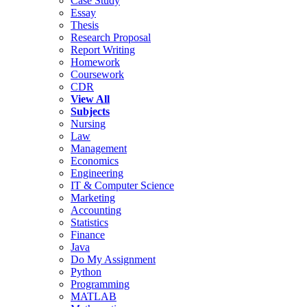
Case Study
Essay
Thesis
Research Proposal
Report Writing
Homework
Coursework
CDR
View All
Subjects
Nursing
Law
Management
Economics
Engineering
IT & Computer Science
Marketing
Accounting
Statistics
Finance
Java
Do My Assignment
Python
Programming
MATLAB