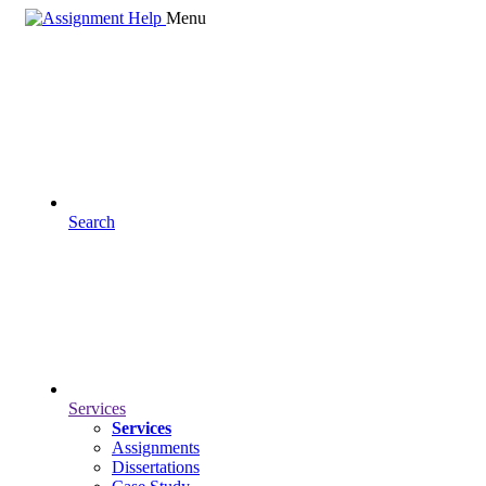
Menu
Search
Services
Services
Assignments
Dissertations