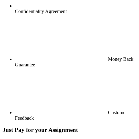
Confidentiality Agreement
Money Back
Guarantee
Customer
Feedback
Just Pay for your Assignment