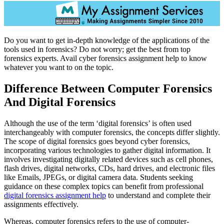
Do you want to get in-depth knowledge of the applications of the
tools used in forensics? Do not worry; get the best from top
forensics experts. Avail cyber forensics assignment help to know
whatever you want to on the topic.
Difference Between Computer Forensics
And Digital Forensics
Although the use of the term ‘digital forensics’ is often used
interchangeably with computer forensics, the concepts differ slightly.
The scope of digital forensics goes beyond cyber forensics,
incorporating various technologies to gather digital information. It
involves investigating digitally related devices such as cell phones,
flash drives, digital networks, CDs, hard drives, and electronic files
like Emails, JPEGs, or digital camera data. Students seeking
guidance on these complex topics can benefit from professional
digital forensics assignment help
to understand and complete their
assignments effectively.
Whereas, computer forensics refers to the use of computer-