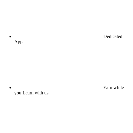
Dedicated
App
Earn while
you Learn with us