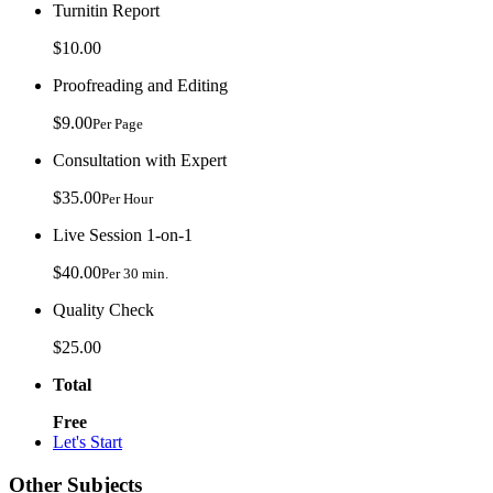
Turnitin Report
$10.00
Proofreading and Editing
$9.00
Per Page
Consultation with Expert
$35.00
Per Hour
Live Session 1-on-1
$40.00
Per 30 min.
Quality Check
$25.00
Total
Free
Let's Start
Other Subjects