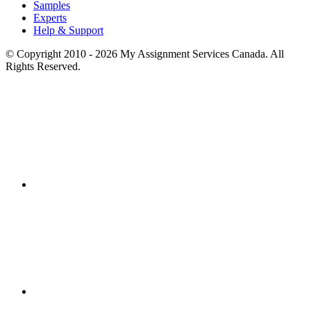
Samples
Experts
Help & Support
© Copyright 2010 - 2026 My Assignment Services Canada. All
Rights Reserved.