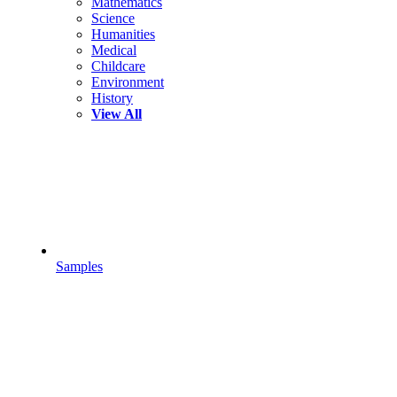
Mathematics
Science
Humanities
Medical
Childcare
Environment
History
View All
Samples