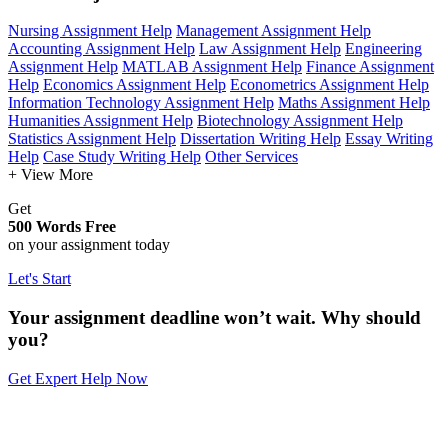
Nursing Assignment Help
Management Assignment Help
Accounting Assignment Help
Law Assignment Help
Engineering
Assignment Help
MATLAB Assignment Help
Finance Assignment
Help
Economics Assignment Help
Econometrics Assignment Help
Information Technology Assignment Help
Maths Assignment Help
Humanities Assignment Help
Biotechnology Assignment Help
Statistics Assignment Help
Dissertation Writing Help
Essay Writing
Help
Case Study Writing Help
Other Services
+ View More
Get
500 Words Free
on your assignment today
Let's Start
Your assignment deadline won’t wait. Why should
you?
Get Expert Help Now