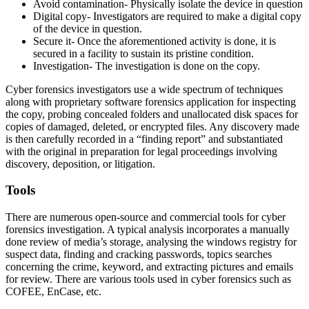
Avoid contamination- Physically isolate the device in question
Digital copy- Investigators are required to make a digital copy
of the device in question.
Secure it- Once the aforementioned activity is done, it is
secured in a facility to sustain its pristine condition.
Investigation- The investigation is done on the copy.
Cyber forensics investigators use a wide spectrum of techniques
along with proprietary software forensics application for inspecting
the copy, probing concealed folders and unallocated disk spaces for
copies of damaged, deleted, or encrypted files. Any discovery made
is then carefully recorded in a “finding report” and substantiated
with the original in preparation for legal proceedings involving
discovery, deposition, or litigation.
Tools
There are numerous open-source and commercial tools for cyber
forensics investigation. A typical analysis incorporates a manually
done review of media’s storage, analysing the windows registry for
suspect data, finding and cracking passwords, topics searches
concerning the crime, keyword, and extracting pictures and emails
for review. There are various tools used in cyber forensics such as
COFEE, EnCase, etc.