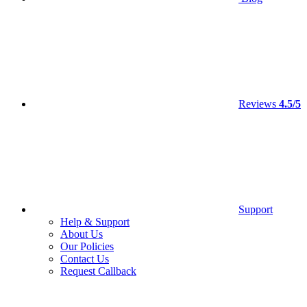
Reviews
4.5/5
Support
Help & Support
About Us
Our Policies
Contact Us
Request Callback