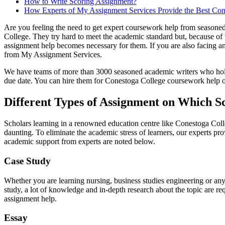
How to Write Scoring Assignment?
How Experts of My Assignment Services Provide the Best Co
Are you feeling the need to get expert coursework help from seasone
College. They try hard to meet the academic standard but, because of 
assignment help becomes necessary for them. If you are also facing a
from My Assignment Services.
We have teams of more than 3000 seasoned academic writers who hold m
due date. You can hire them for Conestoga College coursework help on 
Different Types of Assignment on Which S
Scholars learning in a renowned education centre like Conestoga Coll
daunting. To eliminate the academic stress of learners, our experts 
academic support from experts are noted below.
Case Study
Whether you are learning nursing, business studies engineering or any 
study, a lot of knowledge and in-depth research about the topic are re
assignment help.
Essay