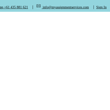
+61 435 881 621
info@myassignmentservices.com
Sign In