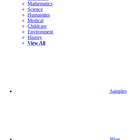
Mathematics
Science
Humanities
Medical
Childcare
Environment
History
View All
Samples
Blog