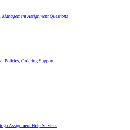
g. Management Assignment Questions
, Policies, Ordering Support
toga Assignment Help Services