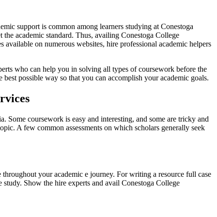
cademic support is common among learners studying at Conestoga
eet the academic standard. Thus, availing Conestoga College
es available on numerous websites, hire professional academic helpers
erts who can help you in solving all types of coursework before the
he best possible way so that you can accomplish your academic goals.
rvices
ia. Some coursework is easy and interesting, and some are tricky and
d topic. A few common assessments on which scholars generally seek
e throughout your academic e journey. For writing a resource full case
ase study. Show the hire experts and avail Conestoga College