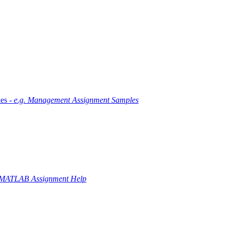
es -
e.g. Management Assignment Samples
 MATLAB Assignment Help