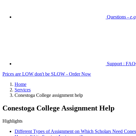
Questions -
e.
Support : FAQs 
Prices are LOW don't be SLOW - Order Now
Home
Services
Conestoga College assignment help
Conestoga College Assignment Help
Highlights
Different Types of Assignment on Which Scholars Need Cones