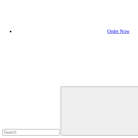
Order Now