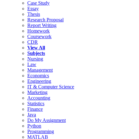
Case Study
Essay
Thesis
Research Proposal
Report Writing
Homework
Coursework
CDR
View All
Subjects
Nursing
Law
Management
Economics
Engineering
IT & Computer Science
Marketing
Accounting
Statistics
Finance
Java
Do My Assignment
Python
Programming
MATLAB