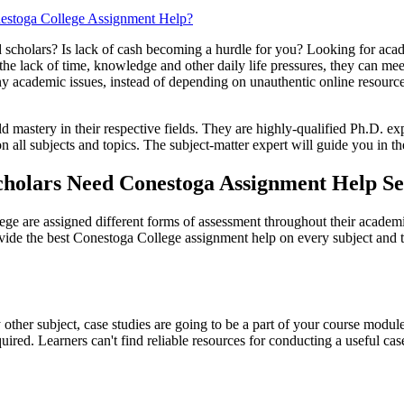
nestoga College Assignment Help?
d scholars? Is lack of cash becoming a hurdle for you? Looking for a
the lack of time, knowledge and other daily life pressures, they can m
ny academic issues, instead of depending on unauthentic online resourc
astery in their respective fields. They are highly-qualified Ph.D. exp
all subjects and topics. The subject-matter expert will guide you in t
cholars Need Conestoga Assignment Help Se
ege are assigned different forms of assessment throughout their academ
provide the best Conestoga College assignment help on every subject an
other subject, case studies are going to be a part of your course modul
quired. Learners can't find reliable resources for conducting a useful c