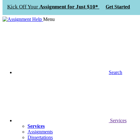
Kick Off Your
Assignment for Just $10*
Get Started
Menu
Search
Services
Services
Assignments
Dissertations