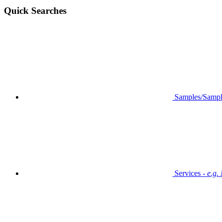
Quick Searches
Samples/Sampl
Services -
e.g.