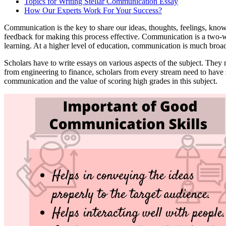
Topics for Writing Stellar Communication Essay
How Our Experts Work For Your Success?
Communication is the key to share our ideas, thoughts, feelings, kn
feedback for making this process effective. Communication is a two-w
learning. At a higher level of education, communication is much broa
Scholars have to write essays on various aspects of the subject. They 
from engineering to finance, scholars from every stream need to have 
communication and the value of scoring high grades in this subject.