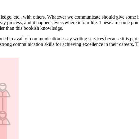
owledge, etc., with others. Whatever we communicate should give some i
ay process, and it happens everywhere in our life. These are some poin
der than this bookish knowledge.
need to avail of communication essay writing services because it is par
strong communication skills for achieving excellence in their careers. 