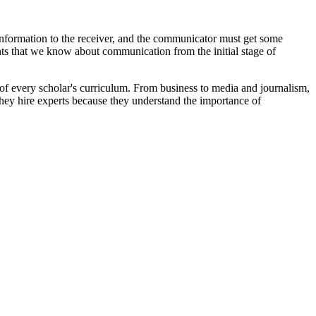
nformation to the receiver, and the communicator must get some
ts that we know about communication from the initial stage of
t of every scholar's curriculum. From business to media and journalism,
They hire experts because they understand the importance of