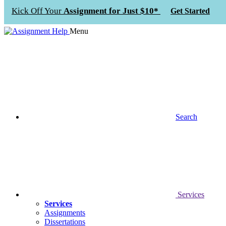
Kick Off Your
Assignment for Just $10*
Get Started
Menu
Search
Services
Services
Assignments
Dissertations