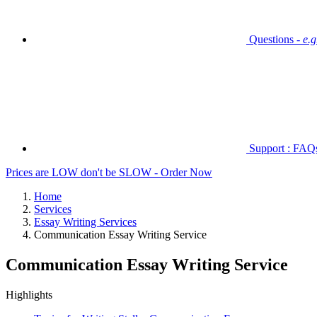
Questions -
e.
Support : FAQs 
Prices are LOW don't be SLOW - Order Now
Home
Services
Essay Writing Services
Communication Essay Writing Service
Communication Essay Writing Service
Highlights