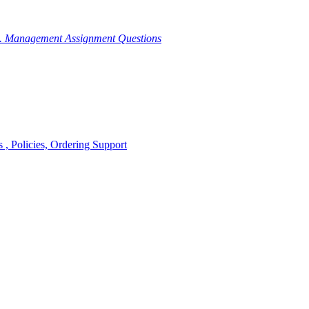
g. Management Assignment Questions
, Policies, Ordering Support