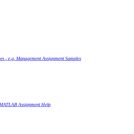
es -
e.g. Management Assignment Samples
 MATLAB Assignment Help