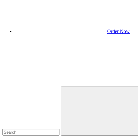
Order Now