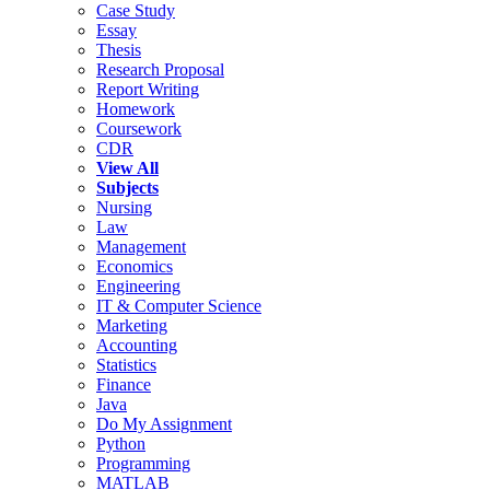
Case Study
Essay
Thesis
Research Proposal
Report Writing
Homework
Coursework
CDR
View All
Subjects
Nursing
Law
Management
Economics
Engineering
IT & Computer Science
Marketing
Accounting
Statistics
Finance
Java
Do My Assignment
Python
Programming
MATLAB