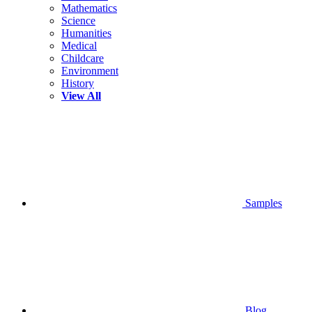
Mathematics
Science
Humanities
Medical
Childcare
Environment
History
View All
Samples
Blog