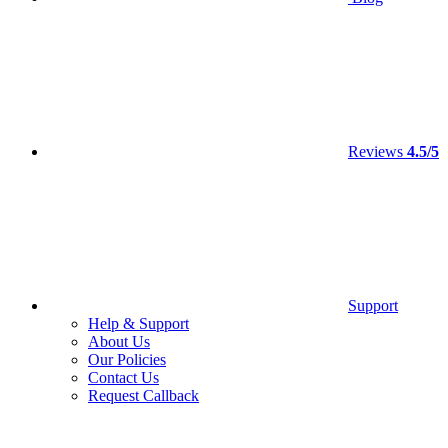
Reviews
4.5/5
Support
Help & Support
About Us
Our Policies
Contact Us
Request Callback