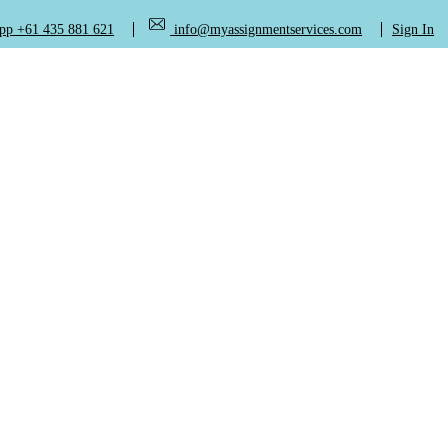
+61 435 881 621
info@myassignmentservices.com
Sign In