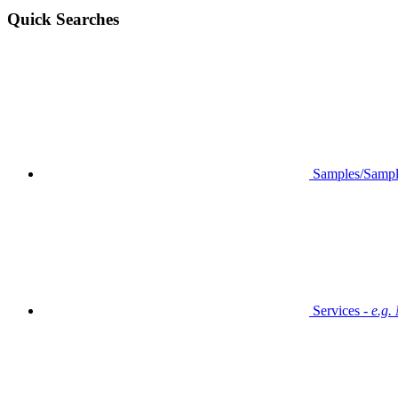
Quick Searches
Samples/Sampl
Services -
e.g.