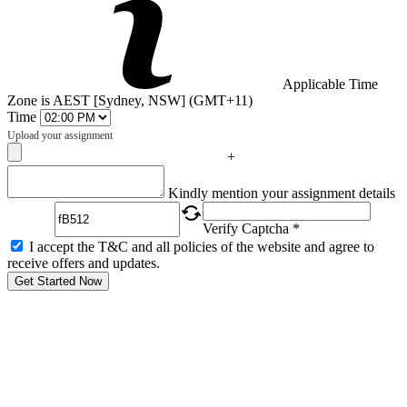
Applicable Time
Zone is AEST [Sydney, NSW] (GMT+11)
Time
Upload your assignment
+
Captcha
Kindly mention your assignment details
Verify Captcha *
I accept the T&C and all policies of the website and agree to
receive offers and updates.
Get Started Now