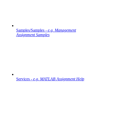
Samples/Samples -
e.g. Management
Assignment Samples
Services -
e.g. MATLAB Assignment Help