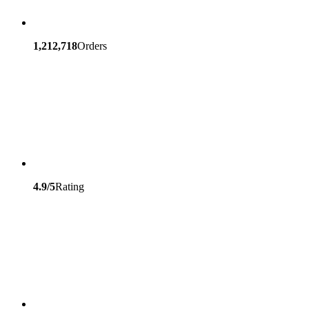
1,212,718
Orders
4.9/5
Rating