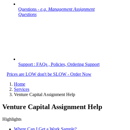
Questions -
e.g. Management Assignment
Questions
Support : FAQs , Policies, Ordering Support
Prices are LOW don't be SLOW - Order Now
Home
Services
Venture Capital Assignment Help
Venture Capital Assignment Help
Highlights
Where Can I Get a Work Sample?