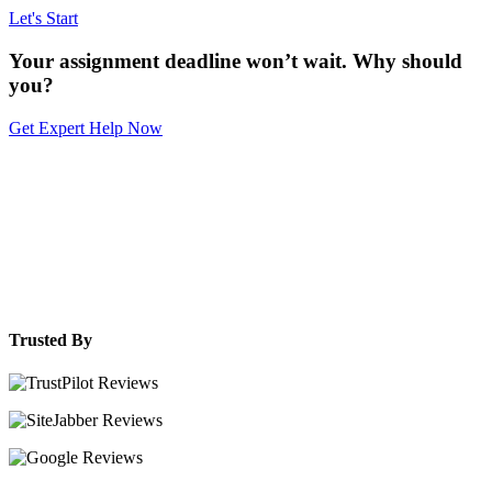
Let's Start
Your assignment deadline won’t wait. Why should
you?
Get Expert Help Now
Trusted By