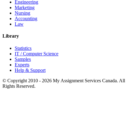
Engineering
Marketing
Nursing
Accounting
Law
Library
Statistics
IT / Computer Science
Samples
Experts
Help & Support
© Copyright 2010 - 2026 My Assignment Services Canada. All
Rights Reserved.