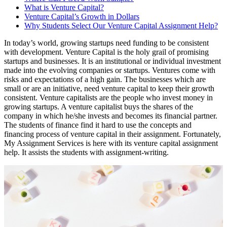
What is Venture Capital?
Venture Capital’s Growth in Dollars
Why Students Select Our Venture Capital Assignment Help?
In today’s world, growing startups need funding to be consistent
with development. Venture Capital is the holy grail of promising
startups and businesses. It is an institutional or individual investment
made into the evolving companies or startups. Ventures come with
risks and expectations of a high gain. The businesses which are
small or are an initiative, need venture capital to keep their growth
consistent. Venture capitalists are the people who invest money in
growing startups. A venture capitalist buys the shares of the
company in which he/she invests and becomes its financial partner.
The students of finance find it hard to use the concepts and
financing process of venture capital in their assignment. Fortunately,
My Assignment Services is here with its venture capital assignment
help. It assists the students with assignment-writing.