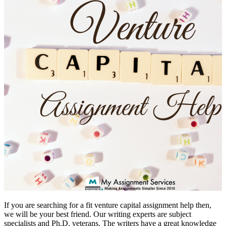
If you are searching for a fit venture capital assignment help then,
we will be your best friend. Our writing experts are subject
specialists and Ph.D. veterans. The writers have a great knowledge