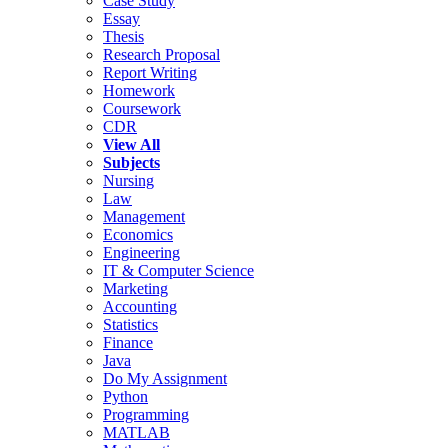
Case Study
Essay
Thesis
Research Proposal
Report Writing
Homework
Coursework
CDR
View All
Subjects
Nursing
Law
Management
Economics
Engineering
IT & Computer Science
Marketing
Accounting
Statistics
Finance
Java
Do My Assignment
Python
Programming
MATLAB