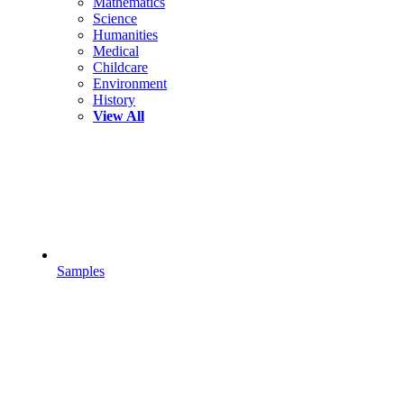
Mathematics
Science
Humanities
Medical
Childcare
Environment
History
View All
Samples