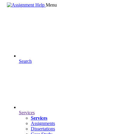
Menu
Search
Services
Services
Assignments
Dissertations