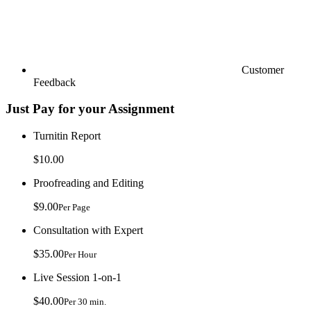
Customer
Feedback
Just Pay for your Assignment
Turnitin Report
$10.00
Proofreading and Editing
$9.00
Per Page
Consultation with Expert
$35.00
Per Hour
Live Session 1-on-1
$40.00
Per 30 min.