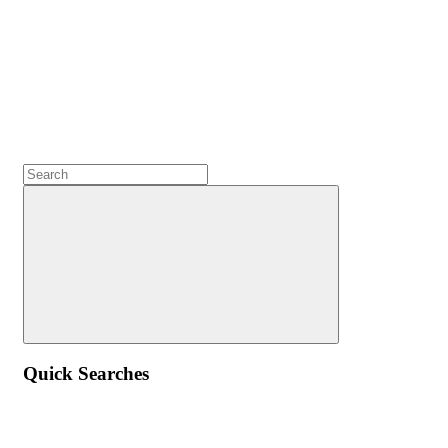
Quick Searches