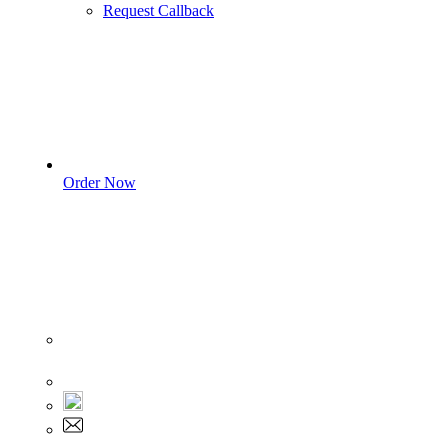
Request Callback
Order Now
Sign In
+1 555 892 5205
+1 555 892 5205
info@myassignmentservices.com