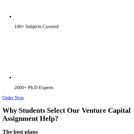
100+ Subjects Covered
2000+ Ph.D Experts
Order Now
Why Students Select Our Venture Capital
Assignment Help?
The best plans