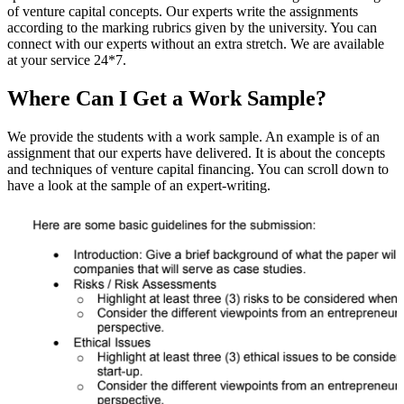
of venture capital concepts. Our experts write the assignments
according to the marking rubrics given by the university. You can
connect with our experts without an extra stretch. We are available
at your service 24*7.
Where Can I Get a Work Sample?
We provide the students with a work sample. An example is of an
assignment that our experts have delivered. It is about the concepts
and techniques of venture capital financing. You can scroll down to
have a look at the sample of an expert-writing.