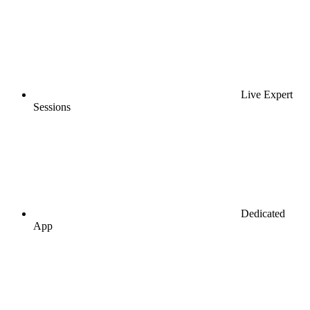
Live Expert
Sessions
Dedicated
App