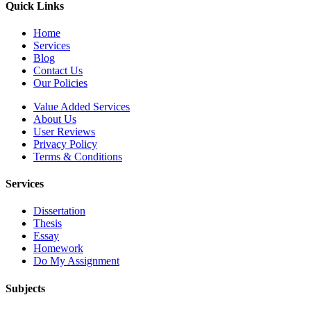
Quick Links
Home
Services
Blog
Contact Us
Our Policies
Value Added Services
About Us
User Reviews
Privacy Policy
Terms & Conditions
Services
Dissertation
Thesis
Essay
Homework
Do My Assignment
Subjects