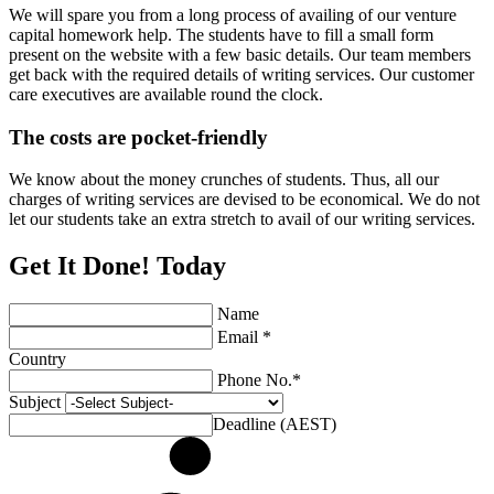
We will spare you from a long process of availing of our venture
capital homework help. The students have to fill a small form
present on the website with a few basic details. Our team members
get back with the required details of writing services. Our customer
care executives are available round the clock.
The costs are pocket-friendly
We know about the money crunches of students. Thus, all our
charges of writing services are devised to be economical. We do not
let our students take an extra stretch to avail of our writing services.
Get It Done! Today
Name
Email *
Country
Phone No.*
Subject
Deadline (AEST)