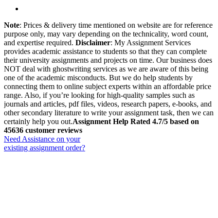
Note
: Prices & delivery time mentioned on website are for reference
purpose only, may vary depending on the technicality, word count,
and expertise required.
Disclaimer
: My Assignment Services
provides academic assistance to students so that they can complete
their university assignments and projects on time. Our business does
NOT deal with ghostwriting services as we are aware of this being
one of the academic misconducts. But we do help students by
connecting them to online subject experts within an affordable price
range. Also, if you’re looking for high-quality samples such as
journals and articles, pdf files, videos, research papers, e-books, and
other secondary literature to write your assignment task, then we can
certainly help you out.
Assignment Help Rated 4.7/5 based on
45636 customer reviews
Need Assistance on your
existing assignment order?