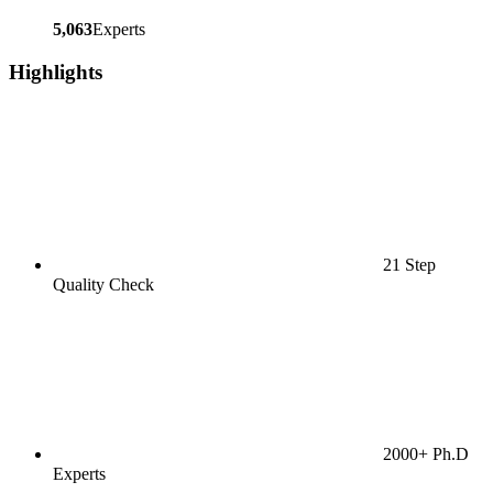
5,063
Experts
Highlights
21 Step
Quality Check
2000+ Ph.D
Experts