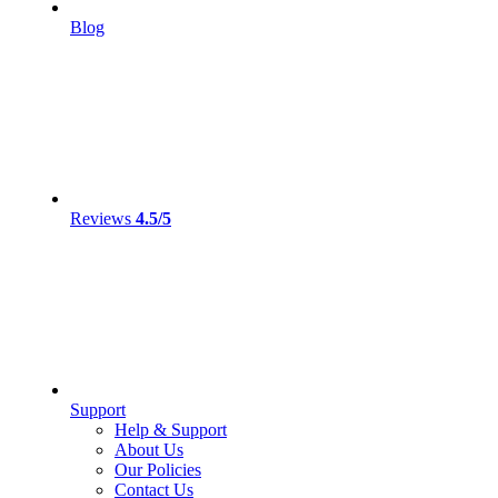
Blog
Reviews
4.5/5
Support
Help & Support
About Us
Our Policies
Contact Us