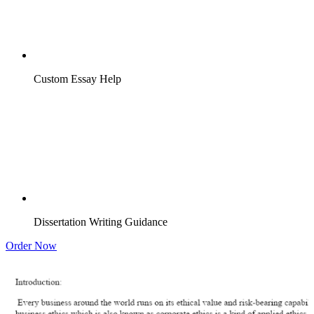
Custom Essay Help
Dissertation Writing Guidance
Order Now