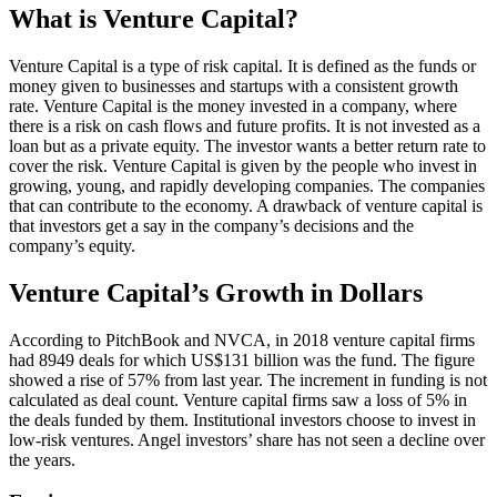
What is Venture Capital?
Venture Capital is a type of risk capital. It is defined as the funds or
money given to businesses and startups with a consistent growth
rate. Venture Capital is the money invested in a company, where
there is a risk on cash flows and future profits. It is not invested as a
loan but as a private equity. The investor wants a better return rate to
cover the risk. Venture Capital is given by the people who invest in
growing, young, and rapidly developing companies. The companies
that can contribute to the economy. A drawback of venture capital is
that investors get a say in the company’s decisions and the
company’s equity.
Venture Capital’s Growth in Dollars
According to PitchBook and NVCA, in 2018 venture capital firms
had 8949 deals for which US$131 billion was the fund. The figure
showed a rise of 57% from last year. The increment in funding is not
calculated as deal count. Venture capital firms saw a loss of 5% in
the deals funded by them. Institutional investors choose to invest in
low-risk ventures. Angel investors’ share has not seen a decline over
the years.