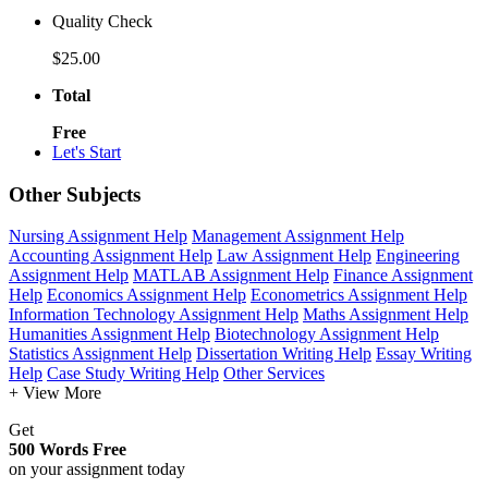
Quality Check
$25.00
Total
Free
Let's Start
Other Subjects
Nursing Assignment Help
Management Assignment Help
Accounting Assignment Help
Law Assignment Help
Engineering
Assignment Help
MATLAB Assignment Help
Finance Assignment
Help
Economics Assignment Help
Econometrics Assignment Help
Information Technology Assignment Help
Maths Assignment Help
Humanities Assignment Help
Biotechnology Assignment Help
Statistics Assignment Help
Dissertation Writing Help
Essay Writing
Help
Case Study Writing Help
Other Services
+ View More
Get
500 Words Free
on your assignment today