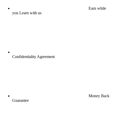
Earn while
you Learn with us
Confidentiality Agreement
Money Back
Guarantee