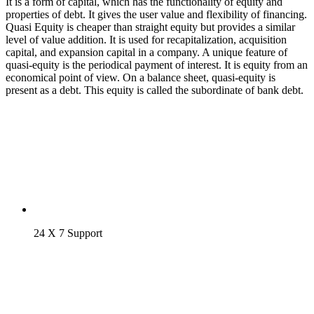
It is a form of capital, which has the functionality of equity and
properties of debt. It gives the user value and flexibility of financing.
Quasi Equity is cheaper than straight equity but provides a similar
level of value addition. It is used for recapitalization, acquisition
capital, and expansion capital in a company. A unique feature of
quasi-equity is the periodical payment of interest. It is equity from an
economical point of view. On a balance sheet, quasi-equity is
present as a debt. This equity is called the subordinate of bank debt.
24 X 7 Support