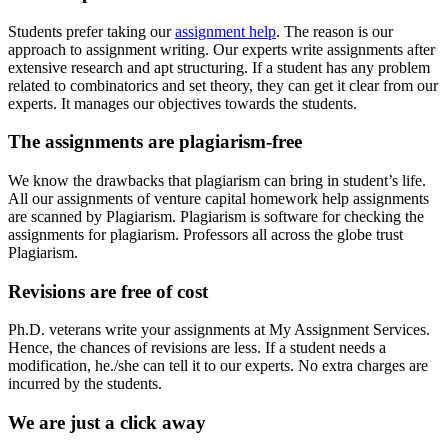
Students prefer taking our
assignment help
. The reason is our
approach to assignment writing. Our experts write assignments after
extensive research and apt structuring. If a student has any problem
related to combinatorics and set theory, they can get it clear from our
experts. It manages our objectives towards the students.
The assignments are plagiarism-free
We know the drawbacks that plagiarism can bring in student’s life.
All our assignments of venture capital homework help assignments
are scanned by Plagiarism. Plagiarism is software for checking the
assignments for plagiarism. Professors all across the globe trust
Plagiarism.
Revisions are free of cost
Ph.D. veterans write your assignments at My Assignment Services.
Hence, the chances of revisions are less. If a student needs a
modification, he./she can tell it to our experts. No extra charges are
incurred by the students.
We are just a click away