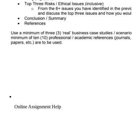
Online Assignment Help