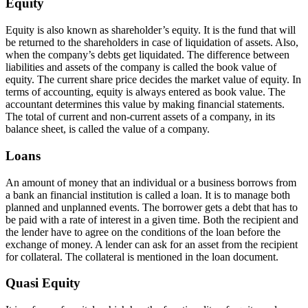
Equity
Equity is also known as shareholder’s equity. It is the fund that will
be returned to the shareholders in case of liquidation of assets. Also,
when the company’s debts get liquidated. The difference between
liabilities and assets of the company is called the book value of
equity. The current share price decides the market value of equity. In
terms of accounting, equity is always entered as book value. The
accountant determines this value by making financial statements.
The total of current and non-current assets of a company, in its
balance sheet, is called the value of a company.
Loans
An amount of money that an individual or a business borrows from
a bank an financial institution is called a loan. It is to manage both
planned and unplanned events. The borrower gets a debt that has to
be paid with a rate of interest in a given time. Both the recipient and
the lender have to agree on the conditions of the loan before the
exchange of money. A lender can ask for an asset from the recipient
for collateral. The collateral is mentioned in the loan document.
Quasi Equity