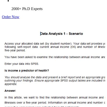
2000+ Ph.D Experts
Order Now