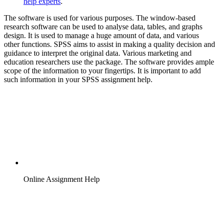
help experts
.
The software is used for various purposes. The window-based
research software can be used to analyse data, tables, and graphs
design. It is used to manage a huge amount of data, and various
other functions. SPSS aims to assist in making a quality decision and
guidance to interpret the original data. Various marketing and
education researchers use the package. The software provides ample
scope of the information to your fingertips. It is important to add
such information in your SPSS assignment help.
Online Assignment Help