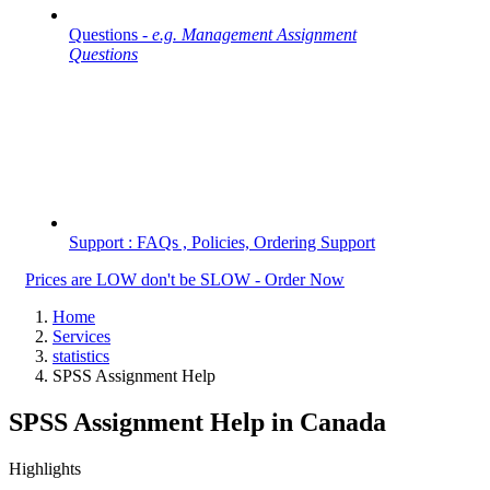
Questions -
e.g. Management Assignment
Questions
Support : FAQs , Policies, Ordering Support
Prices are LOW don't be SLOW - Order Now
Home
Services
statistics
SPSS Assignment Help
SPSS Assignment Help in Canada
Highlights