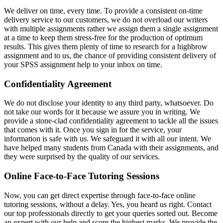
We deliver on time, every time. To provide a consistent on-time
delivery service to our customers, we do not overload our writers
with multiple assignments rather we assign them a single assignment
at a time to keep them stress-free for the production of optimum
results. This gives them plenty of time to research for a highbrow
assignment and to us, the chance of providing consistent delivery of
your SPSS assignment help to your inbox on time.
Confidentiality Agreement
We do not disclose your identity to any third party, whatsoever. Do
not take our words for it because we assure you in writing. We
provide a stone-clad confidentiality agreement to tackle all the issues
that comes with it. Once you sign in for the service, your
information is safe with us. We safeguard it with all our intent. We
have helped many students from Canada with their assignments, and
they were surprised by the quality of our services.
Online Face-to-Face Tutoring Sessions
Now, you can get direct expertise through face-to-face online
tutoring sessions, without a delay. Yes, you heard us right. Contact
our top professionals directly to get your queries sorted out. Become
an expert with our help and score the highest marks. We provide the