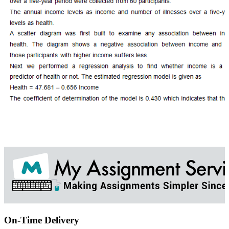
On-Time Delivery