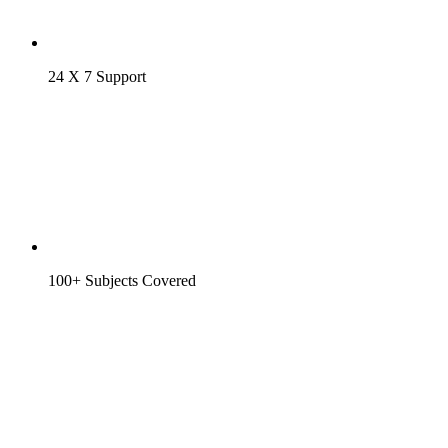
24 X 7 Support
100+ Subjects Covered