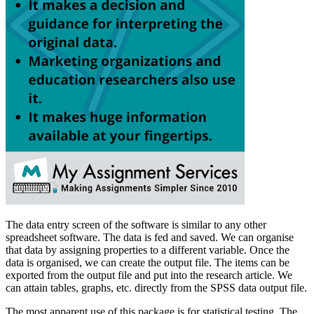
The data entry screen of the software is similar to any other
spreadsheet software. The data is fed and saved. We can organise
that data by assigning properties to a different variable. Once the
data is organised, we can create the output file. The items can be
exported from the output file and put into the research article. We
can attain tables, graphs, etc. directly from the SPSS data output file.
The most apparent use of this package is for statistical testing. The