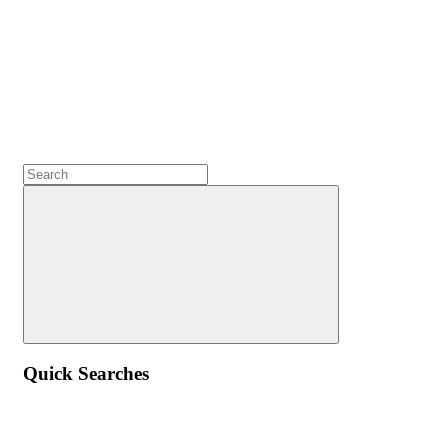
Quick Searches