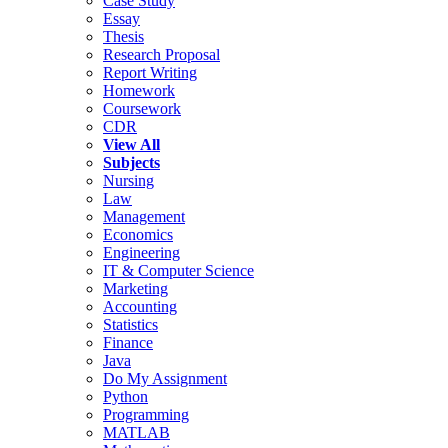
Case Study
Essay
Thesis
Research Proposal
Report Writing
Homework
Coursework
CDR
View All
Subjects
Nursing
Law
Management
Economics
Engineering
IT & Computer Science
Marketing
Accounting
Statistics
Finance
Java
Do My Assignment
Python
Programming
MATLAB