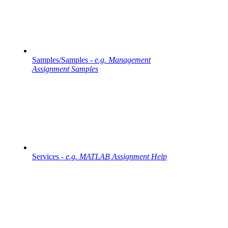
Samples/Samples -
e.g. Management
Assignment Samples
Services -
e.g. MATLAB Assignment Help