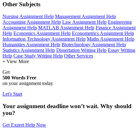
Other Subjects
Nursing Assignment Help
Management Assignment Help
Accounting Assignment Help
Law Assignment Help
Engineering
Assignment Help
MATLAB Assignment Help
Finance Assignment
Help
Economics Assignment Help
Econometrics Assignment Help
Information Technology Assignment Help
Maths Assignment Help
Humanities Assignment Help
Biotechnology Assignment Help
Statistics Assignment Help
Dissertation Writing Help
Essay Writing
Help
Case Study Writing Help
Other Services
+ View More
Get
500 Words Free
on your assignment today
Let's Start
Your assignment deadline won’t wait. Why should
you?
Get Expert Help Now