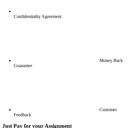
Confidentiality Agreement
Money Back
Guarantee
Customer
Feedback
Just Pay for your Assignment