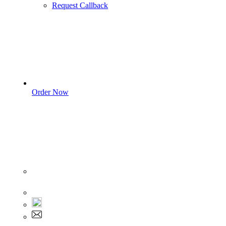
Request Callback
Order Now
Sign In
+1 555 892 5205
+1 555 892 5205
info@myassignmentservices.com