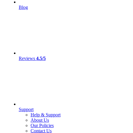
Blog
Reviews
4.5/5
Support
Help & Support
About Us
Our Policies
Contact Us