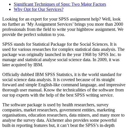
Significant Techniques of Spss: Two Major Factors
Why Opt for Our Services?
Looking for an expert for your SPSS assignment help? Well, look
no further as ‘My Assignment Services’ brings you more than 2000
professionals from the field to write your highbrow assignment. We
provide the perfect solution to you.
SPSS stands for Statistical Package for the Social Sciences. It is
used for various researches for complex statistical data analysis. The
package was originally launched in the year 1968 by SPSS Inc. to
manage and statistical analyse social science data. In 2009, it was
later acquired by IBM.
Officially dubbed IBM SPSS Statistics, it is the world standard for
social science data analysis. It is coveted because of its straight
forward and simple English-like command language, and impressive
thorough user manual. Know the technicalities of the software from
our top experts with the help of the best SPSS writing service.
The software package is used by health researchers, survey
companies, market researchers, government entities, marketing
organisations, education researchers, data miners, and many more to
analyse the survey data. Alchemer also provides some powerful
built-in reporting features but, it can’t beat the SPSS’s in-depth