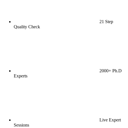
21 Step
Quality Check
2000+ Ph.D
Experts
Live Expert
Sessions