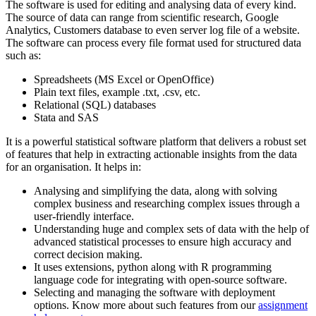
The software is used for editing and analysing data of every kind.
The source of data can range from scientific research, Google
Analytics, Customers database to even server log file of a website.
The software can process every file format used for structured data
such as:
Spreadsheets (MS Excel or OpenOffice)
Plain text files, example .txt, .csv, etc.
Relational (SQL) databases
Stata and SAS
It is a powerful statistical software platform that delivers a robust set
of features that help in extracting actionable insights from the data
for an organisation. It helps in:
Analysing and simplifying the data, along with solving
complex business and researching complex issues through a
user-friendly interface.
Understanding huge and complex sets of data with the help of
advanced statistical processes to ensure high accuracy and
correct decision making.
It uses extensions, python along with R programming
language code for integrating with open-source software.
Selecting and managing the software with deployment
options. Know more about such features from our
assignment