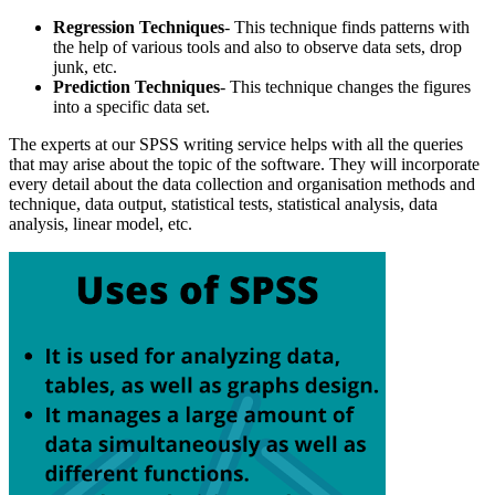
Regression Techniques
- This technique finds patterns with
the help of various tools and also to observe data sets, drop
junk, etc.
Prediction Techniques
- This technique changes the figures
into a specific data set.
The experts at our SPSS writing service helps with all the queries
that may arise about the topic of the software. They will incorporate
every detail about the data collection and organisation methods and
technique, data output, statistical tests, statistical analysis, data
analysis, linear model, etc.