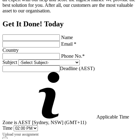
best solution for you. After all, our customers are the most valuable
asset to our organisation.
Get It Done! Today
Name
Email *
Country
Phone No.*
Subject
Deadline (AEST)
Applicable Time
Zone is AEST [Sydney, NSW] (GMT+11)
Time
Upload your assignment