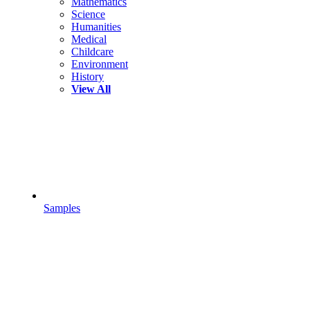
Mathematics
Science
Humanities
Medical
Childcare
Environment
History
View All
Samples