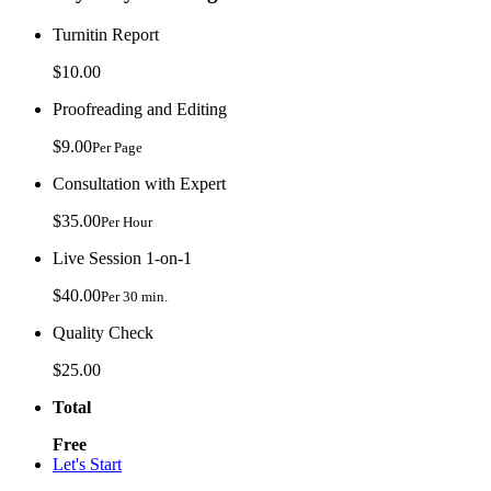
Turnitin Report
$10.00
Proofreading and Editing
$9.00
Per Page
Consultation with Expert
$35.00
Per Hour
Live Session 1-on-1
$40.00
Per 30 min.
Quality Check
$25.00
Total
Free
Let's Start