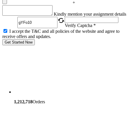
+
Captcha
Kindly mention your assignment details
Verify Captcha *
I accept the T&C and all policies of the website and agree to
receive offers and updates.
Get Started Now
1,212,718
Orders