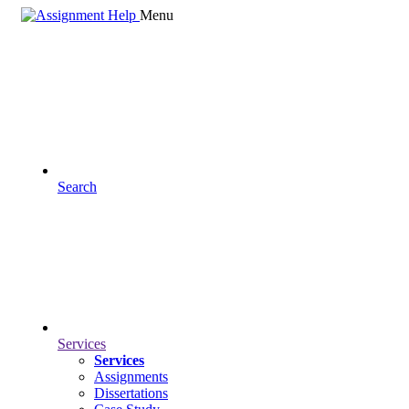
Menu
Search
Services
Services
Assignments
Dissertations