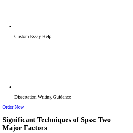
Custom Essay Help
Dissertation Writing Guidance
Order Now
Significant Techniques of Spss: Two
Major Factors