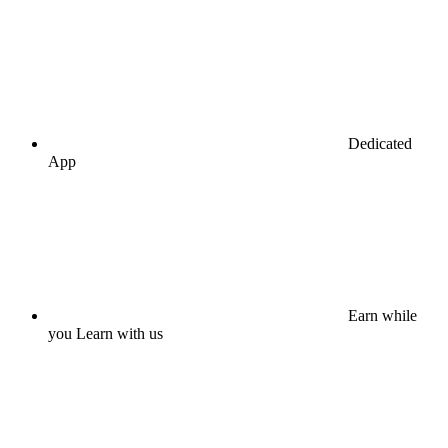
Dedicated
App
Earn while
you Learn with us