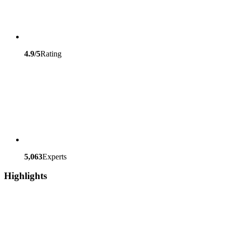
4.9/5
Rating
5,063
Experts
Highlights