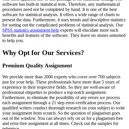
software has built-in statistical tests. Therefore, any mathematical
procedures need not be completed by hand. It is one of the best
software for statistical analysis. It offers a wide range of charts to
present the data. Furthermore, it uses trends and descriptive statistics
for sorting out the complicated problems of statistical analysis. Our
SPSS statistics assignment help
experts will elucidate more such
benefits and features of the software. They leave no stones unturned
to help you.
Why Opt for Our Services?
Premium Quality Assignment
We provide more than 2000 experts who cover over 700 subjects
just for your help. These professionals have more than 5 years of
experience in their respective fields. So they are well-aware of
professional etiquettes to produce a top-notch assignment.
Furthermore, to eliminate the possibility of any errors we process
each assignment through a 21 step error-verification process. Our
qualified writers conduct thorough research on your subject to write
your assignment from scratch. So the question of plagiarism goes
out of the window. You can always rely on us for a plagiarism-free
and error-free assignment at all times. Check out the samples for
reference.