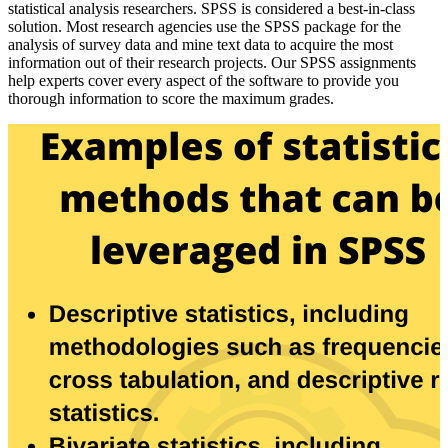
statistical analysis researchers. SPSS is considered a best-in-class
solution. Most research agencies use the SPSS package for the
analysis of survey data and mine text data to acquire the most
information out of their research projects. Our SPSS assignments
help experts cover every aspect of the software to provide you
thorough information to score the maximum grades.