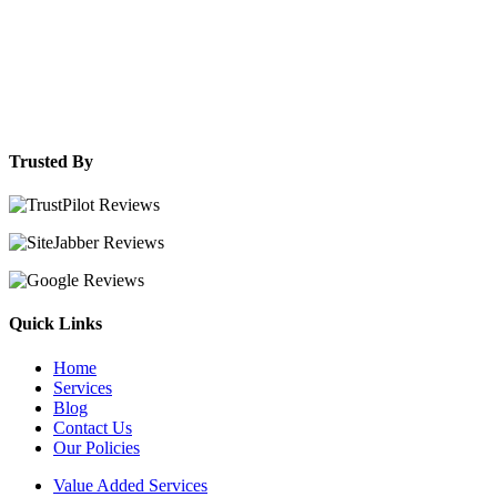
Trusted By
Quick Links
Home
Services
Blog
Contact Us
Our Policies
Value Added Services