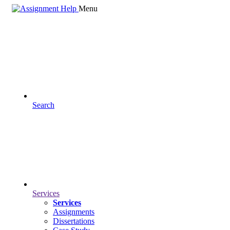
Menu
Search
Services
Services
Assignments
Dissertations