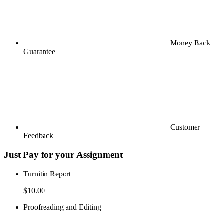
Money Back
Guarantee
Customer
Feedback
Just Pay for your Assignment
Turnitin Report
$10.00
Proofreading and Editing