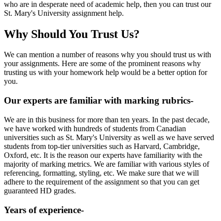
who are in desperate need of academic help, then you can trust our
St. Mary's University assignment help.
Why Should You Trust Us?
We can mention a number of reasons why you should trust us with
your assignments. Here are some of the prominent reasons why
trusting us with your homework help would be a better option for
you.
Our experts are familiar with marking rubrics-
We are in this business for more than ten years. In the past decade,
we have worked with hundreds of students from Canadian
universities such as St. Mary's University as well as we have served
students from top-tier universities such as Harvard, Cambridge,
Oxford, etc. It is the reason our experts have familiarity with the
majority of marking metrics. We are familiar with various styles of
referencing, formatting, styling, etc. We make sure that we will
adhere to the requirement of the assignment so that you can get
guaranteed HD grades.
Years of experience-