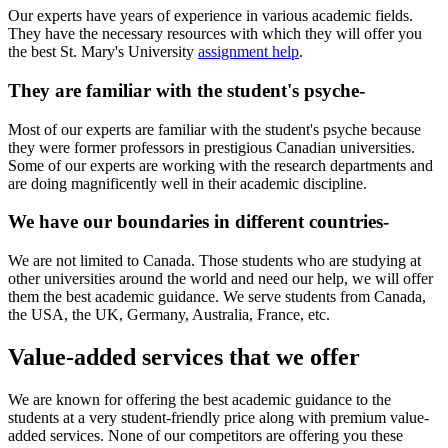
Our experts have years of experience in various academic fields.
They have the necessary resources with which they will offer you
the best St. Mary's University
assignment help
.
They are familiar with the student's psyche-
Most of our experts are familiar with the student's psyche because
they were former professors in prestigious Canadian universities.
Some of our experts are working with the research departments and
are doing magnificently well in their academic discipline.
We have our boundaries in different countries-
We are not limited to Canada. Those students who are studying at
other universities around the world and need our help, we will offer
them the best academic guidance. We serve students from Canada,
the USA, the UK, Germany, Australia, France, etc.
Value-added services that we offer
We are known for offering the best academic guidance to the
students at a very student-friendly price along with premium value-
added services. None of our competitors are offering you these