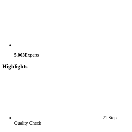
5,063
Experts
Highlights
21 Step
Quality Check