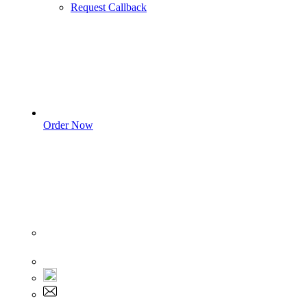
Request Callback
Order Now
Sign In
+1 555 892 5205
+1 555 892 5205
info@myassignmentservices.com