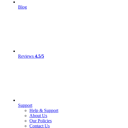
Blog
Reviews
4.5/5
Support
Help & Support
About Us
Our Policies
Contact Us