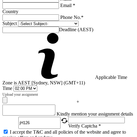
Email *
Country
Phone No.*
Subject
Deadline (AEST)
Applicable Time
Zone is AEST [Sydney, NSW] (GMT+11)
Time
Upload your assignment
+
Captcha
Kindly mention your assignment details
Verify Captcha *
I accept the T&C and all policies of the website and agree to