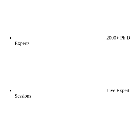
2000+ Ph.D
Experts
Live Expert
Sessions