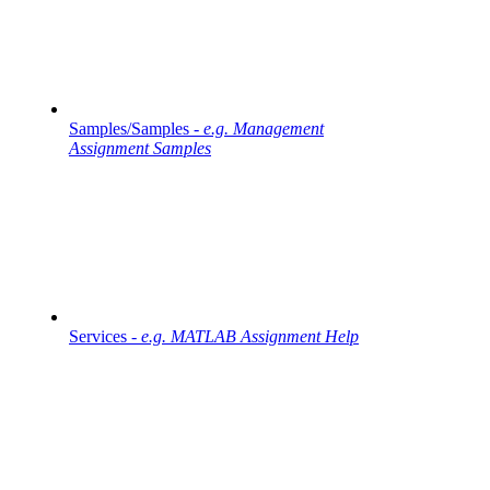
Samples/Samples -
e.g. Management
Assignment Samples
Services -
e.g. MATLAB Assignment Help