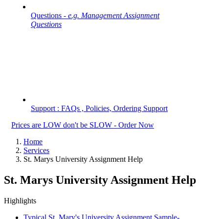
Questions -
e.g. Management Assignment
Questions
Support : FAQs , Policies, Ordering Support
Prices are LOW don't be SLOW - Order Now
Home
Services
St. Marys University Assignment Help
St. Marys University Assignment Help
Highlights
Typical St. Mary's University Assignment Sample-