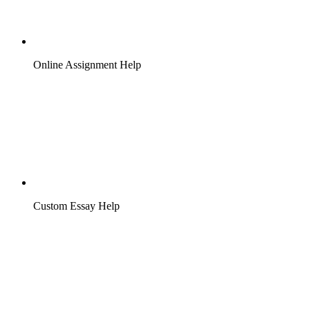
Online Assignment Help
Custom Essay Help