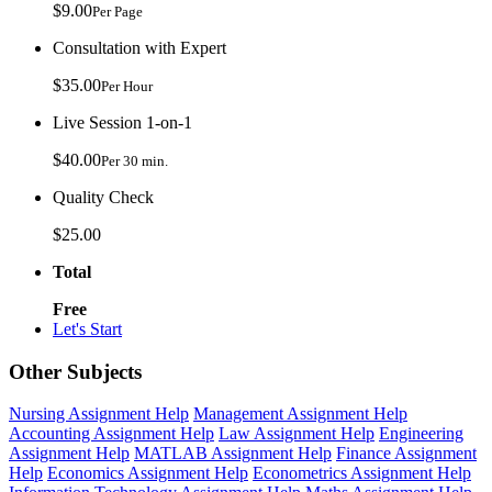
$9.00
Per Page
Consultation with Expert
$35.00
Per Hour
Live Session 1-on-1
$40.00
Per 30 min.
Quality Check
$25.00
Total
Free
Let's Start
Other Subjects
Nursing Assignment Help
Management Assignment Help
Accounting Assignment Help
Law Assignment Help
Engineering
Assignment Help
MATLAB Assignment Help
Finance Assignment
Help
Economics Assignment Help
Econometrics Assignment Help