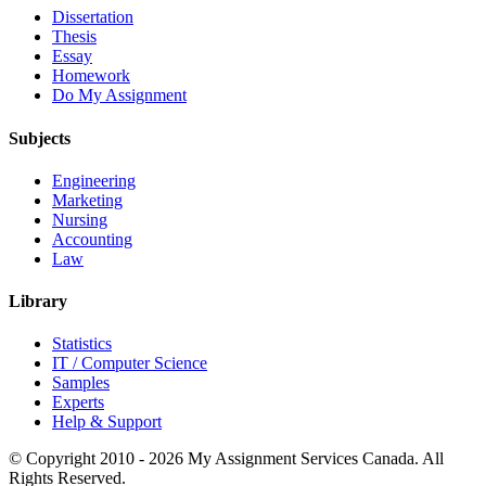
Dissertation
Thesis
Essay
Homework
Do My Assignment
Subjects
Engineering
Marketing
Nursing
Accounting
Law
Library
Statistics
IT / Computer Science
Samples
Experts
Help & Support
© Copyright 2010 - 2026 My Assignment Services Canada. All
Rights Reserved.