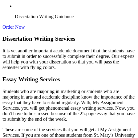
Dissertation Writing Guidance
Order Now
Dissertation Writing Services
It is yet another important academic document that the students have
to submit in order to successfully complete their degree. Our experts
will help you with your dissertation so that you will pass the
semester with flying colors.
Essay Writing Services
Students who are majoring in marketing or students who are
majoring in arts and academic discipline know the importance of the
essay that they have to submit regularly. With, My Assignment
Services, you will get phenomenal essay writing services. Now, you
don't have to be stressed because of the 25-page essay that you have
to submit by the end of the week.
These are some of the services that you will get at My Assignment
Services. If you are one of those students from St. Mary's University