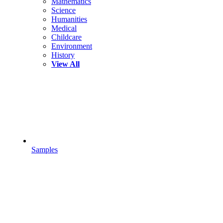
Mathematics
Science
Humanities
Medical
Childcare
Environment
History
View All
Samples