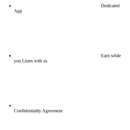
Dedicated
App
Earn while
you Learn with us
Confidentiality Agreement