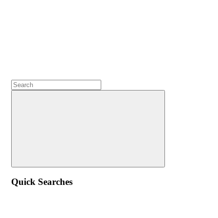
Quick Searches