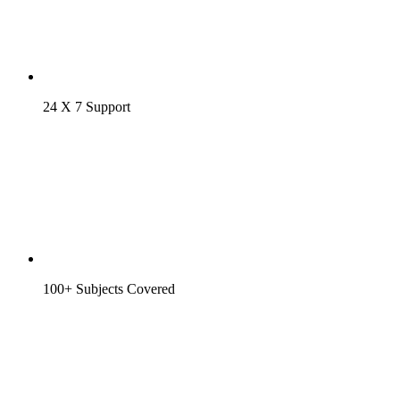
24 X 7 Support
100+ Subjects Covered