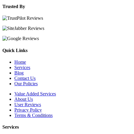
Trusted By
Quick Links
Home
Services
Blog
Contact Us
Our Policies
Value Added Services
About Us
User Reviews
Privacy Policy
Terms & Conditions
Services