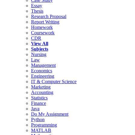
Case Study
Essay
Thesis
Research Proposal
Report Writing
Homework
Coursework
CDR
View All
Subjects
Nursing
Law
Management
Economics
Engineering
IT & Computer Science
Marketing
Accounting
Statistics
Finance
Java
Do My Assignment
Python
Programming
MATLAB