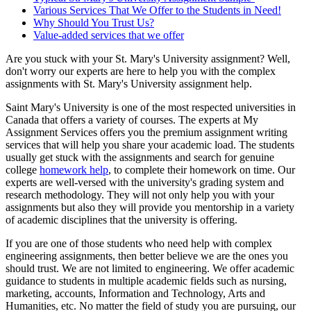
Various Services That We Offer to the Students in Need!
Why Should You Trust Us?
Value-added services that we offer
Are you stuck with your St. Mary's University assignment? Well,
don't worry our experts are here to help you with the complex
assignments with St. Mary's University assignment help.
Saint Mary's University is one of the most respected universities in
Canada that offers a variety of courses. The experts at My
Assignment Services offers you the premium assignment writing
services that will help you share your academic load. The students
usually get stuck with the assignments and search for genuine
college
homework help
, to complete their homework on time. Our
experts are well-versed with the university's grading system and
research methodology. They will not only help you with your
assignments but also they will provide you mentorship in a variety
of academic disciplines that the university is offering.
If you are one of those students who need help with complex
engineering assignments, then better believe we are the ones you
should trust. We are not limited to engineering. We offer academic
guidance to students in multiple academic fields such as nursing,
marketing, accounts, Information and Technology, Arts and
Humanities, etc. No matter the field of study you are pursuing, our