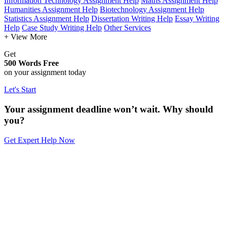
Information Technology Assignment Help
Maths Assignment Help
Humanities Assignment Help
Biotechnology Assignment Help
Statistics Assignment Help
Dissertation Writing Help
Essay Writing
Help
Case Study Writing Help
Other Services
+ View More
Get
500 Words Free
on your assignment today
Let's Start
Your assignment deadline won’t wait. Why should
you?
Get Expert Help Now