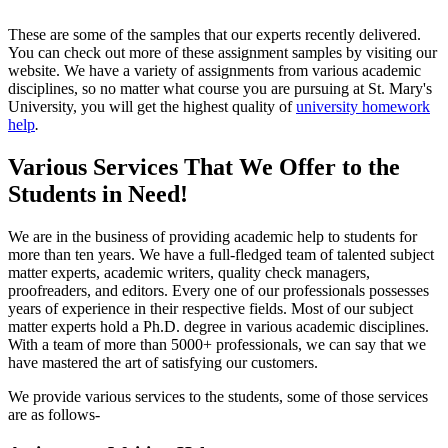
These are some of the samples that our experts recently delivered.
You can check out more of these assignment samples by visiting our
website. We have a variety of assignments from various academic
disciplines, so no matter what course you are pursuing at St. Mary's
University, you will get the highest quality of
university homework
help
.
Various Services That We Offer to the
Students in Need!
We are in the business of providing academic help to students for
more than ten years. We have a full-fledged team of talented subject
matter experts, academic writers, quality check managers,
proofreaders, and editors. Every one of our professionals possesses
years of experience in their respective fields. Most of our subject
matter experts hold a Ph.D. degree in various academic disciplines.
With a team of more than 5000+ professionals, we can say that we
have mastered the art of satisfying our customers.
We provide various services to the students, some of those services
are as follows-