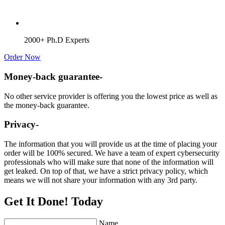
2000+ Ph.D Experts
Order Now
Money-back guarantee-
No other service provider is offering you the lowest price as well as
the money-back guarantee.
Privacy-
The information that you will provide us at the time of placing your
order will be 100% secured. We have a team of expert cybersecurity
professionals who will make sure that none of the information will
get leaked. On top of that, we have a strict privacy policy, which
means we will not share your information with any 3rd party.
Get It Done! Today
Name