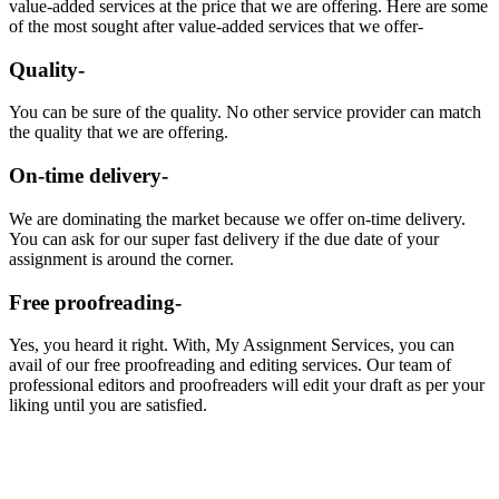
value-added services at the price that we are offering. Here are some
of the most sought after value-added services that we offer-
Quality-
You can be sure of the quality. No other service provider can match
the quality that we are offering.
On-time delivery-
We are dominating the market because we offer on-time delivery.
You can ask for our super fast delivery if the due date of your
assignment is around the corner.
Free proofreading-
Yes, you heard it right. With, My Assignment Services, you can
avail of our free proofreading and editing services. Our team of
professional editors and proofreaders will edit your draft as per your
liking until you are satisfied.