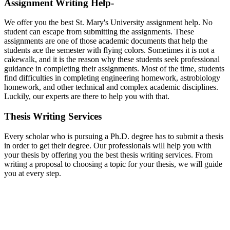
Assignment Writing Help-
We offer you the best St. Mary's University assignment help. No
student can escape from submitting the assignments. These
assignments are one of those academic documents that help the
students ace the semester with flying colors. Sometimes it is not a
cakewalk, and it is the reason why these students seek professional
guidance in completing their assignments. Most of the time, students
find difficulties in completing engineering homework, astrobiology
homework, and other technical and complex academic disciplines.
Luckily, our experts are there to help you with that.
Thesis Writing Services
Every scholar who is pursuing a Ph.D. degree has to submit a thesis
in order to get their degree. Our professionals will help you with
your thesis by offering you the best thesis writing services. From
writing a proposal to choosing a topic for your thesis, we will guide
you at every step.