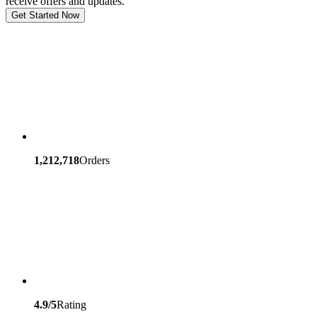
receive offers and updates.
Get Started Now
1,212,718
Orders
4.9/5
Rating