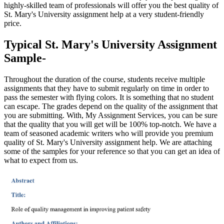
highly-skilled team of professionals will offer you the best quality of
St. Mary's University assignment help at a very student-friendly
price.
Typical St. Mary's University Assignment
Sample-
Throughout the duration of the course, students receive multiple
assignments that they have to submit regularly on time in order to
pass the semester with flying colors. It is something that no student
can escape. The grades depend on the quality of the assignment that
you are submitting. With, My Assignment Services, you can be sure
that the quality that you will get will be 100% top-notch. We have a
team of seasoned academic writers who will provide you premium
quality of St. Mary's University assignment help. We are attaching
some of the samples for your reference so that you can get an idea of
what to expect from us.