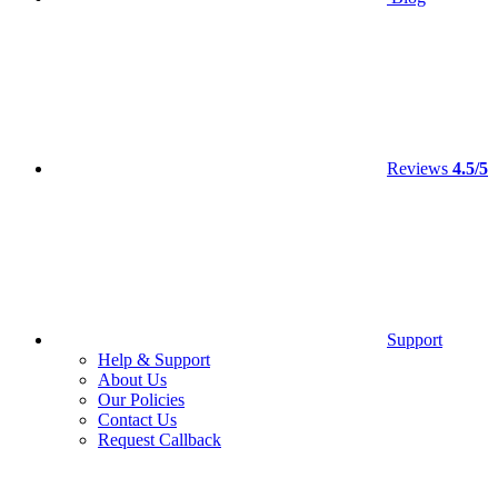
Reviews
4.5/5
Support
Help & Support
About Us
Our Policies
Contact Us
Request Callback