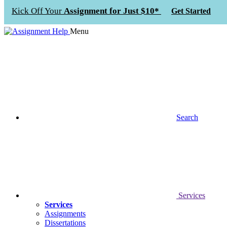
Kick Off Your
Assignment for Just $10*
Get Started
Menu
Search
Services
Services
Assignments
Dissertations