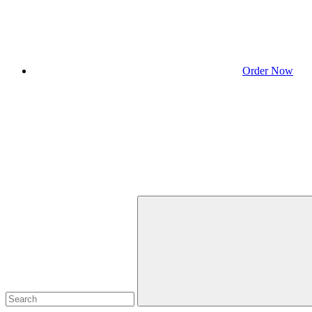
Order Now