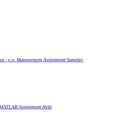
es -
e.g. Management Assignment Samples
 MATLAB Assignment Help