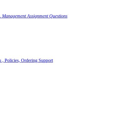
g. Management Assignment Questions
, Policies, Ordering Support