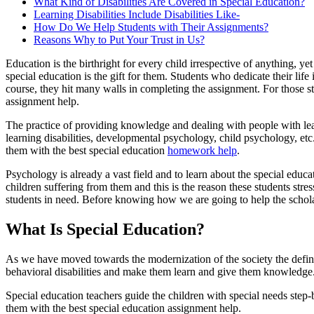
What Kind of Disabilities Are Covered in Special Education?
Learning Disabilities Include Disabilities Like-
How Do We Help Students with Their Assignments?
Reasons Why to Put Your Trust in Us?
Education is the birthright for every child irrespective of anything, y
special education is the gift for them. Students who dedicate their li
course, they hit many walls in completing the assignment. For those st
assignment help.
The practice of providing knowledge and dealing with people with learn
learning disabilities, developmental psychology, child psychology, e
them with the best special education
homework help
.
Psychology is already a vast field and to learn about the special educ
children suffering from them and this is the reason these students str
students in need. Before knowing how we are going to help the scholars
What Is Special Education?
As we have moved towards the modernization of the society the definit
behavioral disabilities and make them learn and give them knowledge
Special education teachers guide the children with special needs step
them with the best special education assignment help.