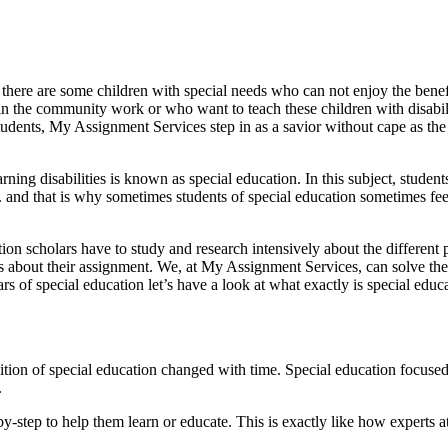
et there are some children with special needs who can not enjoy the benef
fe in the community work or who want to teach these children with disabi
udents, My Assignment Services step in as a savior without cape as the 
ing disabilities is known as special education. In this subject, studen
tc. and that is why sometimes students of special education sometimes f
ation scholars have to study and research intensively about the differen
ess about their assignment. We, at My Assignment Services, can solve the
 of special education let’s have a look at what exactly is special educ
ion of special education changed with time. Special education focused o
.
-by-step to help them learn or educate. This is exactly like how experts