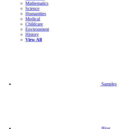
Mathematics
Science
Humanities
Medical
Childcare
Environment
History
View All
Samples
Blog