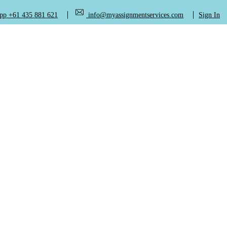
+61 435 881 621
info@myassignmentservices.com
Sign In