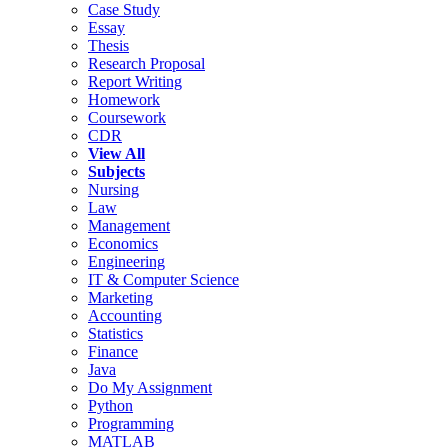
Case Study
Essay
Thesis
Research Proposal
Report Writing
Homework
Coursework
CDR
View All
Subjects
Nursing
Law
Management
Economics
Engineering
IT & Computer Science
Marketing
Accounting
Statistics
Finance
Java
Do My Assignment
Python
Programming
MATLAB