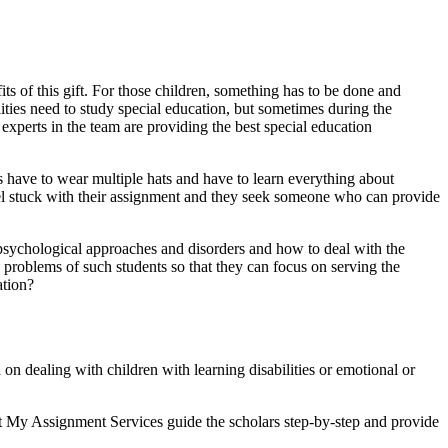
its of this gift. For those children, something has to be done and
lities need to study special education, but sometimes during the
experts in the team are providing the best special education
ts have to wear multiple hats and have to learn everything about
eel stuck with their assignment and they seek someone who can provide
t psychological approaches and disorders and how to deal with the
 problems of such students so that they can focus on serving the
ation?
n dealing with children with learning disabilities or emotional or
 at My Assignment Services guide the scholars step-by-step and provide