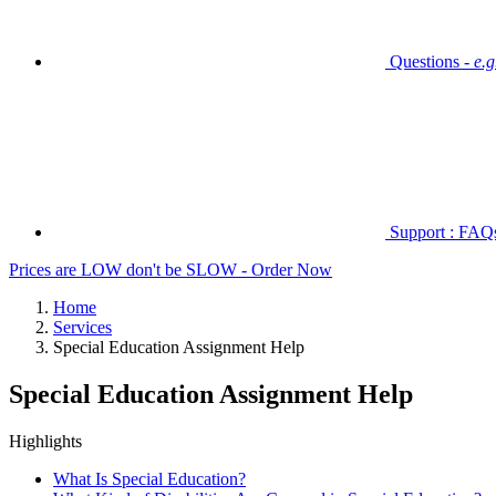
Questions -
e.
Support : FAQs 
Prices are LOW don't be SLOW - Order Now
Home
Services
Special Education Assignment Help
Special Education Assignment Help
Highlights
What Is Special Education?