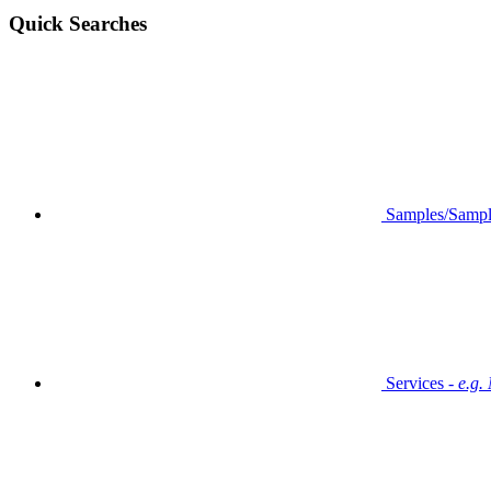
Quick Searches
Samples/Sampl
Services -
e.g.