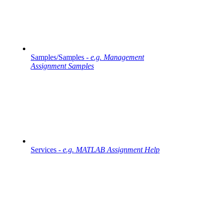
Samples/Samples -
e.g. Management
Assignment Samples
Services -
e.g. MATLAB Assignment Help