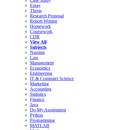
Case Study
Essay
Thesis
Research Proposal
Report Writing
Homework
Coursework
CDR
View All
Subjects
Nursing
Law
Management
Economics
Engineering
IT & Computer Science
Marketing
Accounting
Statistics
Finance
Java
Do My Assignment
Python
Programming
MATLAB