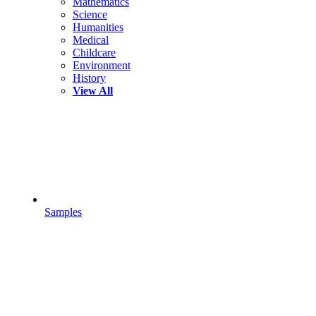
Mathematics
Science
Humanities
Medical
Childcare
Environment
History
View All
Samples