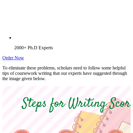
2000+ Ph.D Experts
Order Now
To eliminate these problems, scholars need to follow some helpful
tips of coursework writing that our experts have suggested through
the image given below.