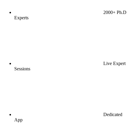
2000+ Ph.D
Experts
Live Expert
Sessions
Dedicated
App