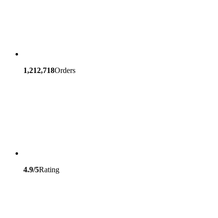
1,212,718
Orders
4.9/5
Rating