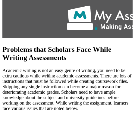
Problems that Scholars Face While
Writing Assessments
Academic writing is not an easy genre of writing, you need to be
extra cautious while writing academic assessments. There are lots of
instructions that must be followed while creating coursework files.
Skipping any single instruction can become a major reason for
deteriorating academic grades. Scholars need to have ample
knowledge about the subject and university guidelines before
working on the assessment. While writing the assignment, learners
face various issues that are noted below.