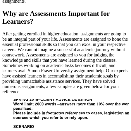
assignments.
Why are Assessments Important for
Learners?
After getting enrolled in higher education, assignments are going to
be an integral part of your life. Assessments are assigned to hone the
essential professional skills so that you can excel in your respective
careers. We cannot imagine a successful academic journey without
coursework. Assessments are assigned to you for judging the
knowledge and skills that you have learned during the classes.
Sometimes working on academic tasks becomes difficult, and
learners avail Simon Fraser University assignment help. Our experts
have assisted learners in accomplishing their academic goals by
providing unmatchable assistance services. They have solved
numerous assignments, a few samples are given below for your
reference.