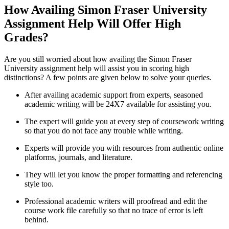
How Availing Simon Fraser University
Assignment Help Will Offer High
Grades?
Are you still worried about how availing the Simon Fraser
University assignment help will assist you in scoring high
distinctions? A few points are given below to solve your queries.
After availing academic support from experts, seasoned
academic writing will be 24X7 available for assisting you.
The expert will guide you at every step of coursework writing
so that you do not face any trouble while writing.
Experts will provide you with resources from authentic online
platforms, journals, and literature.
They will let you know the proper formatting and referencing
style too.
Professional academic writers will proofread and edit the
course work file carefully so that no trace of error is left
behind.