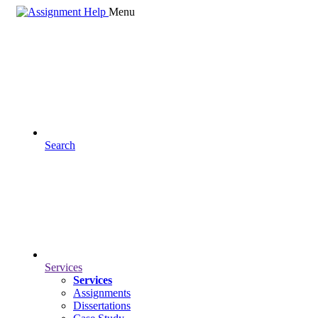
Menu
Search
Services
Services
Assignments
Dissertations