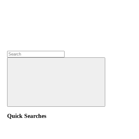
Quick Searches