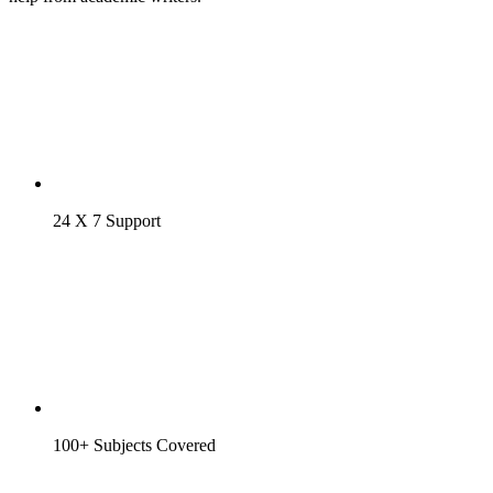
24 X 7 Support
100+ Subjects Covered