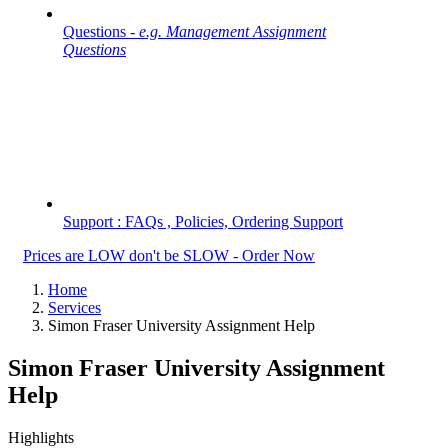
Questions -
e.g. Management Assignment
Questions
Support : FAQs , Policies, Ordering Support
Prices are LOW don't be SLOW - Order Now
Home
Services
Simon Fraser University Assignment Help
Simon Fraser University Assignment
Help
Highlights