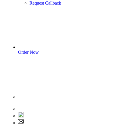
Request Callback
Order Now
Sign In
+1 555 892 5205
+1 555 892 5205
info@myassignmentservices.com