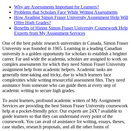
Why are Assessments Important for Learners?
Problems that Scholars Face While Writing Assessments
How Availing Simon Fraser University Assignment Help Will
Offer High Grades?
Benefits of Hiring Simon Fraser University Coursework Help
Experts from My Assignment Services
One of the best public research universities in Canada, Simon Fraser
University was founded in 1965. Learning in a leading Canadian
university is a golden opportunity for scholars to establish a brighter
career. Far and wide the academia, scholars are assigned to work on
complex assessments for which they need Simon Fraser University
assignment help from academic helpers. Academic tasks are
generally time-taking and tricky, due to which learners face
complexities while writing resourceful assessment files. They need
assistance from someone who can guide them at every step of
academic writing to secure high grades.
To assist learners, profound academic writers of My Assignment
Services are providing the best Simon Fraser University coursework
help at a pocket-friendly price. Our experts are 24X7 available to
guide learners so that they can understand every point of the
coursework. You can avail of assistance for writing, essays, theses,
case studies, research proposals, and all the other forms of