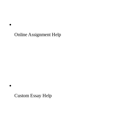
Online Assignment Help
Custom Essay Help