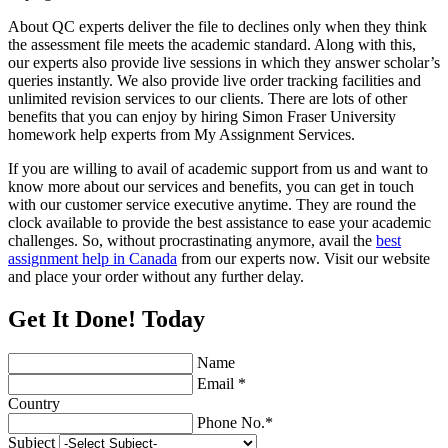
About QC experts deliver the file to declines only when they think
the assessment file meets the academic standard. Along with this,
our experts also provide live sessions in which they answer scholar’s
queries instantly. We also provide live order tracking facilities and
unlimited revision services to our clients. There are lots of other
benefits that you can enjoy by hiring Simon Fraser University
homework help experts from My Assignment Services.
If you are willing to avail of academic support from us and want to
know more about our services and benefits, you can get in touch
with our customer service executive anytime. They are round the
clock available to provide the best assistance to ease your academic
challenges. So, without procrastinating anymore, avail the
best
assignment help in Canada
from our experts now. Visit our website
and place your order without any further delay.
Get It Done! Today
Name
Email *
Country
Phone No.*
Subject