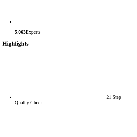
5,063
Experts
Highlights
21 Step
Quality Check