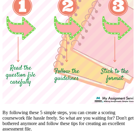
By following these 5 simple steps, you can create a scoring
coursework file hassle freely. So what are you waiting for? Don't get
bothered anymore and follow these tips for creating an excellent
assessment file.