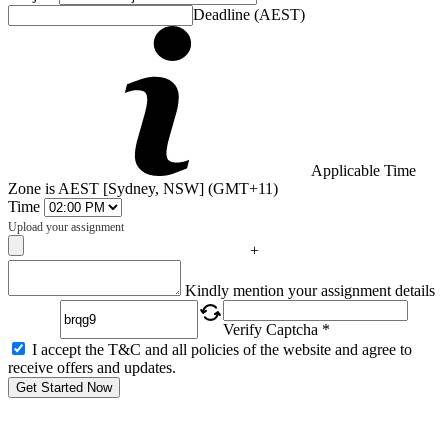
Deadline (AEST)
Applicable Time
Zone is AEST [Sydney, NSW] (GMT+11)
Time
Upload your assignment
+
Captcha
Kindly mention your assignment details
Verify Captcha *
I accept the T&C and all policies of the website and agree to
receive offers and updates.
Get Started Now