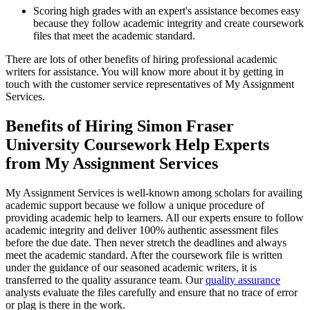
Scoring high grades with an expert's assistance becomes easy
because they follow academic integrity and create coursework
files that meet the academic standard.
There are lots of other benefits of hiring professional academic
writers for assistance. You will know more about it by getting in
touch with the customer service representatives of My Assignment
Services.
Benefits of Hiring Simon Fraser
University Coursework Help Experts
from My Assignment Services
My Assignment Services is well-known among scholars for availing
academic support because we follow a unique procedure of
providing academic help to learners. All our experts ensure to follow
academic integrity and deliver 100% authentic assessment files
before the due date. Then never stretch the deadlines and always
meet the academic standard. After the coursework file is written
under the guidance of our seasoned academic writers, it is
transferred to the quality assurance team. Our
quality assurance
analysts evaluate the files carefully and ensure that no trace of error
or plag is there in the work.