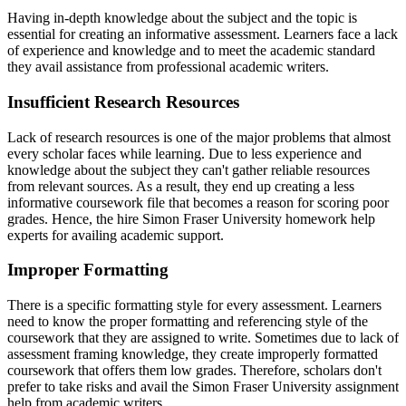
Having in-depth knowledge about the subject and the topic is
essential for creating an informative assessment. Learners face a lack
of experience and knowledge and to meet the academic standard
they avail assistance from professional academic writers.
Insufficient Research Resources
Lack of research resources is one of the major problems that almost
every scholar faces while learning. Due to less experience and
knowledge about the subject they can't gather reliable resources
from relevant sources. As a result, they end up creating a less
informative coursework file that becomes a reason for scoring poor
grades. Hence, the hire Simon Fraser University homework help
experts for availing academic support.
Improper Formatting
There is a specific formatting style for every assessment. Learners
need to know the proper formatting and referencing style of the
coursework that they are assigned to write. Sometimes due to lack of
assessment framing knowledge, they create improperly formatted
coursework that offers them low grades. Therefore, scholars don't
prefer to take risks and avail the Simon Fraser University assignment
help from academic writers.