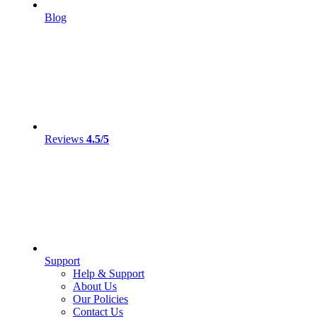
Blog
Reviews
4.5/5
Support
Help & Support
About Us
Our Policies
Contact Us