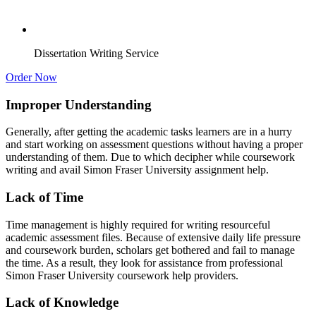
Dissertation Writing Service
Order Now
Improper Understanding
Generally, after getting the academic tasks learners are in a hurry
and start working on assessment questions without having a proper
understanding of them. Due to which decipher while coursework
writing and avail Simon Fraser University assignment help.
Lack of Time
Time management is highly required for writing resourceful
academic assessment files. Because of extensive daily life pressure
and coursework burden, scholars get bothered and fail to manage
the time. As a result, they look for assistance from professional
Simon Fraser University coursework help providers.
Lack of Knowledge