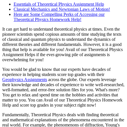
Essentials of Theoretical Physics Assignment Help
Classical Mechanics and Newtonian Laws of Motion!
Here are Some Compelling Perks of Accessing our
Theoretical Physics Homework Help!
It can get hard to understand theoretical physics at times. Even the
pioneer scientists spend copious amounts of time studying the texts
of classical and quantum physics to understand the dynamics of
different theories and different fundamentals. However, it is a good
thing that help is available for you! Avail of our Theoretical Physics
Assignment Helps if the ever-growing pile of assignments is
overwhelming for you!
You would be glad to know that our experts have decades of
experience in helping students score top grades with their
Geophysics Assignments
across the globe. Our experts leverage
their knowledge and decades of experience to write well-researched,
well-formatted, and error-free solution files for you. What's more?
You get to relax and spend time on the hobbies and activities that
matter to you. You can Avail of our Theoretical Physics Homework
Help and score top grades in your subject right now!
Fundamentally, Theoretical Physics deals with finding theoretical
and mathematical explanations of the phenomena encountered in the
real world. For example, the phenomenons of diffraction, Young's