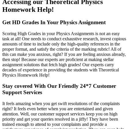
Accessing our Theoretical Physics
Homework Help!
Get HD Grades In Your Physics Assignment
Scoring High Grades in your Physics Assignments is not an easy
task at all! One needs to conduct exhaustive research, invest copious
amounts of time to include only the high-quality references in the
proper format, and satisfy the criteria of the marking rubric! All of
this can make you anxious, right? If you are feeling anxious already,
then stop! Because our experts are proficient at making stellar
assignment solutions that fetch high grades! Our experts carry
decades of experience in providing the students with Theoretical
Physics Homework Help!
Stay covered With Our Friendly 24*7 Customer
Support Services
It feels amazing when you get swift resolutions of the complaints
right? It feels even better when you are entertained and given
attention. Well, our customer support services keep you on high
priority and get your queries resolved in a jiffy! They have been
trained enough to attend to your complaints and provide a