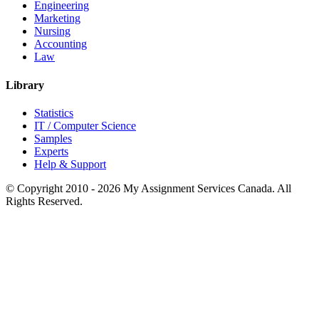
Engineering
Marketing
Nursing
Accounting
Law
Library
Statistics
IT / Computer Science
Samples
Experts
Help & Support
© Copyright 2010 - 2026 My Assignment Services Canada. All
Rights Reserved.