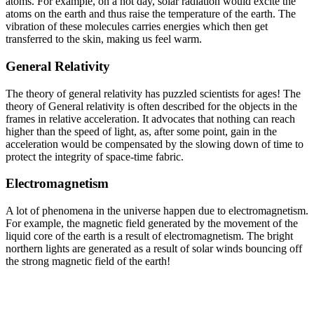
atoms. For example, on a hot day, solar radiation would excite the
atoms on the earth and thus raise the temperature of the earth. The
vibration of these molecules carries energies which then get
transferred to the skin, making us feel warm.
General Relativity
The theory of general relativity has puzzled scientists for ages! The
theory of General relativity is often described for the objects in the
frames in relative acceleration. It advocates that nothing can reach
higher than the speed of light, as, after some point, gain in the
acceleration would be compensated by the slowing down of time to
protect the integrity of space-time fabric.
Electromagnetism
A lot of phenomena in the universe happen due to electromagnetism.
For example, the magnetic field generated by the movement of the
liquid core of the earth is a result of electromagnetism. The bright
northern lights are generated as a result of solar winds bouncing off
the strong magnetic field of the earth!