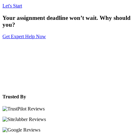
Let's Start
Your assignment deadline won’t wait. Why should
you?
Get Expert Help Now
Trusted By