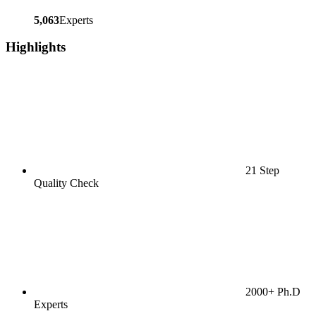
5,063
Experts
Highlights
21 Step
Quality Check
2000+ Ph.D
Experts