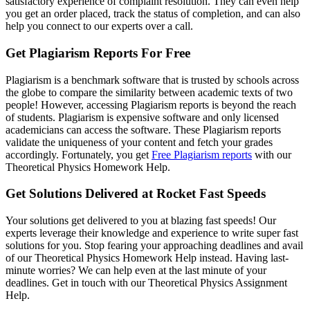
satisfactory experience of complaint resolution. They can even help
you get an order placed, track the status of completion, and can also
help you connect to our experts over a call.
Get Plagiarism Reports For Free
Plagiarism is a benchmark software that is trusted by schools across
the globe to compare the similarity between academic texts of two
people! However, accessing Plagiarism reports is beyond the reach
of students. Plagiarism is expensive software and only licensed
academicians can access the software. These Plagiarism reports
validate the uniqueness of your content and fetch your grades
accordingly. Fortunately, you get
Free Plagiarism reports
with our
Theoretical Physics Homework Help.
Get Solutions Delivered at Rocket Fast Speeds
Your solutions get delivered to you at blazing fast speeds! Our
experts leverage their knowledge and experience to write super fast
solutions for you. Stop fearing your approaching deadlines and avail
of our Theoretical Physics Homework Help instead. Having last-
minute worries? We can help even at the last minute of your
deadlines. Get in touch with our Theoretical Physics Assignment
Help.