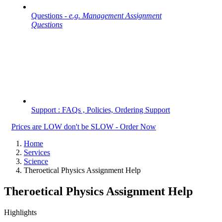
Questions -
e.g. Management Assignment
Questions
Support : FAQs , Policies, Ordering Support
Prices are LOW don't be SLOW - Order Now
Home
Services
Science
Theroetical Physics Assignment Help
Theroetical Physics Assignment Help
Highlights