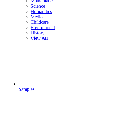
Mathematics
Science
Humanities
Medical
Childcare
Environment
History
View All
Samples