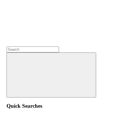
Quick Searches