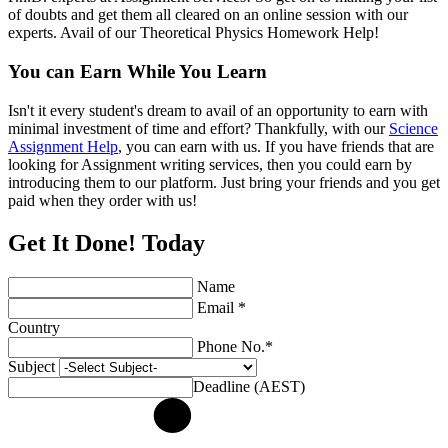
of doubts and get them all cleared on an online session with our
experts. Avail of our Theoretical Physics Homework Help!
You can Earn While You Learn
Isn't it every student's dream to avail of an opportunity to earn with
minimal investment of time and effort? Thankfully, with our
Science
Assignment Help
, you can earn with us. If you have friends that are
looking for Assignment writing services, then you could earn by
introducing them to our platform. Just bring your friends and you get
paid when they order with us!
Get It Done! Today
Name
Email *
Country
Phone No.*
Subject
Deadline (AEST)