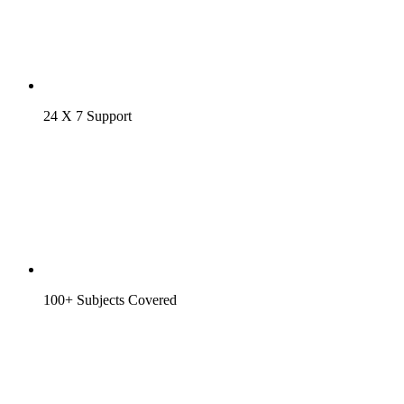
24 X 7 Support
100+ Subjects Covered