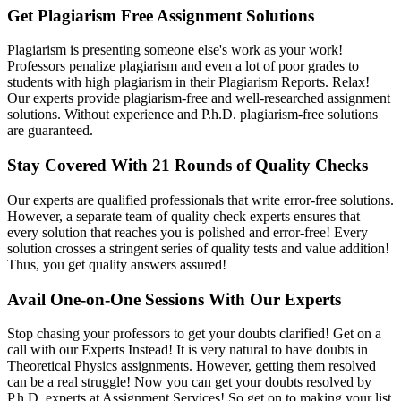
Get Plagiarism Free Assignment Solutions
Plagiarism is presenting someone else's work as your work!
Professors penalize plagiarism and even a lot of poor grades to
students with high plagiarism in their Plagiarism Reports. Relax!
Our experts provide plagiarism-free and well-researched assignment
solutions. Without experience and P.h.D. plagiarism-free solutions
are guaranteed.
Stay Covered With 21 Rounds of Quality Checks
Our experts are qualified professionals that write error-free solutions.
However, a separate team of quality check experts ensures that
every solution that reaches you is polished and error-free! Every
solution crosses a stringent series of quality tests and value addition!
Thus, you get quality answers assured!
Avail One-on-One Sessions With Our Experts
Stop chasing your professors to get your doubts clarified! Get on a
call with our Experts Instead! It is very natural to have doubts in
Theoretical Physics assignments. However, getting them resolved
can be a real struggle! Now you can get your doubts resolved by
P.h.D. experts at Assignment Services! So get on to making your list