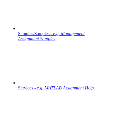
Samples/Samples -
e.g. Management
Assignment Samples
Services -
e.g. MATLAB Assignment Help