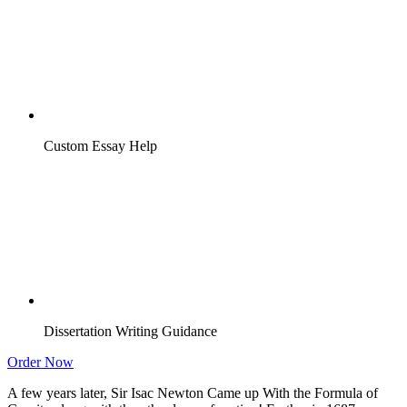
Custom Essay Help
Dissertation Writing Guidance
Order Now
A few years later, Sir Isac Newton Came up With the Formula of