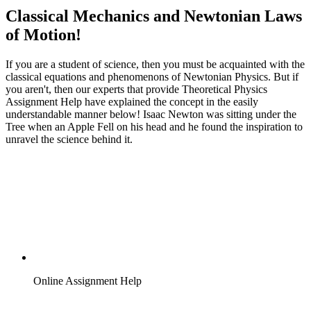
Classical Mechanics and Newtonian Laws
of Motion!
If you are a student of science, then you must be acquainted with the
classical equations and phenomenons of Newtonian Physics. But if
you aren't, then our experts that provide Theoretical Physics
Assignment Help have explained the concept in the easily
understandable manner below! Isaac Newton was sitting under the
Tree when an Apple Fell on his head and he found the inspiration to
unravel the science behind it.
Online Assignment Help