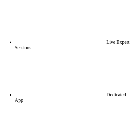
Live Expert
Sessions
Dedicated
App