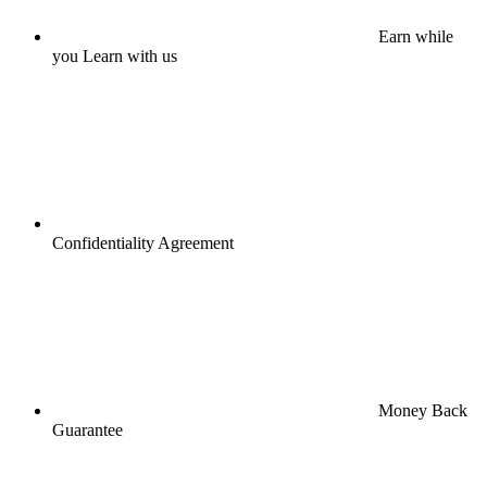
Earn while
you Learn with us
Confidentiality Agreement
Money Back
Guarantee