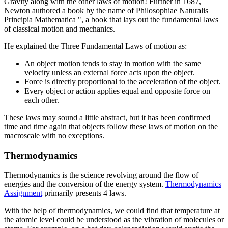
Gravity along with the other laws of motion! Further in 1687,
Newton authored a book by the name of Philosophiae Naturalis
Principia Mathematica ", a book that lays out the fundamental laws
of classical motion and mechanics.
He explained the Three Fundamental Laws of motion as:
An object motion tends to stay in motion with the same
velocity unless an external force acts upon the object.
Force is directly proportional to the acceleration of the object.
Every object or action applies equal and opposite force on
each other.
These laws may sound a little abstract, but it has been confirmed
time and time again that objects follow these laws of motion on the
macroscale with no exceptions.
Thermodynamics
Thermodynamics is the science revolving around the flow of
energies and the conversion of the energy system.
Thermodynamics
Assignment
primarily presents 4 laws.
With the help of thermodynamics, we could find that temperature at
the atomic level could be understood as the vibration of molecules or