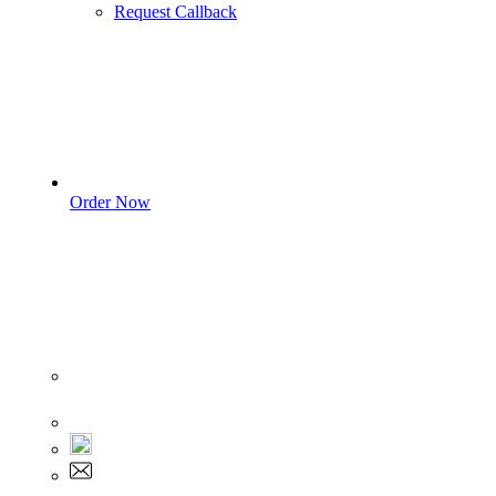
Request Callback
Order Now
Sign In
+1 555 892 5205
+1 555 892 5205
info@myassignmentservices.com