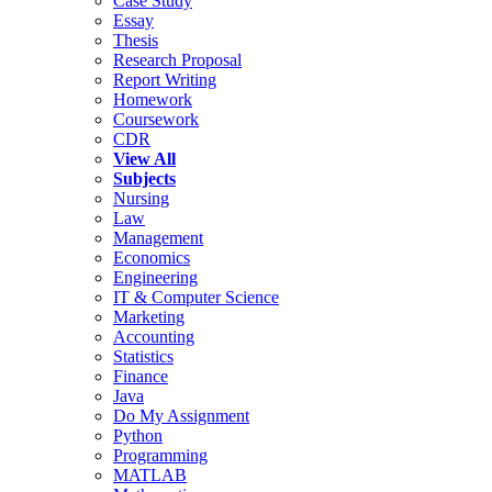
Case Study
Essay
Thesis
Research Proposal
Report Writing
Homework
Coursework
CDR
View All
Subjects
Nursing
Law
Management
Economics
Engineering
IT & Computer Science
Marketing
Accounting
Statistics
Finance
Java
Do My Assignment
Python
Programming
MATLAB