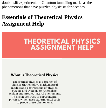
double-slit experiment, or Quantum tunnelling marks as the
phenomenons that have puzzled physicists for decades.
Essentials of Theoretical Physics
Assignment Help