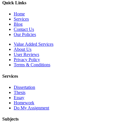
Quick Links
Home
Services
Blog
Contact Us
Our Policies
Value Added Services
About Us
User Reviews
Privacy Policy
Terms & Conditions
Services
Dissertation
Thesis
Essay
Homework
Do My Assignment
Subjects