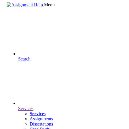
Menu
Search
Services
Services
Assignments
Dissertations