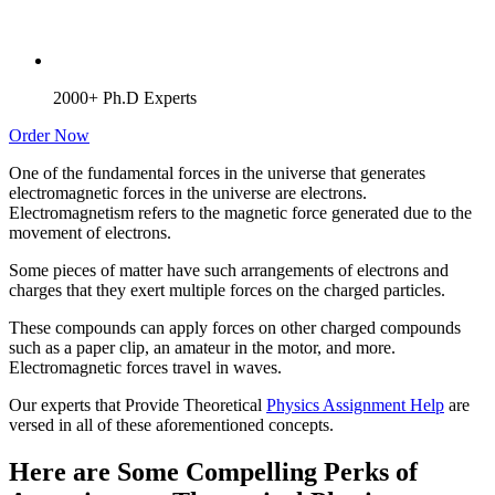
2000+ Ph.D Experts
Order Now
One of the fundamental forces in the universe that generates
electromagnetic forces in the universe are electrons.
Electromagnetism refers to the magnetic force generated due to the
movement of electrons.
Some pieces of matter have such arrangements of electrons and
charges that they exert multiple forces on the charged particles.
These compounds can apply forces on other charged compounds
such as a paper clip, an amateur in the motor, and more.
Electromagnetic forces travel in waves.
Our experts that Provide Theoretical
Physics Assignment Help
are
versed in all of these aforementioned concepts.
Here are Some Compelling Perks of