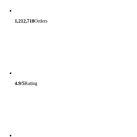
1,212,718
Orders
4.9/5
Rating