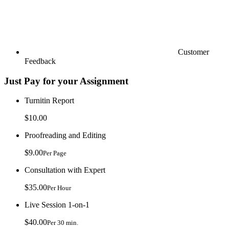
Customer
Feedback
Just Pay for your Assignment
Turnitin Report
$10.00
Proofreading and Editing
$9.00
Per Page
Consultation with Expert
$35.00
Per Hour
Live Session 1-on-1
$40.00
Per 30 min.