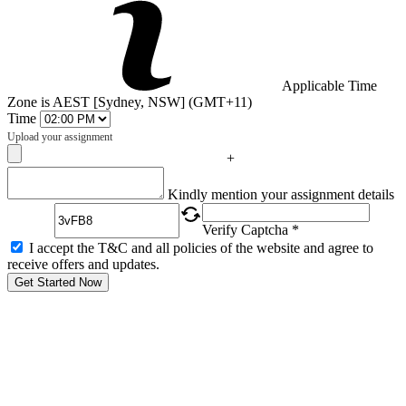
Applicable Time
Zone is AEST [Sydney, NSW] (GMT+11)
Time
Upload your assignment
+
Captcha
Kindly mention your assignment details
Verify Captcha *
I accept the T&C and all policies of the website and agree to
receive offers and updates.
Get Started Now