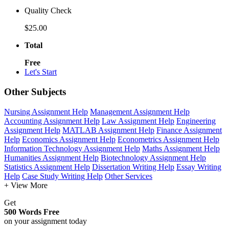
Quality Check
$25.00
Total
Free
Let's Start
Other Subjects
Nursing Assignment Help
Management Assignment Help
Accounting Assignment Help
Law Assignment Help
Engineering
Assignment Help
MATLAB Assignment Help
Finance Assignment
Help
Economics Assignment Help
Econometrics Assignment Help
Information Technology Assignment Help
Maths Assignment Help
Humanities Assignment Help
Biotechnology Assignment Help
Statistics Assignment Help
Dissertation Writing Help
Essay Writing
Help
Case Study Writing Help
Other Services
+ View More
Get
500 Words Free
on your assignment today