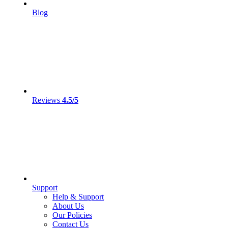
Blog
Reviews
4.5/5
Support
Help & Support
About Us
Our Policies
Contact Us