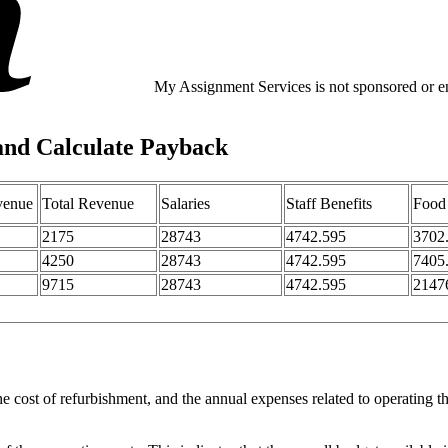
My Assignment Services is not sponsored or end
and Calculate Payback
venue
Total Revenue
Salaries
Staff Benefits
Food
2175
28743
4742.595
3702
4250
28743
4742.595
7405
9715
28743
4742.595
2147
e cost of refurbishment, and the annual expenses related to operating t