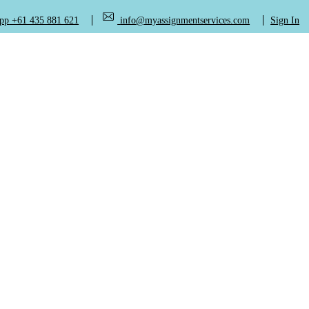
+61 435 881 621
info@myassignmentservices.com
Sign In