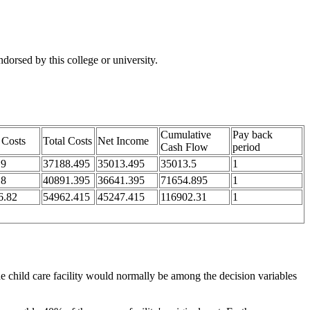
orsed by this college or university.
Cumulative
Pay back
 Costs
Total Costs
Net Income
Cash Flow
period
.9
37188.495
35013.495
35013.5
1
.8
40891.395
36641.395
71654.895
1
6.82
54962.415
45247.415
116902.31
1
he child care facility would normally be among the decision variables