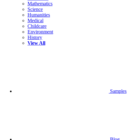
Mathematics
Science
Humanities
Medical
Childcare
Environment
History
View All
Samples
Blog