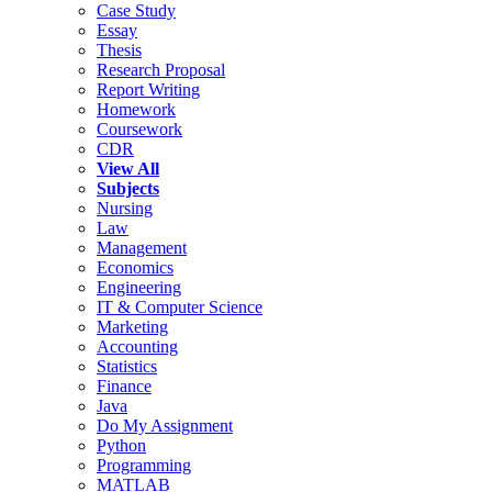
Case Study
Essay
Thesis
Research Proposal
Report Writing
Homework
Coursework
CDR
View All
Subjects
Nursing
Law
Management
Economics
Engineering
IT & Computer Science
Marketing
Accounting
Statistics
Finance
Java
Do My Assignment
Python
Programming
MATLAB