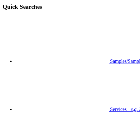
Quick Searches
Samples/Sampl
Services -
e.g.