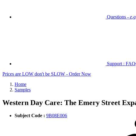
Questions -
e.
Support : FAQs 
Prices are LOW don't be SLOW - Order Now
Home
Samples
Western Day Care: The Emery Street Exp
Subject Code :
9B08E006