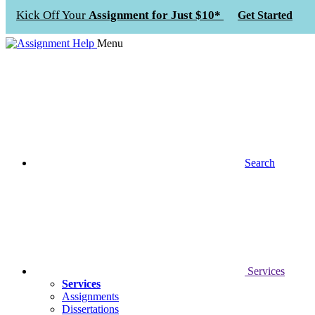
Kick Off Your
Assignment for Just $10*
Get Started
Menu
Search
Services
Services
Assignments
Dissertations