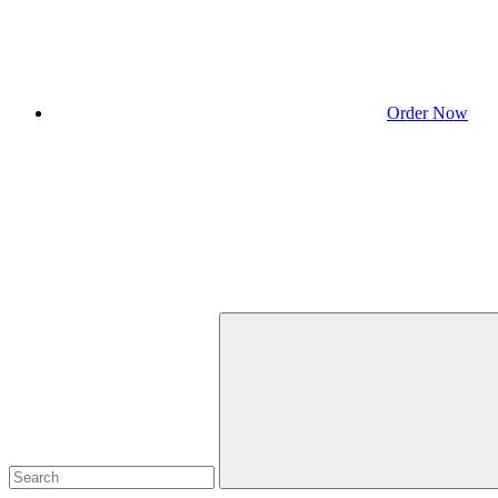
Order Now