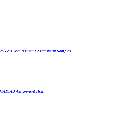
es -
e.g. Management Assignment Samples
 MATLAB Assignment Help