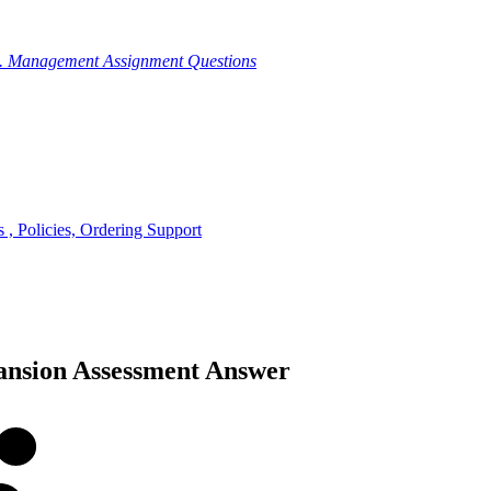
g. Management Assignment Questions
, Policies, Ordering Support
ansion Assessment Answer