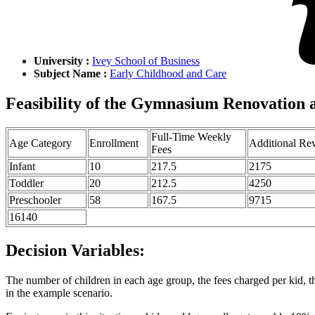
University :
Ivey School of Business
Subject Name :
Early Childhood and Care
Feasibility of the Gymnasium Renovation 
Full-Time Weekly
Age Category
Enrollment
Additional Re
Fees
Infant
10
217.5
2175
Toddler
20
212.5
4250
Preschooler
58
167.5
9715
16140
Decision Variables:
The number of children in each age group, the fees charged per kid, th
in the example scenario.