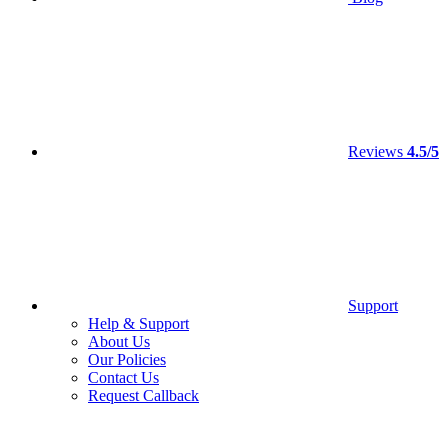
Reviews
4.5/5
Support
Help & Support
About Us
Our Policies
Contact Us
Request Callback